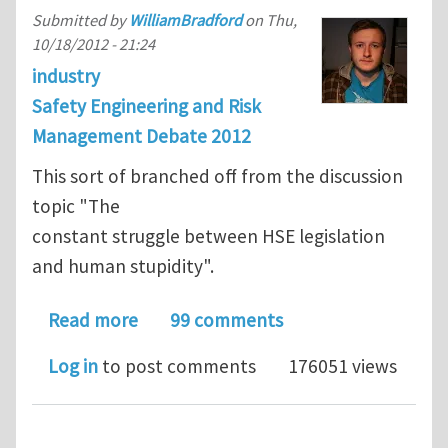
Submitted by
WilliamBradford
on
Thu,
10/18/2012 - 21:24
industry
Safety Engineering and Risk
Management Debate 2012
This sort of branched off from the discussion
topic "The
constant struggle between HSE legislation
and human stupidity".
about Topic 26: The dangers associat
Read more
99 comments
Log in
to post comments
176051 views