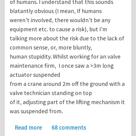
of humans. I understand that this sounds
blatantly obvious (I mean, If humans
weren’t involved, there wouldn’t be any
equipment etc. to cause a risk), but I’m
talking more about the risk due to the lack of
common sense, or, more bluntly,
human stupidity. Whilst working for an valve
maintenance firm, I once saw a >3m long
actuator suspended
from a crane around 2m off the ground with a
valve technician standing on top
of it, adjusting part of the lifting mechanism it
was suspended from.
about Topic 25: The constant struggl
Read more
68 comments