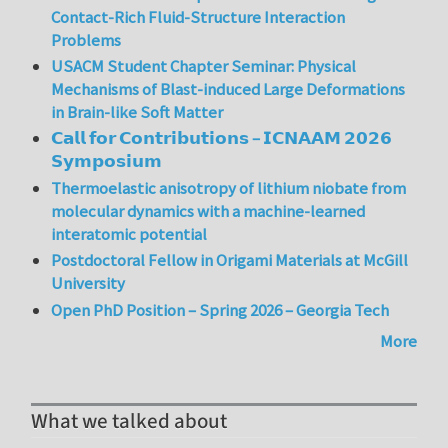
Contact-Rich Fluid-Structure Interaction
Problems
USACM Student Chapter Seminar: Physical
Mechanisms of Blast-induced Large Deformations
in Brain-like Soft Matter
𝗖𝗮𝗹𝗹 𝗳𝗼𝗿 𝗖𝗼𝗻𝘁𝗿𝗶𝗯𝘂𝘁𝗶𝗼𝗻𝘀 – 𝗜𝗖𝗡𝗔𝗔𝗠 𝟮𝟬𝟮𝟲
𝗦𝘆𝗺𝗽𝗼𝘀𝗶𝘂𝗺
Thermoelastic anisotropy of lithium niobate from
molecular dynamics with a machine-learned
interatomic potential
Postdoctoral Fellow in Origami Materials at McGill
University
Open PhD Position – Spring 2026 – Georgia Tech
More
What we talked about