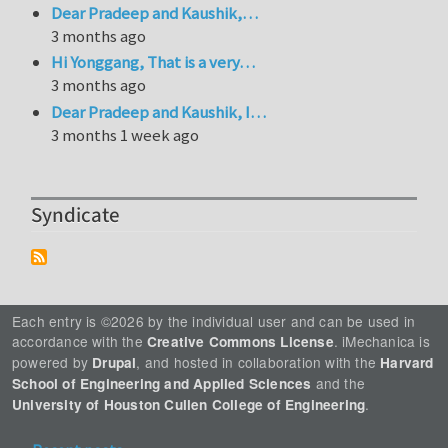
Dear Pradeep and Kaushik,…
3 months ago
Hi Yonggang, That is a very…
3 months ago
Dear Pradeep and Kaushik, I…
3 months 1 week ago
Syndicate
Each entry is ©2026 by the individual user and can be used in
accordance with the
. iMechanica is
Creative Commons License
powered by
, and hosted in collaboration with the
Drupal
Harvard
and the
School of Engineering and Applied Sciences
.
University of Houston Cullen College of Engineering