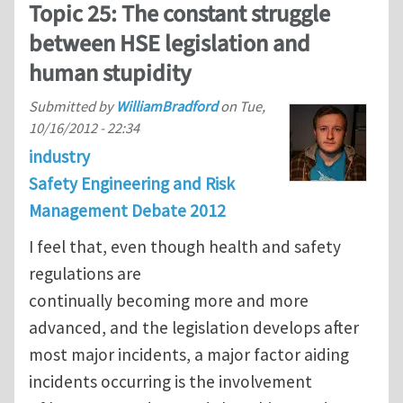
Topic 25: The constant struggle
between HSE legislation and
human stupidity
Submitted by
WilliamBradford
on
Tue,
10/16/2012 - 22:34
industry
Safety Engineering and Risk
Management Debate 2012
I feel that, even though health and safety
regulations are
continually becoming more and more
advanced, and the legislation develops after
most major incidents, a major factor aiding
incidents occurring is the involvement