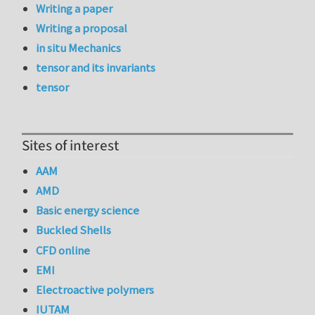
Writing a paper
Writing a proposal
in situ Mechanics
tensor and its invariants
tensor
Sites of interest
AAM
AMD
Basic energy science
Buckled Shells
CFD online
EMI
Electroactive polymers
IUTAM