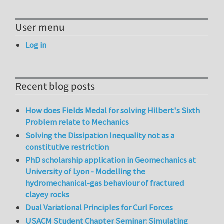
User menu
Log in
Recent blog posts
How does Fields Medal for solving Hilbert's Sixth
Problem relate to Mechanics
Solving the Dissipation Inequality not as a
constitutive restriction
PhD scholarship application in Geomechanics at
University of Lyon - Modelling the
hydromechanical-gas behaviour of fractured
clayey rocks
Dual Variational Principles for Curl Forces
USACM Student Chapter Seminar: Simulating