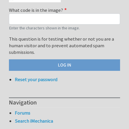
What code is in the image?
Enter the characters shown in the image.
This question is for testing whether or not you are a
human visitor and to prevent automated spam
submissions.
Reset your password
Navigation
Forums
Search iMechanica