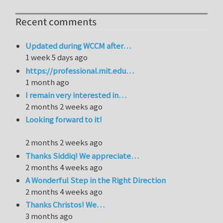
Recent comments
Updated during WCCM after…
1 week 5 days ago
https://professional.mit.edu…
1 month ago
I remain very interested in…
2 months 2 weeks ago
Looking forward to it!
2 months 2 weeks ago
Thanks Siddiq! We appreciate…
2 months 4 weeks ago
A Wonderful Step in the Right Direction
2 months 4 weeks ago
Thanks Christos! We…
3 months ago