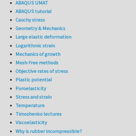
ABAQUS UMAT
ABAQUS tutorial
Cauchy stress
Geometry & Mechanics
Large elastic deformation
Logarithmic strain
Mechanics of growth
Mesh-free methods
Objective rates of stress
Plastic potential
Poroelasticity
Stress and strain
Temperature
Timoshenko lectures
Viscoelasticity
Why is rubber incompressible?