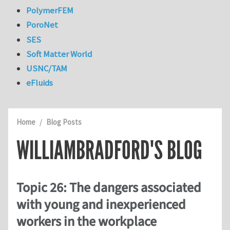
PolymerFEM
PoroNet
SES
Soft Matter World
USNC/TAM
eFluids
Home
Blog Posts
WILLIAMBRADFORD'S BLOG
Topic 26: The dangers associated
with young and inexperienced
workers in the workplace