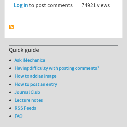
Log in
to post comments
74921 views
Quick guide
Ask iMechanica
Having difficulty with posting comments?
How to add an image
How to post an entry
Journal Club
Lecture notes
RSS Feeds
FAQ