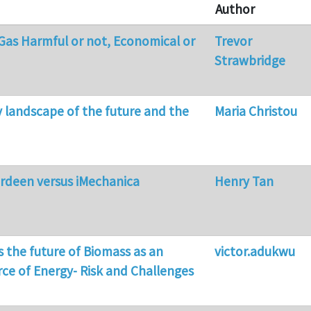
Author
 Gas Harmful or not, Economical or
Trevor
Strawbridge
y landscape of the future and the
Maria Christou
erdeen versus iMechanica
Henry Tan
s the future of Biomass as an
victor.adukwu
rce of Energy- Risk and Challenges