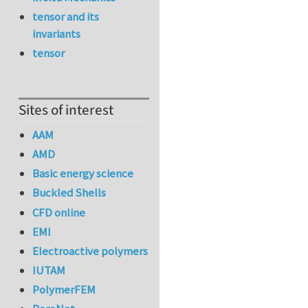
tensor and its
invariants
tensor
Sites of interest
AAM
AMD
Basic energy science
Buckled Shells
CFD online
EMI
Electroactive polymers
IUTAM
PolymerFEM