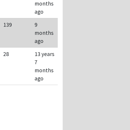
months
ago
139
9
months
ago
28
13 years
7
months
ago