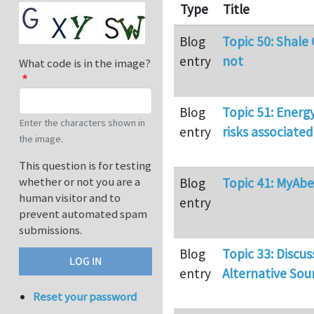
Type
Title
Blog
Topic 50: Shale
entry
not
What code is in the image?
Blog
Topic 51: Energ
Enter the characters shown in
entry
risks associated
the image.
This question is for testing
whether or not you are a
Blog
Topic 41: MyAb
human visitor and to
entry
prevent automated spam
submissions.
Blog
Topic 33: Discus
entry
Alternative Sou
Reset your password