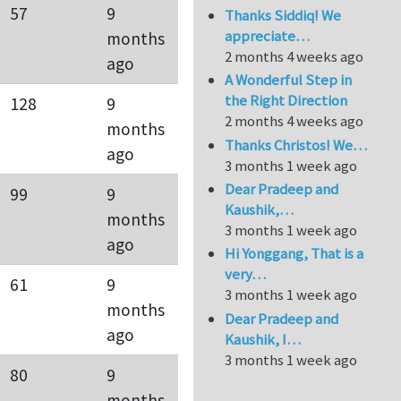
57
9
Thanks Siddiq! We
appreciate…
months
2 months 4 weeks ago
ago
A Wonderful Step in
the Right Direction
128
9
2 months 4 weeks ago
months
Thanks Christos! We…
ago
3 months 1 week ago
Dear Pradeep and
99
9
Kaushik,…
months
3 months 1 week ago
ago
Hi Yonggang, That is a
very…
61
9
3 months 1 week ago
months
Dear Pradeep and
ago
Kaushik, I…
3 months 1 week ago
80
9
months