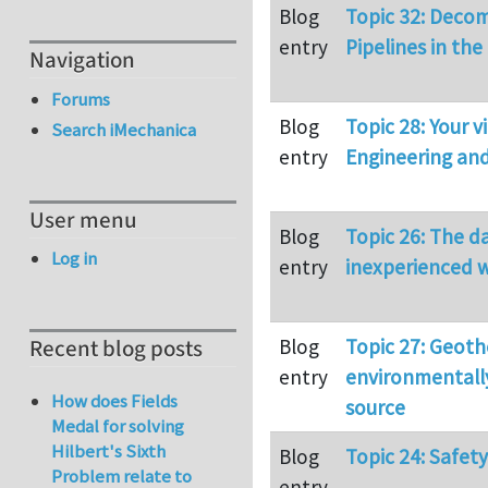
Blog
Topic 32: Deco
entry
Pipelines in the
Navigation
Forums
Blog
Topic 28: Your 
Search iMechanica
entry
Engineering an
User menu
Blog
Topic 26: The d
Log in
entry
inexperienced w
Blog
Topic 27: Geoth
Recent blog posts
entry
environmentally
How does Fields
source
Medal for solving
Hilbert's Sixth
Blog
Topic 24: Safet
Problem relate to
entry