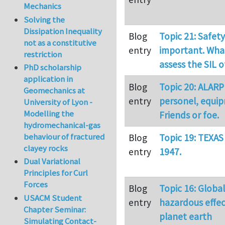
Mechanics
Solving the
Dissipation Inequality
Blog
Topic 21: Safety
not as a constitutive
entry
important. What
restriction
assess the SIL 
PhD scholarship
application in
Blog
Topic 20: ALARP
Geomechanics at
entry
personel, equi
University of Lyon -
Modelling the
Friends or foe.
hydromechanical-gas
behaviour of fractured
Blog
Topic 19: TEXAS
clayey rocks
entry
1947.
Dual Variational
Principles for Curl
Forces
Blog
Topic 16: Globa
USACM Student
entry
hazardous effec
Chapter Seminar:
planet earth
Simulating Contact-