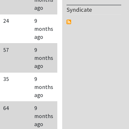
ago
Syndicate
24
9
months
ago
57
9
months
ago
35
9
months
ago
64
9
months
ago