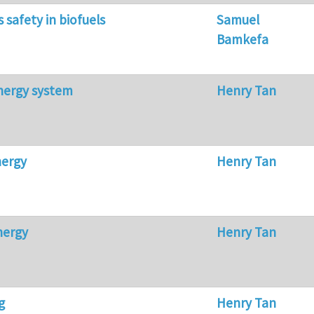
s safety in biofuels
Samuel
Bamkefa
nergy system
Henry Tan
nergy
Henry Tan
nergy
Henry Tan
g
Henry Tan