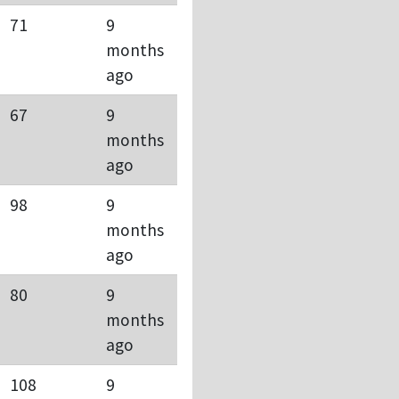
71
9
months
ago
67
9
months
ago
98
9
months
ago
80
9
months
ago
108
9