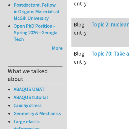
entry
Postdoctoral Fellow
in Origami Materials at
McGill University
Blog
Topic 2: nuclea
Open PhD Position –
entry
Spring 2026 – Georgia
Tech
More
Blog
Topic 70: Take a
entry
What we talked
about
ABAQUS UMAT
ABAQUS tutorial
Cauchy stress
Geometry & Mechanics
Large elastic
deformation