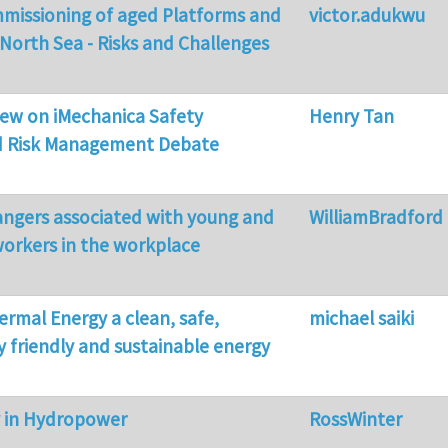
mmissioning of aged Platforms and
victor.adukwu
 North Sea - Risks and Challenges
view on iMechanica Safety
Henry Tan
d Risk Management Debate
angers associated with young and
WilliamBradford
orkers in the workplace
ermal Energy a clean, safe,
michael saiki
 friendly and sustainable energy
y in Hydropower
RossWinter