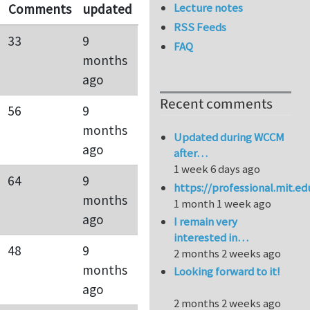
Lecture notes
Comments
updated
RSS Feeds
33
9
FAQ
months
ago
Recent comments
56
9
months
Updated during WCCM
ago
after…
1 week 6 days ago
64
9
https://professional.mit.e
months
1 month 1 week ago
ago
I remain very
interested in…
48
9
2 months 2 weeks ago
months
Looking forward to it!
ago
2 months 2 weeks ago