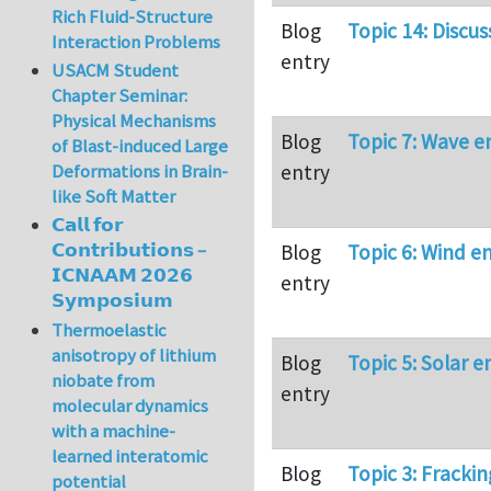
Rich Fluid-Structure
Blog
Topic 14: Discus
Interaction Problems
entry
USACM Student
Chapter Seminar:
Physical Mechanisms
Blog
Topic 7: Wave e
of Blast-induced Large
entry
Deformations in Brain-
like Soft Matter
𝗖𝗮𝗹𝗹 𝗳𝗼𝗿
𝗖𝗼𝗻𝘁𝗿𝗶𝗯𝘂𝘁𝗶𝗼𝗻𝘀 –
Blog
Topic 6: Wind e
𝗜𝗖𝗡𝗔𝗔𝗠 𝟮𝟬𝟮𝟲
entry
𝗦𝘆𝗺𝗽𝗼𝘀𝗶𝘂𝗺
Thermoelastic
anisotropy of lithium
Blog
Topic 5: Solar e
niobate from
entry
molecular dynamics
with a machine-
learned interatomic
Blog
Topic 3: Frackin
potential