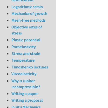
Logarithmic strain
Mechanics of growth
Mesh-free methods
Objective rates of
stress
Plastic potential
Poroelasticity
Stress and strain
Temperature
Timoshenko lectures
Viscoelasticity
Why is rubber
incompressible?
Writing a paper
Writing a proposal
in situ Mechanics