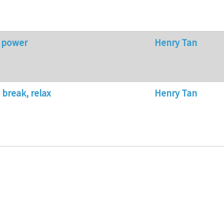
r power
Henry Tan
 break, relax
Henry Tan