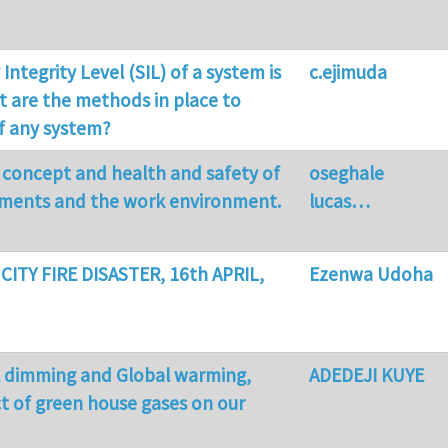
 Integrity Level (SIL) of a system is
c.ejimuda
 are the methods in place to
of any system?
 concept and health and safety of
oseghale
pments and the work environment.
lucas…
 CITY FIRE DISASTER, 16th APRIL,
Ezenwa Udoha
l dimming and Global warming,
ADEDEJI KUYE
t of green house gases on our