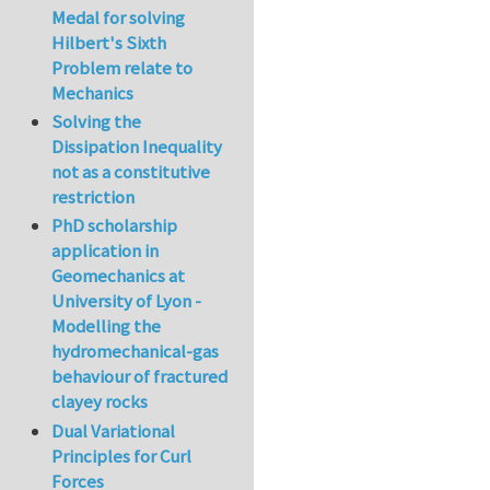
Medal for solving
Hilbert's Sixth
Problem relate to
Mechanics
Solving the
Dissipation Inequality
not as a constitutive
restriction
PhD scholarship
application in
Geomechanics at
University of Lyon -
Modelling the
hydromechanical-gas
behaviour of fractured
clayey rocks
Dual Variational
Principles for Curl
Forces