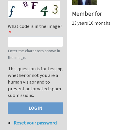
Member for
13 years 10 months
What code is in the image?
Enter the characters shown in
the image.
This question is for testing
whether or not you are a
human visitor and to
prevent automated spam
submissions.
Reset your password