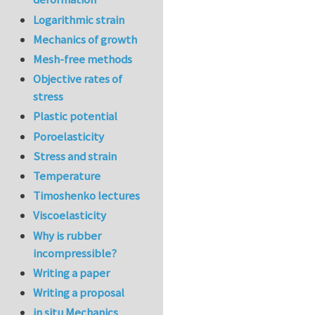
Logarithmic strain
Mechanics of growth
Mesh-free methods
Objective rates of
stress
Plastic potential
Poroelasticity
Stress and strain
Temperature
Timoshenko lectures
Viscoelasticity
Why is rubber
incompressible?
Writing a paper
Writing a proposal
in situ Mechanics