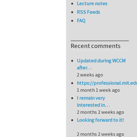
Lecture notes
RSS Feeds
FAQ
Recent comments
Updated during WCCM
after…
2 weeks ago
https://professional.mit.e
1 month 1 week ago
I remain very
interested in…
2 months 2 weeks ago
Looking forward to it!
2 months 2 weeks ago