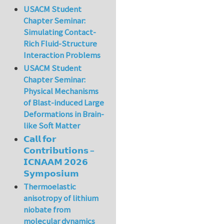
USACM Student
Chapter Seminar:
Simulating Contact-
Rich Fluid-Structure
Interaction Problems
USACM Student
Chapter Seminar:
Physical Mechanisms
of Blast-induced Large
Deformations in Brain-
like Soft Matter
𝗖𝗮𝗹𝗹 𝗳𝗼𝗿
𝗖𝗼𝗻𝘁𝗿𝗶𝗯𝘂𝘁𝗶𝗼𝗻𝘀 –
𝗜𝗖𝗡𝗔𝗔𝗠 𝟮𝟬𝟮𝟲
𝗦𝘆𝗺𝗽𝗼𝘀𝗶𝘂𝗺
Thermoelastic
anisotropy of lithium
niobate from
molecular dynamics