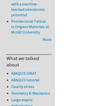
with a machine-
learned interatomic
potential
Postdoctoral Fellow
in Origami Materials at
McGill University
More
What we talked
about
ABAQUS UMAT
ABAQUS tutorial
Cauchy stress
Geometry & Mechanics
Large elastic
deformation