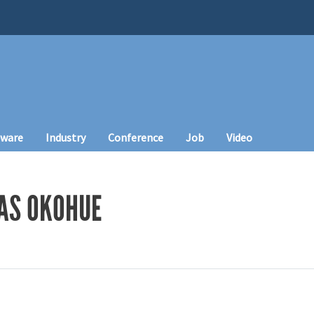
tware
Industry
Conference
Job
Video
AS OKOHUE