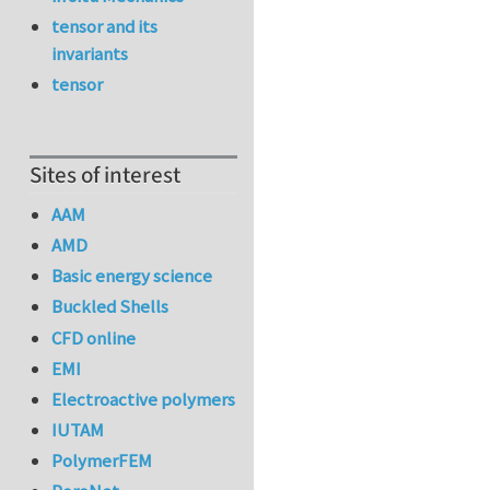
tensor and its
invariants
tensor
Sites of interest
AAM
AMD
Basic energy science
Buckled Shells
CFD online
EMI
Electroactive polymers
IUTAM
PolymerFEM