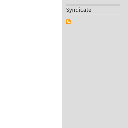
Syndicate