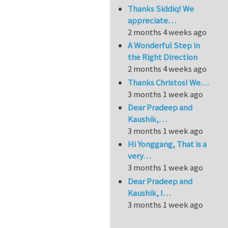
Thanks Siddiq! We
appreciate…
2 months 4 weeks ago
A Wonderful Step in
the Right Direction
2 months 4 weeks ago
Thanks Christos! We…
3 months 1 week ago
Dear Pradeep and
Kaushik,…
3 months 1 week ago
Hi Yonggang, That is a
very…
3 months 1 week ago
Dear Pradeep and
Kaushik, I…
3 months 1 week ago