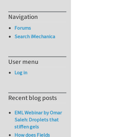
Navigation
Forums
Search iMechanica
User menu
Log in
Recent blog posts
EML Webinar by Omar
Saleh: Droplets that
stiffen gels
How does Fields