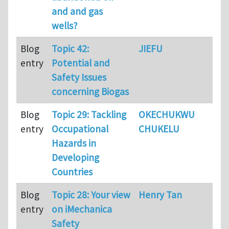
and and gas
wells?
Blog
Topic 42:
JIEFU
34
entry
Potential and
Safety Issues
concerning Biogas
Blog
Topic 29: Tackling
OKECHUKWU
75
entry
Occupational
CHUKELU
Hazards in
Developing
Countries
Blog
Topic 28: Your view
Henry Tan
12
entry
on iMechanica
Safety