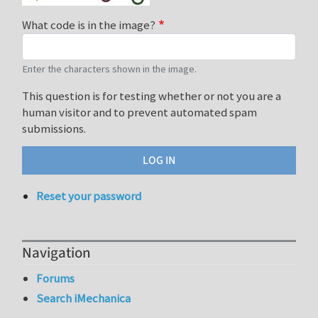
What code is in the image?
Enter the characters shown in the image.
This question is for testing whether or not you are a
human visitor and to prevent automated spam
submissions.
Reset your password
Navigation
Forums
Search iMechanica