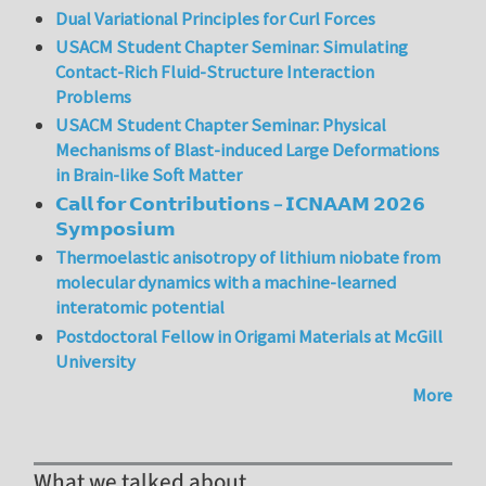
Dual Variational Principles for Curl Forces
USACM Student Chapter Seminar: Simulating
Contact-Rich Fluid-Structure Interaction
Problems
USACM Student Chapter Seminar: Physical
Mechanisms of Blast-induced Large Deformations
in Brain-like Soft Matter
𝗖𝗮𝗹𝗹 𝗳𝗼𝗿 𝗖𝗼𝗻𝘁𝗿𝗶𝗯𝘂𝘁𝗶𝗼𝗻𝘀 – 𝗜𝗖𝗡𝗔𝗔𝗠 𝟮𝟬𝟮𝟲
𝗦𝘆𝗺𝗽𝗼𝘀𝗶𝘂𝗺
Thermoelastic anisotropy of lithium niobate from
molecular dynamics with a machine-learned
interatomic potential
Postdoctoral Fellow in Origami Materials at McGill
University
More
What we talked about