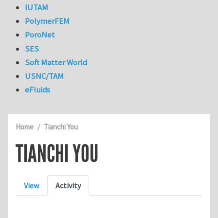
IUTAM
PolymerFEM
PoroNet
SES
Soft Matter World
USNC/TAM
eFluids
Home
Tianchi You
TIANCHI YOU
Primary tabs
View
Activity