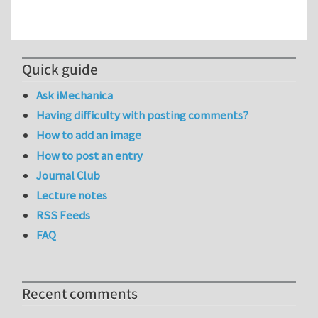
Quick guide
Ask iMechanica
Having difficulty with posting comments?
How to add an image
How to post an entry
Journal Club
Lecture notes
RSS Feeds
FAQ
Recent comments