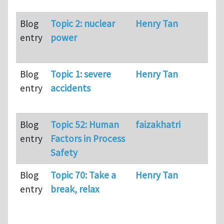
Blog
Topic 2: nuclear
Henry Tan
13
entry
power
Blog
Topic 1: severe
Henry Tan
81
entry
accidents
Blog
Topic 52: Human
faizakhatri
29
entry
Factors in Process
Safety
Blog
Topic 70: Take a
Henry Tan
28
entry
break, relax