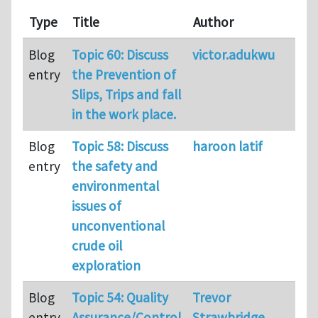
Type
Title
Author
Co
Blog
Topic 60: Discuss
victor.adukwu
38
entry
the Prevention of
Slips, Trips and fall
in the work place.
Blog
Topic 58: Discuss
haroon latif
35
entry
the safety and
environmental
issues of
unconventional
crude oil
exploration
Blog
Topic 54: Quality
Trevor
23
entry
Assurance/Control
Strawbridge