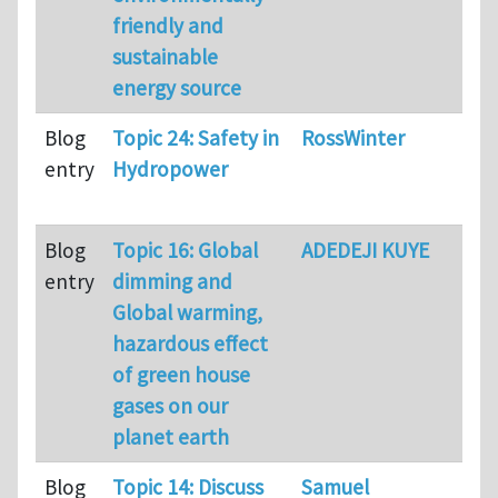
friendly and
sustainable
energy source
Blog
Topic 24: Safety in
RossWinter
80
entry
Hydropower
Blog
Topic 16: Global
ADEDEJI KUYE
64
entry
dimming and
Global warming,
hazardous effect
of green house
gases on our
planet earth
Blog
Topic 14: Discuss
Samuel
71