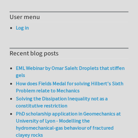
User menu
Log in
Recent blog posts
EML Webinar by Omar Saleh: Droplets that stiffen
gels
How does Fields Medal for solving Hilbert's Sixth
Problem relate to Mechanics
Solving the Dissipation Inequality not as a
constitutive restriction
PhD scholarship application in Geomechanics at
University of Lyon - Modelling the
hydromechanical-gas behaviour of fractured
clayey rocks