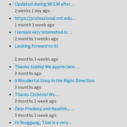
Updated during WCCM after…
2 weeks 1 day ago
https://professional.mit.edu…
1 month 1 week ago
I remain very interested in…
2 months 3 weeks ago
Looking forward to it!
2 months 3 weeks ago
Thanks Siddiq! We appreciate…
3 months ago
A Wonderful Step in the Right Direction
3 months ago
Thanks Christos! We…
3 months 1 week ago
Dear Pradeep and Kaushik,…
3 months 1 week ago
Hi Yonggang, That is a very…