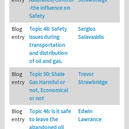
-the influence on
Safety
Blog
Topic 48: Safety
Sergios
36
entry
issues during
Salavasidis
transportation
and distribution
of oil and gas.
Blog
Topic 50: Shale
Trevor
33
entry
Gas Harmful or
Strawbridge
not, Economical
or not
Blog
Topic 46: Is it safe
Edwin
36
entry
to leave the
Lawrance
abandoned oil