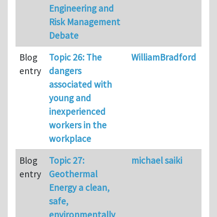
Engineering and
Risk Management
Debate
Blog
Topic 26: The
WilliamBradford
99
entry
dangers
associated with
young and
inexperienced
workers in the
workplace
Blog
Topic 27:
michael saiki
61
entry
Geothermal
Energy a clean,
safe,
environmentally