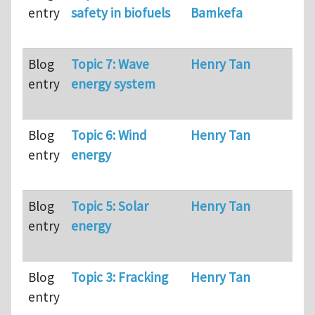
entry
safety in biofuels
Bamkefa
Blog
Topic 7: Wave
Henry Tan
67
entry
energy system
Blog
Topic 6: Wind
Henry Tan
98
entry
energy
Blog
Topic 5: Solar
Henry Tan
80
entry
energy
Blog
Topic 3: Fracking
Henry Tan
10
entry