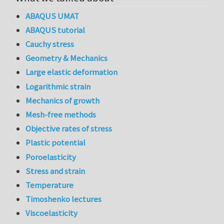
ABAQUS UMAT
ABAQUS tutorial
Cauchy stress
Geometry & Mechanics
Large elastic deformation
Logarithmic strain
Mechanics of growth
Mesh-free methods
Objective rates of stress
Plastic potential
Poroelasticity
Stress and strain
Temperature
Timoshenko lectures
Viscoelasticity