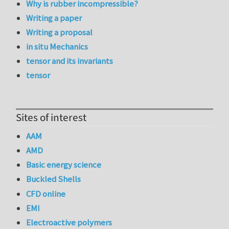
Why is rubber incompressible?
Writing a paper
Writing a proposal
in situ Mechanics
tensor and its invariants
tensor
Sites of interest
AAM
AMD
Basic energy science
Buckled Shells
CFD online
EMI
Electroactive polymers