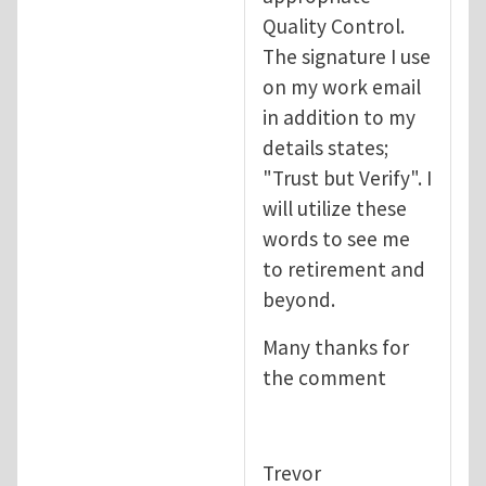
Quality Control.
The signature I use
on my work email
in addition to my
details states;
"Trust but Verify". I
will utilize these
words to see me
to retirement and
beyond.
Many thanks for
the comment
Trevor