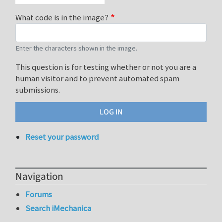
What code is in the image?
Enter the characters shown in the image.
This question is for testing whether or not you are a
human visitor and to prevent automated spam
submissions.
Reset your password
Navigation
Forums
Search iMechanica