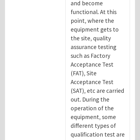
and become
functional. At this
point, where the
equipment gets to
the site, quality
assurance testing
such as Factory
Acceptance Test
(FAT), Site
Acceptance Test
(SAT), etc are carried
out. During the
operation of the
equipment, some
different types of
qualification test are