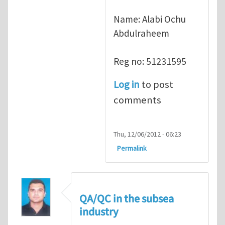
Name: Alabi Ochu
Abdulraheem
Reg no: 51231595
Log in
to post
comments
Thu, 12/06/2012 - 06:23
Permalink
QA/QC in the subsea
industry