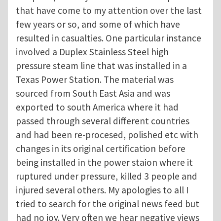
that have come to my attention over the last
few years or so, and some of which have
resulted in casualties. One particular instance
involved a Duplex Stainless Steel high
pressure steam line that was installed in a
Texas Power Station. The material was
sourced from South East Asia and was
exported to south America where it had
passed through several different countries
and had been re-procesed, polished etc with
changes in its original certification before
being installed in the power staion where it
ruptured under pressure, killed 3 people and
injured several others. My apologies to all I
tried to search for the original news feed but
had no joy. Very often we hear negative views