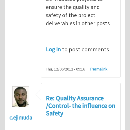
ensure the quality and
safety of the project
deliverables in other posts
Log in
to post comments
Thu, 12/06/2012 - 09:16
Permalink
Re: Quality Assurance
/Control- the influence on
Safety
c.ejimuda