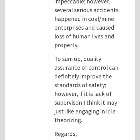
impeccable; however,
several serious accidents
happened in coal/mine
enterprises and caused
loss of human lives and
property.
To sum up, quality
assurance or control can
definitely improve the
standards of safety;
however, if it is lack of
supervison I think it may
just like engaging in idle
theorizing.
Regards,