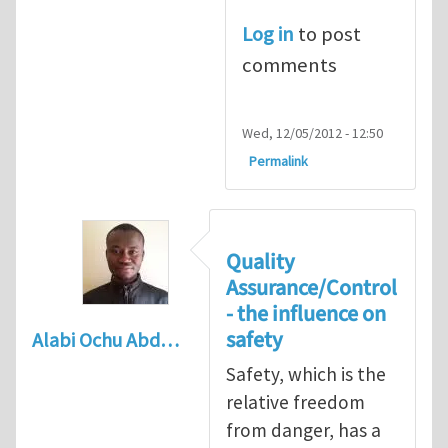
Log in
to post
comments
Wed, 12/05/2012 - 12:50
Permalink
Quality
Assurance/Control
- the influence on
safety
Alabi Ochu Abd…
Safety, which is the
relative freedom
from danger, has a