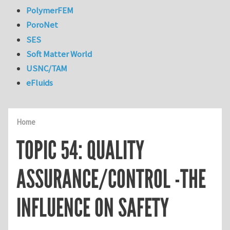
PolymerFEM
PoroNet
SES
Soft Matter World
USNC/TAM
eFluids
Home
TOPIC 54: QUALITY
ASSURANCE/CONTROL -THE
INFLUENCE ON SAFETY