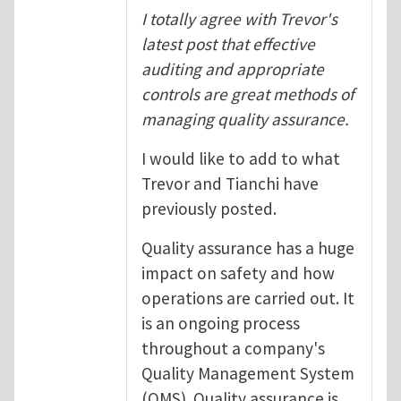
I totally agree with Trevor's
latest post that effective
auditing and appropriate
controls are great methods of
managing quality assurance.
I would like to add to what
Trevor and Tianchi have
previously posted.
Quality assurance has a huge
impact on safety and how
operations are carried out. It
is an ongoing process
throughout a company's
Quality Management System
(QMS). Quality assurance is