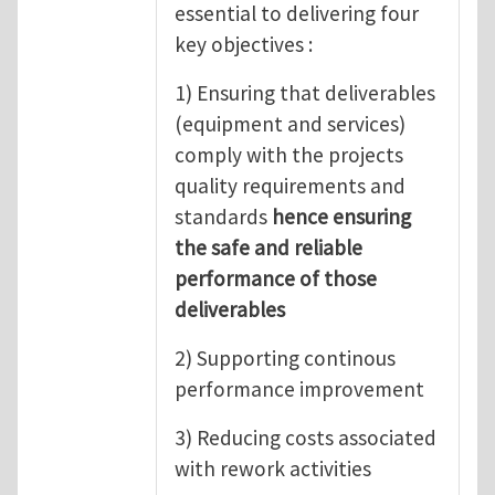
essential to delivering four
key objectives :
1) Ensuring that deliverables
(equipment and services)
comply with the projects
quality requirements and
standards
hence ensuring
the safe and reliable
performance of those
deliverables
2) Supporting continous
performance improvement
3) Reducing costs associated
with rework activities