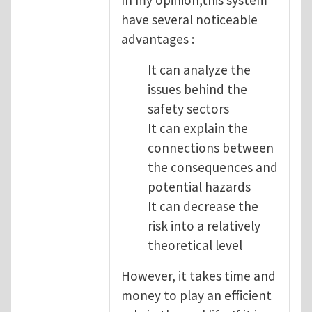
have several noticeable
advantages :
It can analyze the
issues behind the
safety sectors
It can explain the
connections between
the consequences and
potential hazards
It can decrease the
risk into a relatively
theoretical level
However, it takes time and
money to play an efficient