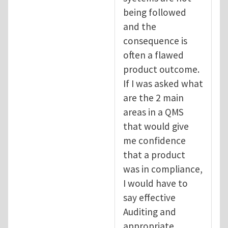
being followed
and the
consequence is
often a flawed
product outcome.
If I was asked what
are the 2 main
areas in a QMS
that would give
me confidence
that a product
was in compliance,
I would have to
say effective
Auditing and
appropriate