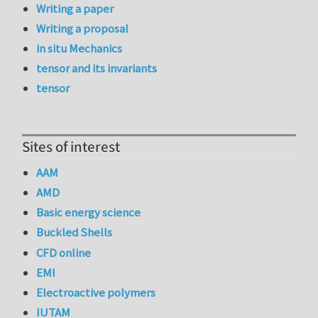
Writing a paper
Writing a proposal
in situ Mechanics
tensor and its invariants
tensor
Sites of interest
AAM
AMD
Basic energy science
Buckled Shells
CFD online
EMI
Electroactive polymers
IUTAM