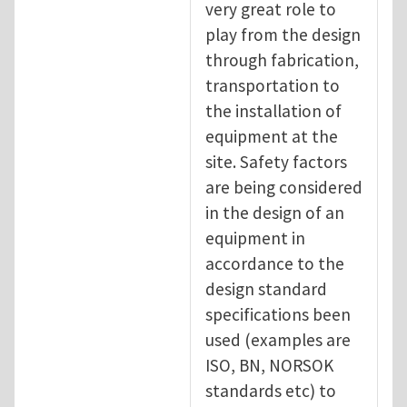
very great role to
play from the design
through fabrication,
transportation to
the installation of
equipment at the
site. Safety factors
are being considered
in the design of an
equipment in
accordance to the
design standard
specifications been
used (examples are
ISO, BN, NORSOK
standards etc) to