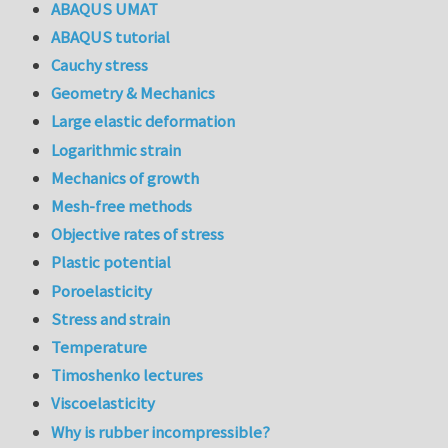
ABAQUS UMAT
ABAQUS tutorial
Cauchy stress
Geometry & Mechanics
Large elastic deformation
Logarithmic strain
Mechanics of growth
Mesh-free methods
Objective rates of stress
Plastic potential
Poroelasticity
Stress and strain
Temperature
Timoshenko lectures
Viscoelasticity
Why is rubber incompressible?