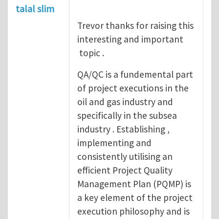
talal slim
Trevor thanks for raising this
interesting and important
topic .
QA/QC is a fundemental part
of project executions in the
oil and gas industry and
specifically in the subsea
industry . Establishing ,
implementing and
consistently utilising an
efficient Project Quality
Management Plan (PQMP) is
a key element of the project
execution philosophy and is