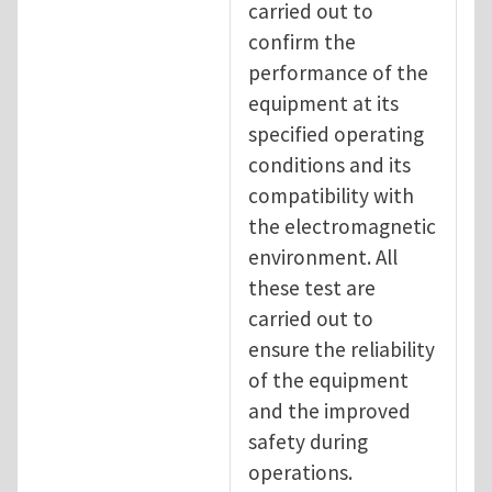
carried out to
confirm the
performance of the
equipment at its
specified operating
conditions and its
compatibility with
the electromagnetic
environment. All
these test are
carried out to
ensure the reliability
of the equipment
and the improved
safety during
operations.