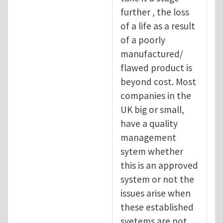
further , the loss
of a life as a result
of a poorly
manufactured/
flawed product is
beyond cost. Most
companies in the
UK big or small,
have a quality
management
sytem whether
this is an approved
system or not the
issues arise when
these established
syetems are not