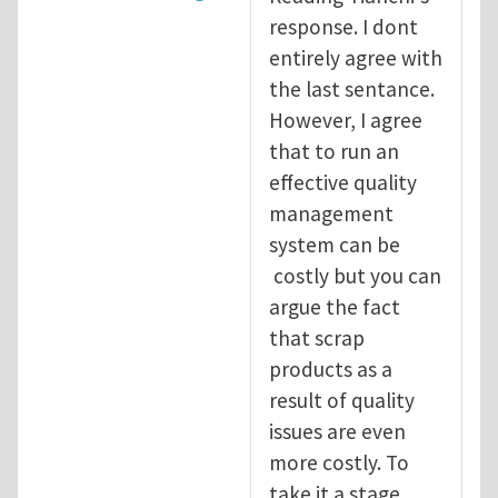
response. I dont
entirely agree with
the last sentance.
However, I agree
that to run an
effective quality
management
system can be
costly but you can
argue the fact
that scrap
products as a
result of quality
issues are even
more costly. To
take it a stage