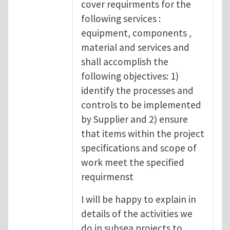
cover requirments for the
following services :
equipment, components ,
material and services and
shall accomplish the
following objectives: 1)
identify the processes and
controls to be implemented
by Supplier and 2) ensure
that items within the project
specifications and scope of
work meet the specified
requirmenst
I will be happy to explain in
details of the activities we
do in subsea projects to