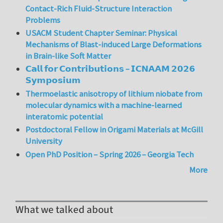
Contact-Rich Fluid-Structure Interaction
Problems
USACM Student Chapter Seminar: Physical
Mechanisms of Blast-induced Large Deformations
in Brain-like Soft Matter
𝗖𝗮𝗹𝗹 𝗳𝗼𝗿 𝗖𝗼𝗻𝘁𝗿𝗶𝗯𝘂𝘁𝗶𝗼𝗻𝘀 – 𝗜𝗖𝗡𝗔𝗔𝗠 𝟮𝟬𝟮𝟲
𝗦𝘆𝗺𝗽𝗼𝘀𝗶𝘂𝗺
Thermoelastic anisotropy of lithium niobate from
molecular dynamics with a machine-learned
interatomic potential
Postdoctoral Fellow in Origami Materials at McGill
University
Open PhD Position – Spring 2026 – Georgia Tech
More
What we talked about