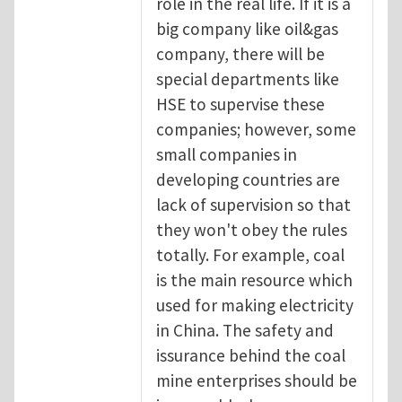
role in the real life. If it is a
big company like oil&gas
company, there will be
special departments like
HSE to supervise these
companies; however, some
small companies in
developing countries are
lack of supervision so that
they won't obey the rules
totally. For example, coal
is the main resource which
used for making electricity
in China. The safety and
issurance behind the coal
mine enterprises should be