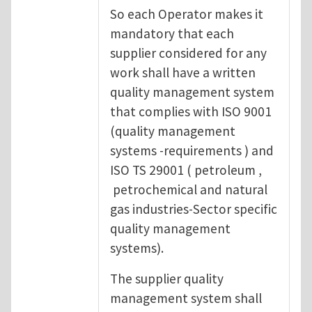
So each Operator makes it
mandatory that each
supplier considered for any
work shall have a written
quality management system
that complies with ISO 9001
(quality management
systems -requirements ) and
ISO TS 29001 ( petroleum ,
petrochemical and natural
gas industries-Sector specific
quality management
systems).
The supplier quality
management system shall