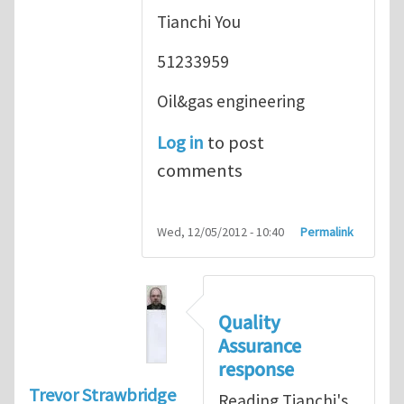
Tianchi You
51233959
Oil&gas engineering
Log in
to post
comments
Wed, 12/05/2012 - 10:40
Permalink
Quality
Assurance
response
Trevor Strawbridge
Reading Tianchi's