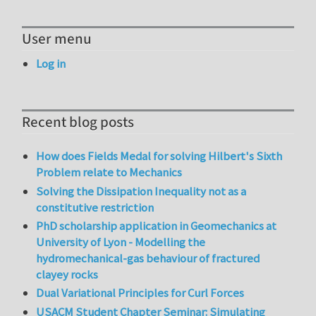
User menu
Log in
Recent blog posts
How does Fields Medal for solving Hilbert's Sixth
Problem relate to Mechanics
Solving the Dissipation Inequality not as a
constitutive restriction
PhD scholarship application in Geomechanics at
University of Lyon - Modelling the
hydromechanical-gas behaviour of fractured
clayey rocks
Dual Variational Principles for Curl Forces
USACM Student Chapter Seminar: Simulating