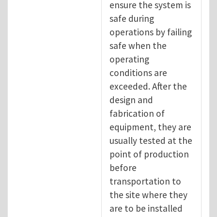
ensure the system is
safe during
operations by failing
safe when the
operating
conditions are
exceeded. After the
design and
fabrication of
equipment, they are
usually tested at the
point of production
before
transportation to
the site where they
are to be installed