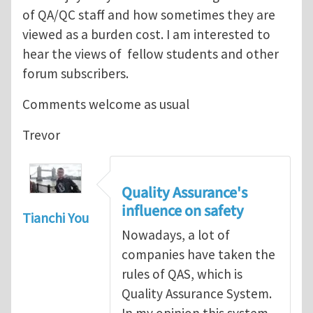
of QA/QC staff and how sometimes they are
viewed as a burden cost. I am interested to
hear the views of fellow students and other
forum subscribers.
Comments welcome as usual
Trevor
Quality Assurance's
influence on safety
Tianchi You
Nowadays, a lot of
companies have taken the
rules of QAS, which is
Quality Assurance System.
In my opinion,this system