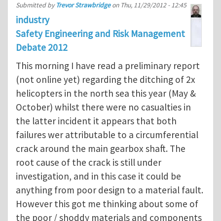
Submitted by
Trevor Strawbridge
on
Thu, 11/29/2012 - 12:45
industry
Safety Engineering and Risk Management
Debate 2012
This morning I have read a preliminary report
(not online yet) regarding the ditching of 2x
helicopters in the north sea this year (May &
October) whilst there were no casualties in
the latter incident it appears that both
failures wer attributable to a circumferential
crack around the main gearbox shaft. The
root cause of the crack is still under
investigation, and in this case it could be
anything from poor design to a material fault.
However this got me thinking about some of
the poor / shoddy materials and components