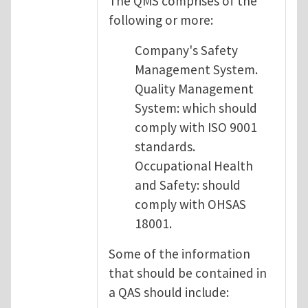
The QMS comprises of the
following or more:
Company's Safety
Management System.
Quality Management
System: which should
comply with ISO 9001
standards.
Occupational Health
and Safety: should
comply with OHSAS
18001.
Some of the information
that should be contained in
a QAS should include: