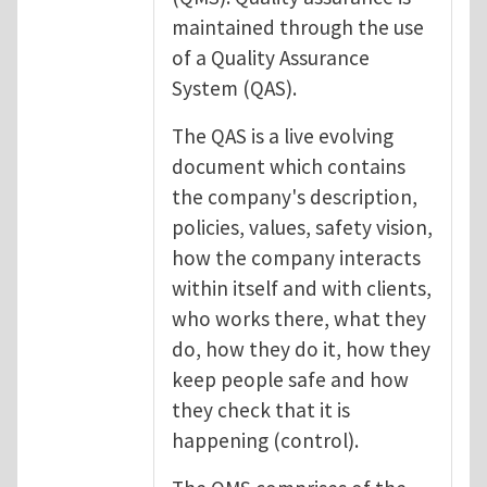
maintained through the use
of a Quality Assurance
System (QAS).
The QAS is a live evolving
document which contains
the company's description,
policies, values, safety vision,
how the company interacts
within itself and with clients,
who works there, what they
do, how they do it, how they
keep people safe and how
they check that it is
happening (control).