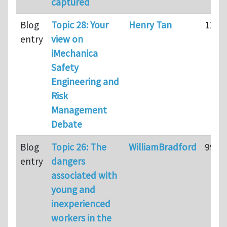
captured
Blog
Topic 28: Your
Henry Tan
128
entry
view on
iMechanica
Safety
Engineering and
Risk
Management
Debate
Blog
Topic 26: The
WilliamBradford
99
entry
dangers
associated with
young and
inexperienced
workers in the