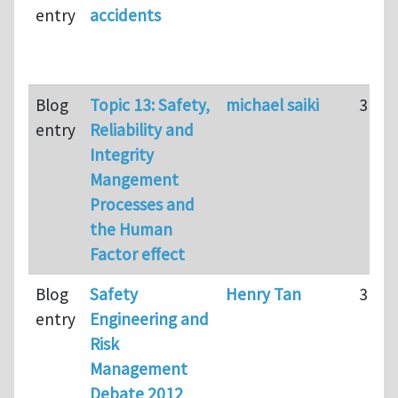
entry
accidents
Blog
Topic 13: Safety,
michael saiki
31
entry
Reliability and
Integrity
Mangement
Processes and
the Human
Factor effect
Blog
Safety
Henry Tan
316
entry
Engineering and
Risk
Management
Debate 2012