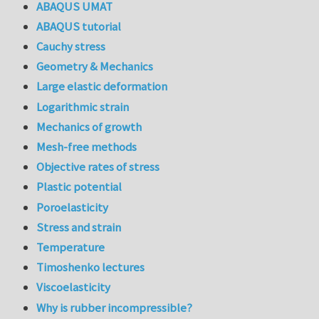
ABAQUS UMAT
ABAQUS tutorial
Cauchy stress
Geometry & Mechanics
Large elastic deformation
Logarithmic strain
Mechanics of growth
Mesh-free methods
Objective rates of stress
Plastic potential
Poroelasticity
Stress and strain
Temperature
Timoshenko lectures
Viscoelasticity
Why is rubber incompressible?