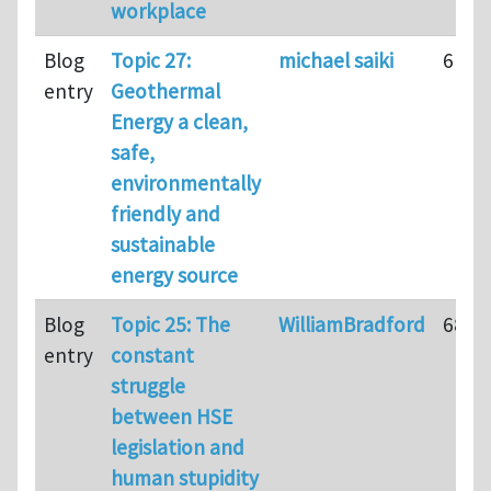
workplace
Blog
Topic 27:
michael saiki
61
entry
Geothermal
Energy a clean,
safe,
environmentally
friendly and
sustainable
energy source
Blog
Topic 25: The
WilliamBradford
68
entry
constant
struggle
between HSE
legislation and
human stupidity