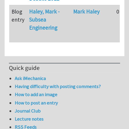
Blog
Haley, Mark -
Mark Haley
0
entry
Subsea
Engineering
Quick guide
Ask iMechanica
Having difficulty with posting comments?
How to add an image
How to post an entry
Journal Club
Lecture notes
RSS Feeds