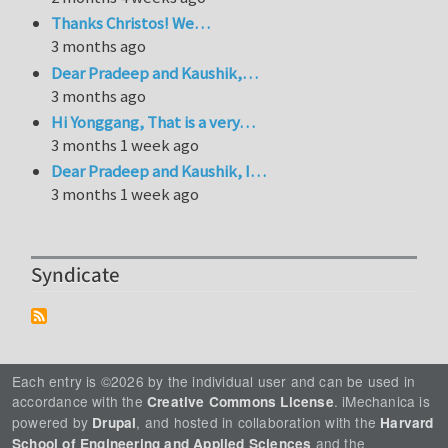
Thanks Christos! We…
3 months ago
Dear Pradeep and Kaushik,…
3 months ago
Hi Yonggang, That is a very…
3 months 1 week ago
Dear Pradeep and Kaushik, I…
3 months 1 week ago
Syndicate
Each entry is ©2026 by the individual user and can be used in
accordance with the
. iMechanica is
Creative Commons License
powered by
, and hosted in collaboration with the
Drupal
Harvard
and the
School of Engineering and Applied Sciences