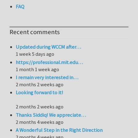
FAQ
Recent comments
Updated during WCCM after…
1 week 5 days ago
https://professional.mit.edu…
1 month 1 week ago
I remain very interested in…
2 months 2 weeks ago
Looking forward to it!
2 months 2 weeks ago
Thanks Siddiq! We appreciate…
2 months 4 weeks ago
A Wonderful Step in the Right Direction
2 months 4 weeks ago