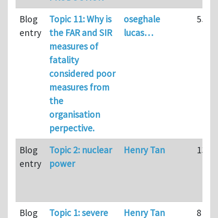
Blog
Topic 11: Why is
oseghale
55
entry
the FAR and SIR
lucas…
measures of
fatality
considered poor
measures from
the
organisation
perpective.
Blog
Topic 2: nuclear
Henry Tan
139
entry
power
Blog
Topic 1: severe
Henry Tan
81