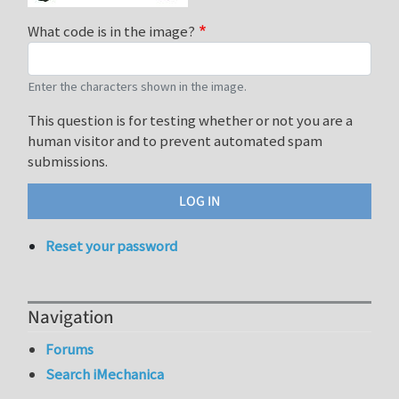
What code is in the image?
Enter the characters shown in the image.
This question is for testing whether or not you are a
human visitor and to prevent automated spam
submissions.
Reset your password
Navigation
Forums
Search iMechanica