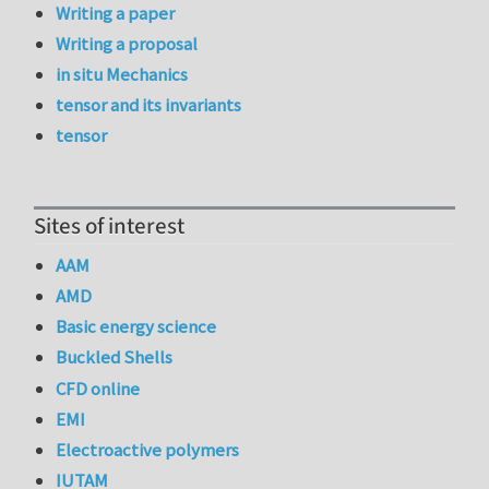
Writing a paper
Writing a proposal
in situ Mechanics
tensor and its invariants
tensor
Sites of interest
AAM
AMD
Basic energy science
Buckled Shells
CFD online
EMI
Electroactive polymers
IUTAM