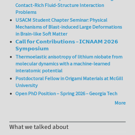
Contact-Rich Fluid-Structure Interaction
Problems
USACM Student Chapter Seminar: Physical
Mechanisms of Blast-induced Large Deformations
in Brain-like Soft Matter
𝗖𝗮𝗹𝗹 𝗳𝗼𝗿 𝗖𝗼𝗻𝘁𝗿𝗶𝗯𝘂𝘁𝗶𝗼𝗻𝘀 – 𝗜𝗖𝗡𝗔𝗔𝗠 𝟮𝟬𝟮𝟲
𝗦𝘆𝗺𝗽𝗼𝘀𝗶𝘂𝗺
Thermoelastic anisotropy of lithium niobate from
molecular dynamics with a machine-learned
interatomic potential
Postdoctoral Fellow in Origami Materials at McGill
University
Open PhD Position – Spring 2026 – Georgia Tech
More
What we talked about