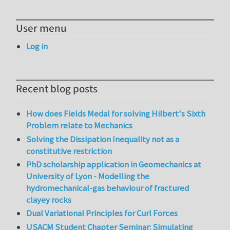
User menu
Log in
Recent blog posts
How does Fields Medal for solving Hilbert's Sixth
Problem relate to Mechanics
Solving the Dissipation Inequality not as a
constitutive restriction
PhD scholarship application in Geomechanics at
University of Lyon - Modelling the
hydromechanical-gas behaviour of fractured
clayey rocks
Dual Variational Principles for Curl Forces
USACM Student Chapter Seminar: Simulating