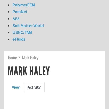
PolymerFEM
PoroNet
SES
Soft Matter World
USNC/TAM
eFluids
Home
Mark Haley
MARK HALEY
Primary tabs
View
Activity