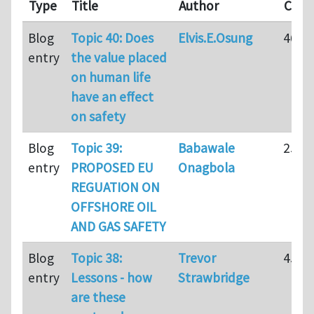
Type
Title
Author
Com
Blog
Topic 40: Does
Elvis.E.Osung
46
entry
the value placed
on human life
have an effect
on safety
Blog
Topic 39:
Babawale
25
entry
PROPOSED EU
Onagbola
REGUATION ON
OFFSHORE OIL
AND GAS SAFETY
Blog
Topic 38:
Trevor
45
entry
Lessons - how
Strawbridge
are these