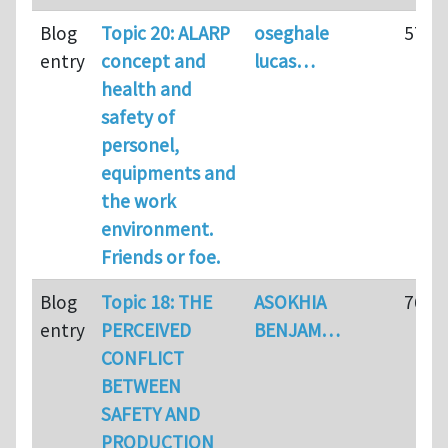
Blog
Topic 20: ALARP
oseghale
57
entry
concept and
lucas…
health and
safety of
personel,
equipments and
the work
environment.
Friends or foe.
Blog
Topic 18: THE
ASOKHIA
76
entry
PERCEIVED
BENJAM…
CONFLICT
BETWEEN
SAFETY AND
PRODUCTION