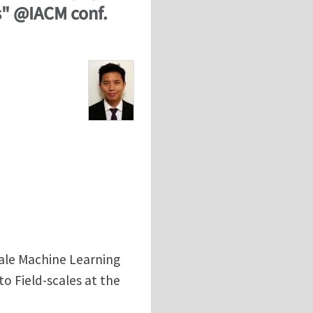
s" @IACM conf.
cale Machine Learning
o Field-scales at the