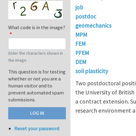
job
postdoc
geomechanics
What code is in the image?
MPM
FEM
PFEM
Enter the characters shown in
the image.
DEM
soil plasticity
This question is for testing
whether or not you are a
Two postdoctoral positi
human visitor and to
the University of Britis
prevent automated spam
submissions.
a contract extension. S
research environment an
Reset your password