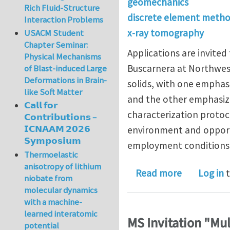
geomechanics
Rich Fluid-Structure
discrete element meth
Interaction Problems
x-ray tomography
USACM Student
Chapter Seminar:
Applications are invited
Physical Mechanisms
Buscarnera at Northwest
of Blast-induced Large
Deformations in Brain-
solids, with one emphas
like Soft Matter
and the other emphasizi
𝗖𝗮𝗹𝗹 𝗳𝗼𝗿
characterization protoc
𝗖𝗼𝗻𝘁𝗿𝗶𝗯𝘂𝘁𝗶𝗼𝗻𝘀 –
𝗜𝗖𝗡𝗔𝗔𝗠 𝟮𝟬𝟮𝟲
environment and opportu
𝗦𝘆𝗺𝗽𝗼𝘀𝗶𝘂𝗺
employment conditions
Thermoelastic
anisotropy of lithium
about Postd
Read more
Log in
t
niobate from
molecular dynamics
with a machine-
learned interatomic
MS Invitation "Mu
potential