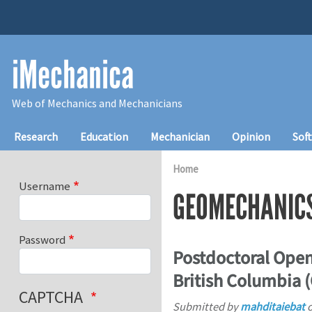
Skip to main content
iMechanica
Web of Mechanics and Mechanicians
Main navigation
Research
Education
Mechanician
Opinion
Sof
Home
Username
GEOMECHANIC
Password
Postdoctoral Open
British Columbia 
CAPTCHA
Submitted by
mahditaiebat