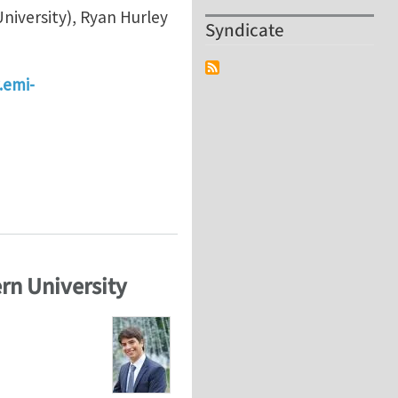
niversity), Ryan Hurley
Syndicate
.emi-
d Physics of Granular Materials", at EMI/PMC 2024 in 
rn University