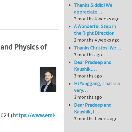
Thanks Siddiq! We
appreciate…
he University of British Columbia (Canada)
2 months 4 weeks ago
A Wonderful Step in
the Right Direction
2 months 4 weeks ago
and Physics of
Thanks Christos! We…
3 months ago
Dear Pradeep and
Kaushik,…
3 months ago
Hi Yonggang, That is a
very…
3 months ago
Dear Pradeep and
Kaushik, I…
024 (
https://www.emi-
3 months 1 week ago