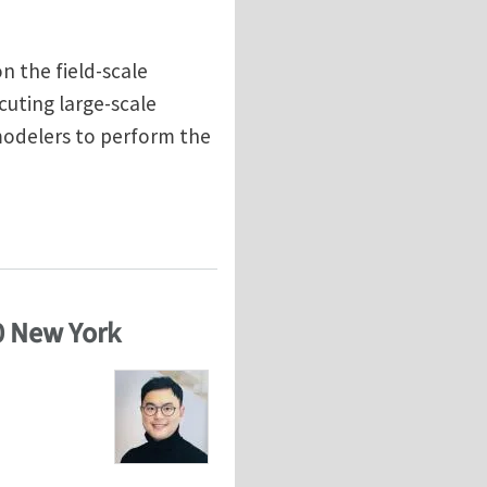
n the field-scale
cuting large-scale
 modelers to perform the
ity
0 New York