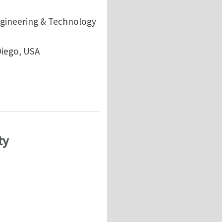
ngineering & Technology
Diego, USA
al and Geophysics and Geomechanics Applications: fr
ty