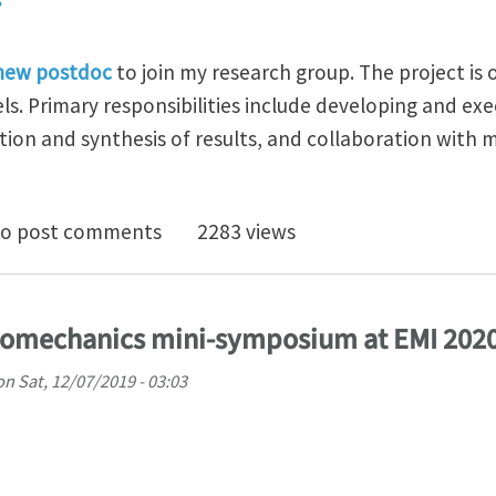
 new postdoc
to join my research group. The project is o
s. Primary responsibilities include developing and exe
tion and synthesis of results, and collaboration with
doc Position in Geomechanics at Oregon State Univers
o post comments
2283 views
omechanics mini-symposium at EMI 202
on
Sat, 12/07/2019 - 03:03