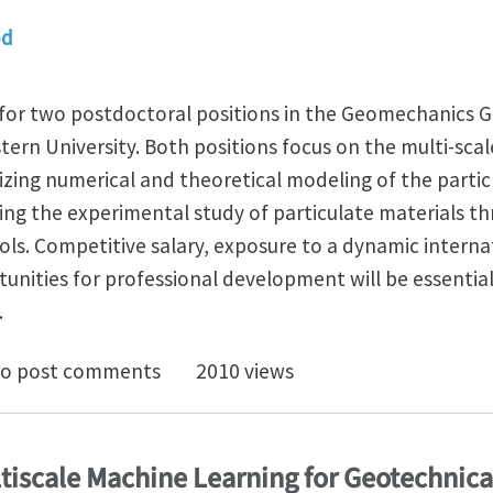
od
 for two postdoctoral positions in the Geomechanics G
ern University. Both positions focus on the multi-scal
izing numerical and theoretical modeling of the parti
ng the experimental study of particulate materials 
ols. Competitive salary, exposure to a dynamic intern
nities for professional development will be essentia
.
octoral positions in Granular Mechanics at Northwest
o post comments
2010 views
ltiscale Machine Learning for Geotechnic