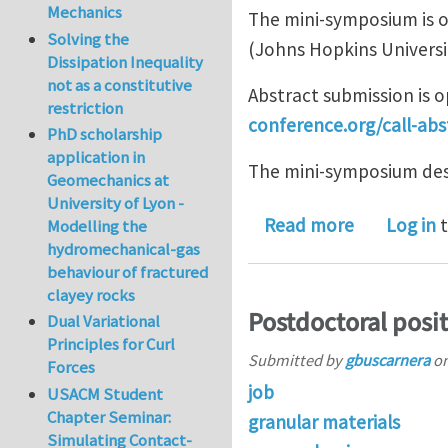
Mechanics
The mini-symposium is o
Solving the
(Johns Hopkins Universi
Dissipation Inequality
not as a constitutive
Abstract submission is 
restriction
conference.org/call-abs
PhD scholarship
application in
The mini-symposium desc
Geomechanics at
University of Lyon -
about Submi
Read more
Log in
t
Modelling the
hydromechanical-gas
behaviour of fractured
clayey rocks
Postdoctoral posi
Dual Variational
Principles for Curl
Submitted by
gbuscarnera
o
Forces
job
USACM Student
Chapter Seminar:
granular materials
Simulating Contact-