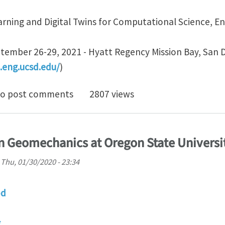
rning and Digital Twins for Computational Science, E
ember 26-29, 2021 - Hyatt Regency Mission Bay, San 
.eng.ucsd.edu/
)
vitation "Multiscale Machine Learning for Geotechnic
o post comments
2807 views
in Geomechanics at Oregon State Universi
n
Thu, 01/30/2020 - 23:34
od
g