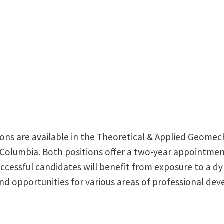
ons are available in the Theoretical & Applied Geomec
h Columbia. Both positions offer a two-year appointment
uccessful candidates will benefit from exposure to a d
d opportunities for various areas of professional de