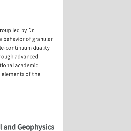
roup led by Dr.
e behavior of granular
cle-continuum duality
through advanced
ational academic
l elements of the
ern University
al and Geophysics