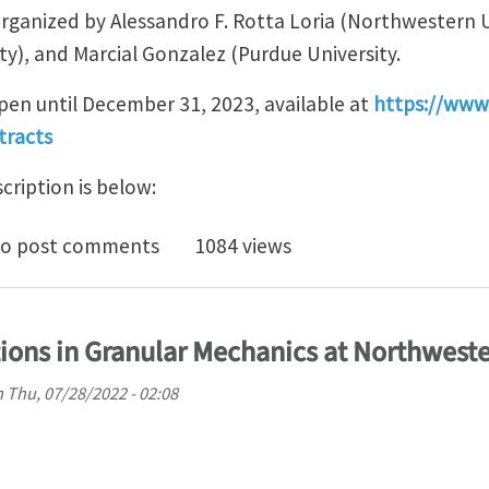
rganized by Alessandro F. Rotta Loria (Northwestern U
ty), and Marcial Gonzalez (Purdue University.
open until December 31, 2023, available at
https://www
tracts
ription is below:
t an abstract for mini-symposium #0117, "Mechanics an
o post comments
1084 views
tions in Granular Mechanics at Northweste
n
Thu, 07/28/2022 - 02:08