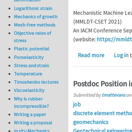
Logarithmic strain
Mechanistic Machine Lea
Mechanics of growth
(MMLDT-CSET 2021)
Mesh-free methods
An IACM Conference Sept
Objective rates of
(website:
https://mmldt
stress
Plastic potential
about MS In
Read more
Log in
t
Poroelasticity
Stress and strain
Temperature
Postdoc Position 
Timoshenko lectures
Viscoelasticity
Submitted by
tmattevans
o
Why is rubber
job
incompressible?
discrete element meth
Writing a paper
geomechanics
Writing a proposal
Geotechnical egineerin
in situ Mechanics