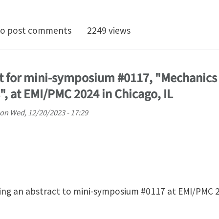
doctoral Openings in Computational Geomechanics at t
o post comments
2249 views
t for mini-symposium #0117, "Mechanics 
", at EMI/PMC 2024 in Chicago, IL
on
Wed, 12/20/2023 - 17:29
ing an abstract to mini-symposium #0117 at EMI/PMC 2