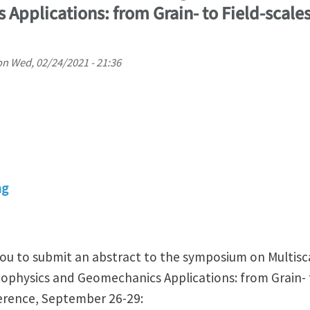
Applications: from Grain- to Field-scale
on
Wed, 02/24/2021 - 21:36
ng
 you to submit an abstract to the symposium on Multis
ophysics and Geomechanics Applications: from Grain- t
rence, September 26-29: