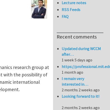
Lecture notes
RSS Feeds
FAQ
Recent comments
Updated during WCCM
after…
1 week 5 days ago
https://professional.mit.e
hanics research group at
1 month ago
 with the possibility of
I remain very
ynamic international
interested in…
velopment.
2 months 2 weeks ago
Looking forward to it!
2 months 2 weeks ago