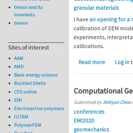
tensor and its
granular materials
invariants
I have
an opening for a
tensor
calibration of DEM model
experiments, interpreta
calibrations.
Sites of interest
AAM
about Post
Read more
Log in
t
AMD
Basic energy science
Buckled Shells
Computational Ge
CFD online
EMI
Submitted by
Jinhyun Choo
Electroactive polymers
conferences
IUTAM
EMI2020
PolymerFEM
geomechanics