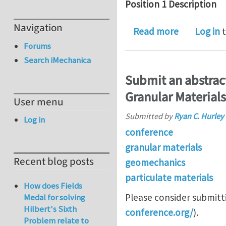
Position 1 Description
Navigation
about Post
Read more
Log in
t
Forums
Search iMechanica
Submit an abstrac
Granular Materials
User menu
Submitted by
Ryan C. Hurley
Log in
conference
granular materials
Recent blog posts
geomechanics
particulate materials
How does Fields
Please consider submitt
Medal for solving
Hilbert's Sixth
conference.org/
).
Problem relate to