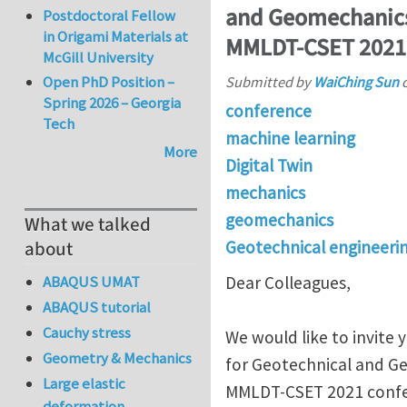
and Geomechanics 
Postdoctoral Fellow
in Origami Materials at
MMLDT-CSET 2021
McGill University
Open PhD Position –
Submitted by
WaiChing Sun
Spring 2026 – Georgia
conference
Tech
machine learning
More
Digital Twin
mechanics
geomechanics
What we talked
Geotechnical engineeri
about
ABAQUS UMAT
Dear Colleagues,
ABAQUS tutorial
Cauchy stress
We would like to invite
Geometry & Mechanics
for Geotechnical and Ge
Large elastic
MMLDT-CSET 2021 confe
deformation