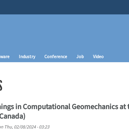
tware
Industry
Conference
Job
Video
S
ings in Computational Geomechanics at t
(Canada)
on
Thu, 02/08/2024 - 03:23