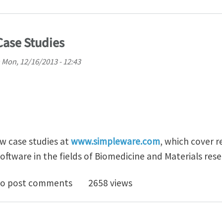
ase Studies
n
Mon, 12/16/2013 - 12:43
w case studies at
www.simpleware.com
, which cover r
oftware in the fields of Biomedicine and Materials res
Simpleware Case Studies
o post comments
2658 views