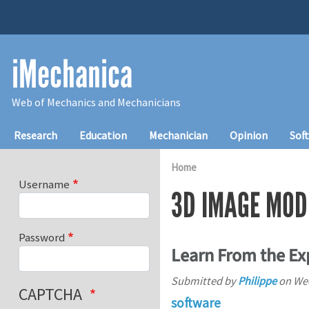
Skip to main content
iMechanica
Web of Mechanics and Mechanicians
Main navigation
Research
Education
Mechanician
Opinion
Sof
Home
Username
3D IMAGE MOD
Password
Learn From the Ex
Submitted by
Philippe
on
Wed
CAPTCHA
software