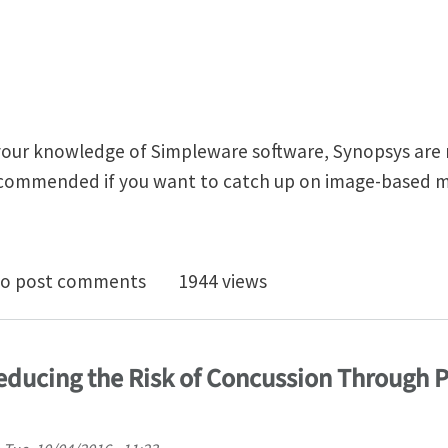
your knowledge of Simpleware software, Synopsys are r
recommended if you want to catch up on image-based m
n From the Experts Training With Simpleware
o post comments
1944 views
educing the Risk of Concussion Through 