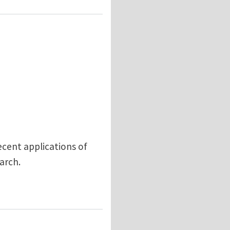
ecent applications of
earch.