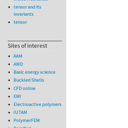
tensor and its
invariants
tensor
Sites of interest
AAM
AMD
Basic energy science
Buckled Shells
CFD online
EMI
Electroactive polymers
IUTAM
PolymerFEM