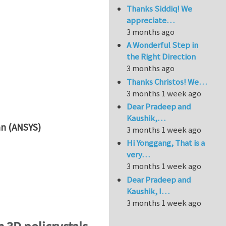
Thanks Siddiq! We
appreciate…
3 months ago
A Wonderful Step in
the Right Direction
3 months ago
Thanks Christos! We…
3 months 1 week ago
Dear Pradeep and
Kaushik,…
an (ANSYS)
3 months 1 week ago
Hi Yonggang, That is a
very…
3 months 1 week ago
Personalized Helmet Design
Dear Pradeep and
Kaushik, I…
3 months 1 week ago