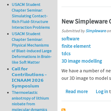
USACM Student
Chapter Seminar:
Simulating Contact-
New Simpleware C
Rich Fluid-Structure
Interaction Problems
Submitted by
Simpleware
o
USACM Student
software
Chapter Seminar:
Physical Mechanisms
finite element
of Blast-induced Large
tdcs
Deformations in Brain-
3D image modelling
like Soft Matter
𝗖𝗮𝗹𝗹 𝗳𝗼𝗿
We have a number of ne
𝗖𝗼𝗻𝘁𝗿𝗶𝗯𝘂𝘁𝗶𝗼𝗻𝘀 –
our 3D image to model s
𝗜𝗖𝗡𝗔𝗔𝗠 𝟮𝟬𝟮𝟲
𝗦𝘆𝗺𝗽𝗼𝘀𝗶𝘂𝗺
about New 
Read more
Log in
t
Thermoelastic
anisotropy of lithium
niobate from
molecular dynamics