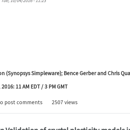
n
Tue, 10/04/2016 - 11:23
on (Synopsys Simpleware); Bence Gerber and Chris Qu
 2016: 11 AM EDT / 3 PM GMT
26 Webinar: Reducing the Risk of Concussion Through 
o post comments
2507 views