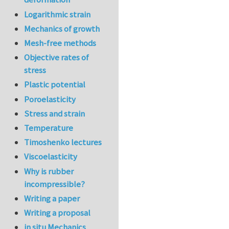
Logarithmic strain
Mechanics of growth
Mesh-free methods
Objective rates of
stress
Plastic potential
Poroelasticity
Stress and strain
Temperature
Timoshenko lectures
Viscoelasticity
Why is rubber
incompressible?
Writing a paper
Writing a proposal
in situ Mechanics