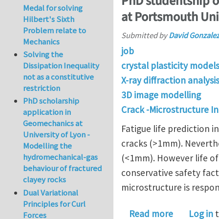
PhD studentship on
Medal for solving
at Portsmouth Uni
Hilbert's Sixth
Problem relate to
Submitted by
David Gonzale
Mechanics
job
Solving the
crystal plasticity model
Dissipation Inequality
not as a constitutive
X-ray diffraction analys
restriction
3D image modelling
PhD scholarship
Crack -Microstructure I
application in
Geomechanics at
Fatigue life prediction 
University of Lyon -
cracks (>1mm). Neverthele
Modelling the
hydromechanical-gas
(<1mm). However life of 
behaviour of fractured
conservative safety fac
clayey rocks
microstructure is respons
Dual Variational
Principles for Curl
about PhD s
Read more
Log in
t
Forces