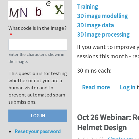
Training
3D image modelling
3D image data
What code is in the image?
3D image processing
If you want to improve 
Enter the characters shown in
sessions this month - 
the image.
30 mins each:
This question is for testing
whether or not you are a
about Lear
Read more
Log in
t
human visitor and to
prevent automated spam
submissions.
Oct 26 Webinar: R
Helmet Design
Reset your password