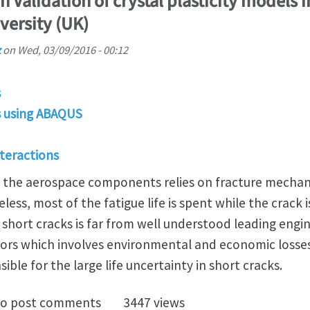
 Validation of crystal plasticity models i
versity (UK)
z
on
Wed, 03/09/2016 - 00:12
s
is using ABAQUS
nteractions
in the aerospace components relies on fracture mechani
ss, most of the fatigue life is spent while the crack is
short cracks is far from well understood leading engi
tors which involves environmental and economic losses
ible for the large life uncertainty in short cracks.
tudentship on Validation of crystal plasticity models 
o post comments
3447 views