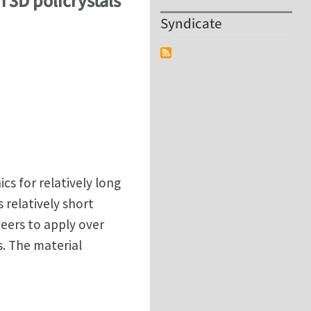
n 3D policrystals
Syndicate
cs for relatively long
 relatively short
neers to apply over
. The material
in 3D policrystals at Portsmouth University (UK)