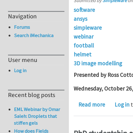
Submitted by
Simpleware
o
software
Navigation
ansys
Forums
simpleware
Search iMechanica
webinar
football
helmet
User menu
3D image modelling
Log in
Presented by Ross Cott
Wednesday, October 26,
Recent blog posts
about Oct 
Read more
Log in
t
EML Webinar by Omar
Saleh: Droplets that
stiffen gels
How does Fields