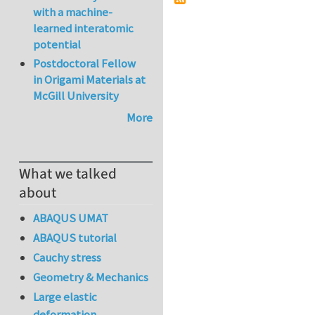
with a machine-
learned interatomic
potential
Postdoctoral Fellow
in Origami Materials at
McGill University
More
What we talked
about
ABAQUS UMAT
ABAQUS tutorial
Cauchy stress
Geometry & Mechanics
Large elastic
deformation