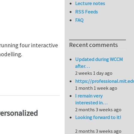
Lecture notes
RSS Feeds
FAQ
Recent comments
unning four interactive
odelling.
Updated during WCCM
after…
2 weeks 1 day ago
https://professional.mit.e
1 month 1 week ago
I remain very
interested in…
2 months 3 weeks ago
Personalized
Looking forward to it!
2 months 3 weeks ago