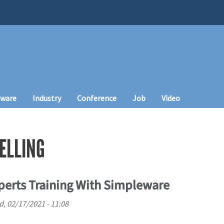
tware
Industry
Conference
Job
Video
ELLING
perts Training With Simpleware
, 02/17/2021 - 11:08