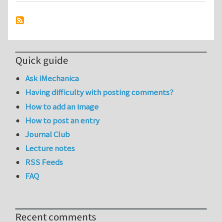
Quick guide
Ask iMechanica
Having difficulty with posting comments?
How to add an image
How to post an entry
Journal Club
Lecture notes
RSS Feeds
FAQ
Recent comments