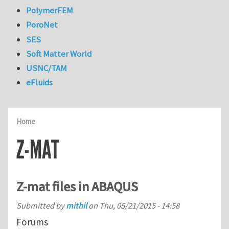
PolymerFEM
PoroNet
SES
Soft Matter World
USNC/TAM
eFluids
Home
Z-MAT
Z-mat files in ABAQUS
Submitted by
mithil
on
Thu, 05/21/2015 - 14:58
Forums