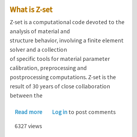
What is Z-set
Z-set is a computational code devoted to the
analysis of material and
structure behavior, involving a finite element
solver and a collection
of specific tools for material parameter
calibration, preprocessing and
postprocessing computations. Z-set is the
result of 30 years of close collaboration
between the
about Finite Element software Z-set 
Read more
Log in
to post comments
6327 views