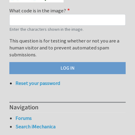
What code is in the image?
Enter the characters shown in the image.
This question is for testing whether or not you are a
human visitor and to prevent automated spam
submissions.
Reset your password
Navigation
Forums
Search iMechanica