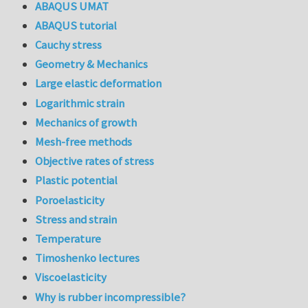
ABAQUS UMAT
ABAQUS tutorial
Cauchy stress
Geometry & Mechanics
Large elastic deformation
Logarithmic strain
Mechanics of growth
Mesh-free methods
Objective rates of stress
Plastic potential
Poroelasticity
Stress and strain
Temperature
Timoshenko lectures
Viscoelasticity
Why is rubber incompressible?