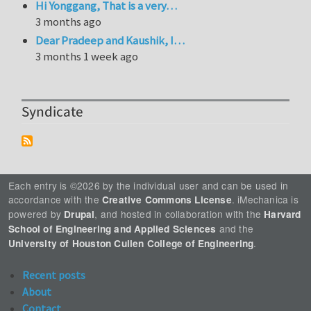
Hi Yonggang, That is a very…
3 months ago
Dear Pradeep and Kaushik, I…
3 months 1 week ago
Syndicate
Each entry is ©2026 by the individual user and can be used in
accordance with the
. iMechanica is
Creative Commons License
powered by
, and hosted in collaboration with the
Drupal
Harvard
and the
School of Engineering and Applied Sciences
.
University of Houston Cullen College of Engineering
Recent posts
About
Contact