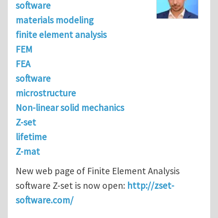
software
materials modeling
finite element analysis
FEM
FEA
software
microstructure
Non-linear solid mechanics
Z-set
lifetime
Z-mat
New web page of Finite Element Analysis
software Z-set is now open:
http://zset-
software.com/