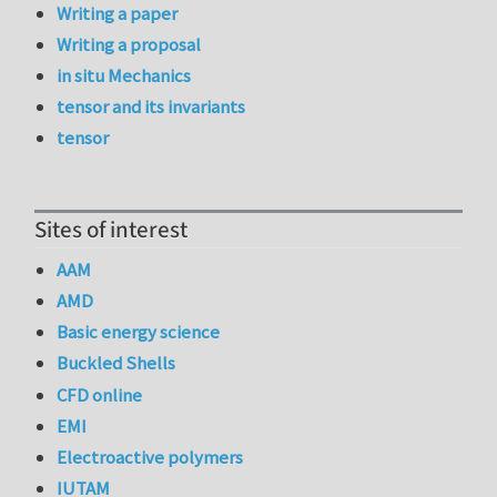
Writing a paper
Writing a proposal
in situ Mechanics
tensor and its invariants
tensor
Sites of interest
AAM
AMD
Basic energy science
Buckled Shells
CFD online
EMI
Electroactive polymers
IUTAM