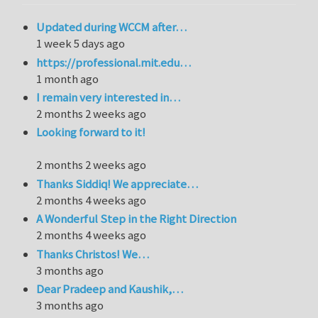
Updated during WCCM after…
1 week 5 days ago
https://professional.mit.edu…
1 month ago
I remain very interested in…
2 months 2 weeks ago
Looking forward to it!
2 months 2 weeks ago
Thanks Siddiq! We appreciate…
2 months 4 weeks ago
A Wonderful Step in the Right Direction
2 months 4 weeks ago
Thanks Christos! We…
3 months ago
Dear Pradeep and Kaushik,…
3 months ago