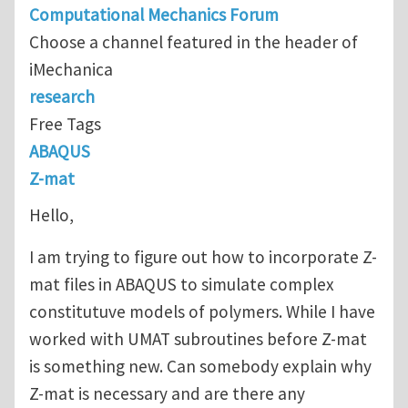
Computational Mechanics Forum
Choose a channel featured in the header of
iMechanica
research
Free Tags
ABAQUS
Z-mat
Hello,
I am trying to figure out how to incorporate Z-
mat files in ABAQUS to simulate complex
constitutuve models of polymers. While I have
worked with UMAT subroutines before Z-mat
is something new. Can somebody explain why
Z-mat is necessary and are there any