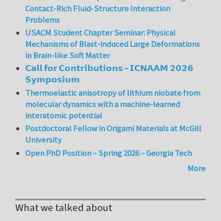
Contact-Rich Fluid-Structure Interaction
Problems
USACM Student Chapter Seminar: Physical
Mechanisms of Blast-induced Large Deformations
in Brain-like Soft Matter
𝗖𝗮𝗹𝗹 𝗳𝗼𝗿 𝗖𝗼𝗻𝘁𝗿𝗶𝗯𝘂𝘁𝗶𝗼𝗻𝘀 – 𝗜𝗖𝗡𝗔𝗔𝗠 𝟮𝟬𝟮𝟲
𝗦𝘆𝗺𝗽𝗼𝘀𝗶𝘂𝗺
Thermoelastic anisotropy of lithium niobate from
molecular dynamics with a machine-learned
interatomic potential
Postdoctoral Fellow in Origami Materials at McGill
University
Open PhD Position – Spring 2026 – Georgia Tech
More
What we talked about