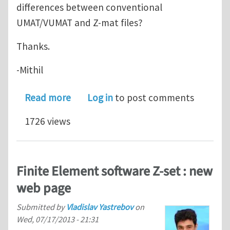
differences between conventional
UMAT/VUMAT and Z-mat files?
Thanks.
-Mithil
about Z-mat files in ABAQUS
Read more
Log in
to post comments
1726 views
Finite Element software Z-set : new
web page
Submitted by
Vladislav Yastrebov
on
Wed, 07/17/2013 - 21:31