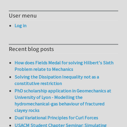
User menu
Log in
Recent blog posts
How does Fields Medal for solving Hilbert's Sixth
Problem relate to Mechanics
Solving the Dissipation Inequality not as a
constitutive restriction
PhD scholarship application in Geomechanics at
University of Lyon - Modelling the
hydromechanical-gas behaviour of fractured
clayey rocks
Dual Variational Principles for Curl Forces
USACM Student Chapter Seminar: Simulating