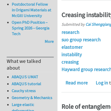
Postdoctoral Fellow
in Origami Materials at
Creasing instabili
McGill University
Open PhD Position –
Submitted by
Cai Shengqian
Spring 2026 – Georgia
research
Tech
suo group research
More
elastomer
instability
What we talked
creasing
about
Hayward group researc
ABAQUS UMAT
about Creas
Read more
Log in
t
ABAQUS tutorial
Cauchy stress
Geometry & Mechanics
Large elastic
Role of entanglem
deformation