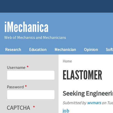
Skip to main content
iMechanica
Web of Mechanics and Mechanicians
Main navigation
Research
Education
Mechanician
Opinion
Sof
Home
Username
ELASTOMER
Password
Seeking Engineeri
Submitted by
wvmars
on
Tue
CAPTCHA
job