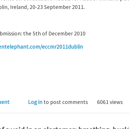
blin, Ireland, 20-23 September 2011.
ubmission: the 5th of December 2010
entelephant.com/eccmr2011dublin
pean Conference on Constitutive Models for Rubber -
ment
Log in
to post comments
6061 views