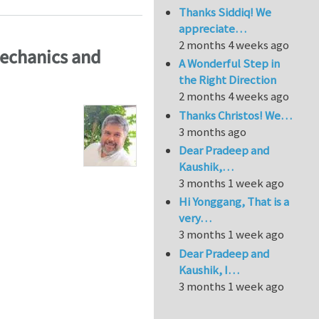
Thanks Siddiq! We
appreciate…
2 months 4 weeks ago
Mechanics and
A Wonderful Step in
the Right Direction
2 months 4 weeks ago
Thanks Christos! We…
3 months ago
Dear Pradeep and
Kaushik,…
3 months 1 week ago
Hi Yonggang, That is a
very…
3 months 1 week ago
Dear Pradeep and
Kaushik, I…
3 months 1 week ago