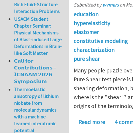
Rich Fluid-Structure
Submitted by
wvmars
on
Mon
Interaction Problems
education
USACM Student
hyperelasticity
Chapter Seminar:
elastomer
Physical Mechanisms
of Blast-induced Large
constitutive modeling
Deformations in Brain-
characterization
like Soft Matter
pure shear
𝗖𝗮𝗹𝗹 𝗳𝗼𝗿
𝗖𝗼𝗻𝘁𝗿𝗶𝗯𝘂𝘁𝗶𝗼𝗻𝘀 –
Many people puzzle over
𝗜𝗖𝗡𝗔𝗔𝗠 𝟮𝟬𝟮𝟲
Pure Shear test piece is
𝗦𝘆𝗺𝗽𝗼𝘀𝗶𝘂𝗺
shearing deformation, by
Thermoelastic
anisotropy of lithium
where is the "shear"? a
niobate from
origins of the terminolo
molecular dynamics
with a machine-
about Hyper
Read more
4 comm
learned interatomic
potential