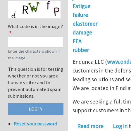
Fatigue
failure
elastomer
What code is in the image?
damage
FEA
rubber
Enter the characters shown in
the image.
Endurica LLC (
www.endu
This question is for testing
customers in the defens
whether or not you are a
leading solutions and se
human visitor and to
We are located in Findla
prevent automated spam
submissions.
We are seeking a full ti
support customers in the
Reset your password
about Seek
Read more
Log in
t