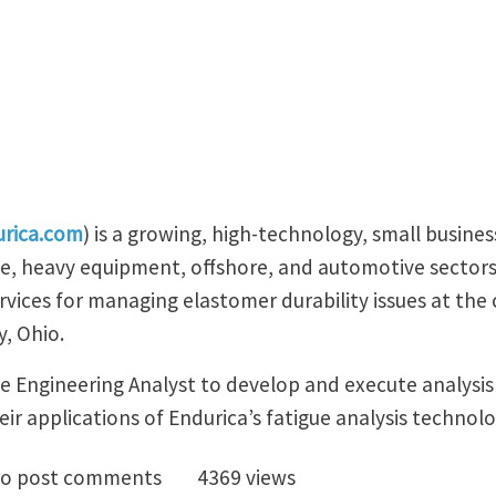
rica.com
) is a growing, high-technology, small busines
e, heavy equipment, offshore, and automotive sectors.
rvices for managing elastomer durability issues at the
y, Ohio.
me Engineering Analyst to develop and execute analysis
ir applications of Endurica’s fatigue analysis technolo
ing Engineering Analyst with ABAQUS Experience
o post comments
4369 views