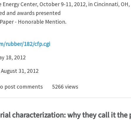
 Energy Center, October 9-11, 2012, in Cincinnati, OH,
ged and awards presented
 Paper - Honorable Mention.
m/rubber/182/cfp.cgi
ay 18, 2012
, August 31, 2012
for Papers - Rubber Division ACS mini-symposium on Me
o post comments
5266 views
ial characterization: why they call it the