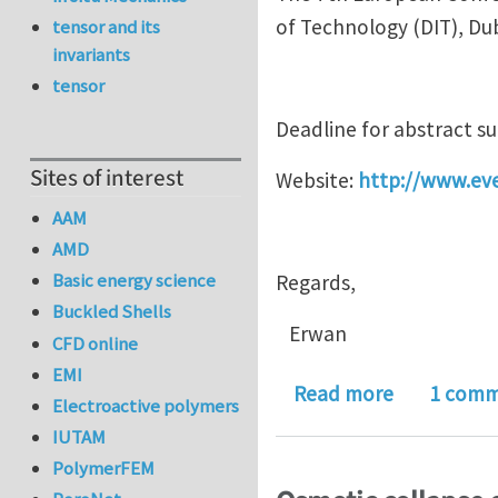
of Technology (DIT), Du
tensor and its
invariants
tensor
Deadline for abstract s
Sites of interest
Website:
http://www.ev
AAM
AMD
Basic energy science
Regards,
Buckled Shells
Erwan
CFD online
EMI
about Euro
Read more
1 com
Electroactive polymers
IUTAM
PolymerFEM