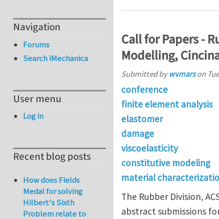
Navigation
Call for Papers -
Forums
Modelling, Cincina
Search iMechanica
Submitted by
wvmars
on
Tue
conference
User menu
finite element analysis
Log in
elastomer
damage
viscoelasticity
Recent blog posts
constitutive modeling
material characterizati
How does Fields
Medal for solving
The Rubber Division, AC
Hilbert's Sixth
abstract submissions fo
Problem relate to