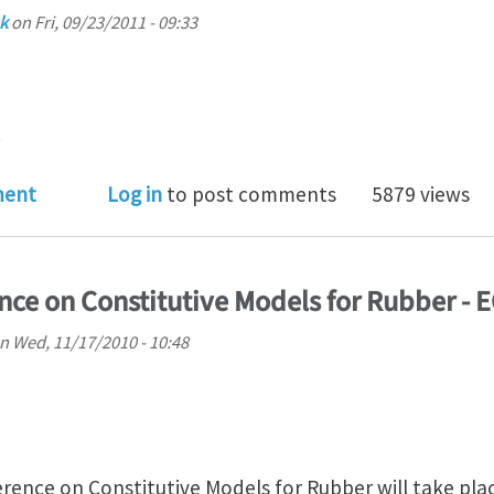
k
on
Fri, 09/23/2011 - 09:33
.
of entanglements in polymer networks elasticity
ment
Log in
to post comments
5879 views
ce on Constitutive Models for Rubber - 
n
Wed, 11/17/2010 - 10:48
ence on Constitutive Models for Rubber will take place