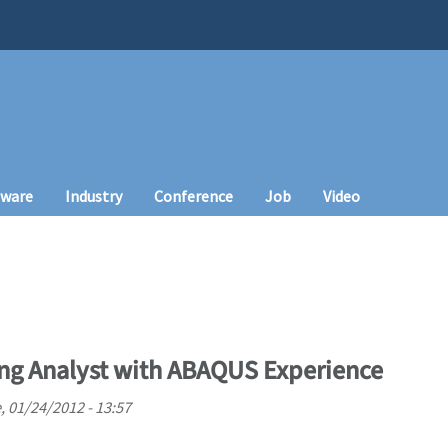
tware
Industry
Conference
Job
Video
ng Analyst with ABAQUS Experience
, 01/24/2012 - 13:57