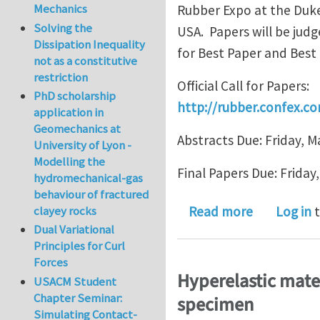
Mechanics
Rubber Expo at the Duke
Solving the
USA. Papers will be jud
Dissipation Inequality
for Best Paper and Best
not as a constitutive
restriction
Official Call for Papers:
PhD scholarship
http://rubber.confex.co
application in
Geomechanics at
Abstracts Due: Friday, M
University of Lyon -
Modelling the
Final Papers Due: Friday
hydromechanical-gas
behaviour of fractured
about Call 
clayey rocks
Read more
Log in
t
Dual Variational
Principles for Curl
Forces
Hyperelastic mater
USACM Student
Chapter Seminar:
specimen
Simulating Contact-