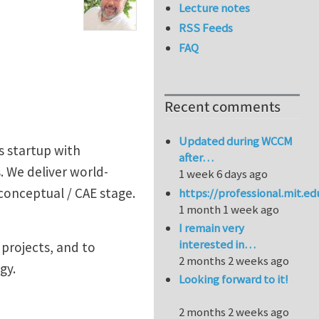
Lecture notes
RSS Feeds
FAQ
Recent comments
Updated during WCCM
s startup with
after…
 We deliver world-
1 week 6 days ago
 conceptual / CAE stage.
https://professional.mit.e
1 month 1 week ago
I remain very
interested in…
 projects, and to
2 months 2 weeks ago
gy.
Looking forward to it!
2 months 2 weeks ago