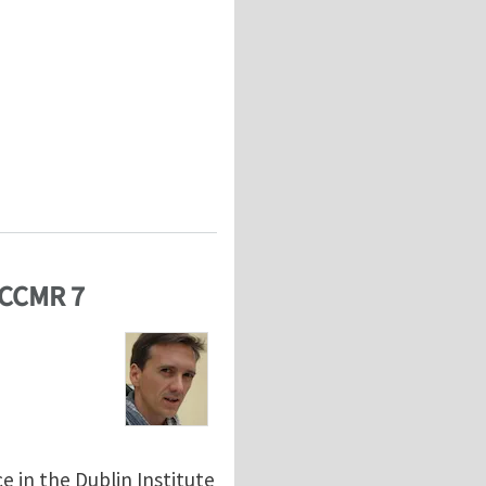
ECCMR 7
 in the Dublin Institute