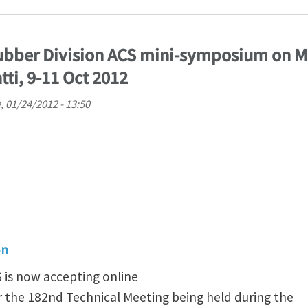
 Rubber Division ACS mini-symposium on 
tti, 9-11 Oct 2012
, 01/24/2012 - 13:50
on
S is now accepting online
r the 182nd Technical Meeting being held during the