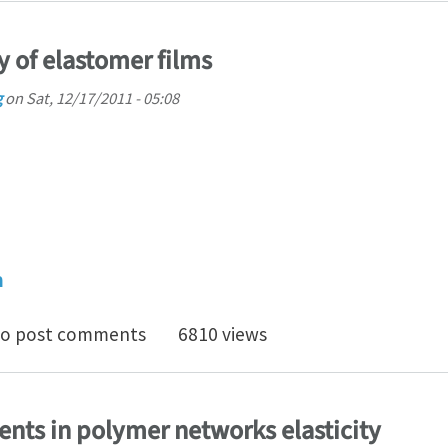
ty of elastomer films
g
on
Sat, 12/17/2011 - 05:08
h
ing instability of elastomer films
o post comments
6810 views
ents in polymer networks elasticity