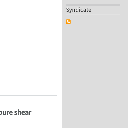
Syndicate
chanics and Modelling, Cincinatti, 9-11 Oct 2012
 pure shear