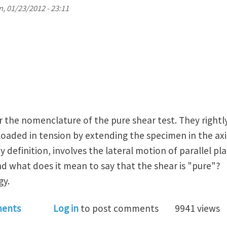
, 01/23/2012 - 23:11
 the nomenclature of the pure shear test. They rightly
 loaded in tension by extending the specimen in the axia
 definition, involves the lateral motion of parallel p
nd what does it mean to say that the shear is "pure"?
gy.
elastic material characterization: why they call it th
ents
Log in
to post comments
9941 views