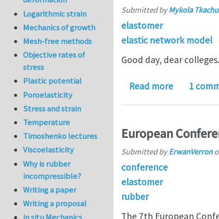
Submitted by
Mykola Tkachu
Logarithmic strain
elastomer
Mechanics of growth
elastic network model
Mesh-free methods
Objective rates of
Good day, dear colleges
stress
Plastic potential
about Role 
Read more
1 com
Poroelasticity
Stress and strain
Temperature
European Conferen
Timoshenko lectures
Viscoelasticity
Submitted by
ErwanVerron
o
Why is rubber
conference
incompressible?
elastomer
Writing a paper
rubber
Writing a proposal
The 7th European Confer
in situ Mechanics