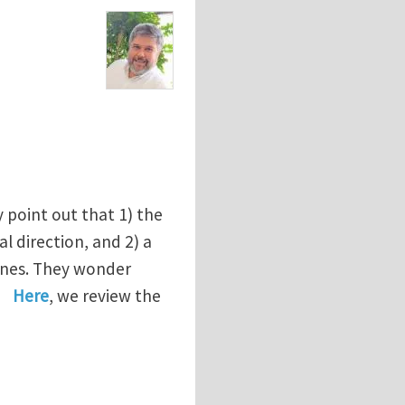
 point out that 1) the
l direction, and 2) a
lanes. They wonder
Here
, we review the
e pure shear specimen