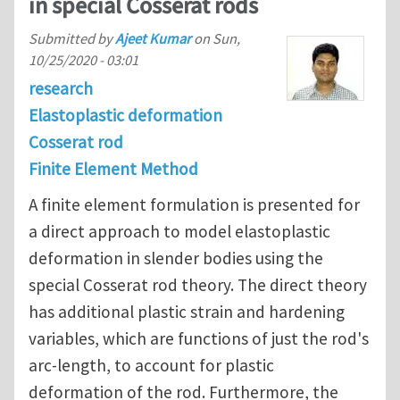
in special Cosserat rods
Submitted by
Ajeet Kumar
on
Sun,
10/25/2020 - 03:01
research
Elastoplastic deformation
Cosserat rod
Finite Element Method
A finite element formulation is presented for
a direct approach to model elastoplastic
deformation in slender bodies using the
special Cosserat rod theory. The direct theory
has additional plastic strain and hardening
variables, which are functions of just the rod's
arc-length, to account for plastic
deformation of the rod. Furthermore, the