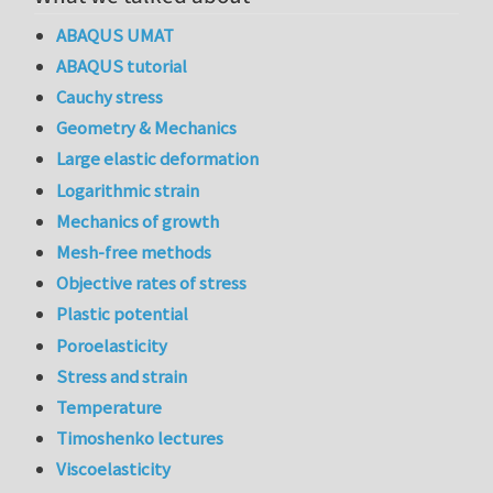
ABAQUS UMAT
ABAQUS tutorial
Cauchy stress
Geometry & Mechanics
Large elastic deformation
Logarithmic strain
Mechanics of growth
Mesh-free methods
Objective rates of stress
Plastic potential
Poroelasticity
Stress and strain
Temperature
Timoshenko lectures
Viscoelasticity