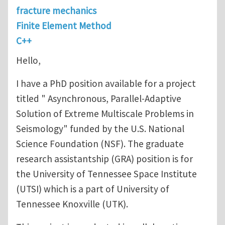
fracture mechanics
Finite Element Method
C++
Hello,
I have a PhD position available for a project
titled " Asynchronous, Parallel-Adaptive
Solution of Extreme Multiscale Problems in
Seismology" funded by the U.S. National
Science Foundation (NSF). The graduate
research assistantship (GRA) position is for
the University of Tennessee Space Institute
(UTSI) which is a part of University of
Tennessee Knoxville (UTK).