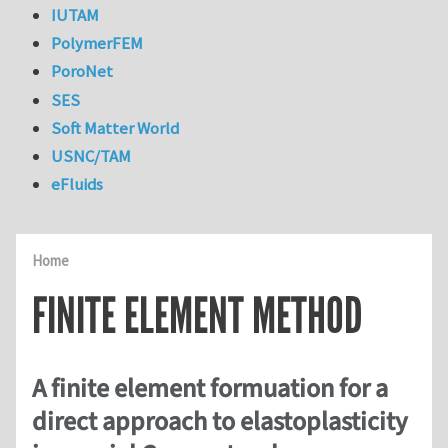
IUTAM
PolymerFEM
PoroNet
SES
Soft Matter World
USNC/TAM
eFluids
Home
FINITE ELEMENT METHOD
A finite element formuation for a
direct approach to elastoplasticity