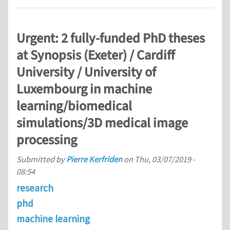
Urgent: 2 fully-funded PhD theses
at Synopsis (Exeter) / Cardiff
University / University of
Luxembourg in machine
learning/biomedical
simulations/3D medical image
processing
Submitted by
Pierre Kerfriden
on
Thu, 03/07/2019 -
08:54
research
phd
machine learning