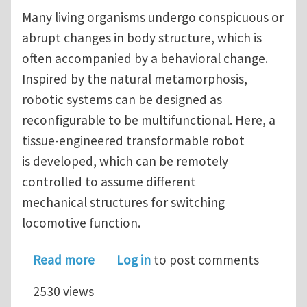
Many living organisms undergo conspicuous or
abrupt changes in body structure, which is
often accompanied by a behavioral change.
Inspired by the natural metamorphosis,
robotic systems can be designed as
reconfigurable to be multifunctional. Here, a
tissue-engineered transformable robot
is developed, which can be remotely
controlled to assume different
mechanical structures for switching
locomotive function.
about A Remotely Controlled Transfo
Read more
Log in
to post comments
2530 views