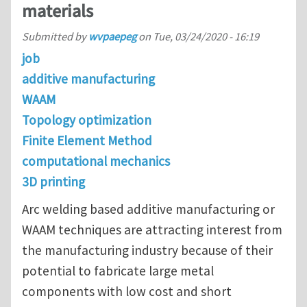
materials
Submitted by
wvpaepeg
on
Tue, 03/24/2020 - 16:19
job
additive manufacturing
WAAM
Topology optimization
Finite Element Method
computational mechanics
3D printing
Arc welding based additive manufacturing or
WAAM techniques are attracting interest from
the manufacturing industry because of their
potential to fabricate large metal
components with low cost and short