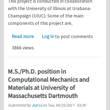
This project is conducted in collaboration
with the University of Illinois at Urabana-
Champaign (UIUC). Some of the main
components of this project are,
about PhD position on computational
Read more
Log in
to post comments
3866 views
M.S./Ph.D. position in
Computational Mechanics and
Materials at University of
Massachusetts Dartmouth
Submitted by
Jun Li
on
Tue, 04/25/2017 - 03:30