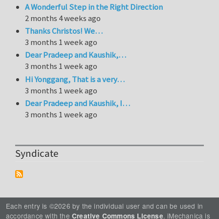
A Wonderful Step in the Right Direction
2 months 4 weeks ago
Thanks Christos! We…
3 months 1 week ago
Dear Pradeep and Kaushik,…
3 months 1 week ago
Hi Yonggang, That is a very…
3 months 1 week ago
Dear Pradeep and Kaushik, I…
3 months 1 week ago
Syndicate
Each entry is ©2026 by the individual user and can be used in
accordance with the
. iMechanica is
Creative Commons License