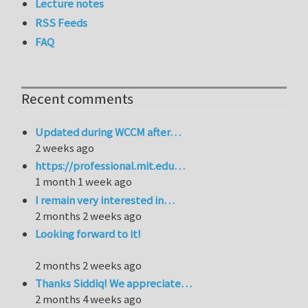
Lecture notes
RSS Feeds
FAQ
Recent comments
Updated during WCCM after…
2 weeks ago
https://professional.mit.edu…
1 month 1 week ago
I remain very interested in…
2 months 2 weeks ago
Looking forward to it!
2 months 2 weeks ago
Thanks Siddiq! We appreciate…
2 months 4 weeks ago