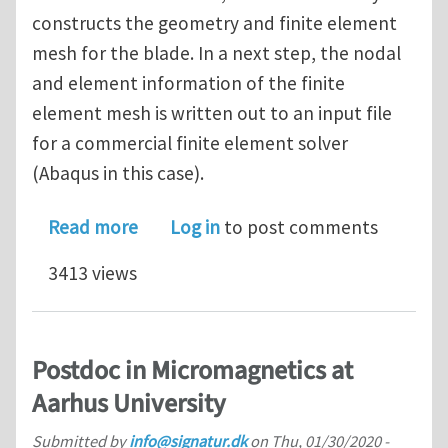
constructs the geometry and finite element
mesh for the blade. In a next step, the nodal
and element information of the finite
element mesh is written out to an input file
for a commercial finite element solver
(Abaqus in this case).
about PhD/postdoc vacancy (4 years)
Read more
Log in
to post comments
3413 views
Postdoc in Micromagnetics at
Aarhus University
Submitted by
info@signatur.dk
on
Thu, 01/30/2020 -