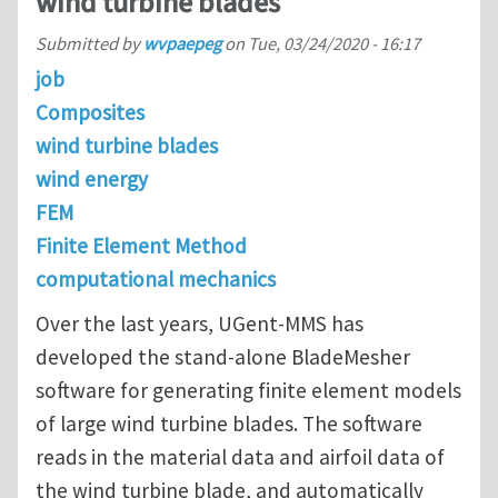
wind turbine blades
Submitted by
wvpaepeg
on
Tue, 03/24/2020 - 16:17
job
Composites
wind turbine blades
wind energy
FEM
Finite Element Method
computational mechanics
Over the last years, UGent-MMS has
developed the stand-alone BladeMesher
software for generating finite element models
of large wind turbine blades. The software
reads in the material data and airfoil data of
the wind turbine blade, and automatically