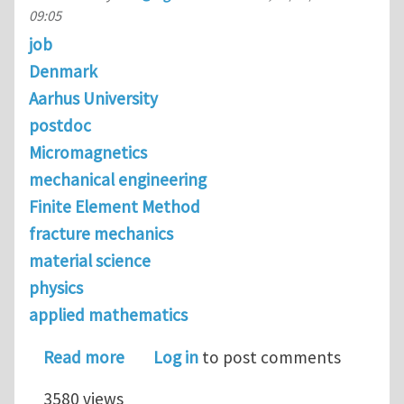
09:05
job
Denmark
Aarhus University
postdoc
Micromagnetics
mechanical engineering
Finite Element Method
fracture mechanics
material science
physics
applied mathematics
about Postdoc in Micromagnetics at A
Read more
Log in
to post comments
3580 views