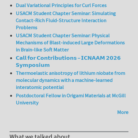
Dual Variational Principles for Curl Forces
USACM Student Chapter Seminar: Simulating
Contact-Rich Fluid-Structure Interaction
Problems
USACM Student Chapter Seminar: Physical
Mechanisms of Blast-induced Large Deformations
in Brain-like Soft Matter
𝗖𝗮𝗹𝗹 𝗳𝗼𝗿 𝗖𝗼𝗻𝘁𝗿𝗶𝗯𝘂𝘁𝗶𝗼𝗻𝘀 – 𝗜𝗖𝗡𝗔𝗔𝗠 𝟮𝟬𝟮𝟲
𝗦𝘆𝗺𝗽𝗼𝘀𝗶𝘂𝗺
Thermoelastic anisotropy of lithium niobate from
molecular dynamics with a machine-learned
interatomic potential
Postdoctoral Fellow in Origami Materials at McGill
University
More
What we talked about