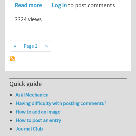
about M.S./Ph.D. position in Computa
Read more
Log in
to post comments
3324 views
Pagination
Previous page
Next page
‹‹
Page 2
››
Quick guide
Ask iMechanica
Having difficulty with posting comments?
How to add an image
How to post an entry
Journal Club