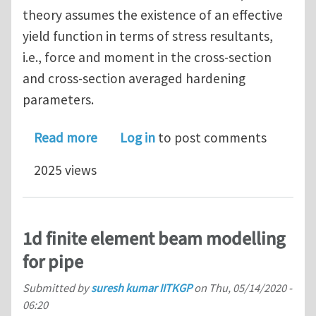
theory assumes the existence of an effective
yield function in terms of stress resultants,
i.e., force and moment in the cross-section
and cross-section averaged hardening
parameters.
about A finite element formuation for 
Read more
Log in
to post comments
2025 views
1d finite element beam modelling
for pipe
Submitted by
suresh kumar IITKGP
on
Thu, 05/14/2020 -
06:20