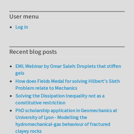
User menu
Log in
Recent blog posts
EML Webinar by Omar Saleh: Droplets that stiffen
gels
How does Fields Medal for solving Hilbert's Sixth
Problem relate to Mechanics
Solving the Dissipation Inequality not as a
constitutive restriction
PhD scholarship application in Geomechanics at
University of Lyon - Modelling the
hydromechanical-gas behaviour of fractured
clayey rocks