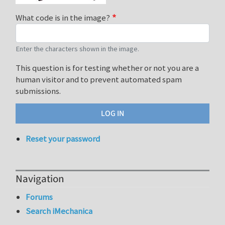
What code is in the image?
Enter the characters shown in the image.
This question is for testing whether or not you are a
human visitor and to prevent automated spam
submissions.
Reset your password
Navigation
Forums
Search iMechanica