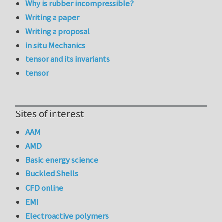
Why is rubber incompressible?
Writing a paper
Writing a proposal
in situ Mechanics
tensor and its invariants
tensor
Sites of interest
AAM
AMD
Basic energy science
Buckled Shells
CFD online
EMI
Electroactive polymers