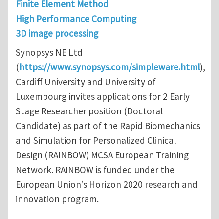
Finite Element Method
High Performance Computing
3D image processing
Synopsys NE Ltd
(
https://www.synopsys.com/simpleware.html
),
Cardiff University and University of
Luxembourg invites applications for 2 Early
Stage Researcher position (Doctoral
Candidate) as part of the Rapid Biomechanics
and Simulation for Personalized Clinical
Design (RAINBOW) MCSA European Training
Network. RAINBOW is funded under the
European Union’s Horizon 2020 research and
innovation program.