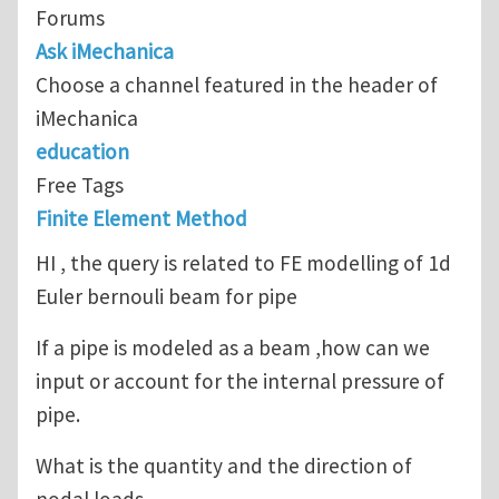
Forums
Ask iMechanica
Choose a channel featured in the header of
iMechanica
education
Free Tags
Finite Element Method
HI , the query is related to FE modelling of 1d
Euler bernouli beam for pipe
If a pipe is modeled as a beam ,how can we
input or account for the internal pressure of
pipe.
What is the quantity and the direction of
nodal loads