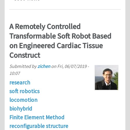
A Remotely Controlled
Transformable Soft Robot Based
on Engineered Cardiac Tissue
Construct
Submitted by
zichen
on
Fri, 06/07/2019 -
10:07
research
soft robotics
locomotion
biohybrid
Finite Element Method
reconfigurable structure