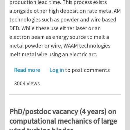
production lead time. This process exists
alongside other high deposition rate metal AM
technologies such as powder and wire based
DED. While these use either laser or an
electron beam as energy source to melt a
metal powder or wire, WAAM technologies
melt metal wire using an electric arc.
about PhD vacancy (4 years) on topolo
Read more
Log in
to post comments
3004 views
PhD/postdoc vacancy (4 years) on
computational mechanics of large