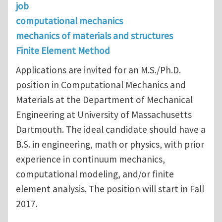
job
computational mechanics
mechanics of materials and structures
Finite Element Method
Applications are invited for an M.S./Ph.D.
position in Computational Mechanics and
Materials at the Department of Mechanical
Engineering at University of Massachusetts
Dartmouth. The ideal candidate should have a
B.S. in engineering, math or physics, with prior
experience in continuum mechanics,
computational modeling, and/or finite
element analysis. The position will start in Fall
2017.