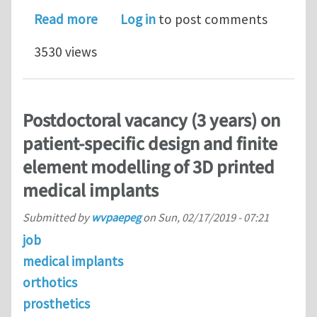
about Urgent: 2 fully-funded PhD thes
Read more
Log in
to post comments
3530 views
Postdoctoral vacancy (3 years) on
patient-specific design and finite
element modelling of 3D printed
medical implants
Submitted by
wvpaepeg
on
Sun, 02/17/2019 - 07:21
job
medical implants
orthotics
prosthetics