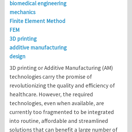
biomedical engineering
mechanics
Finite Element Method
FEM
3D printing
additive manufacturing
design
3D printing or Additive Manufacturing (AM)
technologies carry the promise of
revolutionizing the quality and efficiency of
healthcare. However, the required
technologies, even when available, are
currently too fragmented to be integrated
into routine, affordable and streamlined
solutions that can benefit a large number of