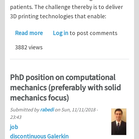
patients. The challenge thereby is to deliver
3D printing technologies that enable:
about Postdoctoral vacancy (3 years) 
Read more
Log in
to post comments
3882 views
PhD position on computational
mechanics (preferably with solid
mechanics focus)
Submitted by
rabedi
on
Sun, 11/11/2018 -
23:43
job
discontinuous Galerkin