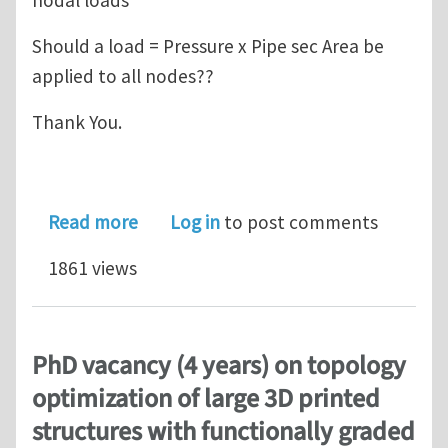
Should a load = Pressure x Pipe sec Area be
applied to all nodes??
Thank You.
about 1d finite element beam modelli
Read more
Log in
to post comments
1861 views
PhD vacancy (4 years) on topology
optimization of large 3D printed
structures with functionally graded