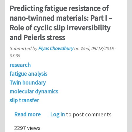
Predicting fatigue resistance of
nano-twinned materials: Part I –
Role of cyclic slip irreversibility
and Peierls stress
Submitted by
Piyas Chowdhury
on
Wed, 05/18/2016 -
03:39
research
fatigue analysis
Twin boundary
molecular dynamics
slip transfer
about Predicting fatigue resistance of 
Read more
Log in
to post comments
2297 views