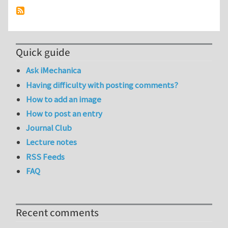
Quick guide
Ask iMechanica
Having difficulty with posting comments?
How to add an image
How to post an entry
Journal Club
Lecture notes
RSS Feeds
FAQ
Recent comments