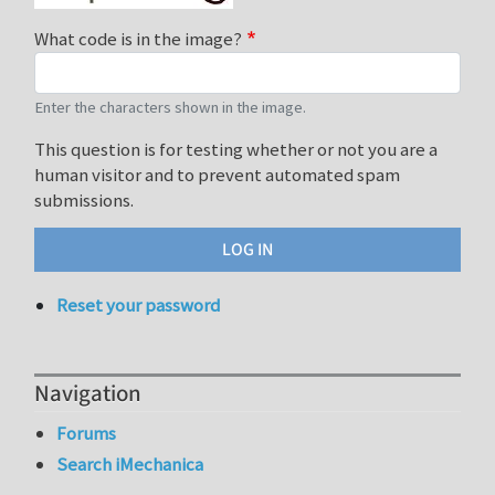
What code is in the image?
Enter the characters shown in the image.
This question is for testing whether or not you are a
human visitor and to prevent automated spam
submissions.
Reset your password
Navigation
Forums
Search iMechanica