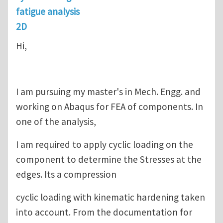
fatigue analysis
2D
Hi,
I am pursuing my master's in Mech. Engg. and
working on Abaqus for FEA of components. In
one of the analysis,
I am required to apply cyclic loading on the
component to determine the Stresses at the
edges. Its a compression
cyclic loading with kinematic hardening taken
into account. From the documentation for