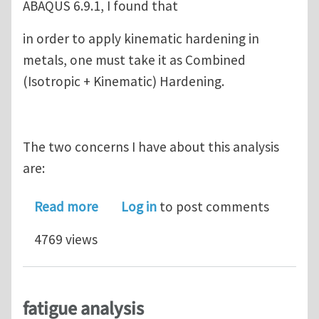
ABAQUS 6.9.1, I found that
in order to apply kinematic hardening in
metals, one must take it as Combined
(Isotropic + Kinematic) Hardening.
The two concerns I have about this analysis
are:
about Elasto-Plastic Analysis of met
Read more
Log in
to post comments
4769 views
fatigue analysis