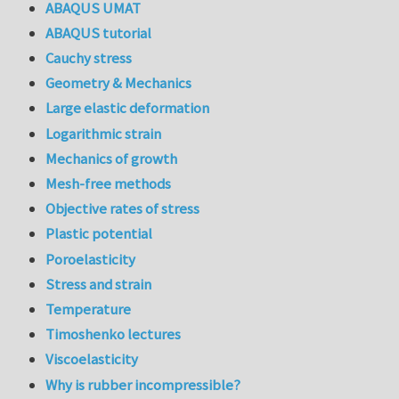
ABAQUS UMAT
ABAQUS tutorial
Cauchy stress
Geometry & Mechanics
Large elastic deformation
Logarithmic strain
Mechanics of growth
Mesh-free methods
Objective rates of stress
Plastic potential
Poroelasticity
Stress and strain
Temperature
Timoshenko lectures
Viscoelasticity
Why is rubber incompressible?