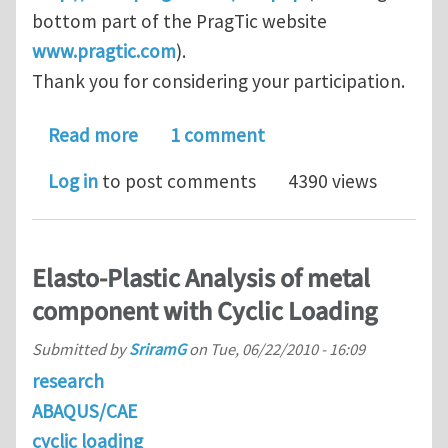
bottom part of the PragTic website
www.pragtic.com
).
Thank you for considering your participation.
about Workshop on Computational Fat
Read more
1 comment
Log in
to post comments
4390 views
Elasto-Plastic Analysis of metal
component with Cyclic Loading
Submitted by
SriramG
on
Tue, 06/22/2010 - 16:09
research
ABAQUS/CAE
cyclic loading