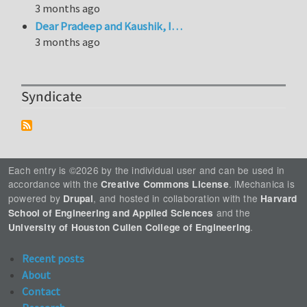
3 months ago
Dear Pradeep and Kaushik, I…
3 months ago
Syndicate
Each entry is ©2026 by the individual user and can be used in
accordance with the
. iMechanica is
Creative Commons License
powered by
, and hosted in collaboration with the
Drupal
Harvard
and the
School of Engineering and Applied Sciences
.
University of Houston Cullen College of Engineering
Recent posts
About
Contact