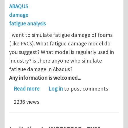
ABAQUS
damage
fatigue analysis
I want to simulate fatigue damage of foams
(like PVCs). What fatigue damage model do
you suggest? What model is regularly used in
Industry? is there anyone who simulate
fatigue damage in Abaqus?
Any information is welcomed...
about What fatigue damage model do 
Read more
Log in
to post comments
2236 views