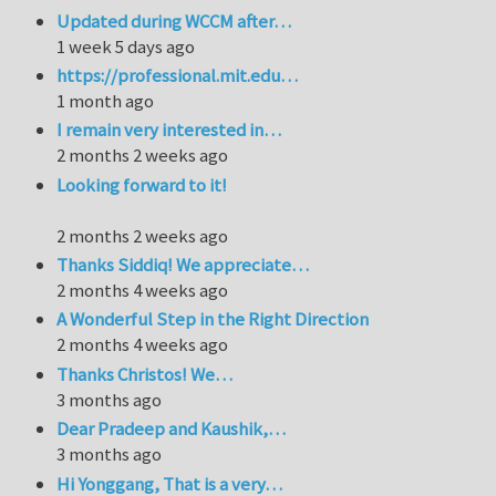
Updated during WCCM after…
1 week 5 days ago
https://professional.mit.edu…
1 month ago
I remain very interested in…
2 months 2 weeks ago
Looking forward to it!
2 months 2 weeks ago
Thanks Siddiq! We appreciate…
2 months 4 weeks ago
A Wonderful Step in the Right Direction
2 months 4 weeks ago
Thanks Christos! We…
3 months ago
Dear Pradeep and Kaushik,…
3 months ago
Hi Yonggang, That is a very…