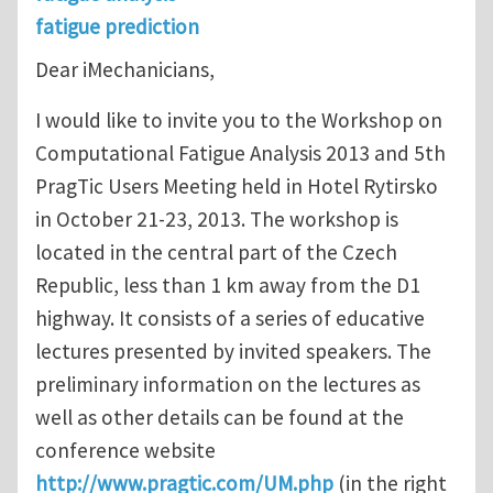
fatigue prediction
Dear iMechanicians,
I would like to invite you to the Workshop on
Computational Fatigue Analysis 2013 and 5th
PragTic Users Meeting held in Hotel Rytirsko
in October 21-23, 2013. The workshop is
located in the central part of the Czech
Republic, less than 1 km away from the D1
highway. It consists of a series of educative
lectures presented by invited speakers. The
preliminary information on the lectures as
well as other details can be found at the
conference website
http://www.pragtic.com/UM.php
(in the right