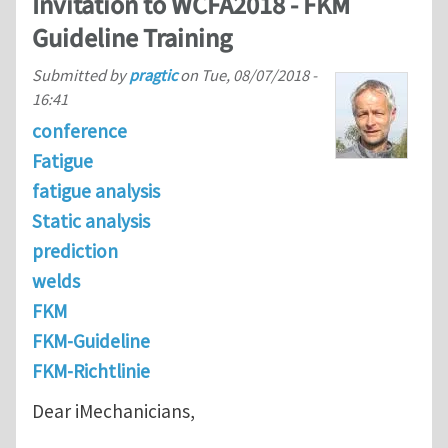
Invitation to WCFA2018 - FKM
Guideline Training
Submitted by
pragtic
on
Tue, 08/07/2018 -
16:41
conference
Fatigue
fatigue analysis
Static analysis
prediction
welds
FKM
FKM-Guideline
FKM-Richtlinie
Dear iMechanicians,