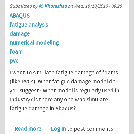
Submitted by
M. Khorashad
on
Wed, 10/10/2018 - 08:20
ABAQUS
fatigue analysis
damage
numerical modeling
foam
pvc
I want to simulate fatigue damage of foams
(like PVCs). What fatigue damage model do
you suggest? What model is regularly used in
Industry? is there any one who simulate
fatigue damage in Abaqus?
about What fatigue damage model do 
Read more
Log in
to post comments