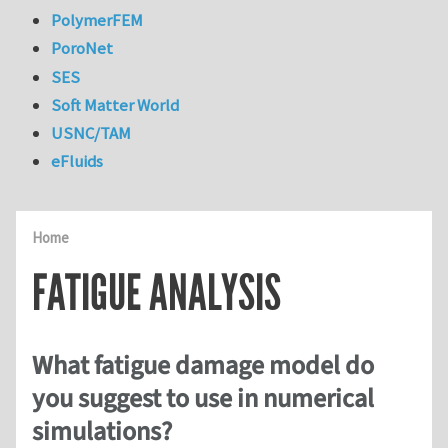
PolymerFEM
PoroNet
SES
Soft Matter World
USNC/TAM
eFluids
Home
FATIGUE ANALYSIS
What fatigue damage model do
you suggest to use in numerical
simulations?