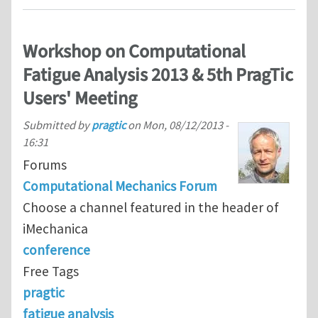
Workshop on Computational
Fatigue Analysis 2013 & 5th PragTic
Users' Meeting
Submitted by
pragtic
on
Mon, 08/12/2013 -
16:31
Forums
Computational Mechanics Forum
Choose a channel featured in the header of
iMechanica
conference
Free Tags
pragtic
fatigue analysis