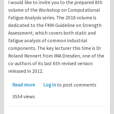
I would like to invite you to the prepared 8th
volume of the Workshop on Computational
Fatigue Analysis series. The 2018 volume is
dedicated to the FKM-Guideline on Strength
Assessment, which covers both static and
fatigue analysis of common industrial
components. The key lecturer this time is Dr
Roland Rennert from IMA Dresden, one of the
co-authors of its last 6th revised version
released in 2012.
about Invitation to WCFA2018 - FKM G
Read more
Log in
to post comments
3554 views