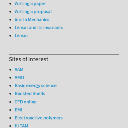
Writing a paper
Writing a proposal
in situ Mechanics
tensor and its invariants
tensor
Sites of interest
AAM
AMD
Basic energy science
Buckled Shells
CFD online
EMI
Electroactive polymers
IUTAM