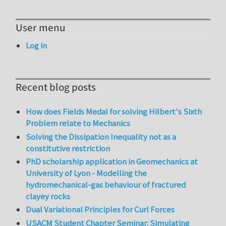
User menu
Log in
Recent blog posts
How does Fields Medal for solving Hilbert's Sixth
Problem relate to Mechanics
Solving the Dissipation Inequality not as a
constitutive restriction
PhD scholarship application in Geomechanics at
University of Lyon - Modelling the
hydromechanical-gas behaviour of fractured
clayey rocks
Dual Variational Principles for Curl Forces
USACM Student Chapter Seminar: Simulating