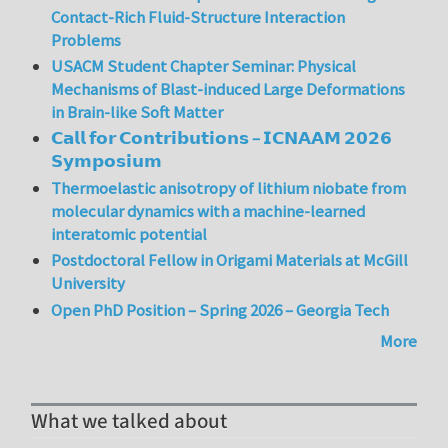
Contact-Rich Fluid-Structure Interaction
Problems
USACM Student Chapter Seminar: Physical
Mechanisms of Blast-induced Large Deformations
in Brain-like Soft Matter
𝗖𝗮𝗹𝗹 𝗳𝗼𝗿 𝗖𝗼𝗻𝘁𝗿𝗶𝗯𝘂𝘁𝗶𝗼𝗻𝘀 – 𝗜𝗖𝗡𝗔𝗔𝗠 𝟮𝟬𝟮𝟲
𝗦𝘆𝗺𝗽𝗼𝘀𝗶𝘂𝗺
Thermoelastic anisotropy of lithium niobate from
molecular dynamics with a machine-learned
interatomic potential
Postdoctoral Fellow in Origami Materials at McGill
University
Open PhD Position – Spring 2026 – Georgia Tech
More
What we talked about