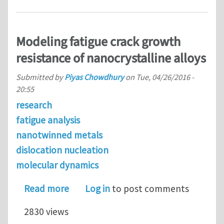
Modeling fatigue crack growth
resistance of nanocrystalline alloys
Submitted by
Piyas Chowdhury
on
Tue, 04/26/2016 -
20:55
research
fatigue analysis
nanotwinned metals
dislocation nucleation
molecular dynamics
about Modeling fatigue crack growth r
Read more
Log in
to post comments
2830 views