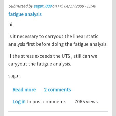
Submitted by
sagar_009
on
Fri, 04/17/2009 - 11:40
fatigue analysis
hi,
Is it necessary to carryout the linear static
analysis first before doing the fatigue analysis.
If the stress exceeds the UTS , still can we
caryyout the fatigue analysis.
sagar.
about fatigue analysis
Read more
2 comments
Log in
to post comments
7065 views