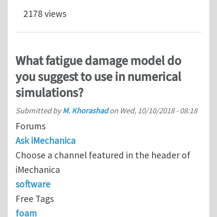
2178 views
What fatigue damage model do
you suggest to use in numerical
simulations?
Submitted by
M. Khorashad
on
Wed, 10/10/2018 - 08:18
Forums
Ask iMechanica
Choose a channel featured in the header of
iMechanica
software
Free Tags
foam