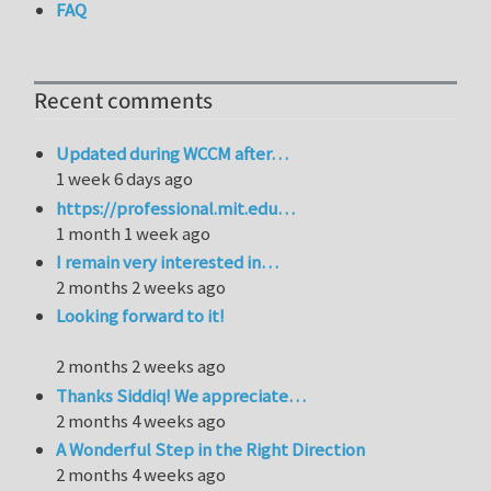
FAQ
Recent comments
Updated during WCCM after…
1 week 6 days ago
https://professional.mit.edu…
1 month 1 week ago
I remain very interested in…
2 months 2 weeks ago
Looking forward to it!
2 months 2 weeks ago
Thanks Siddiq! We appreciate…
2 months 4 weeks ago
A Wonderful Step in the Right Direction
2 months 4 weeks ago