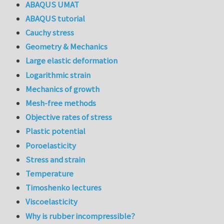
ABAQUS UMAT
ABAQUS tutorial
Cauchy stress
Geometry & Mechanics
Large elastic deformation
Logarithmic strain
Mechanics of growth
Mesh-free methods
Objective rates of stress
Plastic potential
Poroelasticity
Stress and strain
Temperature
Timoshenko lectures
Viscoelasticity
Why is rubber incompressible?