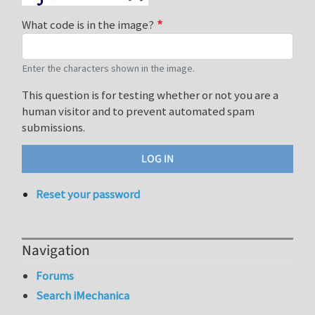
What code is in the image?
Enter the characters shown in the image.
This question is for testing whether or not you are a
human visitor and to prevent automated spam
submissions.
Reset your password
Navigation
Forums
Search iMechanica