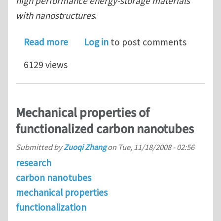
high performance energy-storage materials
with nanostructures
.
about Two Ph.D. positions on the syn
Read more
Log in
to post comments
6129 views
Mechanical properties of
functionalized carbon nanotubes
Submitted by
Zuoqi Zhang
on
Tue, 11/18/2008 - 02:56
research
carbon nanotubes
mechanical properties
functionalization