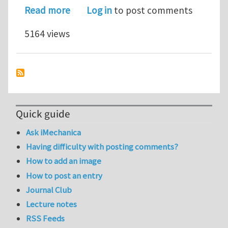
about Mechanical properties of func
Read more
Log in
to post comments
5164 views
Quick guide
Ask iMechanica
Having difficulty with posting comments?
How to add an image
How to post an entry
Journal Club
Lecture notes
RSS Feeds