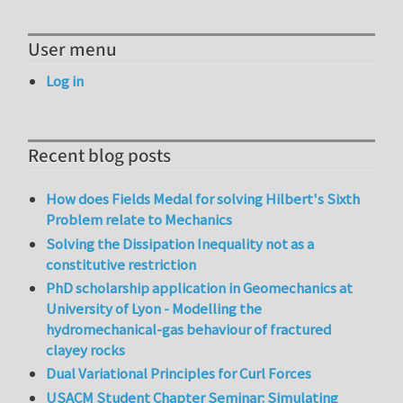
User menu
Log in
Recent blog posts
How does Fields Medal for solving Hilbert's Sixth
Problem relate to Mechanics
Solving the Dissipation Inequality not as a
constitutive restriction
PhD scholarship application in Geomechanics at
University of Lyon - Modelling the
hydromechanical-gas behaviour of fractured
clayey rocks
Dual Variational Principles for Curl Forces
USACM Student Chapter Seminar: Simulating