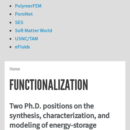
PolymerFEM
PoroNet
SES
Soft Matter World
USNC/TAM
eFluids
Home
FUNCTIONALIZATION
Two Ph.D. positions on the
synthesis, characterization, and
modeling of energy-storage