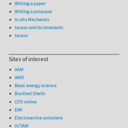
Writing a paper
Writing a proposal
in situ Mechanics
tensor and its invariants
tensor
Sites of interest
AAM
AMD
Basic energy science
Buckled Shells
CFD online
EMI
Electroactive polymers
IUTAM