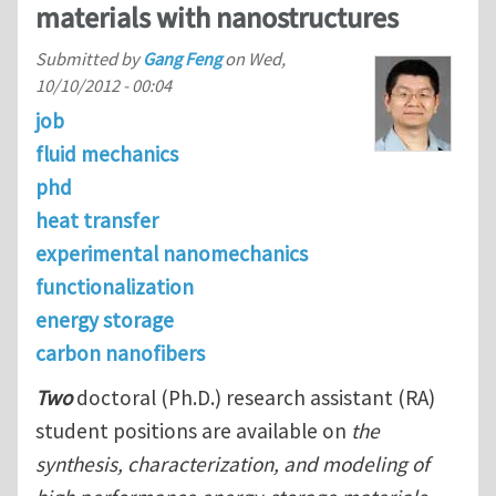
materials with nanostructures
Submitted by
Gang Feng
on
Wed,
10/10/2012 - 00:04
job
fluid mechanics
phd
heat transfer
experimental nanomechanics
functionalization
energy storage
carbon nanofibers
Two
doctoral (Ph.D.) research assistant (RA)
student positions are available on
the
synthesis, characterization, and modeling of