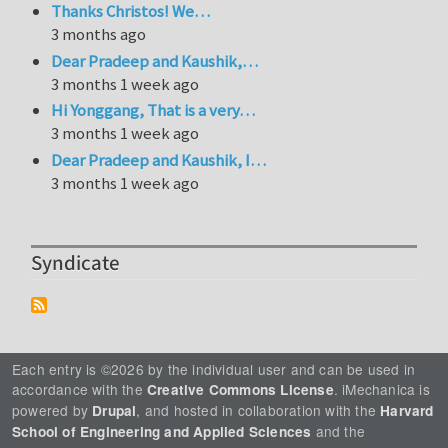
Thanks Christos! We…
3 months ago
Dear Pradeep and Kaushik,…
3 months 1 week ago
Hi Yonggang, That is a very…
3 months 1 week ago
Dear Pradeep and Kaushik, I…
3 months 1 week ago
Syndicate
Each entry is ©2026 by the individual user and can be used in
accordance with the
. iMechanica is
Creative Commons License
powered by
, and hosted in collaboration with the
Drupal
Harvard
and the
School of Engineering and Applied Sciences