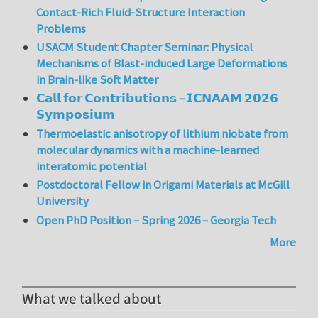
Contact-Rich Fluid-Structure Interaction
Problems
USACM Student Chapter Seminar: Physical
Mechanisms of Blast-induced Large Deformations
in Brain-like Soft Matter
𝗖𝗮𝗹𝗹 𝗳𝗼𝗿 𝗖𝗼𝗻𝘁𝗿𝗶𝗯𝘂𝘁𝗶𝗼𝗻𝘀 – 𝗜𝗖𝗡𝗔𝗔𝗠 𝟮𝟬𝟮𝟲
𝗦𝘆𝗺𝗽𝗼𝘀𝗶𝘂𝗺
Thermoelastic anisotropy of lithium niobate from
molecular dynamics with a machine-learned
interatomic potential
Postdoctoral Fellow in Origami Materials at McGill
University
Open PhD Position – Spring 2026 – Georgia Tech
More
What we talked about