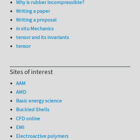
Why is rubber incompressible?
Writing a paper
Writing a proposal
in situ Mechanics
tensor and its invariants
tensor
Sites of interest
AAM
AMD
Basic energy science
Buckled Shells
CFD online
EMI
Electroactive polymers