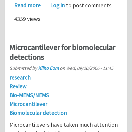
about Postdoctoral Positions in Micr
Read more
Log in
to post comments
4359 views
Microcantilever for biomolecular
detections
Submitted by
Kilho Eom
on
Wed, 09/20/2006 - 11:45
research
Review
Bio-MEMS/NEMS
Microcantilever
Biomolecular detection
Microcantilevers have taken much attention