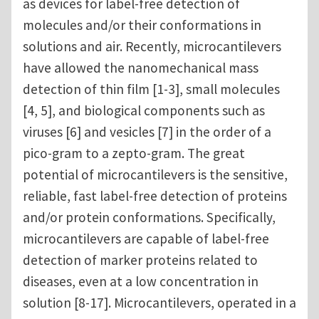
as devices for label-free detection of
molecules and/or their conformations in
solutions and air. Recently, microcantilevers
have allowed the nanomechanical mass
detection of thin film [1-3], small molecules
[4, 5], and biological components such as
viruses [6] and vesicles [7] in the order of a
pico-gram to a zepto-gram. The great
potential of microcantilevers is the sensitive,
reliable, fast label-free detection of proteins
and/or protein conformations. Specifically,
microcantilevers are capable of label-free
detection of marker proteins related to
diseases, even at a low concentration in
solution [8-17]. Microcantilevers, operated in a