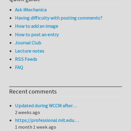
Ask iMechanica
Having difficulty with posting comments?
How to add an image
How to post an entry
Journal Club
Lecture notes
RSS Feeds
FAQ
Recent comments
Updated during WCCM after…
2 weeks ago
https://professional.mit.edu…
1 month 1 week ago