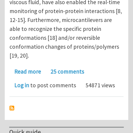
viscous fluid, have also enabled the real-time
monitoring of protein-protein interactions [8,
12-15]. Furthermore, microcantilevers are
able to recognize the specific protein
conformations [18] and/or reversible
conformation changes of proteins/polymers
[19, 20].
about Microcantilever for biomolecul
Read more
25 comments
Log in
to post comments
54871 views
Quick guide