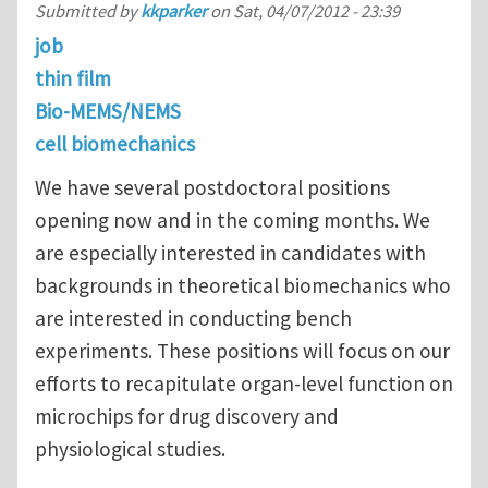
Submitted by
kkparker
on
Sat, 04/07/2012 - 23:39
job
thin film
Bio-MEMS/NEMS
cell biomechanics
We have several postdoctoral positions
opening now and in the coming months. We
are especially interested in candidates with
backgrounds in theoretical biomechanics who
are interested in conducting bench
experiments. These positions will focus on our
efforts to recapitulate organ-level function on
microchips for drug discovery and
physiological studies.