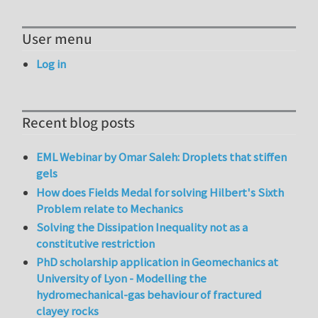
User menu
Log in
Recent blog posts
EML Webinar by Omar Saleh: Droplets that stiffen
gels
How does Fields Medal for solving Hilbert's Sixth
Problem relate to Mechanics
Solving the Dissipation Inequality not as a
constitutive restriction
PhD scholarship application in Geomechanics at
University of Lyon - Modelling the
hydromechanical-gas behaviour of fractured
clayey rocks