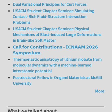
Dual Variational Principles for Curl Forces
USACM Student Chapter Seminar: Simulating
Contact-Rich Fluid-Structure Interaction
Problems
USACM Student Chapter Seminar: Physical
Mechanisms of Blast-induced Large Deformations
in Brain-like Soft Matter
𝗖𝗮𝗹𝗹 𝗳𝗼𝗿 𝗖𝗼𝗻𝘁𝗿𝗶𝗯𝘂𝘁𝗶𝗼𝗻𝘀 – 𝗜𝗖𝗡𝗔𝗔𝗠 𝟮𝟬𝟮𝟲
𝗦𝘆𝗺𝗽𝗼𝘀𝗶𝘂𝗺
Thermoelastic anisotropy of lithium niobate from
molecular dynamics with a machine-learned
interatomic potential
Postdoctoral Fellow in Origami Materials at McGill
University
More
What we talked about