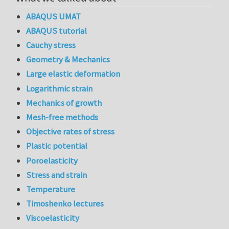
ABAQUS UMAT
ABAQUS tutorial
Cauchy stress
Geometry & Mechanics
Large elastic deformation
Logarithmic strain
Mechanics of growth
Mesh-free methods
Objective rates of stress
Plastic potential
Poroelasticity
Stress and strain
Temperature
Timoshenko lectures
Viscoelasticity