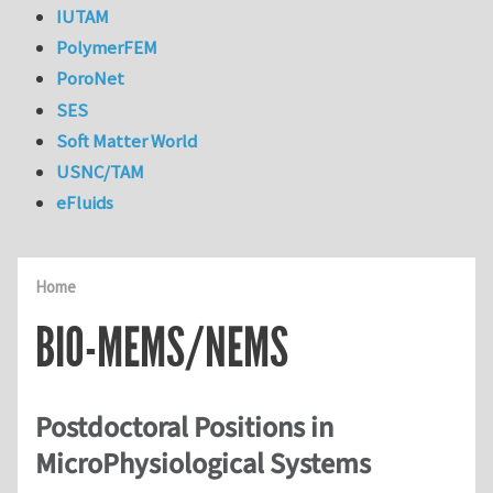
IUTAM
PolymerFEM
PoroNet
SES
Soft Matter World
USNC/TAM
eFluids
Home
BIO-MEMS/NEMS
Postdoctoral Positions in
MicroPhysiological Systems