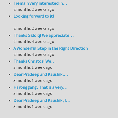
I remain very interested in…
2 months 2 weeks ago
Looking forward to it!
2 months 2 weeks ago
Thanks Siddiq! We appreciate…
2 months 4 weeks ago
A Wonderful Step in the Right Direction
2 months 4 weeks ago
Thanks Christos! We…
3 months 1 week ago
Dear Pradeep and Kaushik,…
3 months 1 week ago
Hi Yonggang, That is a very…
3 months 1 week ago
Dear Pradeep and Kaushik, I…
3 months 1 week ago