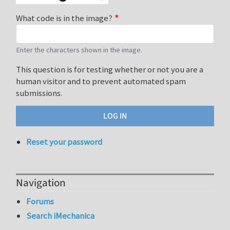
What code is in the image?
Enter the characters shown in the image.
This question is for testing whether or not you are a
human visitor and to prevent automated spam
submissions.
Reset your password
Navigation
Forums
Search iMechanica