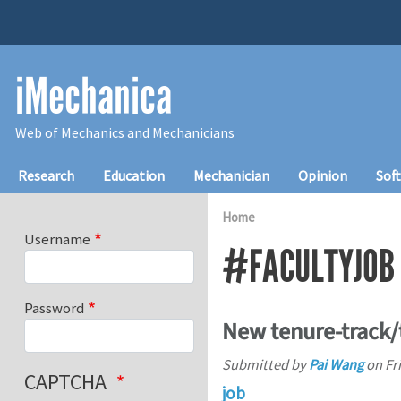
Skip to main content
iMechanica
Web of Mechanics and Mechanicians
Main navigation
Research
Education
Mechanician
Opinion
Sof
Home
Username
#FACULTYJOB
Password
New tenure-track/
Submitted by
Pai Wang
on
Fr
CAPTCHA
job