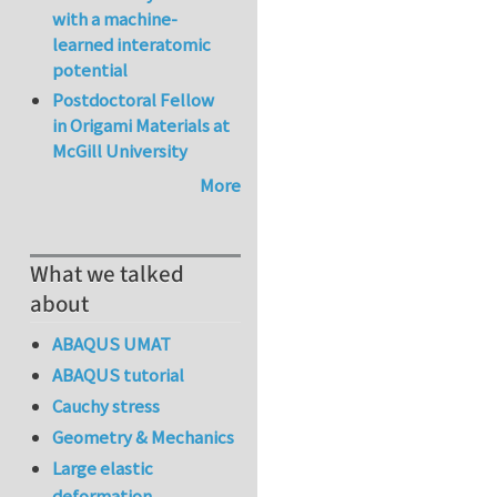
with a machine-
learned interatomic
potential
Postdoctoral Fellow
in Origami Materials at
McGill University
More
What we talked
about
ABAQUS UMAT
ABAQUS tutorial
Cauchy stress
Geometry & Mechanics
Large elastic
deformation