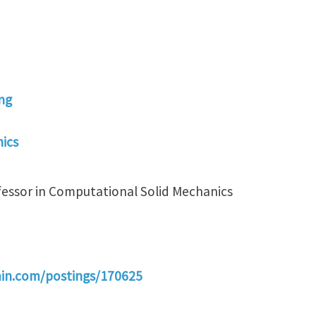
ng
ics
fessor in Computational Solid Mechanics
min.com/postings/170625