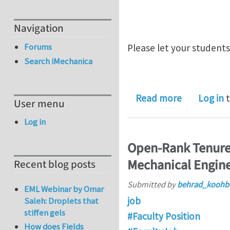
Navigation
Forums
Please let your student
Search iMechanica
about New t
Read more
Log in
t
User menu
Log in
Open-Rank Tenured
Mechanical Engine
Recent blog posts
Submitted by
behrad_koohb
EML Webinar by Omar
job
Saleh: Droplets that
stiffen gels
#Faculty Position
How does Fields