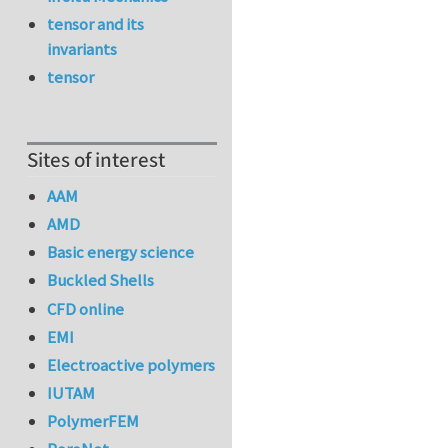
tensor and its
invariants
tensor
Sites of interest
AAM
AMD
Basic energy science
Buckled Shells
CFD online
EMI
Electroactive polymers
IUTAM
PolymerFEM