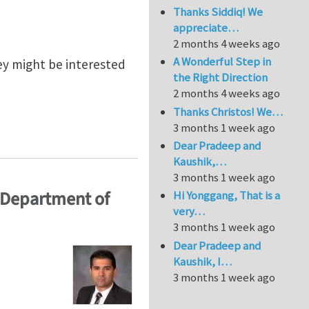
Thanks Siddiq! We
appreciate…
2 months 4 weeks ago
A Wonderful Step in
ey might be interested
the Right Direction
2 months 4 weeks ago
Thanks Christos! We…
3 months 1 week ago
l Solid Mechanics
Dear Pradeep and
Kaushik,…
3 months 1 week ago
 Department of
Hi Yonggang, That is a
very…
3 months 1 week ago
Dear Pradeep and
Kaushik, I…
3 months 1 week ago