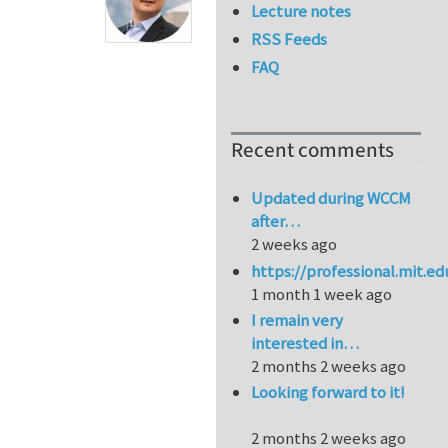
Lecture notes
RSS Feeds
FAQ
Recent comments
Updated during WCCM
after…
2 weeks ago
https://professional.mit.e
1 month 1 week ago
I remain very
interested in…
2 months 2 weeks ago
Looking forward to it!
2 months 2 weeks ago