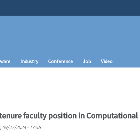
tware
Industry
Conference
Job
Video
tenure faculty position in Computational
i, 09/27/2024 - 17:55