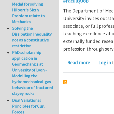
#FacultyJob
Medal for solving
Hilbert's Sixth
The Department of Mech
Problem relate to
University invites outst
Mechanics
associate, or full prof
Solving the
teaching excellence at 
Dissipation Inequality
not as a constitutive
externally funded resea
restriction
profession through servi
PhD scholarship
application in
about Open
Read more
Log in
t
Geomechanics at
University of Lyon -
Modelling the
hydromechanical-gas
behaviour of fractured
clayey rocks
Dual Variational
Principles for Curl
Forces