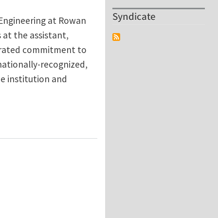
Syndicate
 Engineering at Rowan
 at the assistant,
strated commitment to
nationally-recognized,
e institution and
e Department of Mechanical Engineering, Rowan Unive