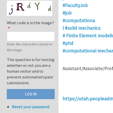
#FacultyJob
#job
#computationa
What code is in the image?
l #solid mechanics
# Finite Element modeli
#phd
Enter the characters shown in
the image.
#computational mechan
This question is for testing
whether or not you are a
Assistant/Associate/Pro
human visitor and to
prevent automated spam
submissions.
https://utah.peoplead
Reset your password