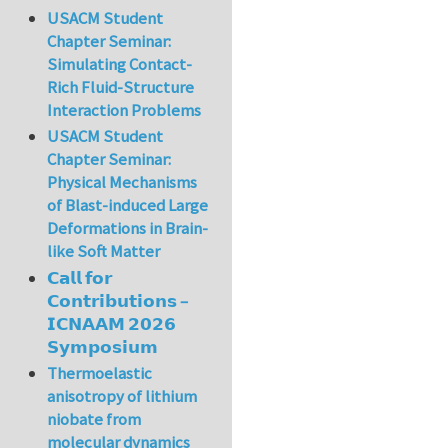
USACM Student
Chapter Seminar:
Simulating Contact-
Rich Fluid-Structure
Interaction Problems
USACM Student
Chapter Seminar:
Physical Mechanisms
of Blast-induced Large
Deformations in Brain-
like Soft Matter
𝗖𝗮𝗹𝗹 𝗳𝗼𝗿
𝗖𝗼𝗻𝘁𝗿𝗶𝗯𝘂𝘁𝗶𝗼𝗻𝘀 –
𝗜𝗖𝗡𝗔𝗔𝗠 𝟮𝟬𝟮𝟲
𝗦𝘆𝗺𝗽𝗼𝘀𝗶𝘂𝗺
Thermoelastic
anisotropy of lithium
niobate from
molecular dynamics