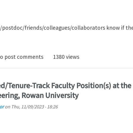
s/postdoc/friends/colleagues/collaborators know if th
enure-track/tenure faculty position in Computationa
o post comments
1380 views
/Tenure-Track Faculty Position(s) at the
ering, Rowan University
or
on
Thu, 11/09/2023 - 18:26