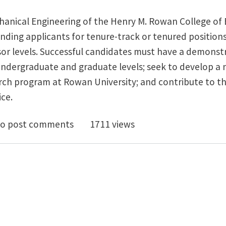
anical Engineering of the Henry M. Rowan College of
anding applicants for tenure-track or tenured positions
essor levels. Successful candidates must have a demon
undergraduate and graduate levels; seek to develop a 
rch program at Rowan University; and contribute to th
ce.
-Rank Tenured/Tenure-Track Faculty Position(s) at th
o post comments
1711 views