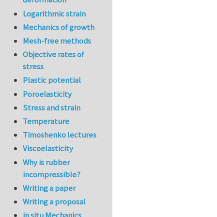
Logarithmic strain
Mechanics of growth
Mesh-free methods
Objective rates of
stress
Plastic potential
Poroelasticity
Stress and strain
Temperature
Timoshenko lectures
Viscoelasticity
Why is rubber
incompressible?
Writing a paper
Writing a proposal
in situ Mechanics