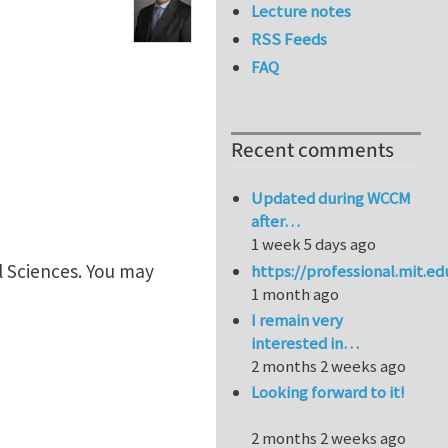
Lecture notes
RSS Feeds
FAQ
Recent comments
Updated during WCCM
after…
1 week 5 days ago
l Sciences. You may
https://professional.mit.e
1 month ago
I remain very
interested in…
2 months 2 weeks ago
Looking forward to it!
2 months 2 weeks ago