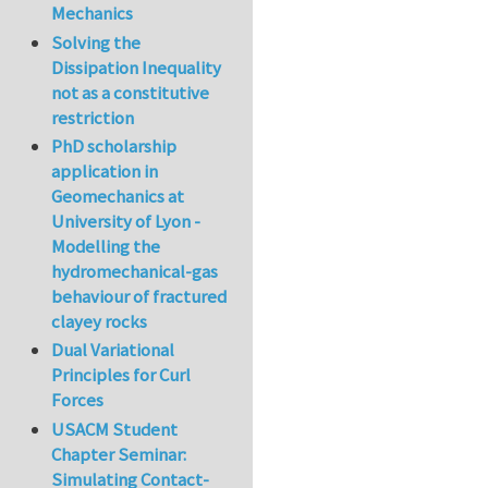
Mechanics
Solving the
Dissipation Inequality
not as a constitutive
restriction
PhD scholarship
application in
Geomechanics at
University of Lyon -
Modelling the
hydromechanical-gas
behaviour of fractured
clayey rocks
Dual Variational
Principles for Curl
Forces
USACM Student
Chapter Seminar:
Simulating Contact-