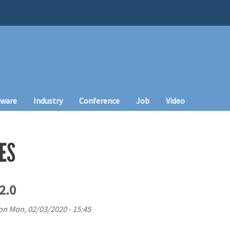
tware
Industry
Conference
Job
Video
ES
2.0
on
Mon, 02/03/2020 - 15:45