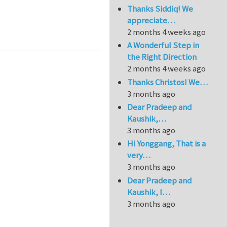
Thanks Siddiq! We
appreciate…
2 months 4 weeks ago
A Wonderful Step in
the Right Direction
2 months 4 weeks ago
Thanks Christos! We…
3 months ago
Dear Pradeep and
Kaushik,…
3 months ago
Hi Yonggang, That is a
very…
3 months ago
Dear Pradeep and
Kaushik, I…
3 months ago