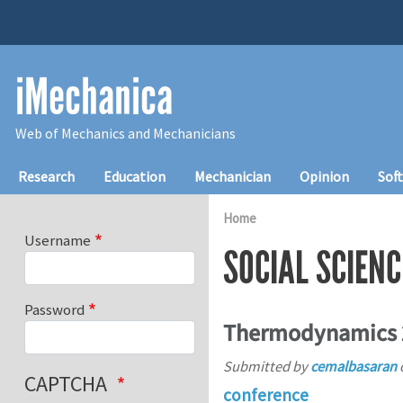
Skip to main content
iMechanica
Web of Mechanics and Mechanicians
Main navigation
Research
Education
Mechanician
Opinion
Sof
Home
Username
SOCIAL SCIENC
Password
Thermodynamics 
Submitted by
cemalbasaran
CAPTCHA
conference