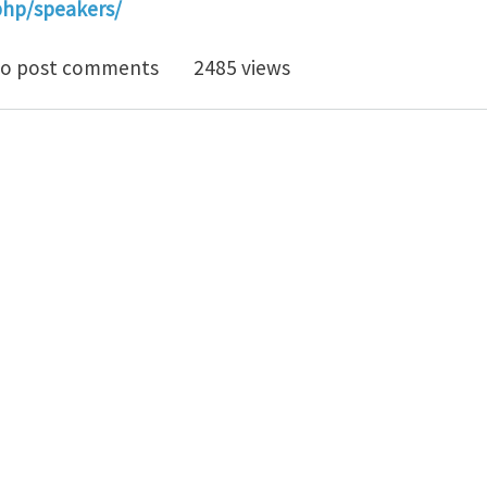
.php/speakers/
modynamics 2.0
o post comments
2485 views