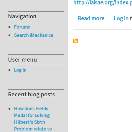
http://iaisae.org/index
Navigation
about Ther
Read more
Log in
t
Forums
Search iMechanica
User menu
Log in
Recent blog posts
How does Fields
Medal for solving
Hilbert's Sixth
Problem relate to