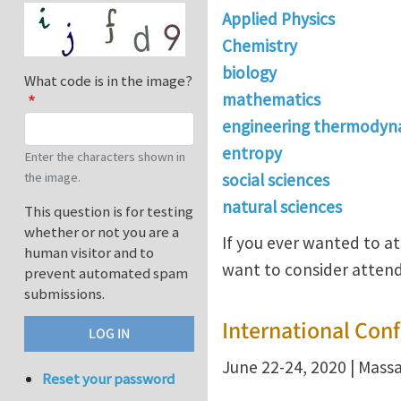
Applied Physics
Chemistry
biology
What code is in the image?
mathematics
engineering thermodyn
entropy
Enter the characters shown in
the image.
social sciences
natural sciences
This question is for testing
whether or not you are a
If you ever wanted to a
human visitor and to
want to consider attend
prevent automated spam
submissions.
International Con
June 22-24, 2020 | Mass
Reset your password