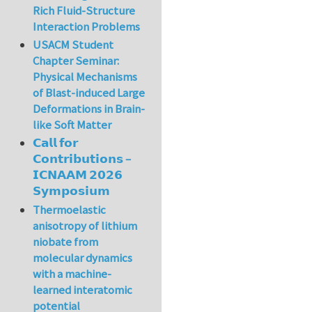
Rich Fluid-Structure
Interaction Problems
USACM Student
Chapter Seminar:
Physical Mechanisms
of Blast-induced Large
Deformations in Brain-
like Soft Matter
𝗖𝗮𝗹𝗹 𝗳𝗼𝗿
𝗖𝗼𝗻𝘁𝗿𝗶𝗯𝘂𝘁𝗶𝗼𝗻𝘀 –
𝗜𝗖𝗡𝗔𝗔𝗠 𝟮𝟬𝟮𝟲
𝗦𝘆𝗺𝗽𝗼𝘀𝗶𝘂𝗺
Thermoelastic
anisotropy of lithium
niobate from
molecular dynamics
with a machine-
learned interatomic
potential