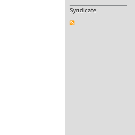
Syndicate