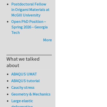
Postdoctoral Fellow
in Origami Materials at
McGill University
Open PhD Position –
Spring 2026 – Georgia
Tech
More
What we talked
about
ABAQUS UMAT
ABAQUS tutorial
Cauchy stress
Geometry & Mechanics
Large elastic
deformation