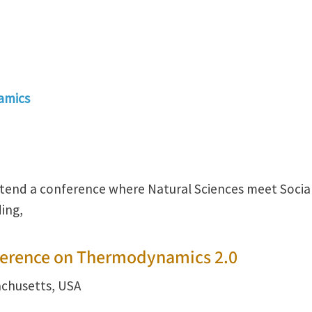
amics
ttend a conference where Natural Sciences meet Socia
ing,
ference on Thermodynamics 2.0
achusetts, USA