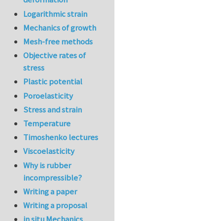
Logarithmic strain
Mechanics of growth
Mesh-free methods
Objective rates of
stress
Plastic potential
Poroelasticity
Stress and strain
Temperature
Timoshenko lectures
Viscoelasticity
Why is rubber
incompressible?
Writing a paper
Writing a proposal
in situ Mechanics