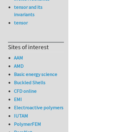
tensor and its
invariants
tensor
Sites of interest
AAM
AMD
Basic energy science
Buckled Shells
CFD online
EMI
Electroactive polymers
IUTAM
PolymerFEM