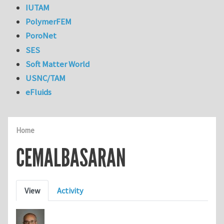
IUTAM
PolymerFEM
PoroNet
SES
Soft Matter World
USNC/TAM
eFluids
Home
CEMALBASARAN
Primary tabs
View
Activity