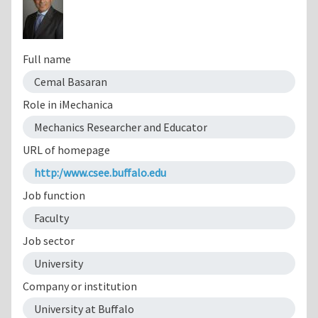
Full name
Cemal Basaran
Role in iMechanica
Mechanics Researcher and Educator
URL of homepage
http:/www.csee.buffalo.edu
Job function
Faculty
Job sector
University
Company or institution
University at Buffalo