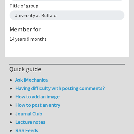
Title of group
University at Buffalo
Member for
14 years 9 months
Quick guide
Ask iMechanica
Having difficulty with posting comments?
How to add an image
How to post an entry
Journal Club
Lecture notes
RSS Feeds