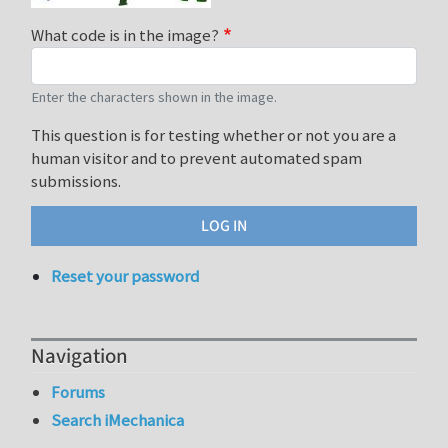
What code is in the image?
Enter the characters shown in the image.
This question is for testing whether or not you are a
human visitor and to prevent automated spam
submissions.
Reset your password
Navigation
Forums
Search iMechanica