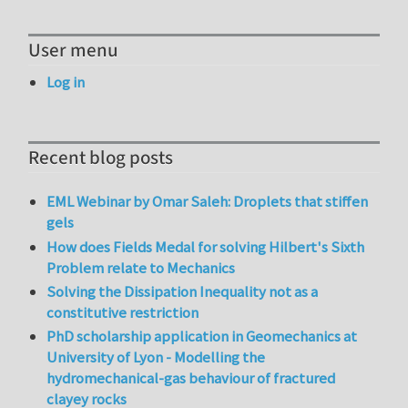
User menu
Log in
Recent blog posts
EML Webinar by Omar Saleh: Droplets that stiffen
gels
How does Fields Medal for solving Hilbert's Sixth
Problem relate to Mechanics
Solving the Dissipation Inequality not as a
constitutive restriction
PhD scholarship application in Geomechanics at
University of Lyon - Modelling the
hydromechanical-gas behaviour of fractured
clayey rocks