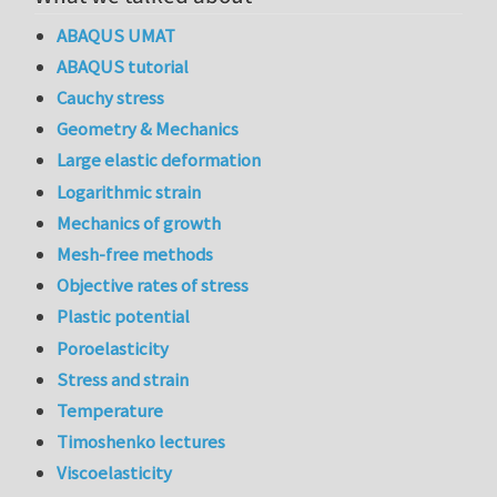
ABAQUS UMAT
ABAQUS tutorial
Cauchy stress
Geometry & Mechanics
Large elastic deformation
Logarithmic strain
Mechanics of growth
Mesh-free methods
Objective rates of stress
Plastic potential
Poroelasticity
Stress and strain
Temperature
Timoshenko lectures
Viscoelasticity