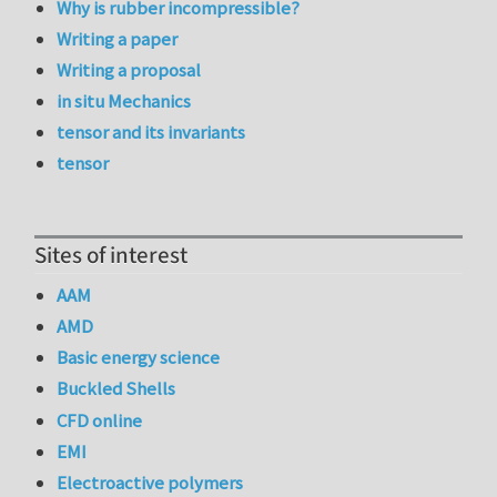
Why is rubber incompressible?
Writing a paper
Writing a proposal
in situ Mechanics
tensor and its invariants
tensor
Sites of interest
AAM
AMD
Basic energy science
Buckled Shells
CFD online
EMI
Electroactive polymers