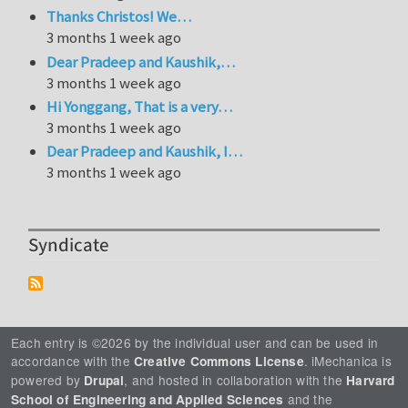
Thanks Christos! We…
3 months 1 week ago
Dear Pradeep and Kaushik,…
3 months 1 week ago
Hi Yonggang, That is a very…
3 months 1 week ago
Dear Pradeep and Kaushik, I…
3 months 1 week ago
Syndicate
Each entry is ©2026 by the individual user and can be used in
accordance with the
. iMechanica is
Creative Commons License
powered by
, and hosted in collaboration with the
Drupal
Harvard
and the
School of Engineering and Applied Sciences