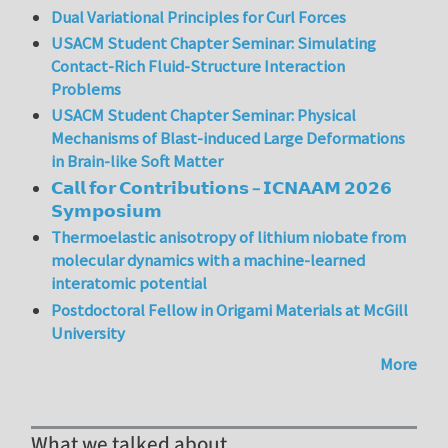
Dual Variational Principles for Curl Forces
USACM Student Chapter Seminar: Simulating
Contact-Rich Fluid-Structure Interaction
Problems
USACM Student Chapter Seminar: Physical
Mechanisms of Blast-induced Large Deformations
in Brain-like Soft Matter
𝗖𝗮𝗹𝗹 𝗳𝗼𝗿 𝗖𝗼𝗻𝘁𝗿𝗶𝗯𝘂𝘁𝗶𝗼𝗻𝘀 – 𝗜𝗖𝗡𝗔𝗔𝗠 𝟮𝟬𝟮𝟲
𝗦𝘆𝗺𝗽𝗼𝘀𝗶𝘂𝗺
Thermoelastic anisotropy of lithium niobate from
molecular dynamics with a machine-learned
interatomic potential
Postdoctoral Fellow in Origami Materials at McGill
University
More
What we talked about