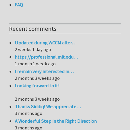
FAQ
Recent comments
Updated during WCCM after…
2 weeks 1 day ago
https://professional.mit.edu…
1 month 1 week ago
I remain very interested in…
2 months 3 weeks ago
Looking forward to it!
2 months 3 weeks ago
Thanks Siddiq! We appreciate…
3 months ago
A Wonderful Step in the Right Direction
3 months ago