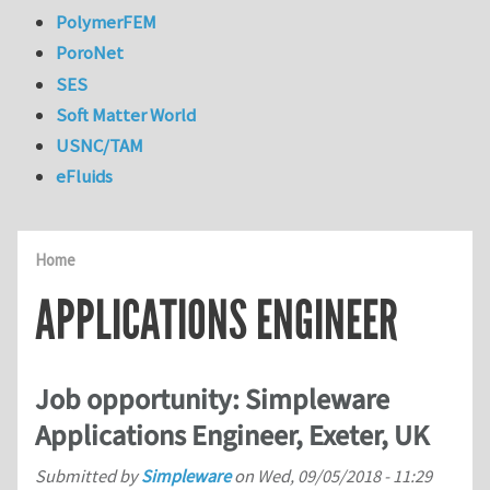
PolymerFEM
PoroNet
SES
Soft Matter World
USNC/TAM
eFluids
Home
APPLICATIONS ENGINEER
Job opportunity: Simpleware
Applications Engineer, Exeter, UK
Submitted by
Simpleware
on
Wed, 09/05/2018 - 11:29