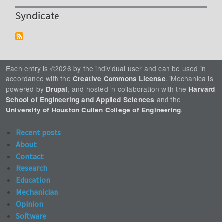
Syndicate
Each entry is ©2026 by the individual user and can be used in
accordance with the
. iMechanica is
Creative Commons License
powered by
, and hosted in collaboration with the
Drupal
Harvard
and the
School of Engineering and Applied Sciences
.
University of Houston Cullen College of Engineering
Recent posts
About
Contact
Research
Education
Mechanician
Opinion
Software