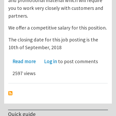
and promotional material which will require
you to work very closely with customers and
partners.
We offer a competitive salary for this position.
The closing date for this job posting is the
10th of September, 2018
about Job opportunity: Simpleware Ap
Read more
Log in
to post comments
2597 views
Quick guide