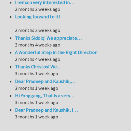
I remain very interested in…
2 months 2 weeks ago
Looking forward to it!
2 months 2 weeks ago
Thanks Siddiq! We appreciate…
2 months 4 weeks ago
A Wonderful Step in the Right Direction
2 months 4 weeks ago
Thanks Christos! We…
3 months 1 week ago
Dear Pradeep and Kaushik,…
3 months 1 week ago
Hi Yonggang, That is a very…
3 months 1 week ago
Dear Pradeep and Kaushik, I…
3 months 1 week ago