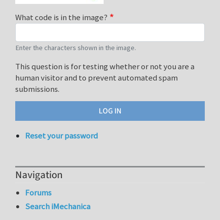
What code is in the image?
Enter the characters shown in the image.
This question is for testing whether or not you are a
human visitor and to prevent automated spam
submissions.
Reset your password
Navigation
Forums
Search iMechanica