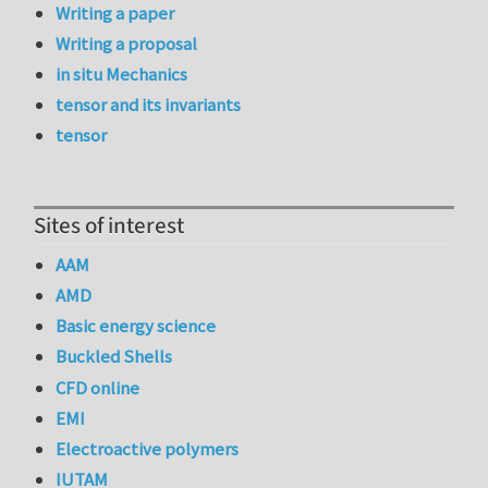
Writing a paper
Writing a proposal
in situ Mechanics
tensor and its invariants
tensor
Sites of interest
AAM
AMD
Basic energy science
Buckled Shells
CFD online
EMI
Electroactive polymers
IUTAM