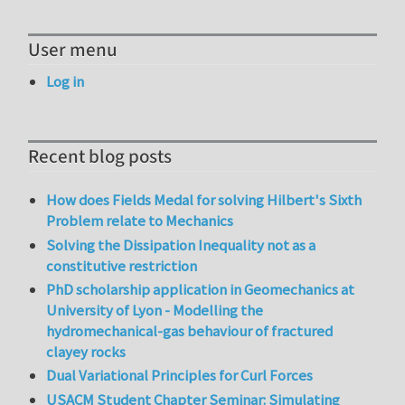
User menu
Log in
Recent blog posts
How does Fields Medal for solving Hilbert's Sixth
Problem relate to Mechanics
Solving the Dissipation Inequality not as a
constitutive restriction
PhD scholarship application in Geomechanics at
University of Lyon - Modelling the
hydromechanical-gas behaviour of fractured
clayey rocks
Dual Variational Principles for Curl Forces
USACM Student Chapter Seminar: Simulating