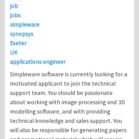
job
jobs
simpleware
synopsys
Exeter
UK
applications engineer
Simpleware software is currently looking for a
motivated applicant to join the technical
support team. You should be passionate
about working with image processing and 3D
modelling software, and with providing
technical knowledge and sales support. You
will also be responsible for generating papers