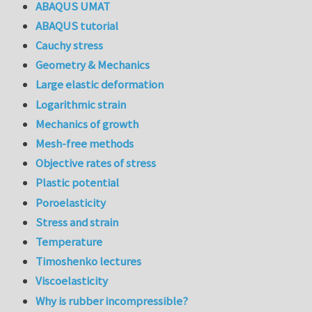
ABAQUS UMAT
ABAQUS tutorial
Cauchy stress
Geometry & Mechanics
Large elastic deformation
Logarithmic strain
Mechanics of growth
Mesh-free methods
Objective rates of stress
Plastic potential
Poroelasticity
Stress and strain
Temperature
Timoshenko lectures
Viscoelasticity
Why is rubber incompressible?