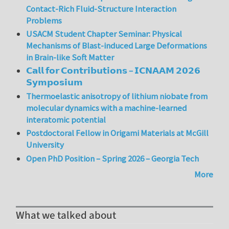
Contact-Rich Fluid-Structure Interaction
Problems
USACM Student Chapter Seminar: Physical
Mechanisms of Blast-induced Large Deformations
in Brain-like Soft Matter
𝗖𝗮𝗹𝗹 𝗳𝗼𝗿 𝗖𝗼𝗻𝘁𝗿𝗶𝗯𝘂𝘁𝗶𝗼𝗻𝘀 – 𝗜𝗖𝗡𝗔𝗔𝗠 𝟮𝟬𝟮𝟲
𝗦𝘆𝗺𝗽𝗼𝘀𝗶𝘂𝗺
Thermoelastic anisotropy of lithium niobate from
molecular dynamics with a machine-learned
interatomic potential
Postdoctoral Fellow in Origami Materials at McGill
University
Open PhD Position – Spring 2026 – Georgia Tech
More
What we talked about