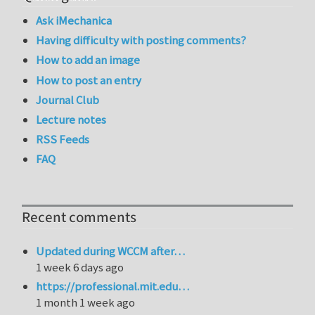
Ask iMechanica
Having difficulty with posting comments?
How to add an image
How to post an entry
Journal Club
Lecture notes
RSS Feeds
FAQ
Recent comments
Updated during WCCM after…
1 week 6 days ago
https://professional.mit.edu…
1 month 1 week ago