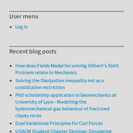
User menu
Log in
Recent blog posts
How does Fields Medal for solving Hilbert's Sixth
Problem relate to Mechanics
Solving the Dissipation Inequality not as a
constitutive restriction
PhD scholarship application in Geomechanics at
University of Lyon - Modelling the
hydromechanical-gas behaviour of fractured
clayey rocks
Dual Variational Principles for Curl Forces
USACM Student Chapter Seminar: Simulating