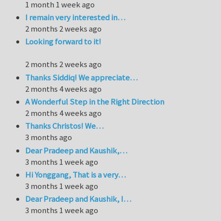
1 month 1 week ago
I remain very interested in…
2 months 2 weeks ago
Looking forward to it!
2 months 2 weeks ago
Thanks Siddiq! We appreciate…
2 months 4 weeks ago
A Wonderful Step in the Right Direction
2 months 4 weeks ago
Thanks Christos! We…
3 months ago
Dear Pradeep and Kaushik,…
3 months 1 week ago
Hi Yonggang, That is a very…
3 months 1 week ago
Dear Pradeep and Kaushik, I…
3 months 1 week ago