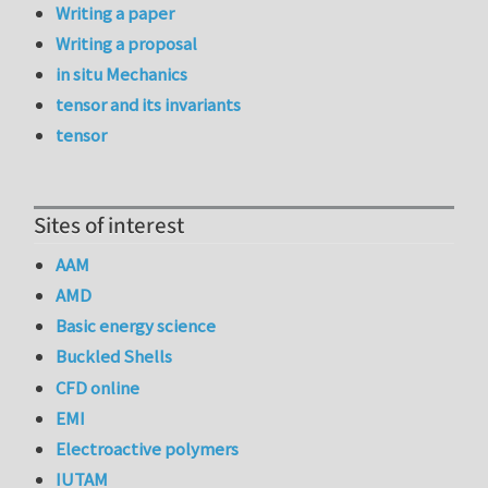
Writing a paper
Writing a proposal
in situ Mechanics
tensor and its invariants
tensor
Sites of interest
AAM
AMD
Basic energy science
Buckled Shells
CFD online
EMI
Electroactive polymers
IUTAM