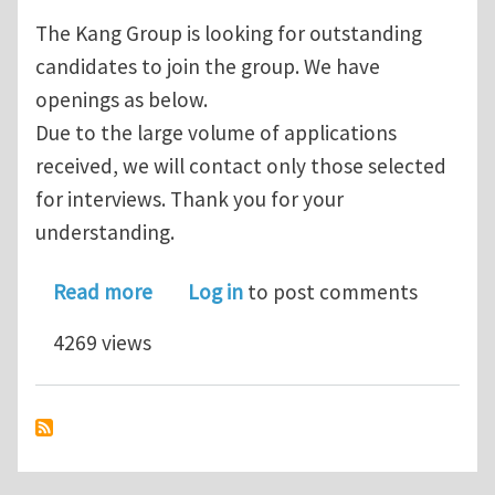
The Kang Group is looking for outstanding
candidates to join the group. We have
openings as below.
Due to the large volume of applications
received, we will contact only those selected
for interviews. Thank you for your
understanding.
about Postdoctoral fellow, Ph.D. stud
Read more
Log in
to post comments
4269 views