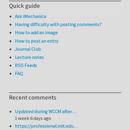
Quick guide
Ask iMechanica
Having difficulty with posting comments?
How to add an image
How to post an entry
Journal Club
Lecture notes
RSS Feeds
FAQ
Recent comments
Updated during WCCM after…
1 week 6 days ago
https://professional.mit.edu…