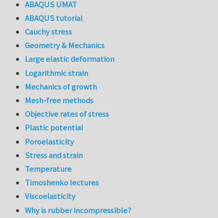
ABAQUS UMAT
ABAQUS tutorial
Cauchy stress
Geometry & Mechanics
Large elastic deformation
Logarithmic strain
Mechanics of growth
Mesh-free methods
Objective rates of stress
Plastic potential
Poroelasticity
Stress and strain
Temperature
Timoshenko lectures
Viscoelasticity
Why is rubber incompressible?