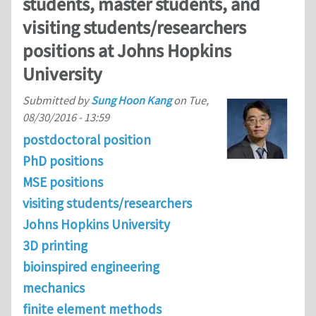
students, master students, and
visiting students/researchers
positions at Johns Hopkins
University
Submitted by
Sung Hoon Kang
on
Tue,
08/30/2016 - 13:59
postdoctoral position
PhD positions
MSE positions
visiting students/researchers
Johns Hopkins University
3D printing
bioinspired engineering
mechanics
finite element methods