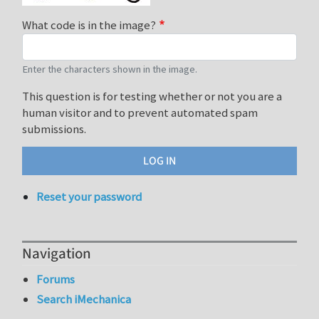
What code is in the image?
Enter the characters shown in the image.
This question is for testing whether or not you are a
human visitor and to prevent automated spam
submissions.
Reset your password
Navigation
Forums
Search iMechanica