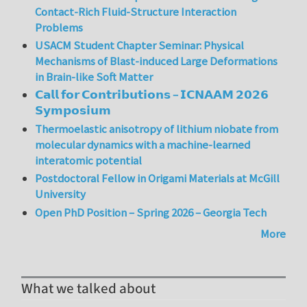
Contact-Rich Fluid-Structure Interaction
Problems
USACM Student Chapter Seminar: Physical
Mechanisms of Blast-induced Large Deformations
in Brain-like Soft Matter
𝗖𝗮𝗹𝗹 𝗳𝗼𝗿 𝗖𝗼𝗻𝘁𝗿𝗶𝗯𝘂𝘁𝗶𝗼𝗻𝘀 – 𝗜𝗖𝗡𝗔𝗔𝗠 𝟮𝟬𝟮𝟲
𝗦𝘆𝗺𝗽𝗼𝘀𝗶𝘂𝗺
Thermoelastic anisotropy of lithium niobate from
molecular dynamics with a machine-learned
interatomic potential
Postdoctoral Fellow in Origami Materials at McGill
University
Open PhD Position – Spring 2026 – Georgia Tech
More
What we talked about