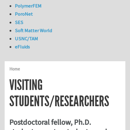
PolymerFEM
PoroNet
SES
Soft Matter World
USNC/TAM
eFluids
Home
VISITING
STUDENTS/RESEARCHERS
Postdoctoral fellow, Ph.D.