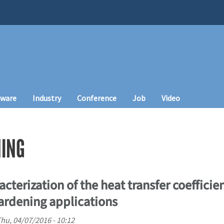
tware
Industry
Conference
Job
Video
ING
cterization of the heat transfer coefficien
ardening applications
hu, 04/07/2016 - 10:12