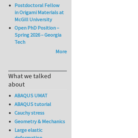
Postdoctoral Fellow
in Origami Materials at
McGill University
Open PhD Position –
Spring 2026 – Georgia
Tech
More
What we talked
about
ABAQUS UMAT
ABAQUS tutorial
Cauchy stress
Geometry & Mechanics
Large elastic
deformation