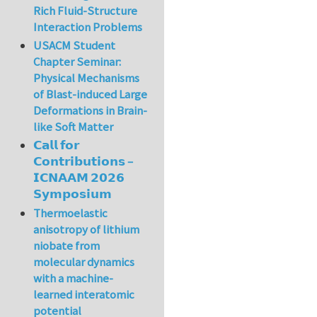
Rich Fluid-Structure
Interaction Problems
USACM Student
Chapter Seminar:
Physical Mechanisms
of Blast-induced Large
Deformations in Brain-
like Soft Matter
𝗖𝗮𝗹𝗹 𝗳𝗼𝗿
𝗖𝗼𝗻𝘁𝗿𝗶𝗯𝘂𝘁𝗶𝗼𝗻𝘀 –
𝗜𝗖𝗡𝗔𝗔𝗠 𝟮𝟬𝟮𝟲
𝗦𝘆𝗺𝗽𝗼𝘀𝗶𝘂𝗺
Thermoelastic
anisotropy of lithium
niobate from
molecular dynamics
with a machine-
learned interatomic
potential