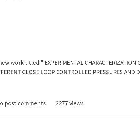
 a new work titled " EXPERIMENTAL CHARACTERIZATION
FFERENT CLOSE LOOP CONTROLLED PRESSURES AND D
imental characterization of the heat transfer coeffic
o post comments
2277 views