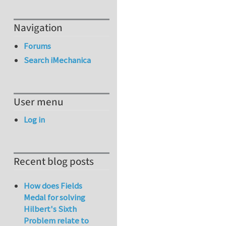
Navigation
Forums
Search iMechanica
User menu
Log in
Recent blog posts
How does Fields
Medal for solving
Hilbert's Sixth
Problem relate to