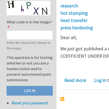
research
hot stamping
heat transfer
What code is in the image?
press hardening
Dear all,
Enter the characters shown in
We just got published
the image.
COEFFICIENT UNDER DI
This question is for testing
whether or not you are a
human visitor and to
prevent automated spam
about Exper
submissions.
Read more
Log in
t
Reset your password