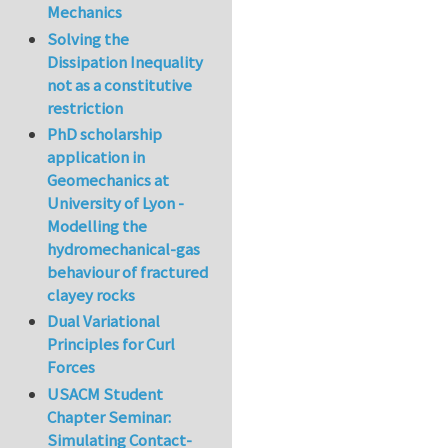
Mechanics
Solving the
Dissipation Inequality
not as a constitutive
restriction
PhD scholarship
application in
Geomechanics at
University of Lyon -
Modelling the
hydromechanical-gas
behaviour of fractured
clayey rocks
Dual Variational
Principles for Curl
Forces
USACM Student
Chapter Seminar:
Simulating Contact-