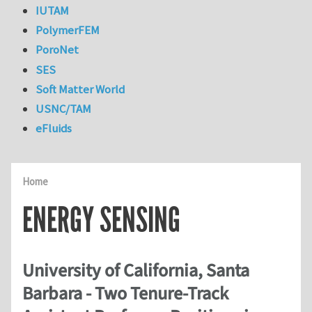
IUTAM
PolymerFEM
PoroNet
SES
Soft Matter World
USNC/TAM
eFluids
Home
ENERGY SENSING
University of California, Santa
Barbara - Two Tenure-Track