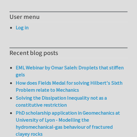
User menu
Log in
Recent blog posts
EML Webinar by Omar Saleh: Droplets that stiffen
gels
How does Fields Medal for solving Hilbert's Sixth
Problem relate to Mechanics
Solving the Dissipation Inequality not as a
constitutive restriction
PhD scholarship application in Geomechanics at
University of Lyon - Modelling the
hydromechanical-gas behaviour of fractured
clayey rocks