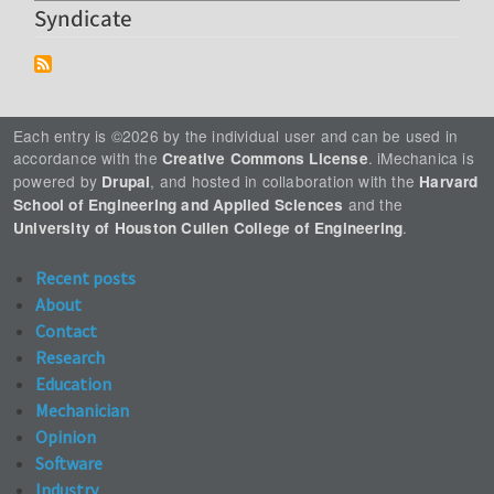
Syndicate
Each entry is ©2026 by the individual user and can be used in
accordance with the
. iMechanica is
Creative Commons License
powered by
, and hosted in collaboration with the
Drupal
Harvard
and the
School of Engineering and Applied Sciences
.
University of Houston Cullen College of Engineering
Recent posts
About
Contact
Research
Education
Mechanician
Opinion
Software
Industry