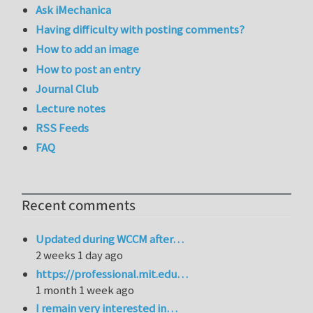
Ask iMechanica
Having difficulty with posting comments?
How to add an image
How to post an entry
Journal Club
Lecture notes
RSS Feeds
FAQ
Recent comments
Updated during WCCM after…
2 weeks 1 day ago
https://professional.mit.edu…
1 month 1 week ago
I remain very interested in…