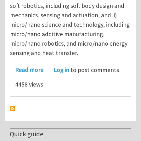
soft robotics, including soft body design and
mechanics, sensing and actuation, and ii)
micro/nano science and technology, including
micro/nano additive manufacturing,
micro/nano robotics, and micro/nano energy
sensing and heat transfer.
about University of California, Santa
Read more
Log in
to post comments
4458 views
Quick guide