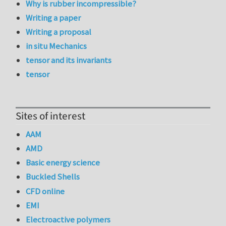
Why is rubber incompressible?
Writing a paper
Writing a proposal
in situ Mechanics
tensor and its invariants
tensor
Sites of interest
AAM
AMD
Basic energy science
Buckled Shells
CFD online
EMI
Electroactive polymers