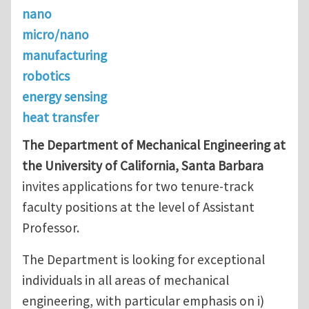
nano
micro/nano
manufacturing
robotics
energy sensing
heat transfer
The Department of Mechanical Engineering at
the University of California, Santa Barbara
invites applications for two tenure-track
faculty positions at the level of Assistant
Professor.
The Department is looking for exceptional
individuals in all areas of mechanical
engineering, with particular emphasis on i)