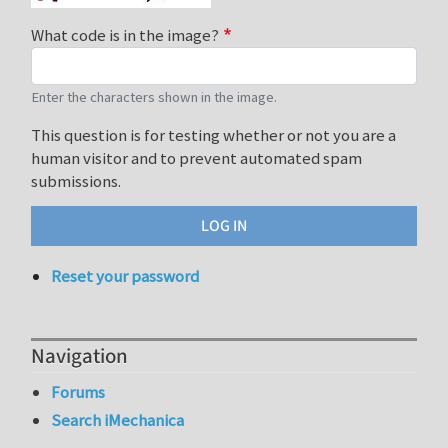
What code is in the image?
Enter the characters shown in the image.
This question is for testing whether or not you are a
human visitor and to prevent automated spam
submissions.
Reset your password
Navigation
Forums
Search iMechanica