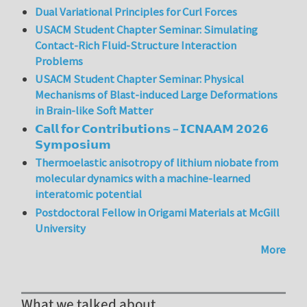
Dual Variational Principles for Curl Forces
USACM Student Chapter Seminar: Simulating
Contact-Rich Fluid-Structure Interaction
Problems
USACM Student Chapter Seminar: Physical
Mechanisms of Blast-induced Large Deformations
in Brain-like Soft Matter
𝗖𝗮𝗹𝗹 𝗳𝗼𝗿 𝗖𝗼𝗻𝘁𝗿𝗶𝗯𝘂𝘁𝗶𝗼𝗻𝘀 – 𝗜𝗖𝗡𝗔𝗔𝗠 𝟮𝟬𝟮𝟲
𝗦𝘆𝗺𝗽𝗼𝘀𝗶𝘂𝗺
Thermoelastic anisotropy of lithium niobate from
molecular dynamics with a machine-learned
interatomic potential
Postdoctoral Fellow in Origami Materials at McGill
University
More
What we talked about