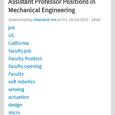
Assistant Professor Positions in
Mechanical Engineering
Submitted by
chairasst-me
on
Fri, 10/16/2015 - 18:42
job
UC
California
faculty job
Faculty Position
faculty opening
Faculty
soft robotics
sensing
actuation
design
micro