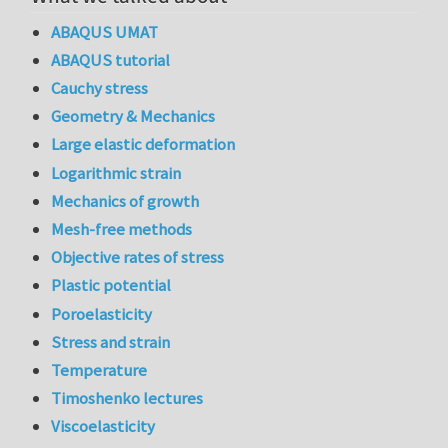
ABAQUS UMAT
ABAQUS tutorial
Cauchy stress
Geometry & Mechanics
Large elastic deformation
Logarithmic strain
Mechanics of growth
Mesh-free methods
Objective rates of stress
Plastic potential
Poroelasticity
Stress and strain
Temperature
Timoshenko lectures
Viscoelasticity