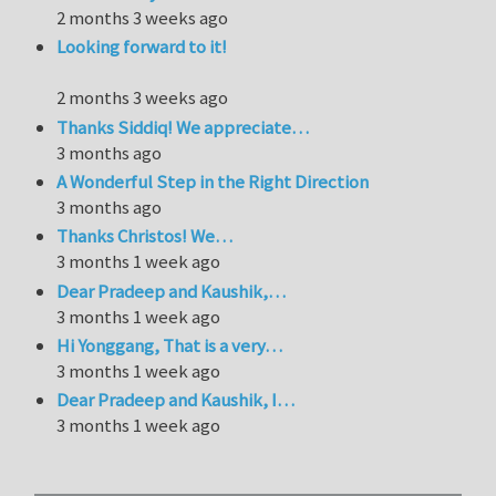
2 months 3 weeks ago
Looking forward to it!
2 months 3 weeks ago
Thanks Siddiq! We appreciate…
3 months ago
A Wonderful Step in the Right Direction
3 months ago
Thanks Christos! We…
3 months 1 week ago
Dear Pradeep and Kaushik,…
3 months 1 week ago
Hi Yonggang, That is a very…
3 months 1 week ago
Dear Pradeep and Kaushik, I…
3 months 1 week ago