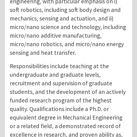
engineering, with particular emphasis on i)
soft robotics, including soft body design and
mechanics, sensing and actuation, and ii)
micro/nano science and technology, including
micro/nano additive manufacturing,
micro/nano robotics, and micro/nano energy
sensing and heat transfer.
Responsibilities include teaching at the
undergraduate and graduate levels,
recruitment and supervision of graduate
students, and the development of an actively
funded research program of the highest
quality. Qualifications include a Ph.D. or
equivalent degree in Mechanical Engineering
or a related field, a demonstrated record of
excellence in research, and proven ability as,