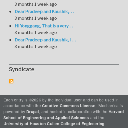
3 months 1 week ago
Dear Pradeep and Kaushik,…
3 months 1 week ago
Hi Yonggang, That is a very…
3 months 1 week ago
Dear Pradeep and Kaushik, I…
3 months 1 week ago
Syndicate
Each entry is ©2026 by the individual user and can be used in
accordance with the
. iMechanica is
Creative Commons License
powered by
, and hosted in collaboration with the
Drupal
Harvard
and the
School of Engineering and Applied Sciences
.
University of Houston Cullen College of Engineering