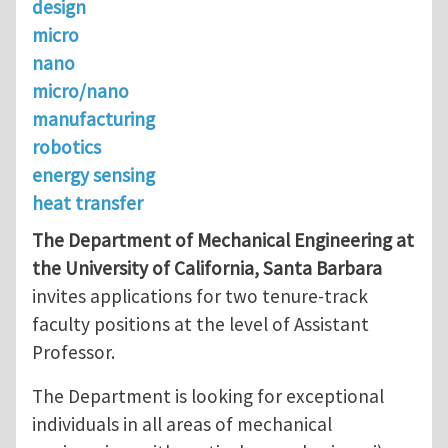
design
micro
nano
micro/nano
manufacturing
robotics
energy sensing
heat transfer
The Department of Mechanical Engineering at
the University of California, Santa Barbara
invites applications for two tenure-track
faculty positions at the level of Assistant
Professor.
The Department is looking for exceptional
individuals in all areas of mechanical