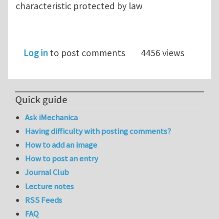
characteristic protected by law
Log in
to post comments
4456 views
Quick guide
Ask iMechanica
Having difficulty with posting comments?
How to add an image
How to post an entry
Journal Club
Lecture notes
RSS Feeds
FAQ