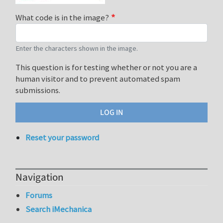
What code is in the image?
Enter the characters shown in the image.
This question is for testing whether or not you are a
human visitor and to prevent automated spam
submissions.
Reset your password
Navigation
Forums
Search iMechanica