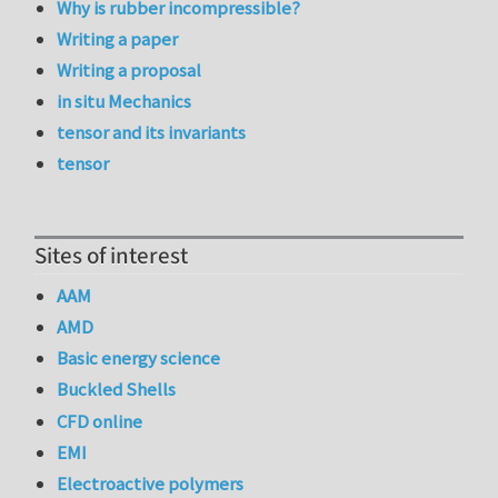
Why is rubber incompressible?
Writing a paper
Writing a proposal
in situ Mechanics
tensor and its invariants
tensor
Sites of interest
AAM
AMD
Basic energy science
Buckled Shells
CFD online
EMI
Electroactive polymers