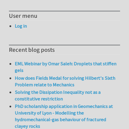
User menu
Log in
Recent blog posts
EML Webinar by Omar Saleh: Droplets that stiffen
gels
How does Fields Medal for solving Hilbert's Sixth
Problem relate to Mechanics
Solving the Dissipation Inequality not as a
constitutive restriction
PhD scholarship application in Geomechanics at
University of Lyon - Modelling the
hydromechanical-gas behaviour of fractured
clayey rocks