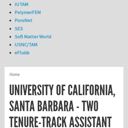
IUTAM
PolymerFEM
PoroNet
SES
Soft Matter World
USNC/TAM
eFluids
Home
UNIVERSITY OF CALIFORNIA,
SANTA BARBARA - TWO
TENURE-TRACK ASSISTANT