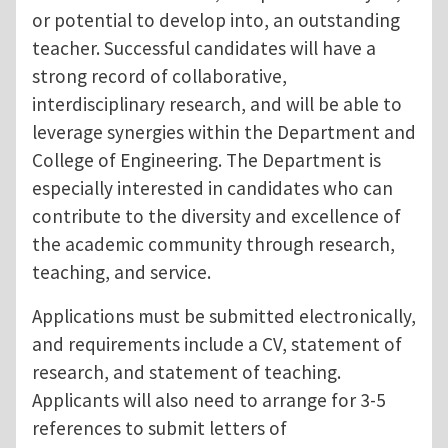
or potential to develop into, an outstanding
teacher. Successful candidates will have a
strong record of collaborative,
interdisciplinary research, and will be able to
leverage synergies within the Department and
College of Engineering. The Department is
especially interested in candidates who can
contribute to the diversity and excellence of
the academic community through research,
teaching, and service.
Applications must be submitted electronically,
and requirements include a CV, statement of
research, and statement of teaching.
Applicants will also need to arrange for 3-5
references to submit letters of