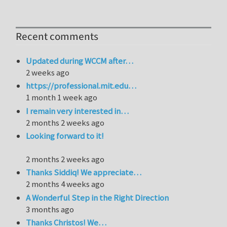
Recent comments
Updated during WCCM after…
2 weeks ago
https://professional.mit.edu…
1 month 1 week ago
I remain very interested in…
2 months 2 weeks ago
Looking forward to it!
2 months 2 weeks ago
Thanks Siddiq! We appreciate…
2 months 4 weeks ago
A Wonderful Step in the Right Direction
3 months ago
Thanks Christos! We…