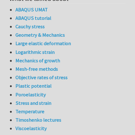
ABAQUS UMAT
ABAQUS tutorial
Cauchy stress
Geometry & Mechanics
Large elastic deformation
Logarithmic strain
Mechanics of growth
Mesh-free methods
Objective rates of stress
Plastic potential
Poroelasticity
Stress and strain
Temperature
Timoshenko lectures
Viscoelasticity