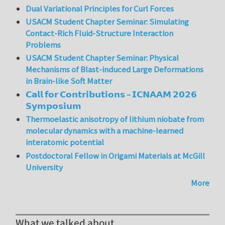
Dual Variational Principles for Curl Forces
USACM Student Chapter Seminar: Simulating
Contact-Rich Fluid-Structure Interaction
Problems
USACM Student Chapter Seminar: Physical
Mechanisms of Blast-induced Large Deformations
in Brain-like Soft Matter
𝗖𝗮𝗹𝗹 𝗳𝗼𝗿 𝗖𝗼𝗻𝘁𝗿𝗶𝗯𝘂𝘁𝗶𝗼𝗻𝘀 – 𝗜𝗖𝗡𝗔𝗔𝗠 𝟮𝟬𝟮𝟲
𝗦𝘆𝗺𝗽𝗼𝘀𝗶𝘂𝗺
Thermoelastic anisotropy of lithium niobate from
molecular dynamics with a machine-learned
interatomic potential
Postdoctoral Fellow in Origami Materials at McGill
University
More
What we talked about