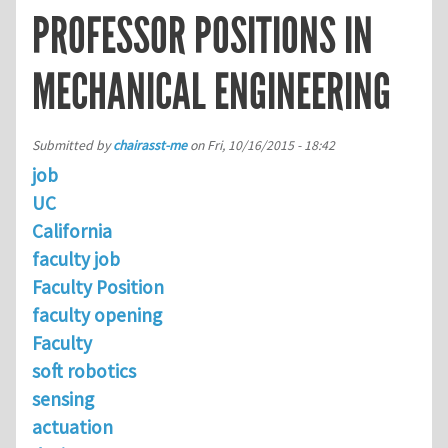
PROFESSOR POSITIONS IN
MECHANICAL ENGINEERING
Submitted by
chairasst-me
on
Fri, 10/16/2015 - 18:42
job
UC
California
faculty job
Faculty Position
faculty opening
Faculty
soft robotics
sensing
actuation