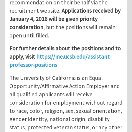
recommendation on their behalf via the
recruitment website.
Applications received by
January 4, 2016 will be given priority
consideration
, but the positions will remain
open until filled.
For further details about the positions and to
apply, visit
https://me.ucsb.edu/assistant-
professor-positions
The University of California is an Equal
Opportunity/Affirmative Action Employer and
all qualified applicants will receive
consideration for employment without regard
to race, color, religion, sex, sexual orientation,
gender identity, national origin, disability
status, protected veteran status, or any other