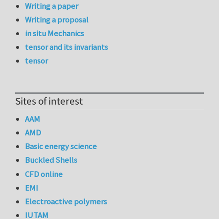
Writing a paper
Writing a proposal
in situ Mechanics
tensor and its invariants
tensor
Sites of interest
AAM
AMD
Basic energy science
Buckled Shells
CFD online
EMI
Electroactive polymers
IUTAM