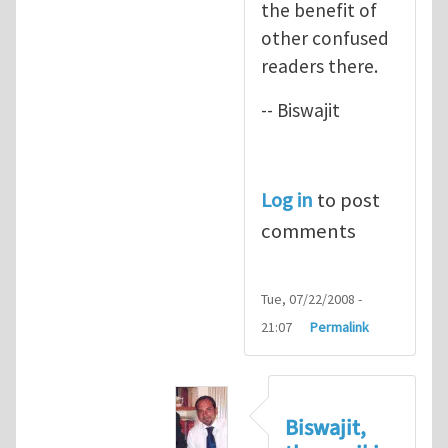
the benefit of
other confused
readers there.
-- Biswajit
Log in
to post
comments
Tue, 07/22/2008 -
21:07
Permalink
Biswajit,