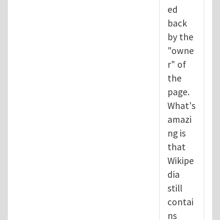
ed
back
by the
"owne
r" of
the
page.
What's
amazi
ng is
that
Wikipe
dia
still
contai
ns