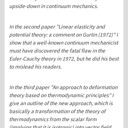
upside-down in continuum mechanics.
In the second paper "Linear elasticity and
potential theory: a comment on Gurtin (1972)" I
show that a well-known continuum mechanicist
must have discovered the fatal flaw in the
Euler-Cauchy theory in 1972, but he did his best
to mislead his readers.
In the third paper "An approach to deformation
theory based on thermodynamic principles" I
give an outline of the new approach, which is
basically a transformation of the theory of
thermodynamics from the scalar form
(implying that it is isotropic) into vector field