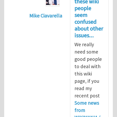
these wiki
people
seem
Mike Ciavarella
confused
In reply to
Re: Seriously?
by
Biswajit 
about other
issues...
We really
need some
good people
to deal with
this wiki
page, if you
read my
recent post
Some news
from