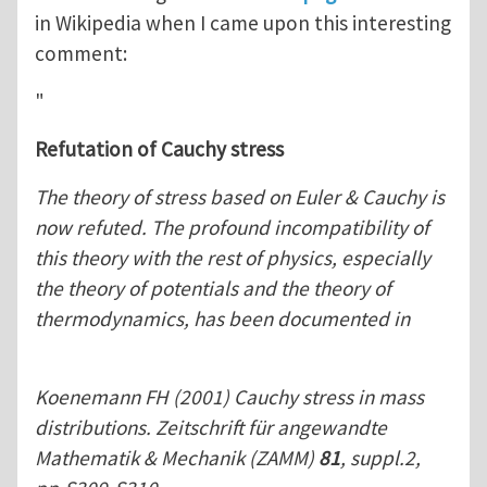
in Wikipedia when I came upon this interesting
comment:
"
Refutation of Cauchy stress
The theory of stress based on Euler & Cauchy is
now refuted. The profound incompatibility of
this theory with the rest of physics, especially
the theory of potentials and the theory of
thermodynamics, has been documented in
Koenemann FH (2001) Cauchy stress in mass
distributions. Zeitschrift für angewandte
Mathematik & Mechanik (ZAMM)
81
, suppl.2,