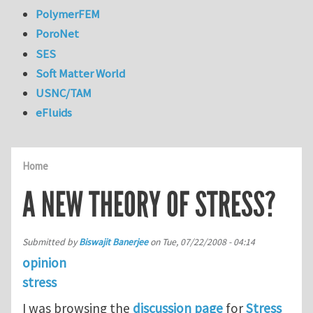
PolymerFEM
PoroNet
SES
Soft Matter World
USNC/TAM
eFluids
Home
A NEW THEORY OF STRESS?
Submitted by
Biswajit Banerjee
on
Tue, 07/22/2008 - 04:14
opinion
stress
I was browsing the
discussion page
for
Stress