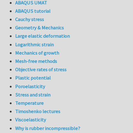
ABAQUS UMAT
ABAQUS tutorial
Cauchy stress
Geometry & Mechanics
Large elastic deformation
Logarithmic strain
Mechanics of growth
Mesh-free methods
Objective rates of stress
Plastic potential
Poroelasticity
Stress and strain
Temperature
Timoshenko lectures
Viscoelasticity
Why is rubber incompressible?