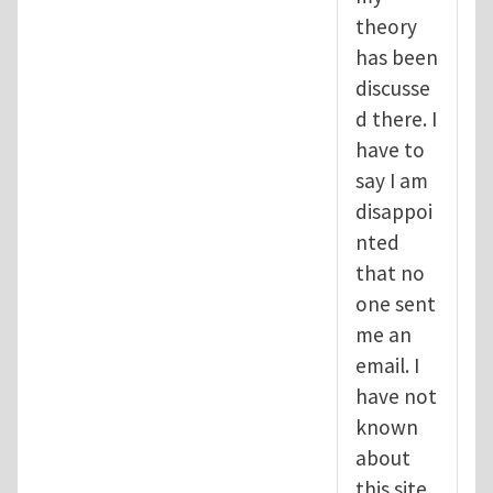
theory
has been
discusse
d there. I
have to
say I am
disappoi
nted
that no
one sent
me an
email. I
have not
known
about
this site