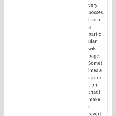
very
posses
sive of
a
partic
ular
wiki
page.
Somet
imes a
correc
tion
that I
make
is
revert