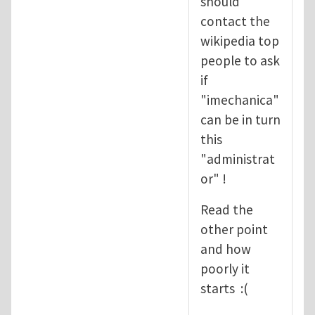
should
contact the
wikipedia top
people to ask
if
"imechanica"
can be in turn
this
"administrat
or" !
Read the
other point
and how
poorly it
starts :(