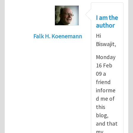
I am the
author
Hi
Falk H. Koenemann
Biswajit,
In reply to
Re: Seriously?
by
Biswajit 
Monday
16 Feb
09 a
friend
informe
d me of
this
blog,
and that
my