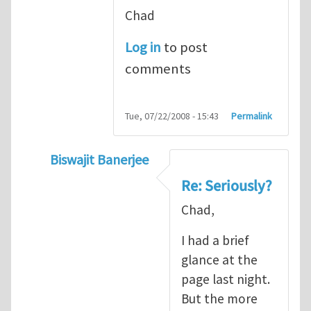
Chad
Log in
to post
comments
Tue, 07/22/2008 - 15:43
Permalink
Biswajit Banerjee
In reply to
Seriously?
by
Chad Landis
Re: Seriously?
Chad,
I had a brief
glance at the
page last night.
But the more