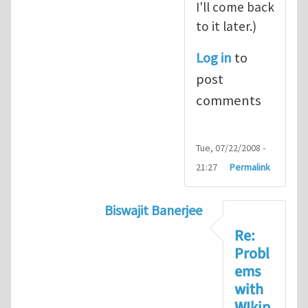
I'll come back
to it later.)
Log in
to
post
comments
Tue, 07/22/2008 -
21:27
Permalink
Biswajit Banerjee
In reply to
Biswajit, these wiki p
Re:
Probl
ems
with
WIkip