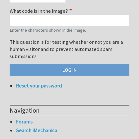
What code is in the image?
Enter the characters shown in the image.
This question is for testing whether or not you are a
human visitor and to prevent automated spam
submissions.
Reset your password
Navigation
Forums
Search iMechanica