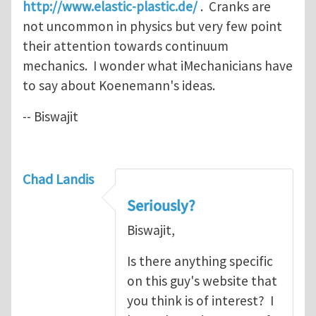
http://www.elastic-plastic.de/
. Cranks are
not uncommon in physics but very few point
their attention towards continuum
mechanics. I wonder what iMechanicians have
to say about Koenemann's ideas.
-- Biswajit
Chad Landis
Seriously?
Biswajit,
Is there anything specific
on this guy's website that
you think is of interest? I