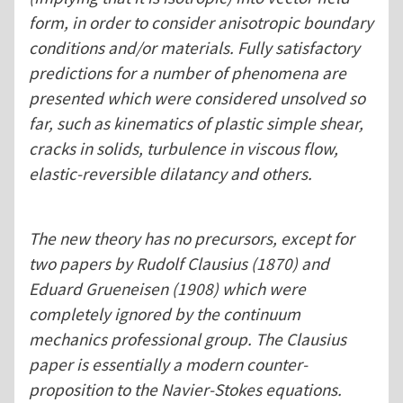
form, in order to consider anisotropic boundary
conditions and/or materials. Fully satisfactory
predictions for a number of phenomena are
presented which were considered unsolved so
far, such as kinematics of plastic simple shear,
cracks in solids, turbulence in viscous flow,
elastic-reversible dilatancy and others.
The new theory has no precursors, except for
two papers by Rudolf Clausius (1870) and
Eduard Grueneisen (1908) which were
completely ignored by the continuum
mechanics professional group. The Clausius
paper is essentially a modern counter-
proposition to the Navier-Stokes equations.