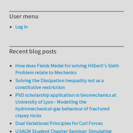
User menu
Log in
Recent blog posts
How does Fields Medal for solving Hilbert's Sixth
Problem relate to Mechanics
Solving the Dissipation Inequality not as a
constitutive restriction
PhD scholarship application in Geomechanics at
University of Lyon - Modelling the
hydromechanical-gas behaviour of fractured
clayey rocks
Dual Variational Principles for Curl Forces
USACM Student Chapter Seminar: Simulating