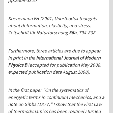
pp.S309-S310
Koenemann FH (2001) Unorthodox thoughts
about deformation, elasticity, and stress.
Zeitschrift für Naturforschung
56a
, 794-808
Furthermore, three articles are due to appear
in print in the
International Journal of Modern
Physics B
(accepted for publication May 2008,
expected publication date August 2008).
In the first paper "On the systematics of
energetic terms in continuum mechanics, and a
note on Gibbs (1877)" I show that the First Law
of thermodynamics has been routinely turned