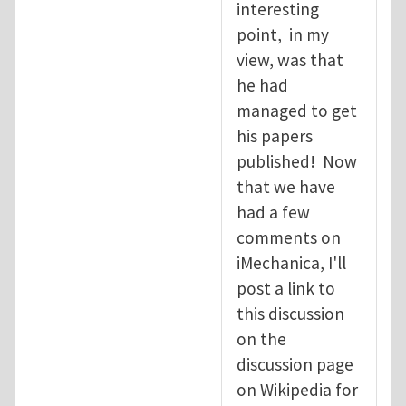
interesting
point, in my
view, was that
he had
managed to get
his papers
published! Now
that we have
had a few
comments on
iMechanica, I'll
post a link to
this discussion
on the
discussion page
on Wikipedia for