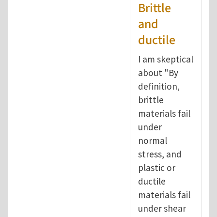
Brittle
and
ductile
I am skeptical
about "By
definition,
brittle
materials fail
under
normal
stress, and
plastic or
ductile
materials fail
under shear