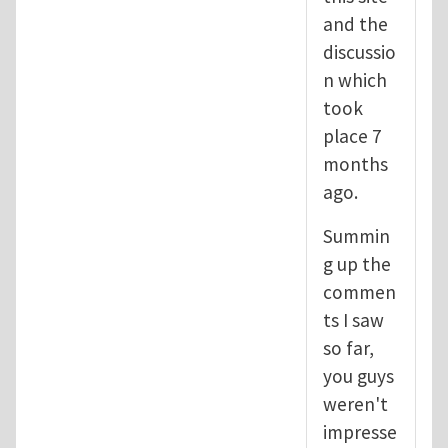
and the
discussio
n which
took
place 7
months
ago.
Summin
g up the
commen
ts I saw
so far,
you guys
weren't
impresse