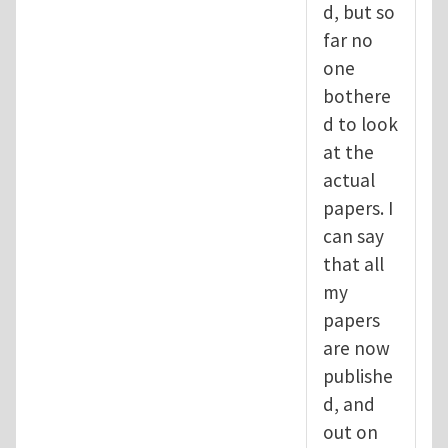
d, but so
far no
one
bothere
d to look
at the
actual
papers. I
can say
that all
my
papers
are now
publishe
d, and
out on