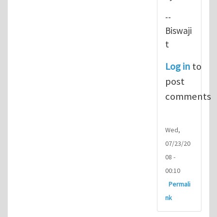
--
Biswaji
t
Log in
to
post
comments
Wed,
07/23/20
08 -
00:10
Permali
nk