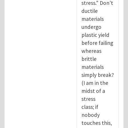
stress." Don't
ductile
materials
undergo
plastic yield
before failing
whereas
brittle
materials
simply break?
(I am in the
midst of a
stress
class; if
nobody
touches this,