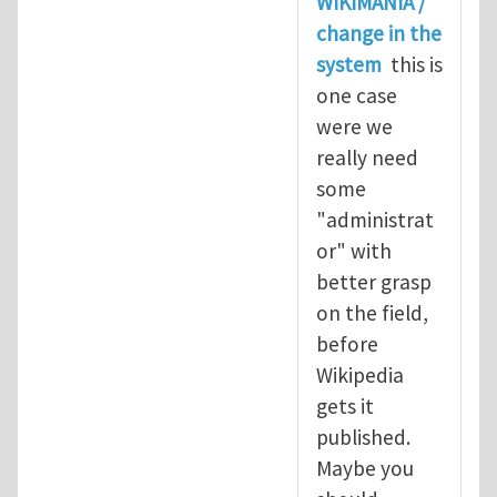
WIKIMANIA /
change in the
system
this is
one case
were we
really need
some
"administrat
or" with
better grasp
on the field,
before
Wikipedia
gets it
published.
Maybe you