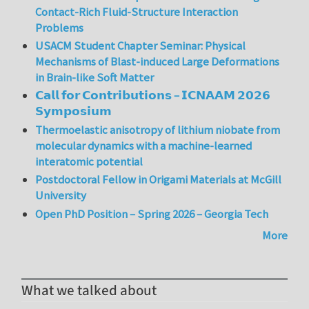
Contact-Rich Fluid-Structure Interaction
Problems
USACM Student Chapter Seminar: Physical
Mechanisms of Blast-induced Large Deformations
in Brain-like Soft Matter
𝗖𝗮𝗹𝗹 𝗳𝗼𝗿 𝗖𝗼𝗻𝘁𝗿𝗶𝗯𝘂𝘁𝗶𝗼𝗻𝘀 – 𝗜𝗖𝗡𝗔𝗔𝗠 𝟮𝟬𝟮𝟲
𝗦𝘆𝗺𝗽𝗼𝘀𝗶𝘂𝗺
Thermoelastic anisotropy of lithium niobate from
molecular dynamics with a machine-learned
interatomic potential
Postdoctoral Fellow in Origami Materials at McGill
University
Open PhD Position – Spring 2026 – Georgia Tech
More
What we talked about