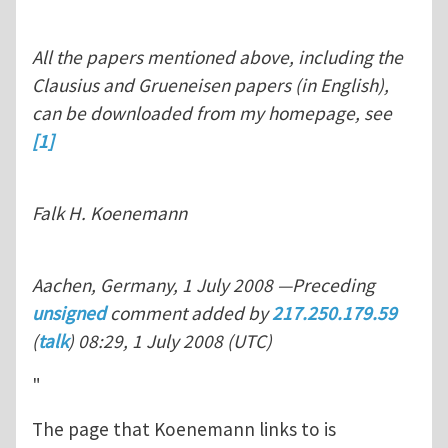
All the papers mentioned above, including the
Clausius and Grueneisen papers (in English),
can be downloaded from my homepage, see
[1]
Falk H. Koenemann
Aachen, Germany, 1 July 2008 —Preceding
unsigned
comment added by
217.250.179.59
(
talk
) 08:29, 1 July 2008 (UTC)
"
The page that Koenemann links to is