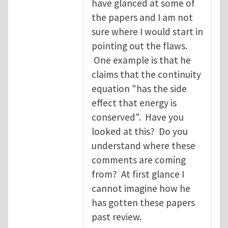
have glanced at some of
the papers and I am not
sure where I would start in
pointing out the flaws.
One example is that he
claims that the continuity
equation "has the side
effect that energy is
conserved". Have you
looked at this? Do you
understand where these
comments are coming
from? At first glance I
cannot imagine how he
has gotten these papers
past review.