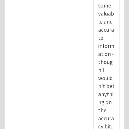
some
valuab
le and
accura
te
inform
ation -
thoug
h I
would
n't bet
anythi
ng on
the
accura
cy bit.