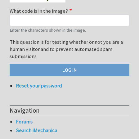
What code is in the image?
Enter the characters shown in the image.
This question is for testing whether or not you are a
human visitor and to prevent automated spam
submissions.
Reset your password
Navigation
Forums
Search iMechanica