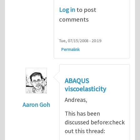
Log in
to post
comments
Tue, 07/15/2008 - 20:19
Permalink
ABAQUS
viscoelasticity
Andreas,
Aaron Goh
This has been
In reply to
Hi Andreas
by
Mike Graham
discussed before:check
out this thread: