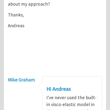
about my approach?
Thanks,
Andreas
Mike Graham
Hi Andreas
I've never used the built-
in visco-elastic model in