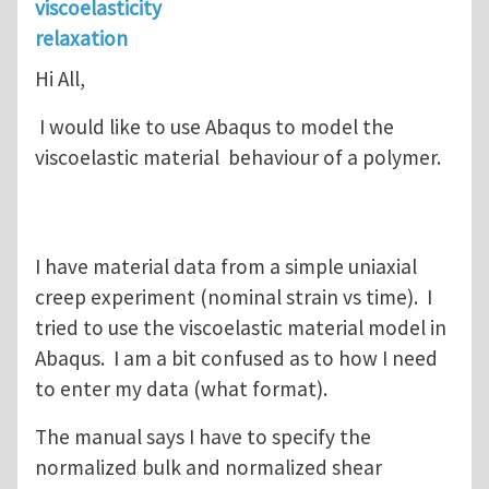
viscoelasticity
relaxation
Hi All,
I would like to use Abaqus to model the
viscoelastic material behaviour of a polymer.
I have material data from a simple uniaxial
creep experiment (nominal strain vs time). I
tried to use the viscoelastic material model in
Abaqus. I am a bit confused as to how I need
to enter my data (what format).
The manual says I have to specify the
normalized bulk and normalized shear