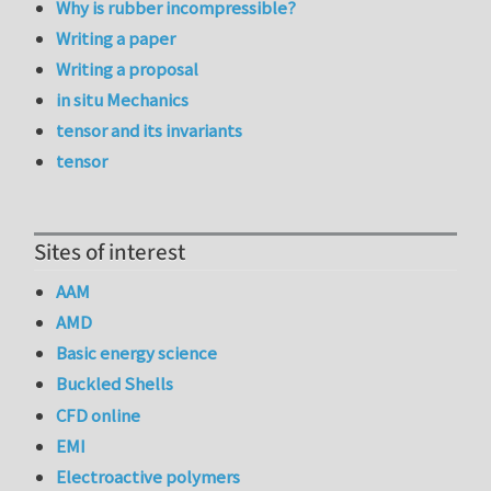
Why is rubber incompressible?
Writing a paper
Writing a proposal
in situ Mechanics
tensor and its invariants
tensor
Sites of interest
AAM
AMD
Basic energy science
Buckled Shells
CFD online
EMI
Electroactive polymers