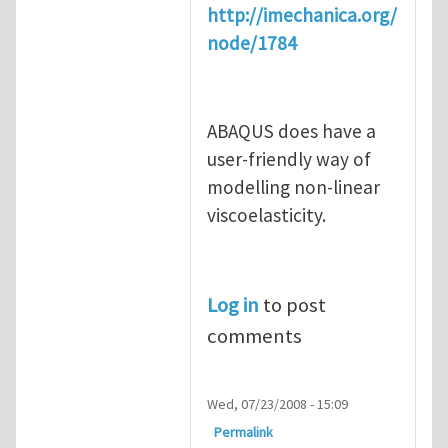
http://imechanica.org/
node/1784
ABAQUS does have a
user-friendly way of
modelling non-linear
viscoelasticity.
Log in
to post
comments
Wed, 07/23/2008 - 15:09
Permalink