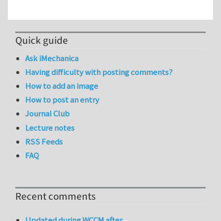
Quick guide
Ask iMechanica
Having difficulty with posting comments?
How to add an image
How to post an entry
Journal Club
Lecture notes
RSS Feeds
FAQ
Recent comments
Updated during WCCM after…