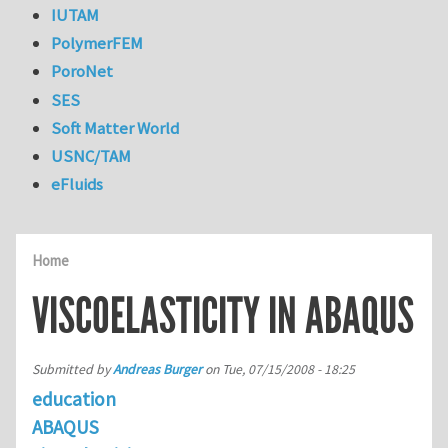
IUTAM
PolymerFEM
PoroNet
SES
Soft Matter World
USNC/TAM
eFluids
Home
VISCOELASTICITY IN ABAQUS
Submitted by
Andreas Burger
on
Tue, 07/15/2008 - 18:25
education
ABAQUS