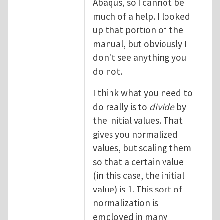
Abaqus, so I cannot be
much of a help. I looked
up that portion of the
manual, but obviously I
don't see anything you
do not.
I think what you need to
do really is to
divide
by
the initial values. That
gives you normalized
values, but scaling them
so that a certain value
(in this case, the initial
value) is 1. This sort of
normalization is
employed in many