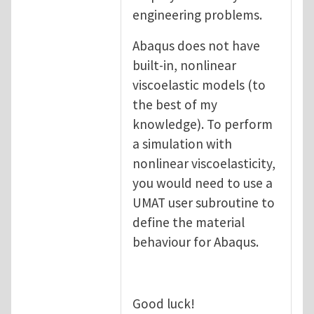
engineering problems.
Abaqus does not have
built-in, nonlinear
viscoelastic models (to
the best of my
knowledge). To perform
a simulation with
nonlinear viscoelasticity,
you would need to use a
UMAT user subroutine to
define the material
behaviour for Abaqus.
Good luck!