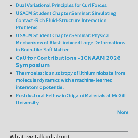
Dual Variational Principles for Curl Forces
USACM Student Chapter Seminar: Simulating
Contact-Rich Fluid-Structure Interaction
Problems
USACM Student Chapter Seminar: Physical
Mechanisms of Blast-induced Large Deformations
in Brain-like Soft Matter
𝗖𝗮𝗹𝗹 𝗳𝗼𝗿 𝗖𝗼𝗻𝘁𝗿𝗶𝗯𝘂𝘁𝗶𝗼𝗻𝘀 – 𝗜𝗖𝗡𝗔𝗔𝗠 𝟮𝟬𝟮𝟲
𝗦𝘆𝗺𝗽𝗼𝘀𝗶𝘂𝗺
Thermoelastic anisotropy of lithium niobate from
molecular dynamics with a machine-learned
interatomic potential
Postdoctoral Fellow in Origami Materials at McGill
University
More
What we talked about