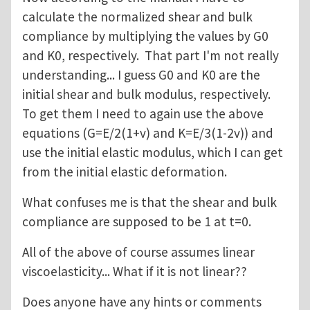
calculate the normalized shear and bulk
compliance by multiplying the values by G0
and K0, respectively. That part I'm not really
understanding... I guess G0 and K0 are the
initial shear and bulk modulus, respectively.
To get them I need to again use the above
equations (G=E/2(1+v) and K=E/3(1-2v)) and
use the initial elastic modulus, which I can get
from the initial elastic deformation.
What confuses me is that the shear and bulk
compliance are supposed to be 1 at t=0.
All of the above of course assumes linear
viscoelasticity... What if it is not linear??
Does anyone have any hints or comments