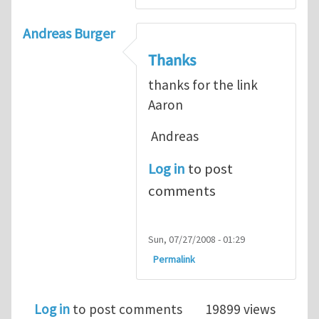
Andreas Burger
Thanks
thanks for the link
Aaron
Andreas
Log in
to post
comments
Sun, 07/27/2008 - 01:29
Permalink
Log in
to post comments
19899 views