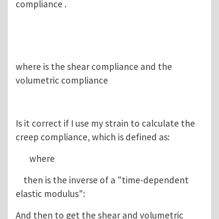
compliance .
where is the shear compliance and the
volumetric compliance
Is it correct if I use my strain to calculate the
creep compliance, which is defined as:
where
then is the inverse of a "time-dependent
elastic modulus":
And then to get the shear and volumetric