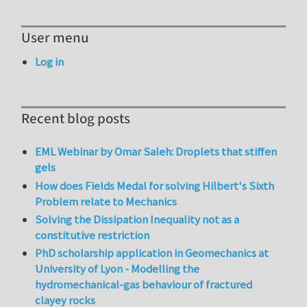
User menu
Log in
Recent blog posts
EML Webinar by Omar Saleh: Droplets that stiffen
gels
How does Fields Medal for solving Hilbert's Sixth
Problem relate to Mechanics
Solving the Dissipation Inequality not as a
constitutive restriction
PhD scholarship application in Geomechanics at
University of Lyon - Modelling the
hydromechanical-gas behaviour of fractured
clayey rocks