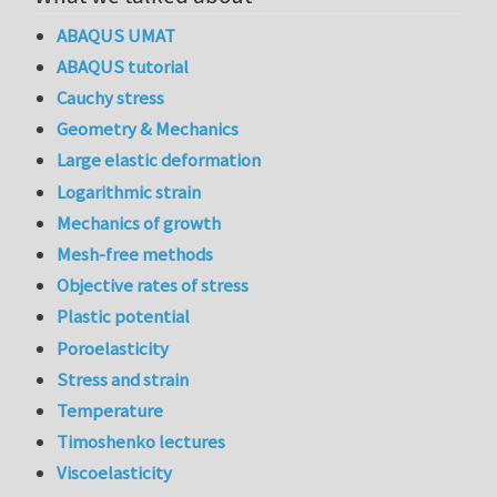
ABAQUS UMAT
ABAQUS tutorial
Cauchy stress
Geometry & Mechanics
Large elastic deformation
Logarithmic strain
Mechanics of growth
Mesh-free methods
Objective rates of stress
Plastic potential
Poroelasticity
Stress and strain
Temperature
Timoshenko lectures
Viscoelasticity