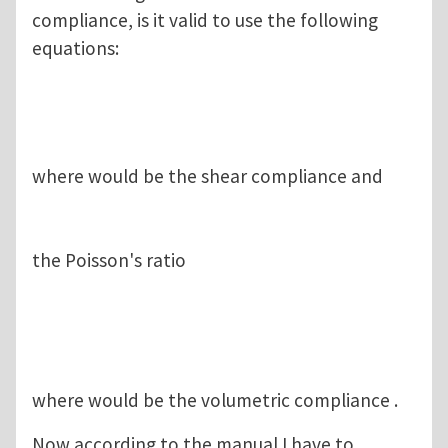
compliance, is it valid to use the following
equations:
where would be the shear compliance and
the Poisson's ratio
where would be the volumetric compliance .
Now according to the manual I have to