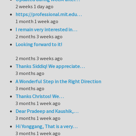
2 weeks 1 day ago
https://professional.mit.edu…
1 month 1 week ago
I remain very interested in…
2 months 3 weeks ago
Looking forward to it!
2 months 3 weeks ago
Thanks Siddiq! We appreciate…
3 months ago
A Wonderful Step in the Right Direction
3 months ago
Thanks Christos! We…
3 months 1 week ago
Dear Pradeep and Kaushik,…
3 months 1 week ago
Hi Yonggang, That is a very…
3 months 1 week ago