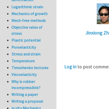
Logarithmic strain
Mechanics of growth
Mesh-free methods
Objective rates of
Jinxiong Z
stress
In reply to
De
Plastic potential
Poroelasticity
Stress and strain
Temperature
Log in
to post comme
Timoshenko lectures
Viscoelasticity
Why is rubber
incompressible?
Writing a paper
Writing a proposal
in situ Mechanics