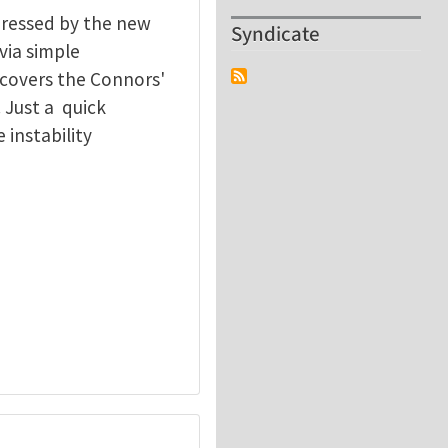
pressed by the new
Syndicate
 via simple
ecovers the Connors'
 Just a quick
 instability