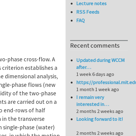
Lecture notes
RSS Feeds
FAQ
Recent comments
two-phase cross-flow. A
Updated during WCCM
after…
s criterion establishes a
1 week 6 days ago
the dimensional analysis,
https://professional.mit.e
single-phase flows (new
1 month 1 week ago
lidity of the two-phase
I remain very
nts are carried out on a
interested in…
wo end-rows of half
2 months 2 weeks ago
 in the transverse
Looking forward to it!
in single-phase (water)
2 months 2 weeks ago
ces, in which the motion