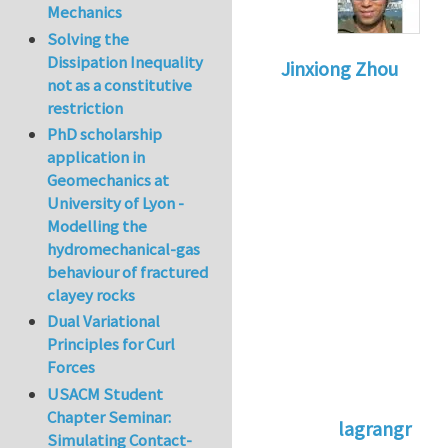
Mechanics
Solving the
Dissipation Inequality
Jinxiong Zhou
not as a constitutive
restriction
PhD scholarship
application in
Geomechanics at
University of Lyon -
Modelling the
hydromechanical-gas
behaviour of fractured
clayey rocks
Dual Variational
Principles for Curl
Forces
USACM Student
Chapter Seminar:
lagrangr
Simulating Contact-