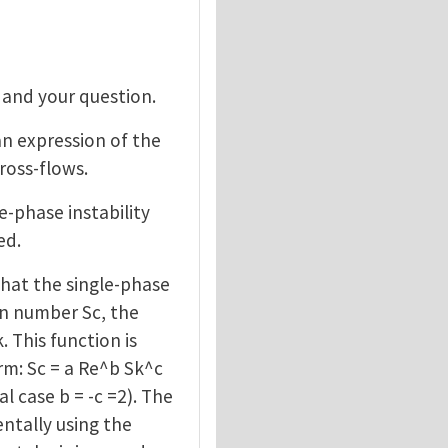
 and your question.
an expression of the
cross-flows.
le-phase instability
ed.
hat the single-phase
ton number Sc, the
This function is
rm: Sc = a Re^b Sk^c
 case b = -c =2). The
ntally using the