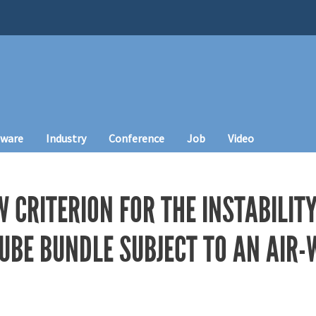
tware
Industry
Conference
Job
Video
W CRITERION FOR THE INSTABILI
TUBE BUNDLE SUBJECT TO AN AIR-