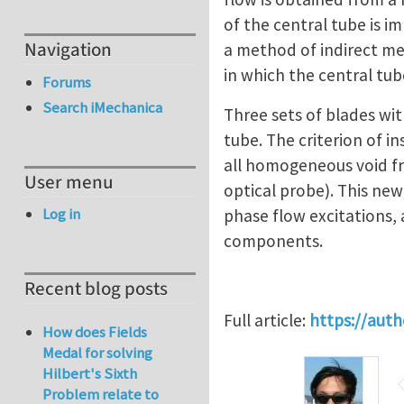
of the central tube is i
Navigation
a method of indirect mea
in which the central tube
Forums
Search iMechanica
Three sets of blades with
tube. The criterion of i
all homogeneous void fra
User menu
optical probe). This new
Log in
phase flow excitations, a
components.
Recent blog posts
Full article:
https://aut
How does Fields
Medal for solving
Hilbert's Sixth
Problem relate to