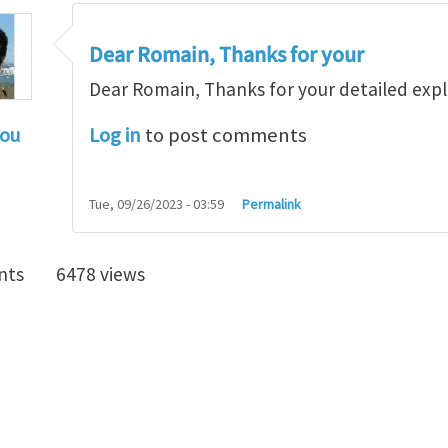
Dear Romain, Thanks for your
Dear Romain, Thanks for your detailed exp
Log in
to post comments
hou
ar Jinxiong,
by
lagrangr
Tue, 09/26/2023 - 03:59
Permalink
nts
6478 views