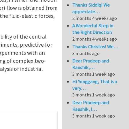
Thanks Siddiq! We
er) flow is obtained from
appreciate…
he fluid-elastic forces,
2 months 4 weeks ago
A Wonderful Step in
the Right Direction
bility of the central
2 months 4 weeks ago
riments, predictive for
Thanks Christos! We…
 experiments with an
3 months ago
ding of complex two-
Dear Pradeep and
Kaushik,…
lysis of industrial
3 months 1 week ago
Hi Yonggang, That is a
very…
3 months 1 week ago
Dear Pradeep and
Kaushik, I…
3 months 1 week ago