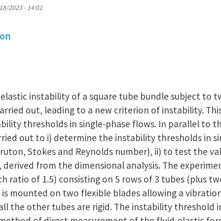
18/2023 - 14:02
ion
-elastic instability of a square tube bundle subject to 
arried out, leading to a new criterion of instability. Thi
ability thresholds in single-phase flows. In parallel to 
ried out to i) determine the instability thresholds in 
uton, Stokes and Reynolds number), ii) to test the va
on, derived from the dimensional analysis. The experime
h ratio of 1.5) consisting on 5 rows of 3 tubes (plus t
 is mounted on two flexible blades allowing a vibration
ll the other tubes are rigid. The instability threshold 
 method of direct measurement of the fluid-elastic for