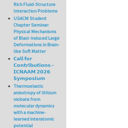
In reply to
A very 
Rich Fluid-Structure
Interaction Problems
USACM Student
Chapter Seminar:
Physical Mechanisms
of Blast-induced Large
Deformations in Brain-
like Soft Matter
𝗖𝗮𝗹𝗹 𝗳𝗼𝗿
𝗖𝗼𝗻𝘁𝗿𝗶𝗯𝘂𝘁𝗶𝗼𝗻𝘀 –
𝗜𝗖𝗡𝗔𝗔𝗠 𝟮𝟬𝟮𝟲
𝗦𝘆𝗺𝗽𝗼𝘀𝗶𝘂𝗺
Thermoelastic
anisotropy of lithium
niobate from
molecular dynamics
with a machine-
learned interatomic
potential