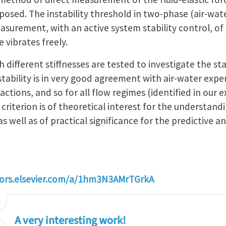
mposed. The instability threshold in two-phase (air-wat
surement, with an active system stability control, of t
 vibrates freely.
 different stiffnesses are tested to investigate the sta
nstability is in very good agreement with air-water expe
ctions, and so for all flow regimes (identified in our
 criterion is of theoretical interest for the understan
s well as of practical significance for the predictive ana
hors.elsevier.com/a/1hm3N3AMrTGrkA
A very interesting work!