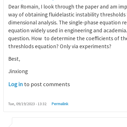
Dear Romain, I look through the paper and am im
way of obtaining fluidelastic instability thresholds
dimensional analysis. The single-phase equation r
equation widely used in engineering and academia.
question. How to determine the coefficients of the
threshlods equation? Only via experiments?
Best,
Jinxiong
Log in
to post comments
Tue, 09/19/2023 - 13:32
Permalink