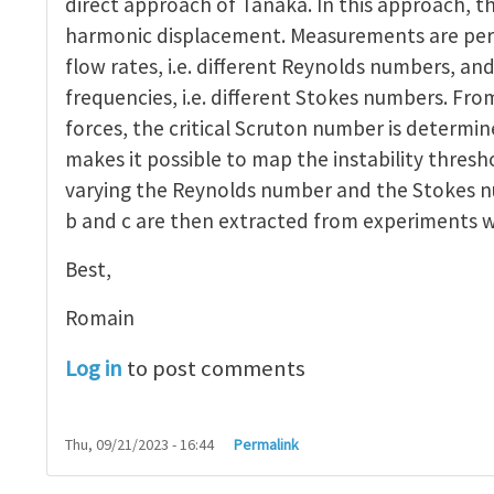
direct approach of Tanaka. In this approach, t
harmonic displacement. Measurements are per
flow rates, i.e. different Reynolds numbers, and
frequencies, i.e. different Stokes numbers. Fro
forces, the critical Scruton number is determi
makes it possible to map the instability thres
varying the Reynolds number and the Stokes nu
b and c are then extracted from experiments w
Best,
Romain
Log in
to post comments
Thu, 09/21/2023 - 16:44
Permalink