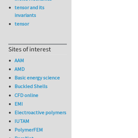
tensor and its
invariants
tensor
Sites of interest
AAM
AMD
Basic energy science
Buckled Shells
CFD online
EMI
Electroactive polymers
IUTAM
PolymerFEM