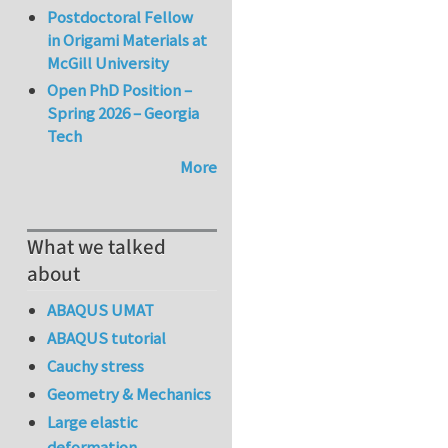
Postdoctoral Fellow
in Origami Materials at
McGill University
Open PhD Position –
Spring 2026 – Georgia
Tech
More
What we talked
about
ABAQUS UMAT
ABAQUS tutorial
Cauchy stress
Geometry & Mechanics
Large elastic
deformation