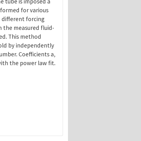
he tube is imposed a
formed for various
 different forcing
m the measured fluid-
ned. This method
hold by independently
mber. Coefficients a,
ith the power law fit.