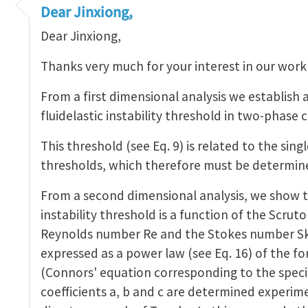
interesting work!
by
Jinxiong Zhou
Dear Jinxiong,
Dear Jinxiong,
Thanks very much for your interest in our work
From a first dimensional analysis we establish 
fluidelastic instability threshold in two-phase 
This threshold (see Eq. 9) is related to the sing
thresholds, which therefore must be determin
From a second dimensional analysis, we show t
instability threshold is a function of the Scru
Reynolds number Re and the Stokes number Sk. 
expressed as a power law (see Eq. 16) of the fo
(Connors' equation corresponding to the special
coefficients a, b and c are determined experime