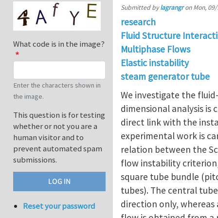
Submitted by
lagrangr
on
Mon, 09/
research
Fluid Structure Interact
What code is in the image?
Multiphase Flows
Elastic instability
steam generator tube
Enter the characters shown in
We investigate the fluid
the image.
dimensional analysis is c
This question is for testing
direct link with the inst
whether or not you are a
experimental work is car
human visitor and to
prevent automated spam
relation between the Scr
submissions.
flow instability criteri
square tube bundle (pitc
tubes). The central tube
direction only, whereas a
Reset your password
flow is obtained from a