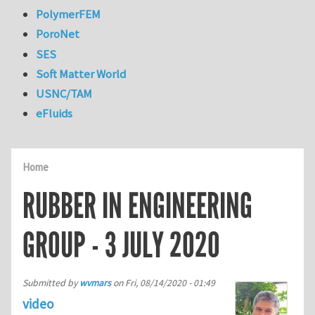
PolymerFEM
PoroNet
SES
Soft Matter World
USNC/TAM
eFluids
Home
RUBBER IN ENGINEERING
GROUP - 3 JULY 2020
Submitted by
wvmars
on
Fri, 08/14/2020 - 01:49
video