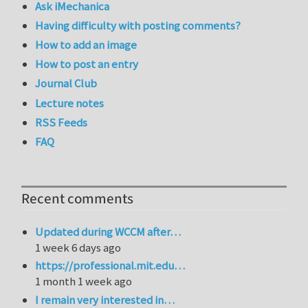
Ask iMechanica
Having difficulty with posting comments?
How to add an image
How to post an entry
Journal Club
Lecture notes
RSS Feeds
FAQ
Recent comments
Updated during WCCM after…
1 week 6 days ago
https://professional.mit.edu…
1 month 1 week ago
I remain very interested in…