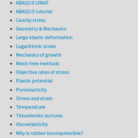
ABAQUS UMAT
ABAQUS tutorial
Cauchy stress
Geometry & Mechanics
Large elastic deformation
Logarithmic strain
Mechanics of growth
Mesh-free methods
Objective rates of stress
Plastic potential
Poroelasticity
Stress and strain
Temperature
Timoshenko lectures
Viscoelasticity
Why is rubber incompressible?