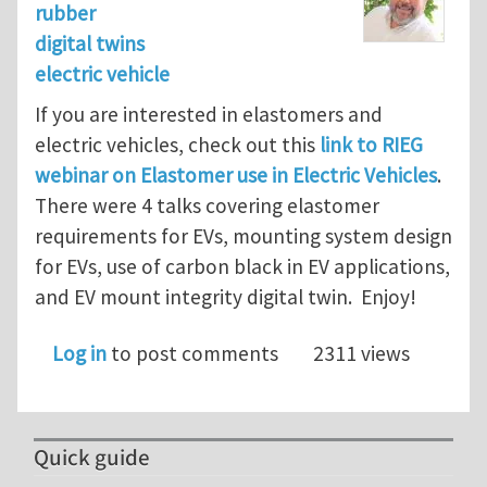
rubber
digital twins
electric vehicle
If you are interested in elastomers and
electric vehicles, check out this
link to RIEG
webinar on Elastomer use in Electric Vehicles
.
There were 4 talks covering elastomer
requirements for EVs, mounting system design
for EVs, use of carbon black in EV applications,
and EV mount integrity digital twin. Enjoy!
Log in
to post comments
2311 views
Quick guide