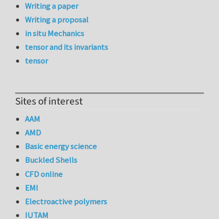
Writing a paper
Writing a proposal
in situ Mechanics
tensor and its invariants
tensor
Sites of interest
AAM
AMD
Basic energy science
Buckled Shells
CFD online
EMI
Electroactive polymers
IUTAM