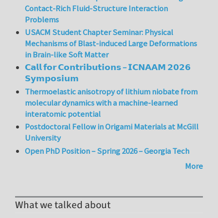
Contact-Rich Fluid-Structure Interaction
Problems
USACM Student Chapter Seminar: Physical
Mechanisms of Blast-induced Large Deformations
in Brain-like Soft Matter
𝗖𝗮𝗹𝗹 𝗳𝗼𝗿 𝗖𝗼𝗻𝘁𝗿𝗶𝗯𝘂𝘁𝗶𝗼𝗻𝘀 – 𝗜𝗖𝗡𝗔𝗔𝗠 𝟮𝟬𝟮𝟲
𝗦𝘆𝗺𝗽𝗼𝘀𝗶𝘂𝗺
Thermoelastic anisotropy of lithium niobate from
molecular dynamics with a machine-learned
interatomic potential
Postdoctoral Fellow in Origami Materials at McGill
University
Open PhD Position – Spring 2026 – Georgia Tech
More
What we talked about