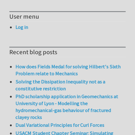
User menu
Log in
Recent blog posts
How does Fields Medal for solving Hilbert's Sixth
Problem relate to Mechanics
Solving the Dissipation Inequality not as a
constitutive restriction
PhD scholarship application in Geomechanics at
University of Lyon - Modelling the
hydromechanical-gas behaviour of fractured
clayey rocks
Dual Variational Principles for Curl Forces
USACM Student Chapter Seminar: Simulating