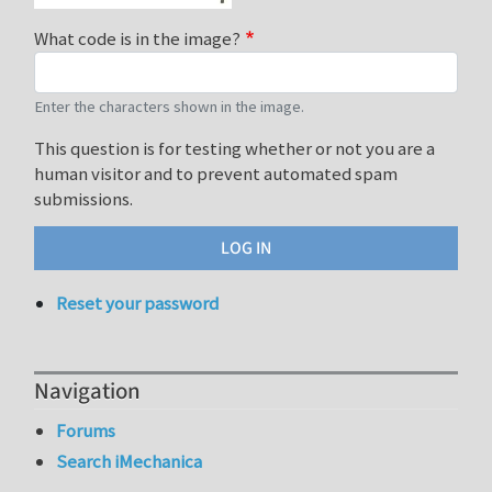
What code is in the image?
Enter the characters shown in the image.
This question is for testing whether or not you are a
human visitor and to prevent automated spam
submissions.
Reset your password
Navigation
Forums
Search iMechanica