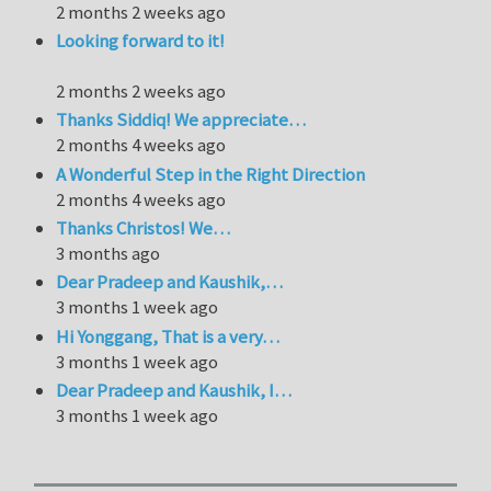
2 months 2 weeks ago
Looking forward to it!
2 months 2 weeks ago
Thanks Siddiq! We appreciate…
2 months 4 weeks ago
A Wonderful Step in the Right Direction
2 months 4 weeks ago
Thanks Christos! We…
3 months ago
Dear Pradeep and Kaushik,…
3 months 1 week ago
Hi Yonggang, That is a very…
3 months 1 week ago
Dear Pradeep and Kaushik, I…
3 months 1 week ago