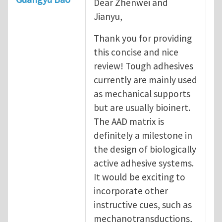
Dear Zhenwei and
Jianyu,
Thank you for providing
this concise and nice
review! Tough adhesives
currently are mainly used
as mechanical supports
but are usually bioinert.
The AAD matrix is
definitely a milestone in
the design of biologically
active adhesive systems.
It would be exciting to
incorporate other
instructive cues, such as
mechanotransductions,