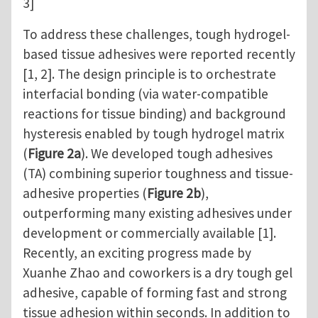
3]
To address these challenges, tough hydrogel-
based tissue adhesives were reported recently
[1, 2]. The design principle is to orchestrate
interfacial bonding (via water-compatible
reactions for tissue binding) and background
hysteresis enabled by tough hydrogel matrix
(
Figure 2a
). We developed tough adhesives
(TA) combining superior toughness and tissue-
adhesive properties (
Figure 2b
),
outperforming many existing adhesives under
development or commercially available [1].
Recently, an exciting progress made by
Xuanhe Zhao and coworkers is a dry tough gel
adhesive, capable of forming fast and strong
tissue adhesion within seconds. In addition to