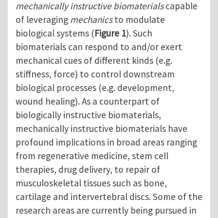
mechanically instructive biomaterials
capable
of leveraging
mechanics
to modulate
biological systems (
Figure 1
). Such
biomaterials can respond to and/or exert
mechanical cues of different kinds (e.g.
stiffness, force) to control downstream
biological processes (e.g. development,
wound healing). As a counterpart of
biologically instructive biomaterials,
mechanically instructive biomaterials have
profound implications in broad areas ranging
from regenerative medicine, stem cell
therapies, drug delivery, to repair of
musculoskeletal tissues such as bone,
cartilage and intervertebral discs. Some of the
research areas are currently being pursued in