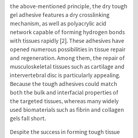
the above-mentioned principle, the dry tough
gel adhesive features a dry crosslinking
mechanism, as well as polyacrylic acid
network capable of forming hydrogen bonds
with tissues rapidly [2]. These adhesives have
opened numerous possibilities in tissue repair
and regeneration. Among them, the repair of
musculoskeletal tissues such as cartilage and
intervertebral disc is particularly appealing.
Because the tough adhesives could match
both the bulk and interfacial properties of
the targeted tissues, whereas many widely
used biomaterials such as fibrin and collagen
gels fall short.
Despite the success in forming tough tissue