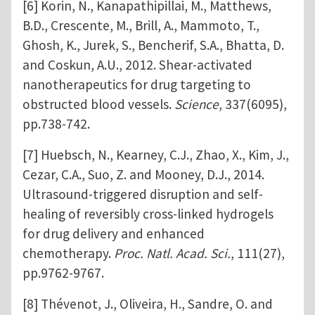
[6] Korin, N., Kanapathipillai, M., Matthews,
B.D., Crescente, M., Brill, A., Mammoto, T.,
Ghosh, K., Jurek, S., Bencherif, S.A., Bhatta, D.
and Coskun, A.U., 2012. Shear-activated
nanotherapeutics for drug targeting to
obstructed blood vessels.
Science
, 337(6095),
pp.738-742.
[7] Huebsch, N., Kearney, C.J., Zhao, X., Kim, J.,
Cezar, C.A., Suo, Z. and Mooney, D.J., 2014.
Ultrasound-triggered disruption and self-
healing of reversibly cross-linked hydrogels
for drug delivery and enhanced
chemotherapy.
Proc. Natl. Acad. Sci.
, 111(27),
pp.9762-9767.
[8] Thévenot, J., Oliveira, H., Sandre, O. and