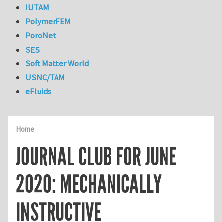
IUTAM
PolymerFEM
PoroNet
SES
Soft Matter World
USNC/TAM
eFluids
Home
JOURNAL CLUB FOR JUNE
2020: MECHANICALLY
INSTRUCTIVE