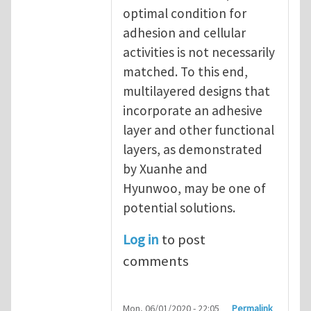
optimal condition for
adhesion and cellular
activities is not necessarily
matched. To this end,
multilayered designs that
incorporate an adhesive
layer and other functional
layers, as demonstrated
by Xuanhe and
Hyunwoo, may be one of
potential solutions.
Log in
to post
comments
Mon, 06/01/2020 - 22:05
Permalink