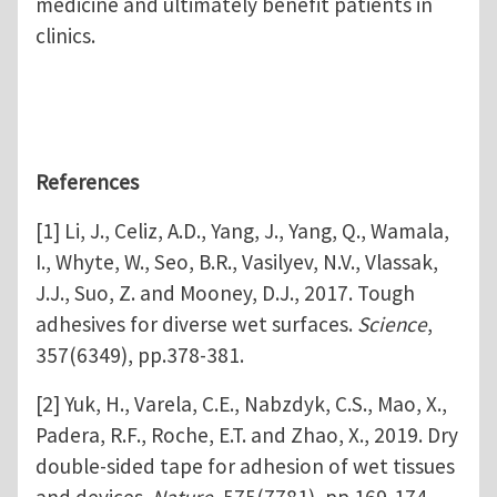
medicine and ultimately benefit patients in
clinics.
References
[1] Li, J., Celiz, A.D., Yang, J., Yang, Q., Wamala,
I., Whyte, W., Seo, B.R., Vasilyev, N.V., Vlassak,
J.J., Suo, Z. and Mooney, D.J., 2017. Tough
adhesives for diverse wet surfaces.
Science
,
357(6349), pp.378-381.
[2] Yuk, H., Varela, C.E., Nabzdyk, C.S., Mao, X.,
Padera, R.F., Roche, E.T. and Zhao, X., 2019. Dry
double-sided tape for adhesion of wet tissues