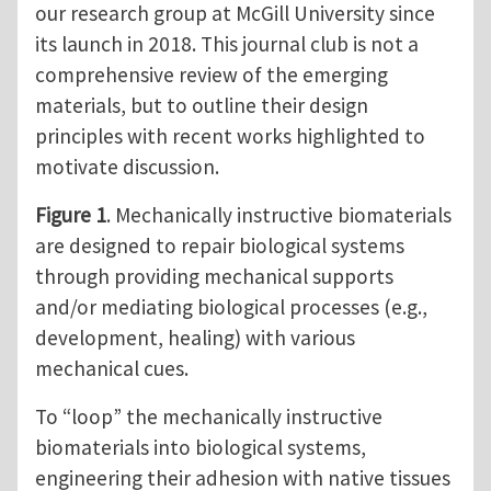
our research group at McGill University since
its launch in 2018. This journal club is not a
comprehensive review of the emerging
materials, but to outline their design
principles with recent works highlighted to
motivate discussion.
Figure 1
. Mechanically instructive biomaterials
are designed to repair biological systems
through providing mechanical supports
and/or mediating biological processes (e.g.,
development, healing) with various
mechanical cues.
To “loop” the mechanically instructive
biomaterials into biological systems,
engineering their adhesion with native tissues