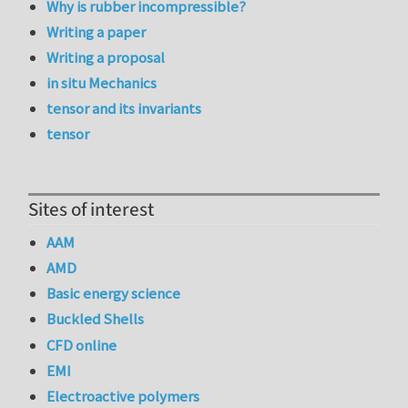
Why is rubber incompressible?
Writing a paper
Writing a proposal
in situ Mechanics
tensor and its invariants
tensor
Sites of interest
AAM
AMD
Basic energy science
Buckled Shells
CFD online
EMI
Electroactive polymers