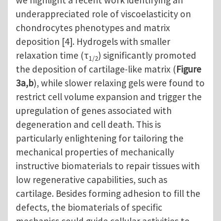
we highlight a recent work identifying an
underappreciated role of viscoelasticity on
chondrocytes phenotypes and matrix
deposition [4]. Hydrogels with smaller
relaxation time (τ
) significantly promoted
1/2
the deposition of cartilage-like matrix (
Figure
3a,b
), while slower relaxing gels were found to
restrict cell volume expansion and trigger the
upregulation of genes associated with
degeneration and cell death. This is
particularly enlightening for tailoring the
mechanical properties of mechanically
instructive biomaterials to repair tissues with
low regenerative capabilities, such as
cartilage. Besides forming adhesion to fill the
defects, the biomaterials of specific