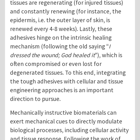
tissues are regenerating (for injured tissues)
and constantly renewing (for instance, the
epidermis, i.e. the outer layer of skin, is
renewed every 4-8 weeks). Lastly, these
adhesives hinge on the intrinsic healing
mechanism (following the old saying “
I
dressed the wound; God healed it
”), which is
often compromised or even lost for
degenerated tissues. To this end, integrating
the tough adhesives with cellular and tissue
engineering approaches is an important
direction to pursue.
Mechanically instructive biomaterials can
exert mechanical cues to directly modulate
biological processes, including cellular activity
and tissue response. Following the work of