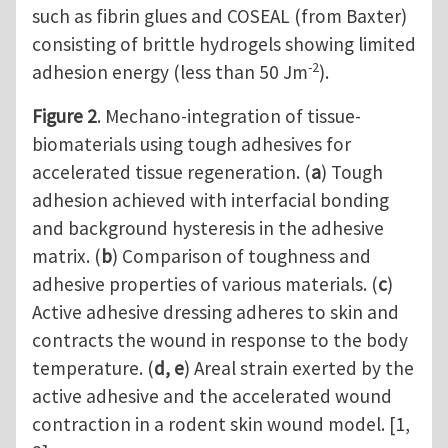
such as fibrin glues and COSEAL (from Baxter)
consisting of brittle hydrogels showing limited
-2
adhesion energy (less than 50 Jm
).
Figure 2
. Mechano-integration of tissue-
biomaterials using tough adhesives for
accelerated tissue regeneration. (
a
) Tough
adhesion achieved with interfacial bonding
and background hysteresis in the adhesive
matrix. (
b
) Comparison of toughness and
adhesive properties of various materials. (
c
)
Active adhesive dressing adheres to skin and
contracts the wound in response to the body
temperature. (
d, e
) Areal strain exerted by the
active adhesive and the accelerated wound
contraction in a rodent skin wound model. [1,