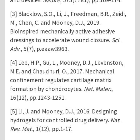
and devices.
Nature
, 575(7781), pp.169-174.
[3] Blacklow, S.O., Li, J., Freedman, B.R., Zeidi,
M., Chen, C. and Mooney, D.J., 2019.
Bioinspired mechanically active adhesive
dressings to accelerate wound closure.
Sci.
Adv
., 5(7), p.eaaw3963.
[4] Lee, H.P., Gu, L., Mooney, D.J., Levenston,
M.E. and Chaudhuri, O., 2017. Mechanical
confinement regulates cartilage matrix
formation by chondrocytes.
Nat. Mater.
,
16(12), pp.1243-1251.
[5] Li, J. and Mooney, D.J., 2016. Designing
hydrogels for controlled drug delivery.
Nat.
Rev. Mat.
, 1(12), pp.1-17.