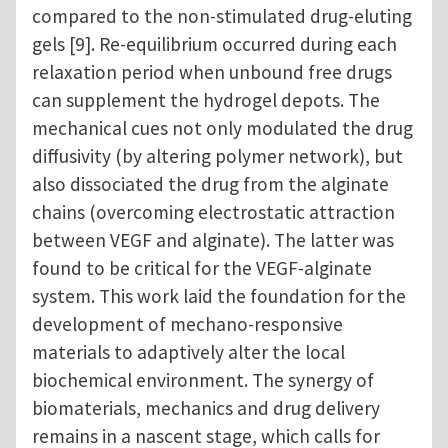
compared to the non-stimulated drug-eluting
gels [9]. Re-equilibrium occurred during each
relaxation period when unbound free drugs
can supplement the hydrogel depots. The
mechanical cues not only modulated the drug
diffusivity (by altering polymer network), but
also dissociated the drug from the alginate
chains (overcoming electrostatic attraction
between VEGF and alginate). The latter was
found to be critical for the VEGF-alginate
system. This work laid the foundation for the
development of mechano-responsive
materials to adaptively alter the local
biochemical environment. The synergy of
biomaterials, mechanics and drug delivery
remains in a nascent stage, which calls for