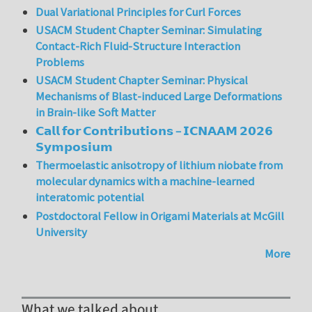
Dual Variational Principles for Curl Forces
USACM Student Chapter Seminar: Simulating
Contact-Rich Fluid-Structure Interaction
Problems
USACM Student Chapter Seminar: Physical
Mechanisms of Blast-induced Large Deformations
in Brain-like Soft Matter
𝗖𝗮𝗹𝗹 𝗳𝗼𝗿 𝗖𝗼𝗻𝘁𝗿𝗶𝗯𝘂𝘁𝗶𝗼𝗻𝘀 – 𝗜𝗖𝗡𝗔𝗔𝗠 𝟮𝟬𝟮𝟲
𝗦𝘆𝗺𝗽𝗼𝘀𝗶𝘂𝗺
Thermoelastic anisotropy of lithium niobate from
molecular dynamics with a machine-learned
interatomic potential
Postdoctoral Fellow in Origami Materials at McGill
University
More
What we talked about