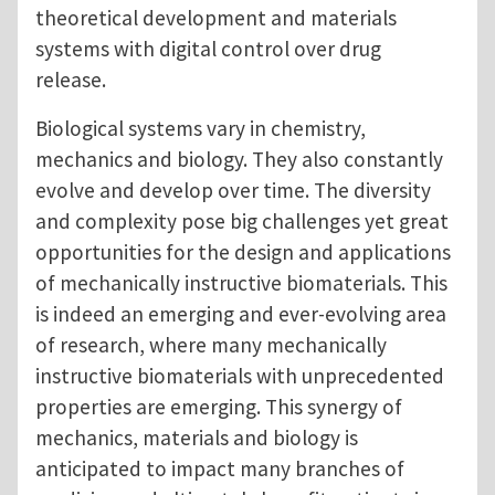
theoretical development and materials
systems with digital control over drug
release.
Biological systems vary in chemistry,
mechanics and biology. They also constantly
evolve and develop over time. The diversity
and complexity pose big challenges yet great
opportunities for the design and applications
of mechanically instructive biomaterials. This
is indeed an emerging and ever-evolving area
of research, where many mechanically
instructive biomaterials with unprecedented
properties are emerging. This synergy of
mechanics, materials and biology is
anticipated to impact many branches of