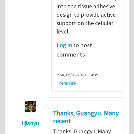
into the tissue adhesive
design to provide active
support on the cellular
level.
Log in
to post
comments
Mon, 06/01/2020 - 14:39
Permalink
Thanks, Guangyu. Many
recent
lijianyu
Thanks, Guangyu. Many
In reply to
Incorporate biomechanical cues