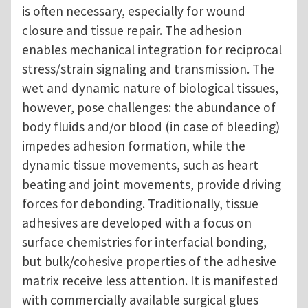
is often necessary, especially for wound
closure and tissue repair. The adhesion
enables mechanical integration for reciprocal
stress/strain signaling and transmission. The
wet and dynamic nature of biological tissues,
however, pose challenges: the abundance of
body fluids and/or blood (in case of bleeding)
impedes adhesion formation, while the
dynamic tissue movements, such as heart
beating and joint movements, provide driving
forces for debonding. Traditionally, tissue
adhesives are developed with a focus on
surface chemistries for interfacial bonding,
but bulk/cohesive properties of the adhesive
matrix receive less attention. It is manifested
with commercially available surgical glues