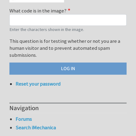
What code is in the image?
Enter the characters shown in the image.
This question is for testing whether or not you are a
human visitor and to prevent automated spam
submissions.
Reset your password
Navigation
Forums
Search iMechanica