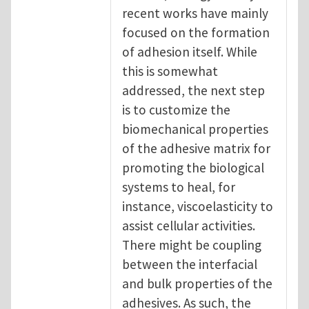
recent works have mainly
focused on the formation
of adhesion itself. While
this is somewhat
addressed, the next step
is to customize the
biomechanical properties
of the adhesive matrix for
promoting the biological
systems to heal, for
instance, viscoelasticity to
assist cellular activities.
There might be coupling
between the interfacial
and bulk properties of the
adhesives. As such, the