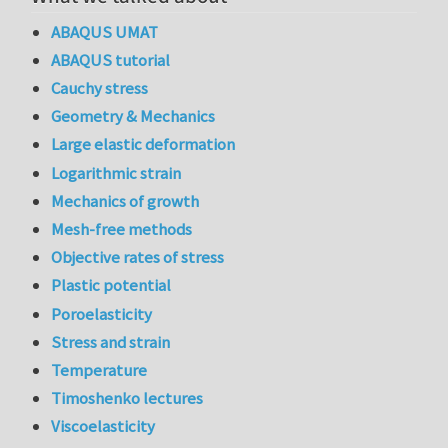
ABAQUS UMAT
ABAQUS tutorial
Cauchy stress
Geometry & Mechanics
Large elastic deformation
Logarithmic strain
Mechanics of growth
Mesh-free methods
Objective rates of stress
Plastic potential
Poroelasticity
Stress and strain
Temperature
Timoshenko lectures
Viscoelasticity