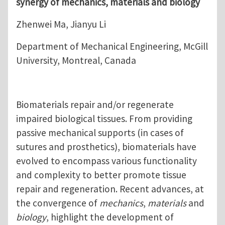
synergy of mechanics, materials and biology
Zhenwei Ma, Jianyu Li
Department of Mechanical Engineering, McGill
University, Montreal, Canada
Biomaterials repair and/or regenerate
impaired biological tissues. From providing
passive mechanical supports (in cases of
sutures and prosthetics), biomaterials have
evolved to encompass various functionality
and complexity to better promote tissue
repair and regeneration. Recent advances, at
the convergence of
mechanics
,
materials
and
biology
, highlight the development of