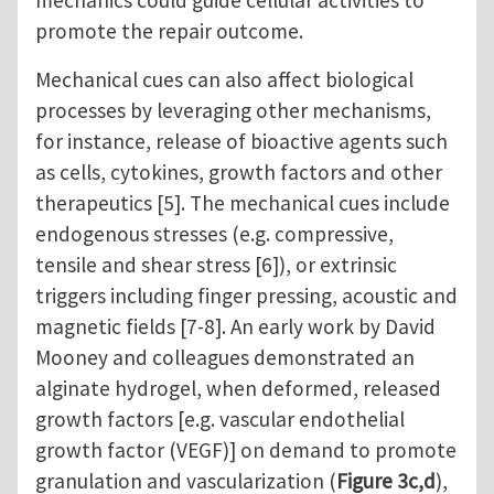
mechanics could guide cellular activities to
promote the repair outcome.
Mechanical cues can also affect biological
processes by leveraging other mechanisms,
for instance, release of bioactive agents such
as cells, cytokines, growth factors and other
therapeutics [5]. The mechanical cues include
endogenous stresses (e.g. compressive,
tensile and shear stress [6]), or extrinsic
triggers including finger pressing, acoustic and
magnetic fields [7-8]. An early work by David
Mooney and colleagues demonstrated an
alginate hydrogel, when deformed, released
growth factors [e.g. vascular endothelial
growth factor (VEGF)] on demand to promote
granulation and vascularization (
Figure 3c,d
),