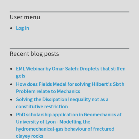
User menu
Log in
Recent blog posts
EML Webinar by Omar Saleh: Droplets that stiffen
gels
How does Fields Medal for solving Hilbert's Sixth
Problem relate to Mechanics
Solving the Dissipation Inequality not as a
constitutive restriction
PhD scholarship application in Geomechanics at
University of Lyon - Modelling the
hydromechanical-gas behaviour of fractured
clayey rocks