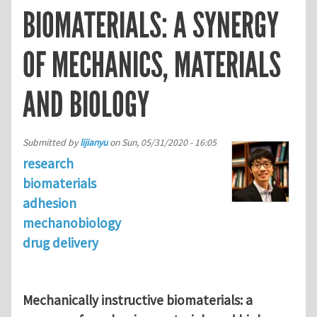
BIOMATERIALS: A SYNERGY
OF MECHANICS, MATERIALS
AND BIOLOGY
Submitted by
lijianyu
on
Sun, 05/31/2020 - 16:05
research
biomaterials
adhesion
mechanobiology
drug delivery
Mechanically instructive biomaterials: a