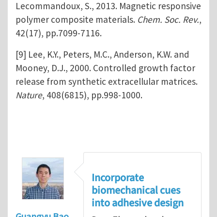
Lecommandoux, S., 2013. Magnetic responsive
polymer composite materials.
Chem. Soc. Rev.
,
42(17), pp.7099-7116.
[9] Lee, K.Y., Peters, M.C., Anderson, K.W. and
Mooney, D.J., 2000. Controlled growth factor
release from synthetic extracellular matrices.
Nature
, 408(6815), pp.998-1000.
Incorporate
biomechanical cues
into adhesive design
Guangyu Bao