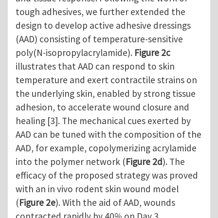
tough adhesives, we further extended the
design to develop active adhesive dressings
(AAD) consisting of temperature-sensitive
poly(N-isopropylacrylamide).
Figure 2c
illustrates that AAD can respond to skin
temperature and exert contractile strains on
the underlying skin, enabled by strong tissue
adhesion, to accelerate wound closure and
healing [3]. The mechanical cues exerted by
AAD can be tuned with the composition of the
AAD, for example, copolymerizing acrylamide
into the polymer network (
Figure 2d
). The
efficacy of the proposed strategy was proved
with an in vivo rodent skin wound model
(
Figure 2e
). With the aid of AAD, wounds
contracted rapidly by 40% on Day 3,