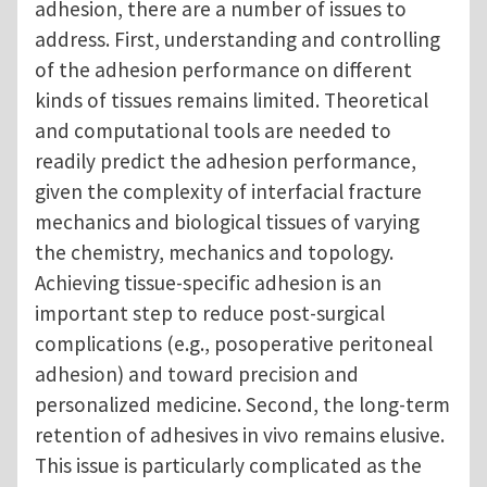
adhesion, there are a number of issues to
address. First, understanding and controlling
of the adhesion performance on different
kinds of tissues remains limited. Theoretical
and computational tools are needed to
readily predict the adhesion performance,
given the complexity of interfacial fracture
mechanics and biological tissues of varying
the chemistry, mechanics and topology.
Achieving tissue-specific adhesion is an
important step to reduce post-surgical
complications (e.g., posoperative peritoneal
adhesion) and toward precision and
personalized medicine. Second, the long-term
retention of adhesives in vivo remains elusive.
This issue is particularly complicated as the