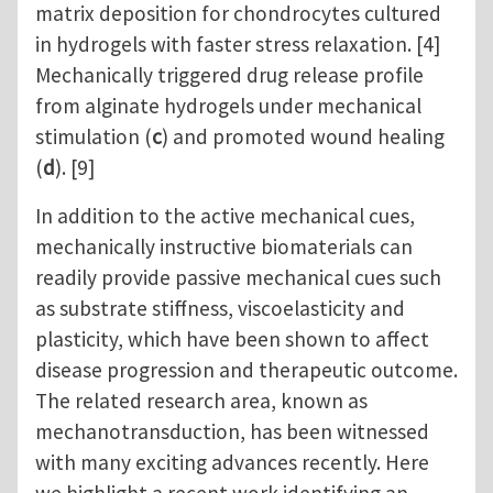
matrix deposition for chondrocytes cultured
in hydrogels with faster stress relaxation. [4]
Mechanically triggered drug release profile
from alginate hydrogels under mechanical
stimulation (
c
) and promoted wound healing
(
d
). [9]
In addition to the active mechanical cues,
mechanically instructive biomaterials can
readily provide passive mechanical cues such
as substrate stiffness, viscoelasticity and
plasticity, which have been shown to affect
disease progression and therapeutic outcome.
The related research area, known as
mechanotransduction, has been witnessed
with many exciting advances recently. Here