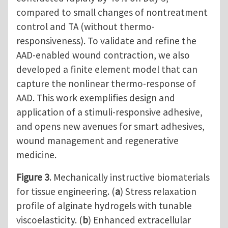
compared to small changes of nontreatment
control and TA (without thermo-
responsiveness). To validate and refine the
AAD-enabled wound contraction, we also
developed a finite element model that can
capture the nonlinear thermo-response of
AAD. This work exemplifies design and
application of a stimuli-responsive adhesive,
and opens new avenues for smart adhesives,
wound management and regenerative
medicine.
Figure 3
. Mechanically instructive biomaterials
for tissue engineering. (
a
) Stress relaxation
profile of alginate hydrogels with tunable
viscoelasticity. (
b
) Enhanced extracellular