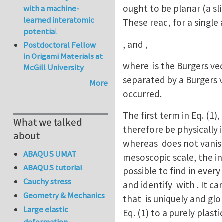
ought to be planar (a sl
with a machine-
learned interatomic
These read, for a single 
potential
, a
Postdoctoral Fellow
in Origami Materials at
where is the Burgers vec
McGill University
separated by a Burgers v
More
occurred.
The first term in Eq. (1
What we talked
therefore be physically 
about
whereas does not vanish 
ABAQUS UMAT
mesoscopic scale, the in
ABAQUS tutorial
possible to find in eve
Cauchy stress
and identify with . It c
Geometry & Mechanics
that is uniquely and gl
Large elastic
Eq. (1) to a purely plas
deformation