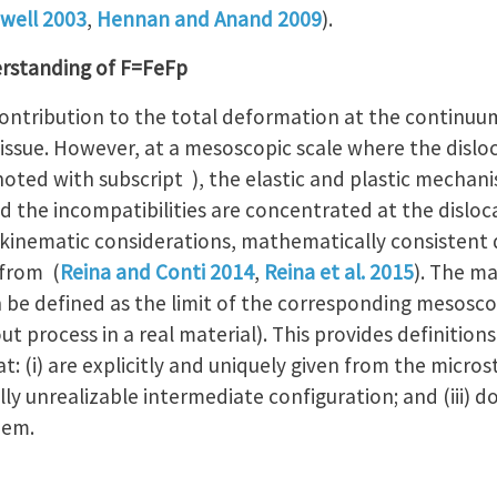
well 2003
,
Hennan and Anand 2009
).
rstanding of F=FeFp
contribution to the total deformation at the continuum 
 issue. However, at a mesoscopic scale where the disloc
noted with subscript ), the elastic and plastic mechan
d the incompatibilities are concentrated at the dislocat
 kinematic considerations, mathematically consistent d
 from (
Reina and Conti 2014
,
Reina et al. 2015
). The ma
 be defined as the limit of the corresponding mesosco
t process in a real material). This provides definitions
: (i) are explicitly and uniquely given from the microst
ly unrealizable intermediate configuration; and (iii) d
hem.