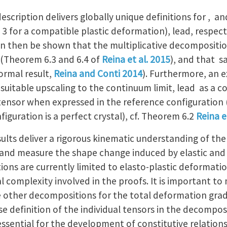
cription delivers globally unique definitions for , and
 3 for a compatible plastic deformation), lead, respect
 can then be shown that the multiplicative decompositi
 (Theorem 6.3 and 6.4 of
Reina et al. 2015
), and that sa
formal result,
Reina and Conti 2014
). Furthermore, an e
uitable upscaling to the continuum limit, lead as a co
tensor when expressed in the reference configuration (
figuration is a perfect crystal), cf. Theorem 6.2
Reina e
lts deliver a rigorous kinematic understanding of the 
and measure the shape change induced by elastic and
tions are currently limited to elasto-plastic deformat
 complexity involved in the proofs. It is important to
e other decompositions for the total deformation gradie
e definition of the individual tensors in the decompos
, essential for the development of constitutive relation