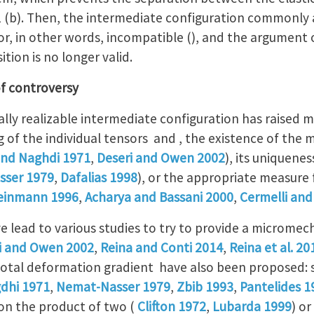
 1 (b). Then, the intermediate configuration commonly 
 or, in other words, incompatible (), and the argument o
tion is no longer valid.
f controversy
lly realizable intermediate configuration has raised m
 of the individual tensors and , the existence of the m
and Naghdi 1971
,
Deseri and Owen 2002
), its uniquenes
sser 1979
,
Dafalias 1998
), or the appropriate measure 
einmann 1996
,
Acharya and Bassani 2000
,
Cermelli and
e lead to various studies to try to provide a microme
i and Owen 2002
,
Reina and Conti 2014
,
Reina et al. 20
total deformation gradient have also been proposed:
dhi 1971
,
Nemat-Nasser 1979
,
Zbib 1993
,
Pantelides 1
on the product of two (
Clifton 1972
,
Lubarda 1999
) or