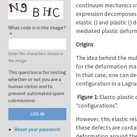
continuum mechanics of f
expression decomposes m
elastic () and plastic ()
What code is in the image?
mediated plastic defor
Origins
Enter the characters shown in
The idea behind the mul
the image.
for the deformation mapp
This question is for testing
In that case, one can 
whether or not you are a
configuration in a Lagra
human visitor and to
prevent automated spam
Figure 1:
Elasto-plastic
submissions.
“configurations”.
However, this elastic re
these defects are contai
Reset your password
deformation around them