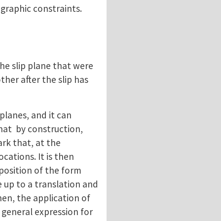
ographic constraints.
the slip plane that were
her after the slip has
 planes, and it can
that by construction,
rk that, at the
cations. It is then
mposition of the form
 up to a translation and
hen, the application of
 a general expression for