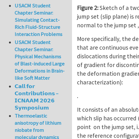
USACM Student
Figure 2:
Sketch of a two
Chapter Seminar:
jump set (slip plane) is
Simulating Contact-
normal to the jump set , 
Rich Fluid-Structure
Interaction Problems
More specifically, the d
USACM Student
that are continuous eve
Chapter Seminar:
dislocations during their
Physical Mechanisms
of Blast-induced Large
of gradient for disconti
Deformations in Brain-
the deformation gradie
like Soft Matter
characterization):
𝗖𝗮𝗹𝗹 𝗳𝗼𝗿
𝗖𝗼𝗻𝘁𝗿𝗶𝗯𝘂𝘁𝗶𝗼𝗻𝘀 –
.
𝗜𝗖𝗡𝗔𝗔𝗠 𝟮𝟬𝟮𝟲
𝗦𝘆𝗺𝗽𝗼𝘀𝗶𝘂𝗺
It consists of an absolut
Thermoelastic
which slip has occurred 
anisotropy of lithium
point on the jump set, i
niobate from
the reference configurati
molecular dynamics