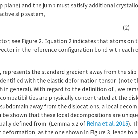
ip plane) and the jump must satisfy additional crystall
active slip system,
nd , (2)
tor; see Figure 2. Equation 2 indicates that atoms on 
ector in the reference configuration bond with each ot
), , represents the standard gradient away from the slip
identified with the elastic deformation tensor (note 
in general). With regard to the definition of , we rema
compatibilities are physically concentrated at the dislo
ry subdomain away from the dislocations, a local deco
an be shown that these local decompositions are unique
obally defined from (Lemma 5.2 of
Reina et al. 2015
). T
tic deformation, as the one shown in Figure 3, leads to