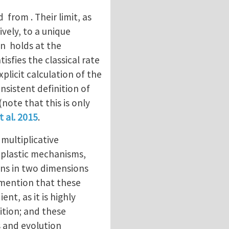
 from . Their limit, as
ively, to a unique
on holds at the
tisfies the classical rate
xplicit calculation of the
nsistent definition of
note that this is only
t al. 2015
.
multiplicative
 plastic mechanisms,
ions in two dimensions
 mention that these
nt, as it is highly
ition; and these
s and evolution