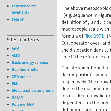
tensor and its
The above mesoscopic des
invariants
(e.g. sequence in Figure
tensor
definition of , and . It
macroscopic scale with
formula of
Rice 1971
: (
Sites of interest
Curl operator over and s
AAM
the dislocation density 
AMD
true if the reference con
Basic energy science
The aforementioned resu
Buckled Shells
decomposition , where 
CFD online
respectively. The deriva
EMI
due to the mathematical
Electroactive polymers
results do not invalidat
IUTAM
dependent on the precis
PolymerFEM
definitions are, in turn