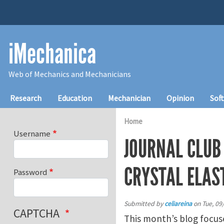
Skip to main content
iMechanica
Web of Mechanics and Mechanicians
Main navigation
Research
Education
Mechanician
Opinion
Sof
Home
Username
JOURNAL CLUB
CRYSTAL ELAS
Password
Submitted by
celiareina
on
Tue, 09
CAPTCHA
This month’s blog focu