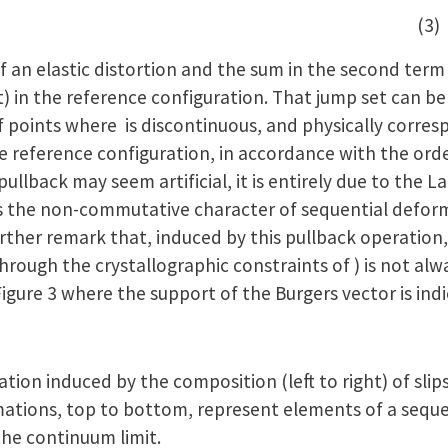
 (3)
 an elastic distortion and the sum in the second term 
t) in the reference configuration. That jump set can 
of points where is discontinuous, and physically corres
the reference configuration, in accordance with the ord
pullback may seem artificial, it is entirely due to the 
 the non-commutative character of sequential deforma
rther remark that, induced by this pullback operation
hrough the crystallographic constraints of ) is not alwa
Figure 3 where the support of the Burgers vector is ind
tion induced by the composition (left to right) of sli
mations, top to bottom, represent elements of a seque
he continuum limit.