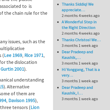
Thanks Siddiq! We
associated to is
appreciate…
f the chain rule for the
2 months 4 weeks ago
A Wonderful Step in
the Right Direction
2 months 4 weeks ago
Thanks Christos! We…
any issues, such as the
3 months 1 week ago
ultiplicative
Dear Pradeep and
s (
Lee 1969
,
Rice 1971
,
Kaushik,…
for the dislocation
3 months 1 week ago
 Gurtin 2001
).
Hi Yonggang, That is a
very…
chanical understanding
3 months 1 week ago
15
). Alternative
Dear Pradeep and
Kaushik, I…
 some of them are
3 months 1 week ago
994
,
Davison 1995
),
 three tensors (
Lion