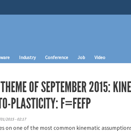
tware
Industry
Conference
Job
Video
 THEME OF SEPTEMBER 2015: KIN
TO-PLASTICITY: F=FEFP
/01/2015 - 02:17
ses on one of the most common kinematic assumptions