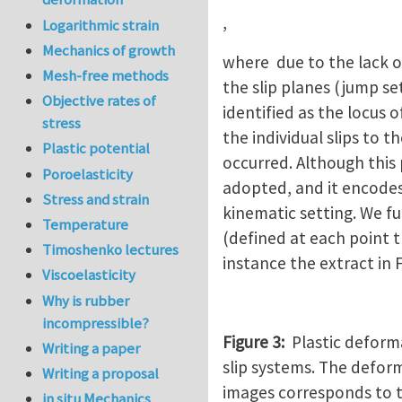
,
Logarithmic strain
Mechanics of growth
where due to the lack of
Mesh-free methods
the slip planes (jump se
Objective rates of
identified as the locus 
stress
the individual slips to 
Plastic potential
occurred. Although this 
Poroelasticity
adopted, and it encodes
Stress and strain
kinematic setting. We fu
Temperature
(defined at each point t
Timoshenko lectures
instance the extract in 
Viscoelasticity
Why is rubber
incompressible?
Figure 3:
Plastic deforma
Writing a paper
slip systems. The defor
Writing a proposal
images corresponds to t
in situ Mechanics