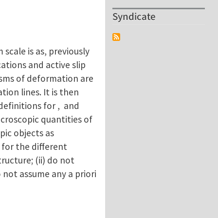
Syndicate
scale is as, previously
ations and active slip
isms of deformation are
ion lines. It is then
efinitions for , and
croscopic quantities of
pic objects as
 for the different
ructure; (ii) do not
o not assume any a priori