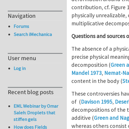
contribution, cf. Figure
physically unrealizable,
Navigation
multiplicative decomposi
Forums
Search iMechanica
Questions and sources o
The absence of a physica
precise physical meaning
User menu
decomposition (
Green 
Log in
Mandel 1973
,
Nemat-Na
content in the body (
St
Recent blog posts
These controversies hav
of (
Davison 1995
,
Deser
EML Webinar by Omar
decompositions of the 
Saleh: Droplets that
additive (
Green and Nag
stiffen gels
whereas others consist 
How does Fields