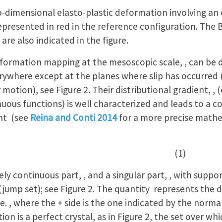
-dimensional elasto-plastic deformation involving an 
 represented in red in the reference configuration. The 
are also indicated in the figure.
eformation mapping at the mesoscopic scale, , can be 
rywhere except at the planes where slip has occurred 
 motion), see Figure 2. Their distributional gradient, ,
nuous functions) is well characterized and leads to a co
nt (see
Reina and Conti 2014
for a more precise math
 (1)
ely continuous part, , and a singular part, , with suppo
(jump set); see Figure 2. The quantity represents the
.e. , where the + side is the one indicated by the norm
on is a perfect crystal, as in Figure 2, the set over wh