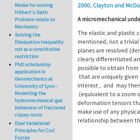
Medal for solving
2000
,
Clayton and McDo
Hilbert's Sixth
A micromechanical unde
Problem relate to
Mechanics
The elastic and plastic 
Solving the
mentioned, not a trivial
Dissipation Inequality
not as a constitutive
planes are resolved (de
restriction
clearly differentiated an
PhD scholarship
possible to obtain from
application in
that are uniquely given
Geomechanics at
interest , and may then
University of Lyon -
Modelling the
(equivalent to a zoom ou
hydromechanical-gas
deformation tensors that
behaviour of fractured
make use of any physical
clayey rocks
relationship between t
Dual Variational
Principles for Curl
Forces