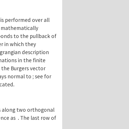
is performed over all
be mathematically
ponds to the pullback of
er in which they
Lagrangian description
tions in the finite
, the Burgers vector
ys normal to ; see for
icated.
ps along two orthogonal
nce as . The last row of