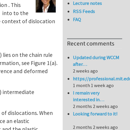
Lecture notes
on . This
RSS Feeds
 into to the
FAQ
he context of dislocation
Recent comments
) lies on the chain rule
Updated during WCCM
rmation, see Figure 1(a).
after…
erence and deformed
2 weeks ago
https://professional.mit.e
1 month 1 week ago
) intermediate
I remain very
interested in…
2 months 2 weeks ago
e of dislocations. When
Looking forward to it!
ce an elastic
2 months 2 weeks ago
 and the plastic