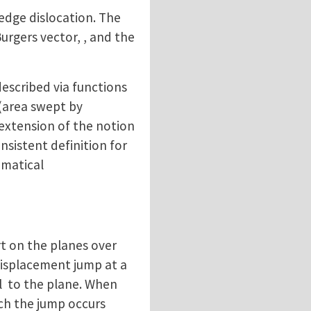
edge dislocation. The
Burgers vector, , and the
described via functions
(area swept by
 (extension of the notion
nsistent definition for
ematical
rt on the planes over
 displacement jump at a
al to the plane. When
ich the jump occurs