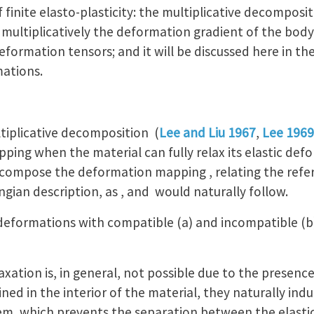
inite elasto-plasticity: the multiplicative decompositi
ultiplicatively the deformation gradient of the body
 deformation tensors; and it will be discussed here in t
mations.
tiplicative decomposition (
Lee and Liu 1967
,
Lee 1969
ing when the material can fully relax its elastic defo
decompose the deformation mapping , relating the ref
ngian description, as , and would naturally follow.
 deformations with compatible (a) and incompatible (b
laxation is, in general, not possible due to the presenc
ned in the interior of the material, they naturally indu
, which prevents the separation between the elastic