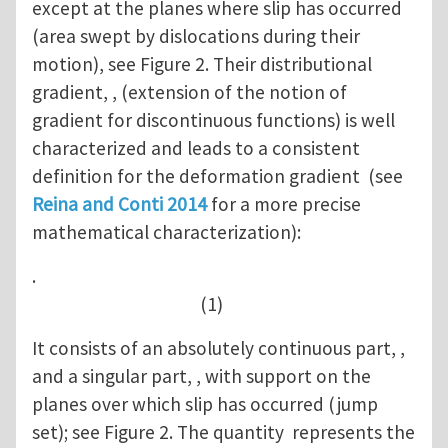
except at the planes where slip has occurred
(area swept by dislocations during their
motion), see Figure 2. Their distributional
gradient, , (extension of the notion of
gradient for discontinuous functions) is well
characterized and leads to a consistent
definition for the deformation gradient (see
Reina and Conti 2014
for a more precise
mathematical characterization):
.
(1)
It consists of an absolutely continuous part, ,
and a singular part, , with support on the
planes over which slip has occurred (jump
set); see Figure 2. The quantity represents the