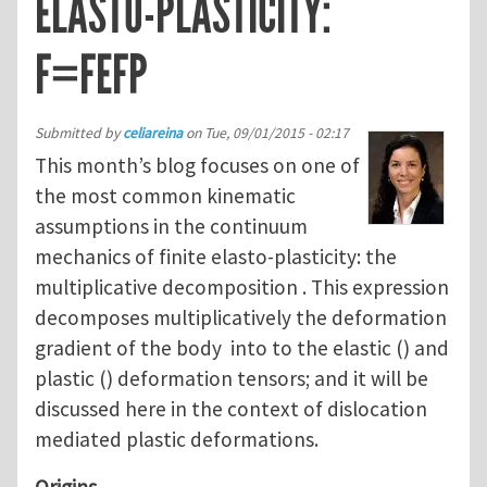
ELASTO-PLASTICITY:
F=FEFP
Submitted by
celiareina
on
Tue, 09/01/2015 - 02:17
This month’s blog focuses on one of
the most common kinematic
assumptions in the continuum
mechanics of finite elasto-plasticity: the
multiplicative decomposition . This expression
decomposes multiplicatively the deformation
gradient of the body into to the elastic () and
plastic () deformation tensors; and it will be
discussed here in the context of dislocation
mediated plastic deformations.
Origins