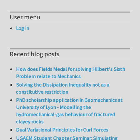
User menu
Log in
Recent blog posts
How does Fields Medal for solving Hilbert's Sixth
Problem relate to Mechanics
Solving the Dissipation Inequality not as a
constitutive restriction
PhD scholarship application in Geomechanics at
University of Lyon - Modelling the
hydromechanical-gas behaviour of fractured
clayey rocks
Dual Variational Principles for Curl Forces
USACM Student Chapter Seminar: Simulating