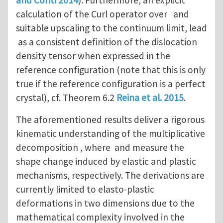
calculation of the Curl operator over and
suitable upscaling to the continuum limit, lead
as a consistent definition of the dislocation
density tensor when expressed in the
reference configuration (note that this is only
true if the reference configuration is a perfect
crystal), cf. Theorem 6.2
Reina et al. 2015
.
The aforementioned results deliver a rigorous
kinematic understanding of the multiplicative
decomposition , where and measure the
shape change induced by elastic and plastic
mechanisms, respectively. The derivations are
currently limited to elasto-plastic
deformations in two dimensions due to the
mathematical complexity involved in the