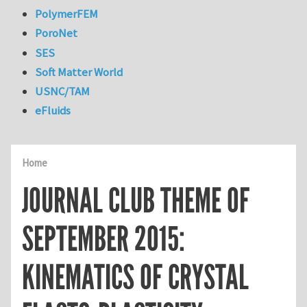
PolymerFEM
PoroNet
SES
Soft Matter World
USNC/TAM
eFluids
Home
JOURNAL CLUB THEME OF
SEPTEMBER 2015:
KINEMATICS OF CRYSTAL