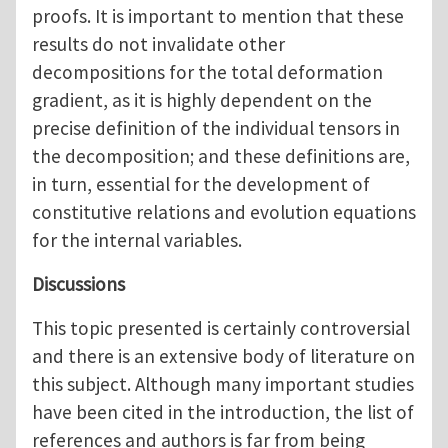
proofs. It is important to mention that these
results do not invalidate other
decompositions for the total deformation
gradient, as it is highly dependent on the
precise definition of the individual tensors in
the decomposition; and these definitions are,
in turn, essential for the development of
constitutive relations and evolution equations
for the internal variables.
Discussions
This topic presented is certainly controversial
and there is an extensive body of literature on
this subject. Although many important studies
have been cited in the introduction, the list of
references and authors is far from being