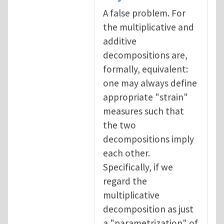
A false problem. For
the multiplicative and
additive
decompositions are,
formally, equivalent:
one may always define
appropriate "strain"
measures such that
the two
decompositions imply
each other.
Specifically, if we
regard the
multiplicative
decomposition as just
a "parametrization" of