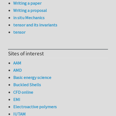
Writing a paper
Writing a proposal
in situ Mechanics
tensor and its invariants
tensor
Sites of interest
AAM
AMD
Basic energy science
Buckled Shells
CFD online
EMI
Electroactive polymers
IUTAM