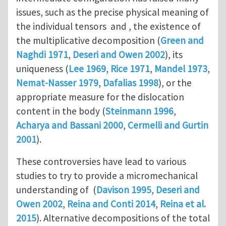
issues, such as the precise physical meaning of
the individual tensors and , the existence of
the multiplicative decomposition (
Green and
Naghdi 1971
,
Deseri and Owen 2002
), its
uniqueness (
Lee 1969
,
Rice 1971
,
Mandel 1973
,
Nemat-Nasser 1979
,
Dafalias 1998
), or the
appropriate measure for the dislocation
content in the body (
Steinmann 1996
,
Acharya and Bassani 2000
,
Cermelli and Gurtin
2001
).
These controversies have lead to various
studies to try to provide a micromechanical
understanding of (
Davison 1995
,
Deseri and
Owen 2002
,
Reina and Conti 2014
,
Reina et al.
2015
). Alternative decompositions of the total