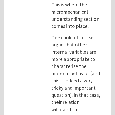
This is where the
micromechanical
understanding section
comes into place.
One could of course
argue that other
internal variables are
more appropriate to
characterize the
material behavior (and
this is indeed a very
tricky and important
question). In that case,
their relation
with and , or