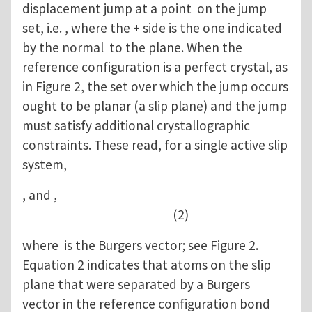
displacement jump at a point on the jump
set, i.e. , where the + side is the one indicated
by the normal to the plane. When the
reference configuration is a perfect crystal, as
in Figure 2, the set over which the jump occurs
ought to be planar (a slip plane) and the jump
must satisfy additional crystallographic
constraints. These read, for a single active slip
system,
, and ,
(2)
where is the Burgers vector; see Figure 2.
Equation 2 indicates that atoms on the slip
plane that were separated by a Burgers
vector in the reference configuration bond