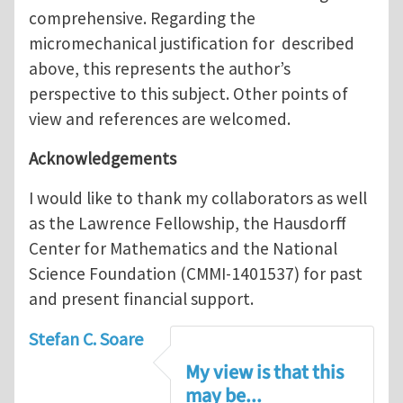
comprehensive. Regarding the
micromechanical justification for described
above, this represents the author’s
perspective to this subject. Other points of
view and references are welcomed.
Acknowledgements
I would like to thank my collaborators as well
as the Lawrence Fellowship, the Hausdorff
Center for Mathematics and the National
Science Foundation (CMMI-1401537) for past
and present financial support.
Stefan C. Soare
My view is that this
may be...