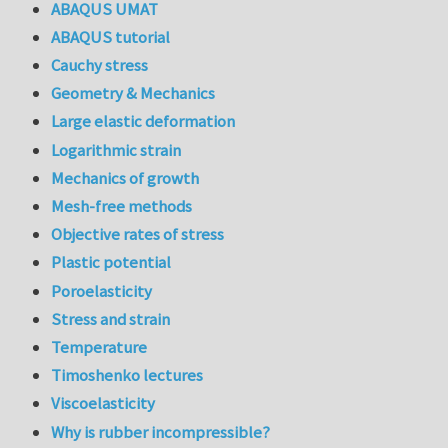
ABAQUS UMAT
ABAQUS tutorial
Cauchy stress
Geometry & Mechanics
Large elastic deformation
Logarithmic strain
Mechanics of growth
Mesh-free methods
Objective rates of stress
Plastic potential
Poroelasticity
Stress and strain
Temperature
Timoshenko lectures
Viscoelasticity
Why is rubber incompressible?