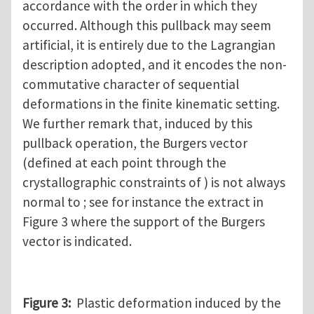
accordance with the order in which they
occurred. Although this pullback may seem
artificial, it is entirely due to the Lagrangian
description adopted, and it encodes the non-
commutative character of sequential
deformations in the finite kinematic setting.
We further remark that, induced by this
pullback operation, the Burgers vector
(defined at each point through the
crystallographic constraints of ) is not always
normal to ; see for instance the extract in
Figure 3 where the support of the Burgers
vector is indicated.
Figure 3:
Plastic deformation induced by the