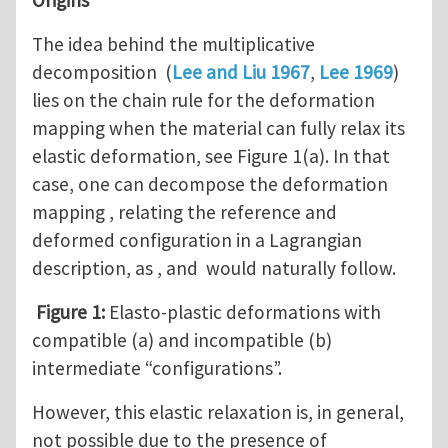
The idea behind the multiplicative
decomposition (
Lee and Liu 1967
,
Lee 1969
)
lies on the chain rule for the deformation
mapping when the material can fully relax its
elastic deformation, see Figure 1(a). In that
case, one can decompose the deformation
mapping , relating the reference and
deformed configuration in a Lagrangian
description, as , and would naturally follow.
Figure 1:
Elasto-plastic deformations with
compatible (a) and incompatible (b)
intermediate “configurations”.
However, this elastic relaxation is, in general,
not possible due to the presence of