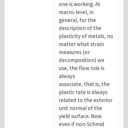
one is working. At
macro-level, in
general, for the
description of the
plasticity of metals, no
matter what strain
measures (or
decomposition) we
use, the flow rule is
always
associate, that is, the
plastic rate is always
related to the exterior
unit normal of the
yield surface. Now
even if non-Schmid