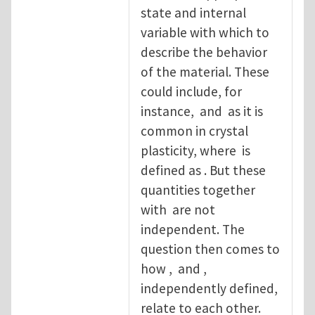
state and internal
variable with which to
describe the behavior
of the material. These
could include, for
instance, and as it is
common in crystal
plasticity, where is
defined as . But these
quantities together
with are not
independent. The
question then comes to
how , and ,
independently defined,
relate to each other.