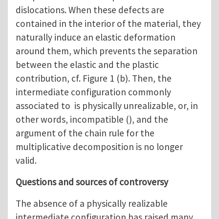
dislocations. When these defects are
contained in the interior of the material, they
naturally induce an elastic deformation
around them, which prevents the separation
between the elastic and the plastic
contribution, cf. Figure 1 (b). Then, the
intermediate configuration commonly
associated to is physically unrealizable, or, in
other words, incompatible (), and the
argument of the chain rule for the
multiplicative decomposition is no longer
valid.
Questions and sources of controversy
The absence of a physically realizable
intermediate configuration has raised many