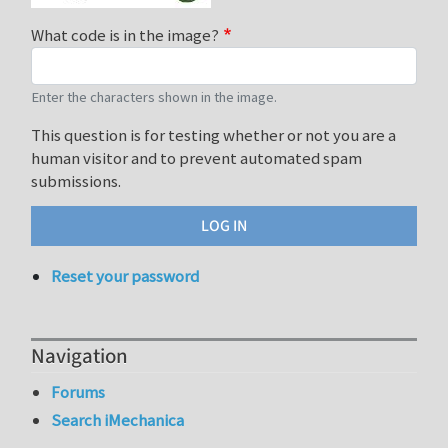
What code is in the image?
Enter the characters shown in the image.
This question is for testing whether or not you are a
human visitor and to prevent automated spam
submissions.
Reset your password
Navigation
Forums
Search iMechanica