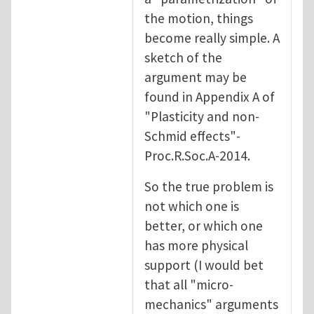
the motion, things
become really simple. A
sketch of the
argument may be
found in Appendix A of
"Plasticity and non-
Schmid effects"-
Proc.R.Soc.A-2014.
So the true problem is
not which one is
better, or which one
has more physical
support (I would bet
that all "micro-
mechanics" arguments