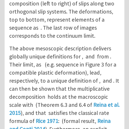
composition (left to right) of slips along two
orthogonal slip systems. The deformations,
top to bottom, represent elements of a
sequence as . The last row of images
corresponds to the continuum limit.
The above mesoscopic description delivers
globally unique definitions for , and from .
Their limit, as (e.g. sequence in Figure 3 for a
compatible plastic deformation), lead,
respectively, to a unique definition of , and . It
can then be shown that the multiplicative
decomposition holds at the macroscopic
scale with (Theorem 6.3 and 6.4 of
Reina et al.
2015
), and that satisfies the classical rate
formula of
Rice 1971
: (formal result,
Reina
and Conti 2014
). Furthermore, an explicit