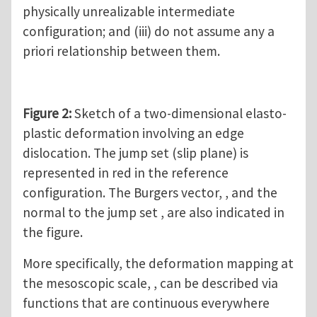
physically unrealizable intermediate
configuration; and (iii) do not assume any a
priori relationship between them.
Figure 2:
Sketch of a two-dimensional elasto-
plastic deformation involving an edge
dislocation. The jump set (slip plane) is
represented in red in the reference
configuration. The Burgers vector, , and the
normal to the jump set , are also indicated in
the figure.
More specifically, the deformation mapping at
the mesoscopic scale, , can be described via
functions that are continuous everywhere