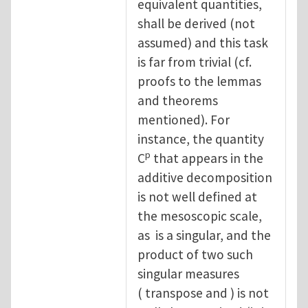
equivalent quantities,
shall be derived (not
assumed) and this task
is far from trivial (cf.
proofs to the lemmas
and theorems
mentioned). For
instance, the quantity
p
C
that appears in the
additive decomposition
is not well defined at
the mesoscopic scale,
as is a singular, and the
product of two such
singular measures
( transpose and ) is not