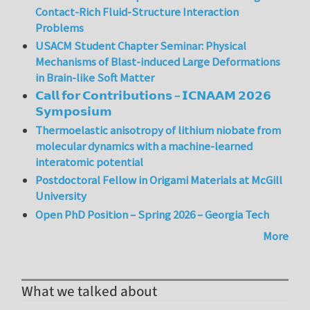
Contact-Rich Fluid-Structure Interaction
Problems
USACM Student Chapter Seminar: Physical
Mechanisms of Blast-induced Large Deformations
in Brain-like Soft Matter
𝗖𝗮𝗹𝗹 𝗳𝗼𝗿 𝗖𝗼𝗻𝘁𝗿𝗶𝗯𝘂𝘁𝗶𝗼𝗻𝘀 – 𝗜𝗖𝗡𝗔𝗔𝗠 𝟮𝟬𝟮𝟲
𝗦𝘆𝗺𝗽𝗼𝘀𝗶𝘂𝗺
Thermoelastic anisotropy of lithium niobate from
molecular dynamics with a machine-learned
interatomic potential
Postdoctoral Fellow in Origami Materials at McGill
University
Open PhD Position – Spring 2026 – Georgia Tech
More
What we talked about