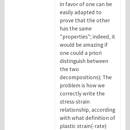
in favor of one can be
easily adapted to
prove that the other
has the same
"properties"; indeed, it
would be amazing if
one could a priori
distinguish between
the two
decompositions); The
problem is how we
correctly write the
stress-strain
relationship, according
with what definition of
plastic strain(-rate)