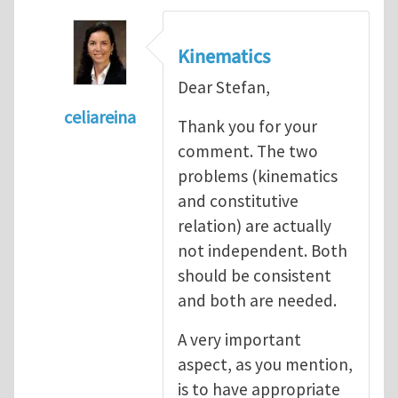
Kinematics
Dear Stefan,
celiareina
Thank you for your
In reply to
My view is that this may be...
by
comment. The two
problems (kinematics
and constitutive
relation) are actually
not independent. Both
should be consistent
and both are needed.
A very important
aspect, as you mention,
is to have appropriate