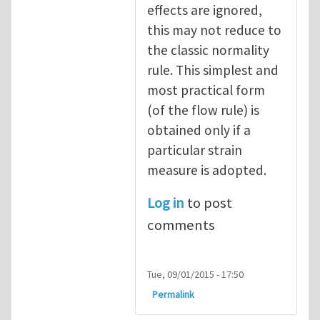
effects are ignored,
this may not reduce to
the classic normality
rule. This simplest and
most practical form
(of the flow rule) is
obtained only if a
particular strain
measure is adopted.
Log in
to post
comments
Tue, 09/01/2015 - 17:50
Permalink