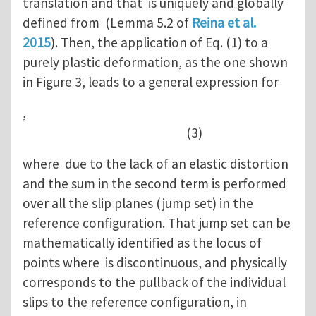
translation and that is uniquely and globally
defined from (Lemma 5.2 of
Reina et al.
2015
). Then, the application of Eq. (1) to a
purely plastic deformation, as the one shown
in Figure 3, leads to a general expression for
,
(3)
where due to the lack of an elastic distortion
and the sum in the second term is performed
over all the slip planes (jump set) in the
reference configuration. That jump set can be
mathematically identified as the locus of
points where is discontinuous, and physically
corresponds to the pullback of the individual
slips to the reference configuration, in