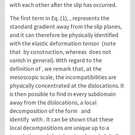
with each other after the slip has occurred.
The first term in Eq. (1), , represents the
standard gradient away from the slip planes,
and it can therefore be physically identified
with the elastic deformation tensor (note
that by construction, whereas does not
vanish in general). With regard to the
definition of , we remark that, at the
mesoscopic scale, the incompatibilities are
physically concentrated at the dislocations. It
is then possible to find in every subdomain
away from the dislocations, a local
decomposition of the form and
identify with . It can be shown that these
local decompositions are unique up to a