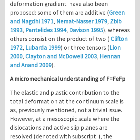
deformation gradient have also been
proposed: some of them are additive (
Green
and Nagdhi 1971
,
Nemat-Nasser 1979
,
Zbib
1993
,
Pantelides 1994
,
Davison 1995
), whereas
others consist on the product of two (
Clifton
1972
,
Lubarda 1999
) or three tensors (
Lion
2000
,
Clayton and McDowell 2003
,
Hennan
and Anand 2009
).
A micromechanical understanding of F=FeFp
The elastic and plastic contribution to the
total deformation at the continuum scale is
as, previously mentioned, not a trivial issue.
However, at a mesoscopic scale where the
dislocations and active slip planes are
resolved (denoted with subscript ), the