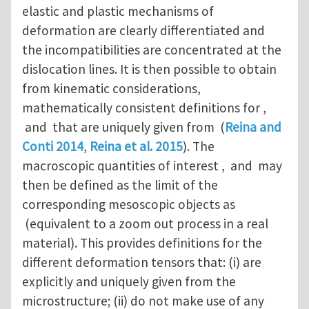
elastic and plastic mechanisms of
deformation are clearly differentiated and
the incompatibilities are concentrated at the
dislocation lines. It is then possible to obtain
from kinematic considerations,
mathematically consistent definitions for ,
and that are uniquely given from (
Reina and
Conti 2014
,
Reina et al. 2015
). The
macroscopic quantities of interest , and may
then be defined as the limit of the
corresponding mesoscopic objects as
(equivalent to a zoom out process in a real
material). This provides definitions for the
different deformation tensors that: (i) are
explicitly and uniquely given from the
microstructure; (ii) do not make use of any