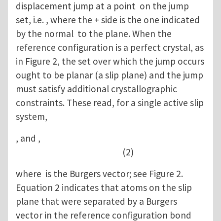
displacement jump at a point on the jump
set, i.e. , where the + side is the one indicated
by the normal to the plane. When the
reference configuration is a perfect crystal, as
in Figure 2, the set over which the jump occurs
ought to be planar (a slip plane) and the jump
must satisfy additional crystallographic
constraints. These read, for a single active slip
system,
, and ,
(2)
where is the Burgers vector; see Figure 2.
Equation 2 indicates that atoms on the slip
plane that were separated by a Burgers
vector in the reference configuration bond