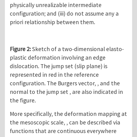
physically unrealizable intermediate
configuration; and (iii) do not assume any a
priori relationship between them.
Figure 2:
Sketch of a two-dimensional elasto-
plastic deformation involving an edge
dislocation. The jump set (slip plane) is
represented in red in the reference
configuration. The Burgers vector, , and the
normal to the jump set , are also indicated in
the figure.
More specifically, the deformation mapping at
the mesoscopic scale, , can be described via
functions that are continuous everywhere