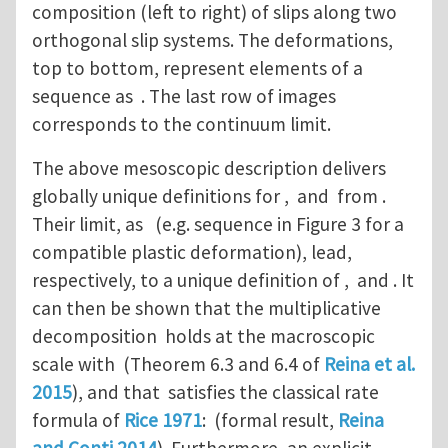
composition (left to right) of slips along two
orthogonal slip systems. The deformations,
top to bottom, represent elements of a
sequence as . The last row of images
corresponds to the continuum limit.
The above mesoscopic description delivers
globally unique definitions for , and from .
Their limit, as (e.g. sequence in Figure 3 for a
compatible plastic deformation), lead,
respectively, to a unique definition of , and . It
can then be shown that the multiplicative
decomposition holds at the macroscopic
scale with (Theorem 6.3 and 6.4 of
Reina et al.
2015
), and that satisfies the classical rate
formula of
Rice 1971
: (formal result,
Reina
and Conti 2014
). Furthermore, an explicit