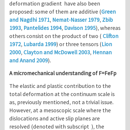
deformation gradient have also been
proposed: some of them are additive (
Green
and Nagdhi 1971
,
Nemat-Nasser 1979
,
Zbib
1993
,
Pantelides 1994
,
Davison 1995
), whereas
others consist on the product of two (
Clifton
1972
,
Lubarda 1999
) or three tensors (
Lion
2000
,
Clayton and McDowell 2003
,
Hennan
and Anand 2009
).
A micromechanical understanding of F=FeFp
The elastic and plastic contribution to the
total deformation at the continuum scale is
as, previously mentioned, not a trivial issue.
However, at a mesoscopic scale where the
dislocations and active slip planes are
resolved (denoted with subscript ), the