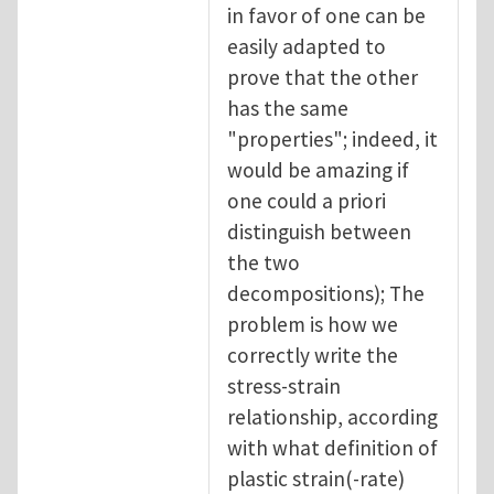
in favor of one can be
easily adapted to
prove that the other
has the same
"properties"; indeed, it
would be amazing if
one could a priori
distinguish between
the two
decompositions); The
problem is how we
correctly write the
stress-strain
relationship, according
with what definition of
plastic strain(-rate)