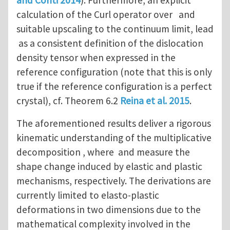
calculation of the Curl operator over and
suitable upscaling to the continuum limit, lead
as a consistent definition of the dislocation
density tensor when expressed in the
reference configuration (note that this is only
true if the reference configuration is a perfect
crystal), cf. Theorem 6.2
Reina et al. 2015
.
The aforementioned results deliver a rigorous
kinematic understanding of the multiplicative
decomposition , where and measure the
shape change induced by elastic and plastic
mechanisms, respectively. The derivations are
currently limited to elasto-plastic
deformations in two dimensions due to the
mathematical complexity involved in the