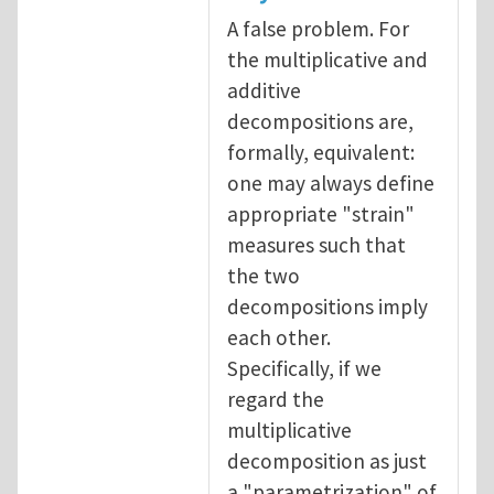
A false problem. For
the multiplicative and
additive
decompositions are,
formally, equivalent:
one may always define
appropriate "strain"
measures such that
the two
decompositions imply
each other.
Specifically, if we
regard the
multiplicative
decomposition as just
a "parametrization" of