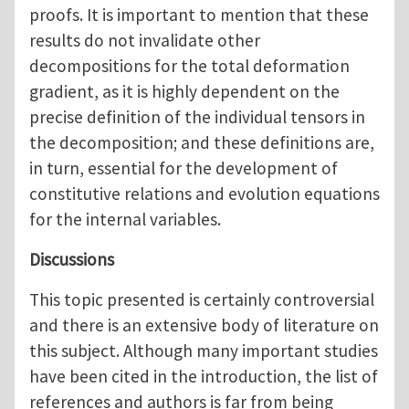
proofs. It is important to mention that these
results do not invalidate other
decompositions for the total deformation
gradient, as it is highly dependent on the
precise definition of the individual tensors in
the decomposition; and these definitions are,
in turn, essential for the development of
constitutive relations and evolution equations
for the internal variables.
Discussions
This topic presented is certainly controversial
and there is an extensive body of literature on
this subject. Although many important studies
have been cited in the introduction, the list of
references and authors is far from being