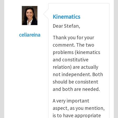
Kinematics
Dear Stefan,
celiareina
Thank you for your
In reply to
My view is that this may be...
by
comment. The two
problems (kinematics
and constitutive
relation) are actually
not independent. Both
should be consistent
and both are needed.
A very important
aspect, as you mention,
is to have appropriate