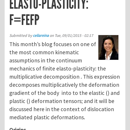
ELASTO-PLASTICITY:
F=FEFP
Submitted by
celiareina
on
Tue, 09/01/2015 - 02:17
This month’s blog focuses on one of
the most common kinematic
assumptions in the continuum
mechanics of finite elasto-plasticity: the
multiplicative decomposition . This expression
decomposes multiplicatively the deformation
gradient of the body into to the elastic () and
plastic () deformation tensors; and it will be
discussed here in the context of dislocation
mediated plastic deformations.
Origins