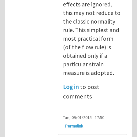
effects are ignored,
this may not reduce to
the classic normality
rule. This simplest and
most practical form
(of the flow rule) is
obtained only if a
particular strain
measure is adopted.
Log in
to post
comments
Tue, 09/01/2015 - 17:50
Permalink