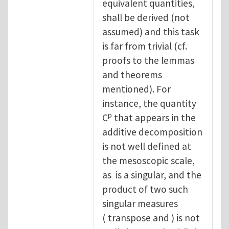
equivalent quantities,
shall be derived (not
assumed) and this task
is far from trivial (cf.
proofs to the lemmas
and theorems
mentioned). For
instance, the quantity
p
C
that appears in the
additive decomposition
is not well defined at
the mesoscopic scale,
as is a singular, and the
product of two such
singular measures
( transpose and ) is not