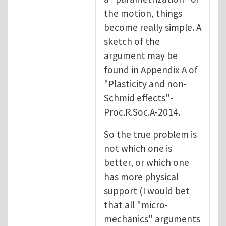
the motion, things
become really simple. A
sketch of the
argument may be
found in Appendix A of
"Plasticity and non-
Schmid effects"-
Proc.R.Soc.A-2014.
So the true problem is
not which one is
better, or which one
has more physical
support (I would bet
that all "micro-
mechanics" arguments