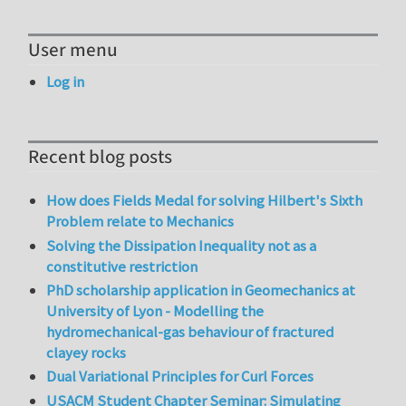
User menu
Log in
Recent blog posts
How does Fields Medal for solving Hilbert's Sixth
Problem relate to Mechanics
Solving the Dissipation Inequality not as a
constitutive restriction
PhD scholarship application in Geomechanics at
University of Lyon - Modelling the
hydromechanical-gas behaviour of fractured
clayey rocks
Dual Variational Principles for Curl Forces
USACM Student Chapter Seminar: Simulating