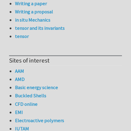
Writing a paper
Writing a proposal
in situ Mechanics
tensor and its invariants
tensor
Sites of interest
AAM
AMD
Basic energy science
Buckled Shells
CFD online
EMI
Electroactive polymers
IUTAM