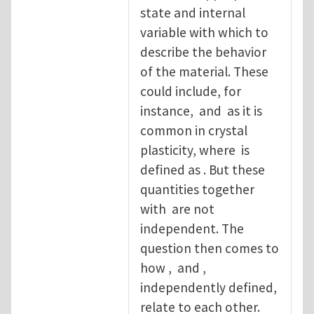
state and internal
variable with which to
describe the behavior
of the material. These
could include, for
instance, and as it is
common in crystal
plasticity, where is
defined as . But these
quantities together
with are not
independent. The
question then comes to
how , and ,
independently defined,
relate to each other.