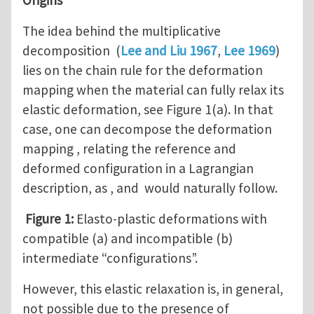
The idea behind the multiplicative
decomposition (
Lee and Liu 1967
,
Lee 1969
)
lies on the chain rule for the deformation
mapping when the material can fully relax its
elastic deformation, see Figure 1(a). In that
case, one can decompose the deformation
mapping , relating the reference and
deformed configuration in a Lagrangian
description, as , and would naturally follow.
Figure 1:
Elasto-plastic deformations with
compatible (a) and incompatible (b)
intermediate “configurations”.
However, this elastic relaxation is, in general,
not possible due to the presence of