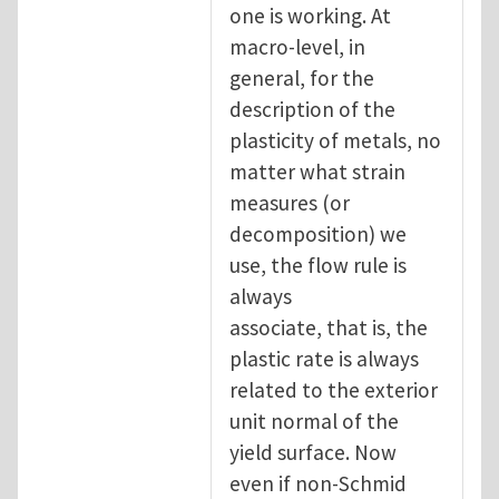
one is working. At
macro-level, in
general, for the
description of the
plasticity of metals, no
matter what strain
measures (or
decomposition) we
use, the flow rule is
always
associate, that is, the
plastic rate is always
related to the exterior
unit normal of the
yield surface. Now
even if non-Schmid