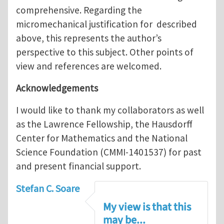
comprehensive. Regarding the
micromechanical justification for described
above, this represents the author’s
perspective to this subject. Other points of
view and references are welcomed.
Acknowledgements
I would like to thank my collaborators as well
as the Lawrence Fellowship, the Hausdorff
Center for Mathematics and the National
Science Foundation (CMMI-1401537) for past
and present financial support.
Stefan C. Soare
My view is that this
may be...