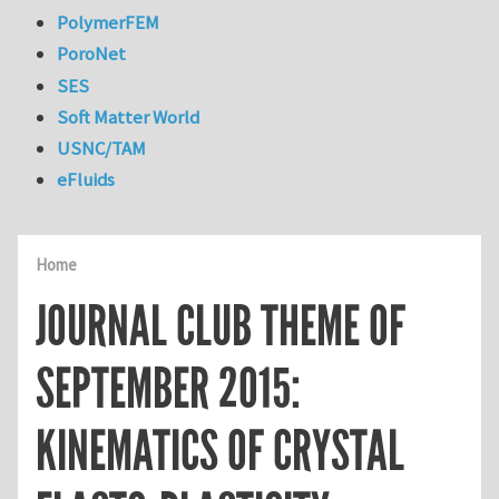
PolymerFEM
PoroNet
SES
Soft Matter World
USNC/TAM
eFluids
Home
JOURNAL CLUB THEME OF
SEPTEMBER 2015:
KINEMATICS OF CRYSTAL