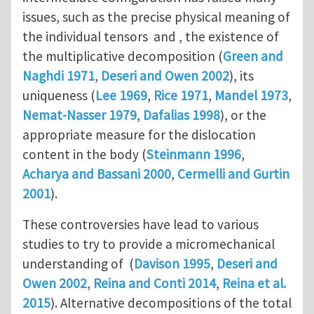
issues, such as the precise physical meaning of
the individual tensors and , the existence of
the multiplicative decomposition (
Green and
Naghdi 1971
,
Deseri and Owen 2002
), its
uniqueness (
Lee 1969
,
Rice 1971
,
Mandel 1973
,
Nemat-Nasser 1979
,
Dafalias 1998
), or the
appropriate measure for the dislocation
content in the body (
Steinmann 1996
,
Acharya and Bassani 2000
,
Cermelli and Gurtin
2001
).
These controversies have lead to various
studies to try to provide a micromechanical
understanding of (
Davison 1995
,
Deseri and
Owen 2002
,
Reina and Conti 2014
,
Reina et al.
2015
). Alternative decompositions of the total