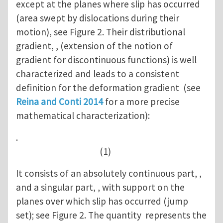
except at the planes where slip has occurred
(area swept by dislocations during their
motion), see Figure 2. Their distributional
gradient, , (extension of the notion of
gradient for discontinuous functions) is well
characterized and leads to a consistent
definition for the deformation gradient (see
Reina and Conti 2014
for a more precise
mathematical characterization):
.
(1)
It consists of an absolutely continuous part, ,
and a singular part, , with support on the
planes over which slip has occurred (jump
set); see Figure 2. The quantity represents the