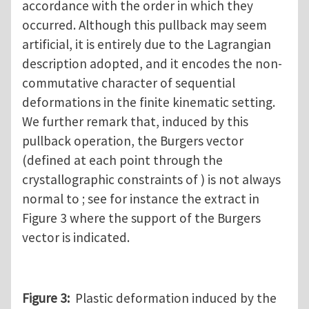
accordance with the order in which they
occurred. Although this pullback may seem
artificial, it is entirely due to the Lagrangian
description adopted, and it encodes the non-
commutative character of sequential
deformations in the finite kinematic setting.
We further remark that, induced by this
pullback operation, the Burgers vector
(defined at each point through the
crystallographic constraints of ) is not always
normal to ; see for instance the extract in
Figure 3 where the support of the Burgers
vector is indicated.
Figure 3:
Plastic deformation induced by the