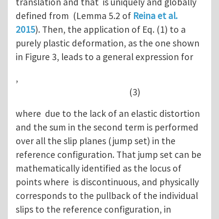
translation and that is uniquely and globally
defined from (Lemma 5.2 of
Reina et al.
2015
). Then, the application of Eq. (1) to a
purely plastic deformation, as the one shown
in Figure 3, leads to a general expression for
,
(3)
where due to the lack of an elastic distortion
and the sum in the second term is performed
over all the slip planes (jump set) in the
reference configuration. That jump set can be
mathematically identified as the locus of
points where is discontinuous, and physically
corresponds to the pullback of the individual
slips to the reference configuration, in