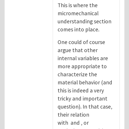
This is where the
micromechanical
understanding section
comes into place.
One could of course
argue that other
internal variables are
more appropriate to
characterize the
material behavior (and
this is indeed a very
tricky and important
question). In that case,
their relation
with and , or