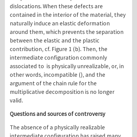
dislocations. When these defects are
contained in the interior of the material, they
naturally induce an elastic deformation
around them, which prevents the separation
between the elastic and the plastic
contribution, cf. Figure 1 (b). Then, the
intermediate configuration commonly
associated to is physically unrealizable, or, in
other words, incompatible (), and the
argument of the chain rule for the
multiplicative decomposition is no longer
valid.
Questions and sources of controversy
The absence of a physically realizable
intermediate configuration has raised many