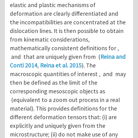
elastic and plastic mechanisms of
deformation are clearly differentiated and
the incompatibilities are concentrated at the
dislocation lines. It is then possible to obtain
from kinematic considerations,
mathematically consistent definitions for ,
and that are uniquely given from (
Reina and
Conti 2014
,
Reina et al. 2015
). The
macroscopic quantities of interest , and may
then be defined as the limit of the
corresponding mesoscopic objects as
(equivalent to a zoom out process in a real
material). This provides definitions for the
different deformation tensors that: (i) are
explicitly and uniquely given from the
microstructure; (ii) do not make use of any