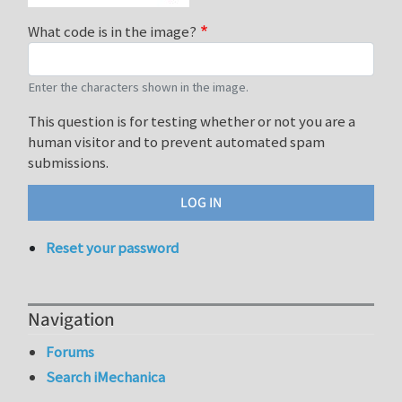
What code is in the image?
Enter the characters shown in the image.
This question is for testing whether or not you are a
human visitor and to prevent automated spam
submissions.
Reset your password
Navigation
Forums
Search iMechanica