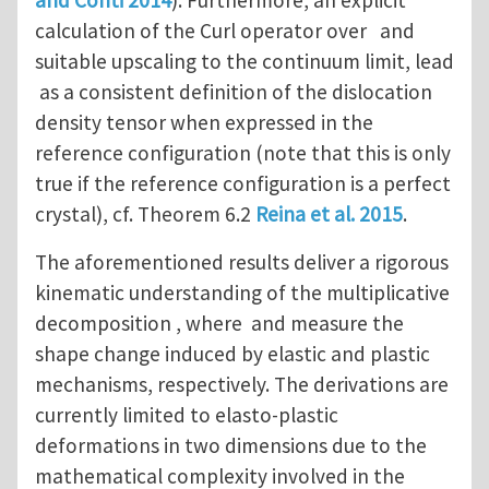
calculation of the Curl operator over and
suitable upscaling to the continuum limit, lead
as a consistent definition of the dislocation
density tensor when expressed in the
reference configuration (note that this is only
true if the reference configuration is a perfect
crystal), cf. Theorem 6.2
Reina et al. 2015
.
The aforementioned results deliver a rigorous
kinematic understanding of the multiplicative
decomposition , where and measure the
shape change induced by elastic and plastic
mechanisms, respectively. The derivations are
currently limited to elasto-plastic
deformations in two dimensions due to the
mathematical complexity involved in the