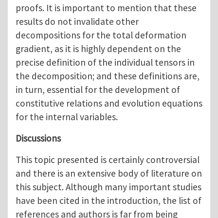
proofs. It is important to mention that these
results do not invalidate other
decompositions for the total deformation
gradient, as it is highly dependent on the
precise definition of the individual tensors in
the decomposition; and these definitions are,
in turn, essential for the development of
constitutive relations and evolution equations
for the internal variables.
Discussions
This topic presented is certainly controversial
and there is an extensive body of literature on
this subject. Although many important studies
have been cited in the introduction, the list of
references and authors is far from being