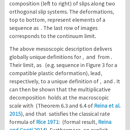
composition (left to right) of slips along two
orthogonal slip systems. The deformations,
top to bottom, represent elements of a
sequence as . The last row of images
corresponds to the continuum limit.
The above mesoscopic description delivers
globally unique definitions for , and from .
Their limit, as (e.g. sequence in Figure 3 for a
compatible plastic deformation), lead,
respectively, to a unique definition of , and . It
can then be shown that the multiplicative
decomposition holds at the macroscopic
scale with (Theorem 6.3 and 6.4 of
Reina et al.
2015
), and that satisfies the classical rate
formula of
Rice 1971
: (formal result,
Reina
and Conti 2014
). Furthermore, an explicit