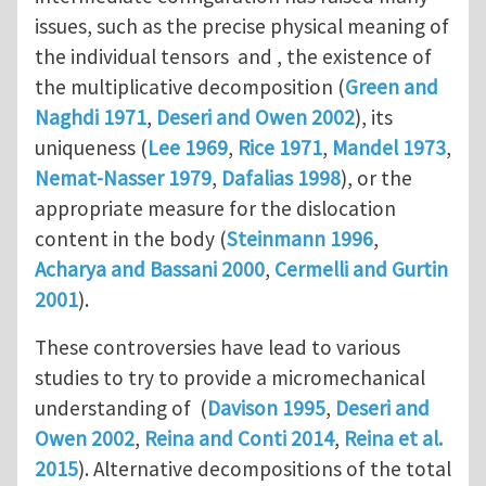
issues, such as the precise physical meaning of
the individual tensors and , the existence of
the multiplicative decomposition (
Green and
Naghdi 1971
,
Deseri and Owen 2002
), its
uniqueness (
Lee 1969
,
Rice 1971
,
Mandel 1973
,
Nemat-Nasser 1979
,
Dafalias 1998
), or the
appropriate measure for the dislocation
content in the body (
Steinmann 1996
,
Acharya and Bassani 2000
,
Cermelli and Gurtin
2001
).
These controversies have lead to various
studies to try to provide a micromechanical
understanding of (
Davison 1995
,
Deseri and
Owen 2002
,
Reina and Conti 2014
,
Reina et al.
2015
). Alternative decompositions of the total