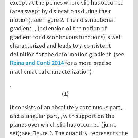
except at the planes where slip has occurred
(area swept by dislocations during their
motion), see Figure 2. Their distributional
gradient, , (extension of the notion of
gradient for discontinuous functions) is well
characterized and leads to a consistent
definition for the deformation gradient (see
Reina and Conti 2014
for a more precise
mathematical characterization):
.
(1)
It consists of an absolutely continuous part, ,
and a singular part, , with support on the
planes over which slip has occurred (jump
set); see Figure 2. The quantity represents the