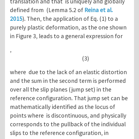
translation and that is uniquely and globally
defined from (Lemma 5.2 of
Reina et al.
2015
). Then, the application of Eq. (1) to a
purely plastic deformation, as the one shown
in Figure 3, leads to a general expression for
,
(3)
where due to the lack of an elastic distortion
and the sum in the second term is performed
over all the slip planes (jump set) in the
reference configuration. That jump set can be
mathematically identified as the locus of
points where is discontinuous, and physically
corresponds to the pullback of the individual
slips to the reference configuration, in