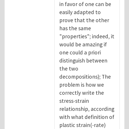
in favor of one can be
easily adapted to
prove that the other
has the same
"properties"; indeed, it
would be amazing if
one could a priori
distinguish between
the two
decompositions); The
problem is how we
correctly write the
stress-strain
relationship, according
with what definition of
plastic strain(-rate)