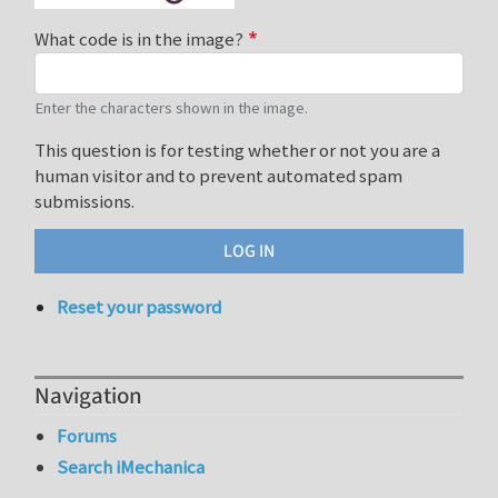
What code is in the image?
Enter the characters shown in the image.
This question is for testing whether or not you are a
human visitor and to prevent automated spam
submissions.
Reset your password
Navigation
Forums
Search iMechanica