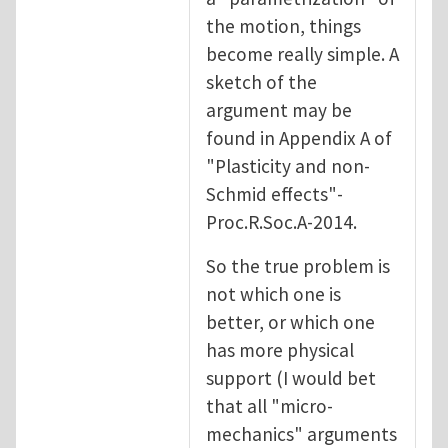
the motion, things
become really simple. A
sketch of the
argument may be
found in Appendix A of
"Plasticity and non-
Schmid effects"-
Proc.R.Soc.A-2014.
So the true problem is
not which one is
better, or which one
has more physical
support (I would bet
that all "micro-
mechanics" arguments