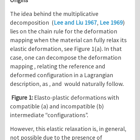
The idea behind the multiplicative
decomposition (
Lee and Liu 1967
,
Lee 1969
)
lies on the chain rule for the deformation
mapping when the material can fully relax its
elastic deformation, see Figure 1(a). In that
case, one can decompose the deformation
mapping , relating the reference and
deformed configuration in a Lagrangian
description, as , and would naturally follow.
Figure 1:
Elasto-plastic deformations with
compatible (a) and incompatible (b)
intermediate “configurations”.
However, this elastic relaxation is, in general,
not possible due to the presence of