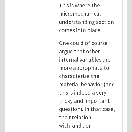
This is where the
micromechanical
understanding section
comes into place.
One could of course
argue that other
internal variables are
more appropriate to
characterize the
material behavior (and
this is indeed a very
tricky and important
question). In that case,
their relation
with and , or