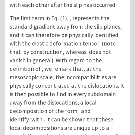
with each other after the slip has occurred.
The first term in Eq. (1), , represents the
standard gradient away from the slip planes,
and it can therefore be physically identified
with the elastic deformation tensor (note
that by construction, whereas does not
vanish in general). With regard to the
definition of , we remark that, at the
mesoscopic scale, the incompatibilities are
physically concentrated at the dislocations. It
is then possible to find in every subdomain
away from the dislocations, a local
decomposition of the form and
identify with . It can be shown that these
local decompositions are unique up to a