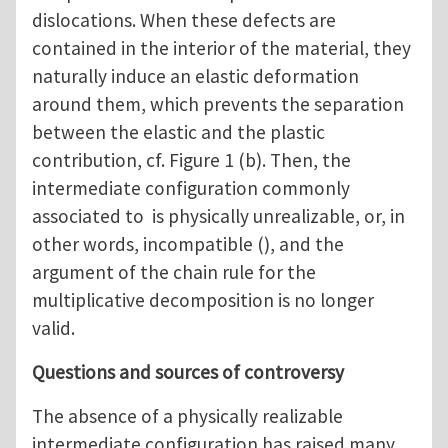
dislocations. When these defects are
contained in the interior of the material, they
naturally induce an elastic deformation
around them, which prevents the separation
between the elastic and the plastic
contribution, cf. Figure 1 (b). Then, the
intermediate configuration commonly
associated to is physically unrealizable, or, in
other words, incompatible (), and the
argument of the chain rule for the
multiplicative decomposition is no longer
valid.
Questions and sources of controversy
The absence of a physically realizable
intermediate configuration has raised many