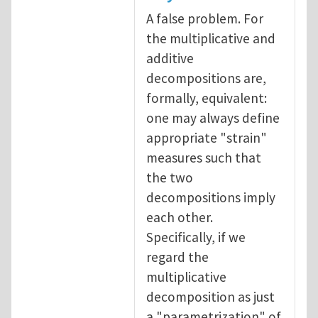
A false problem. For
the multiplicative and
additive
decompositions are,
formally, equivalent:
one may always define
appropriate "strain"
measures such that
the two
decompositions imply
each other.
Specifically, if we
regard the
multiplicative
decomposition as just
a "parametrization" of