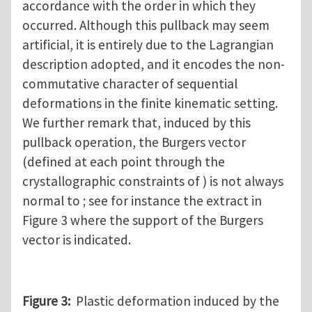
accordance with the order in which they
occurred. Although this pullback may seem
artificial, it is entirely due to the Lagrangian
description adopted, and it encodes the non-
commutative character of sequential
deformations in the finite kinematic setting.
We further remark that, induced by this
pullback operation, the Burgers vector
(defined at each point through the
crystallographic constraints of ) is not always
normal to ; see for instance the extract in
Figure 3 where the support of the Burgers
vector is indicated.
Figure 3:
Plastic deformation induced by the