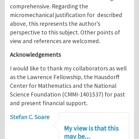
comprehensive. Regarding the
micromechanical justification for described
above, this represents the author’s
perspective to this subject. Other points of
view and references are welcomed.
Acknowledgements
I would like to thank my collaborators as well
as the Lawrence Fellowship, the Hausdorff
Center for Mathematics and the National
Science Foundation (CMMI-1401537) for past
and present financial support.
Stefan C. Soare
My view is that this
may be...