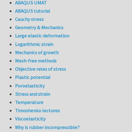
ABAQUS UMAT
ABAQUS tutorial
Cauchy stress
Geometry & Mechanics
Large elastic deformation
Logarithmic strain
Mechanics of growth
Mesh-free methods
Objective rates of stress
Plastic potential
Poroelasticity
Stress and strain
Temperature
Timoshenko lectures
Viscoelasticity
Why is rubber incompressible?