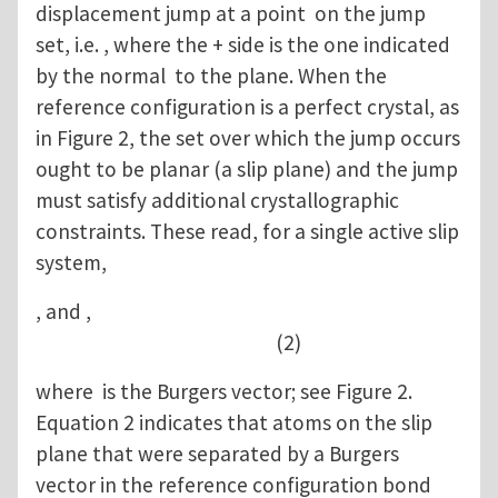
displacement jump at a point on the jump
set, i.e. , where the + side is the one indicated
by the normal to the plane. When the
reference configuration is a perfect crystal, as
in Figure 2, the set over which the jump occurs
ought to be planar (a slip plane) and the jump
must satisfy additional crystallographic
constraints. These read, for a single active slip
system,
, and ,
(2)
where is the Burgers vector; see Figure 2.
Equation 2 indicates that atoms on the slip
plane that were separated by a Burgers
vector in the reference configuration bond