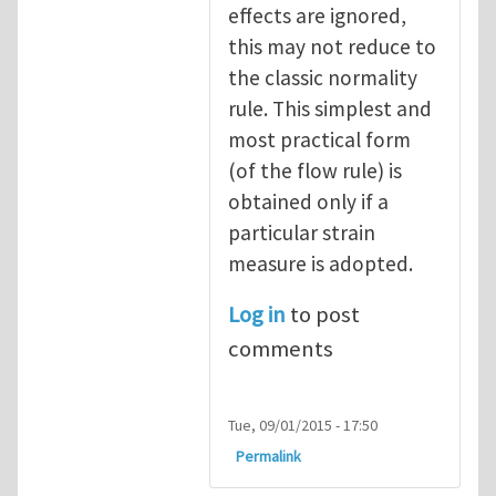
effects are ignored,
this may not reduce to
the classic normality
rule. This simplest and
most practical form
(of the flow rule) is
obtained only if a
particular strain
measure is adopted.
Log in
to post
comments
Tue, 09/01/2015 - 17:50
Permalink