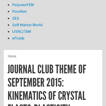
PolymerFEM
PoroNet
SES
Soft Matter World
USNC/TAM
eFluids
Home
JOURNAL CLUB THEME OF
SEPTEMBER 2015:
KINEMATICS OF CRYSTAL