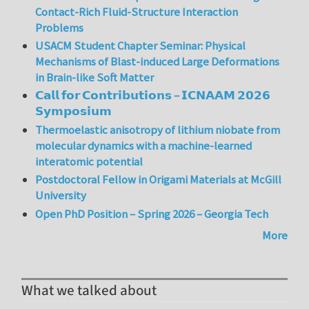
Contact-Rich Fluid-Structure Interaction
Problems
USACM Student Chapter Seminar: Physical
Mechanisms of Blast-induced Large Deformations
in Brain-like Soft Matter
𝗖𝗮𝗹𝗹 𝗳𝗼𝗿 𝗖𝗼𝗻𝘁𝗿𝗶𝗯𝘂𝘁𝗶𝗼𝗻𝘀 – 𝗜𝗖𝗡𝗔𝗔𝗠 𝟮𝟬𝟮𝟲
𝗦𝘆𝗺𝗽𝗼𝘀𝗶𝘂𝗺
Thermoelastic anisotropy of lithium niobate from
molecular dynamics with a machine-learned
interatomic potential
Postdoctoral Fellow in Origami Materials at McGill
University
Open PhD Position – Spring 2026 – Georgia Tech
More
What we talked about