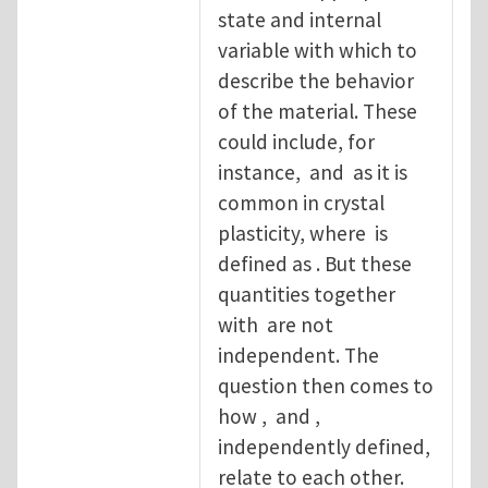
state and internal
variable with which to
describe the behavior
of the material. These
could include, for
instance, and as it is
common in crystal
plasticity, where is
defined as . But these
quantities together
with are not
independent. The
question then comes to
how , and ,
independently defined,
relate to each other.