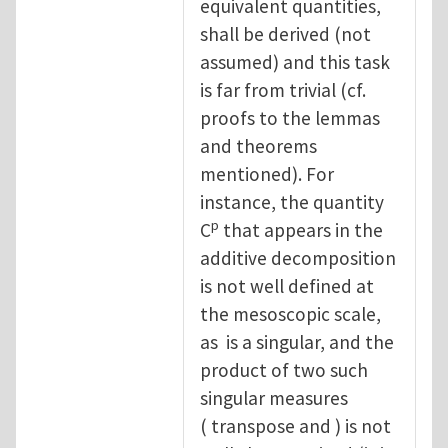
equivalent quantities,
shall be derived (not
assumed) and this task
is far from trivial (cf.
proofs to the lemmas
and theorems
mentioned). For
instance, the quantity
p
C
that appears in the
additive decomposition
is not well defined at
the mesoscopic scale,
as is a singular, and the
product of two such
singular measures
( transpose and ) is not