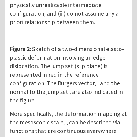
physically unrealizable intermediate
configuration; and (iii) do not assume any a
priori relationship between them.
Figure 2:
Sketch of a two-dimensional elasto-
plastic deformation involving an edge
dislocation. The jump set (slip plane) is
represented in red in the reference
configuration. The Burgers vector, , and the
normal to the jump set , are also indicated in
the figure.
More specifically, the deformation mapping at
the mesoscopic scale, , can be described via
functions that are continuous everywhere