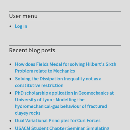
User menu
Log in
Recent blog posts
How does Fields Medal for solving Hilbert's Sixth
Problem relate to Mechanics
Solving the Dissipation Inequality not as a
constitutive restriction
PhD scholarship application in Geomechanics at
University of Lyon - Modelling the
hydromechanical-gas behaviour of fractured
clayey rocks
Dual Variational Principles for Curl Forces
USACM Student Chapter Seminar: Simulating