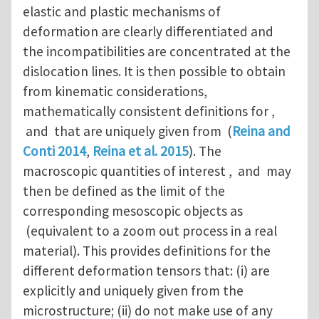
elastic and plastic mechanisms of
deformation are clearly differentiated and
the incompatibilities are concentrated at the
dislocation lines. It is then possible to obtain
from kinematic considerations,
mathematically consistent definitions for ,
and that are uniquely given from (
Reina and
Conti 2014
,
Reina et al. 2015
). The
macroscopic quantities of interest , and may
then be defined as the limit of the
corresponding mesoscopic objects as
(equivalent to a zoom out process in a real
material). This provides definitions for the
different deformation tensors that: (i) are
explicitly and uniquely given from the
microstructure; (ii) do not make use of any