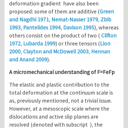
deformation gradient have also been
proposed: some of them are additive (
Green
and Nagdhi 1971
,
Nemat-Nasser 1979
,
Zbib
1993
,
Pantelides 1994
,
Davison 1995
), whereas
others consist on the product of two (
Clifton
1972
,
Lubarda 1999
) or three tensors (
Lion
2000
,
Clayton and McDowell 2003
,
Hennan
and Anand 2009
).
A micromechanical understanding of F=FeFp
The elastic and plastic contribution to the
total deformation at the continuum scale is
as, previously mentioned, not a trivial issue.
However, at a mesoscopic scale where the
dislocations and active slip planes are
resolved (denoted with subscript ), the