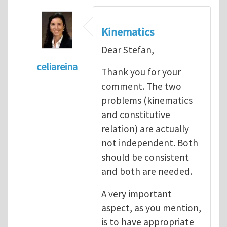
Kinematics
Dear Stefan,
celiareina
Thank you for your
In reply to
My view is that this may be...
by
comment. The two
problems (kinematics
and constitutive
relation) are actually
not independent. Both
should be consistent
and both are needed.
A very important
aspect, as you mention,
is to have appropriate