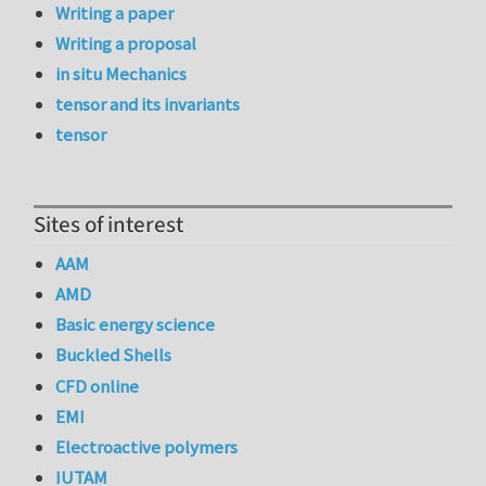
Writing a paper
Writing a proposal
in situ Mechanics
tensor and its invariants
tensor
Sites of interest
AAM
AMD
Basic energy science
Buckled Shells
CFD online
EMI
Electroactive polymers
IUTAM