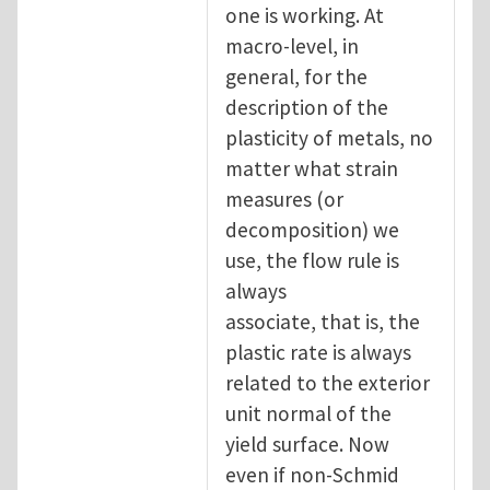
one is working. At
macro-level, in
general, for the
description of the
plasticity of metals, no
matter what strain
measures (or
decomposition) we
use, the flow rule is
always
associate, that is, the
plastic rate is always
related to the exterior
unit normal of the
yield surface. Now
even if non-Schmid