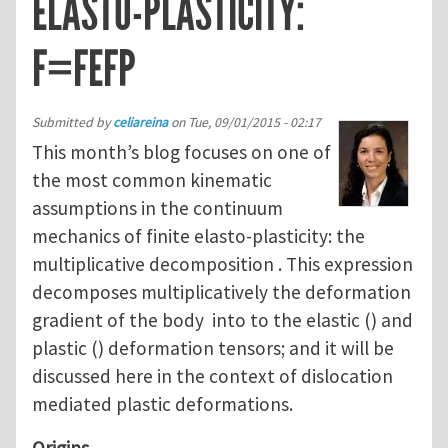
ELASTO-PLASTICITY:
F=FEFP
Submitted by
celiareina
on
Tue, 09/01/2015 - 02:17
This month’s blog focuses on one of
the most common kinematic
assumptions in the continuum
mechanics of finite elasto-plasticity: the
multiplicative decomposition . This expression
decomposes multiplicatively the deformation
gradient of the body into to the elastic () and
plastic () deformation tensors; and it will be
discussed here in the context of dislocation
mediated plastic deformations.
Origins