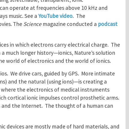
 can operate at frequencies above 10 kHz and
ays music. See a
YouTube video
. The
ovies. The
Science
magazine conducted a
podcast
ces in which electrons carry electrical charge. The
h a much longer history—ionics, Nature’s solution
he world of electronics and the world of ionics.
os. We drive cars, guided by GPS. More intimate
) and the natural (using ions)—is creating a
s, where the electronics of medical instruments
ch cortical ionic impulses control prosthetic arms.
cs and the Internet. The thought of a human can
ic devices are mostly made of hard materials, and