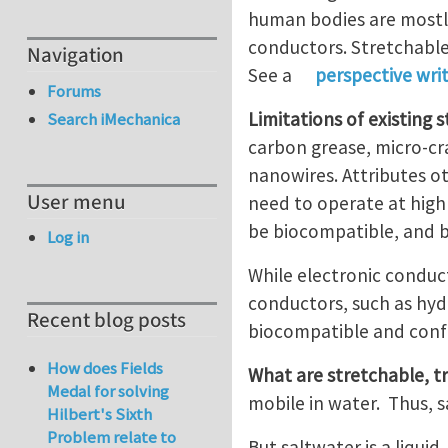
human bodies are mostly
conductors. Stretchable
Navigation
See a
perspective wri
Forums
Limitations of existing
Search iMechanica
carbon grease, micro-cr
nanowires. Attributes ot
User menu
need to operate at high
be biocompatible, and 
Log in
While electronic conduc
conductors, such as hyd
Recent blog posts
biocompatible and confo
How does Fields
What are stretchable, t
Medal for solving
mobile in water. Thus, s
Hilbert's Sixth
Problem relate to
But saltwater is a liqui