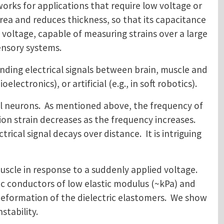
works for applications that require low voltage or
ea and reduces thickness, so that its capacitance
 voltage, capable of measuring strains over a large
osensory systems.
nding electrical signals between brain, muscle and
ectronics), or artificial (e.g., in soft robotics).
ial neurons. As mentioned above, the frequency of
tion strain decreases as the frequency increases.
rical signal decays over distance. It is intriguing
muscle in response to a suddenly applied voltage.
ic conductors of low elastic modulus (~kPa) and
 deformation of the dielectric elastomers. We show
stability.