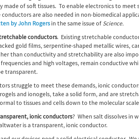
 made of soft tissues. To enable electronics to meet s
 conductors are also needed in non-biomedical applicat
tten by John Rogers
in the same issue of
Science.
 stretchable conductors
. Existing stretchable conducto
acked gold films, serpentine-shaped metallic wires, c
her than conductivity and stretchability are also impo
 frequencies and high voltages, remain conductive wh
be transparent.
tors struggle to meet these demands, ionic conductor
rogels and ionogels, take a solid form, and are stretc
rmal to tissues and cells down to the molecular scale
ransparent, ionic conductors
? When salt dissolves in w
altwater is a transparent, ionic conductor.
d, and our devices need a solid electrical conductor. 