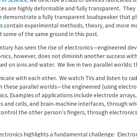
es are highly deformable and fully transparent. They
e demonstrate a fully transparent loudspeaker that pl
s
contain experimental methods, theory, and more m
d some of the same ground in this post.
ntury has seen the rise of electronics—engineered devi
ronics, however, does not diminish another success wit
ed on ions and water. We live in two parallel worlds: t
ate with each other. We watch TVs and listen to radi
hese parallel worlds—the engineered (using electrons
nics. Examples of applications include electrode array
es and cells, and brain-machine interfaces, through whi
control the other person's fingers, through electroni
ctronics highlights a fundamental challenge: Electron