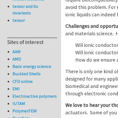
tensor and its
avoid this problem. For 
invariants
ionic liquids can indeed
tensor
Challenges and opportu
and materials science. 
Sites of interest
Will ionic conducto
AAM
Will ionic conducto
AMD
How do we ensure a
Basic energy science
There is only one kind of
Buckled Shells
designed for many applic
CFD online
biomedical and engineeri
EMI
through electronic cond
Electroactive polymers
IUTAM
We love to hear your th
PolymerFEM
actuators. Some of you a