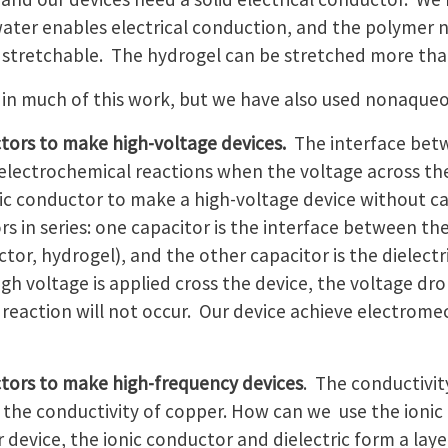
ter enables electrical conduction, and the polymer n
ore stretchable. The hydrogel can be stretched more than
in much of this work, but we have also used nonaqueo
tors to make high-voltage devices.
The interface betw
electrochemical reactions when the voltage across the 
c conductor to make a high-voltage device without ca
rs in series: one capacitor is the interface between t
ctor, hydrogel), and the other capacitor is the dielect
h voltage is applied cross the device, the voltage drop
 reaction will not occur. Our device achieve electrom
tors to make high-frequency devices
. The conductivit
the conductivity of copper. How can we use the ionic
 device, the ionic conductor and dielectric form a lay