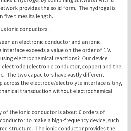
etwork provides the solid form. The hydrogel is
 five times its length.
us ionic conductors.
een an electronic conductor and an ionic
interface exceeds a value on the order of 1 V.
using electrochemical reactions? Our device
he electrode (electronic conductor, copper) and the
ric. The two capacitors have vastly different
 across the electrode/electrolyte interface is tiny,
echanical transduction without electrochemical
y of the ionic conductor is about 6 orders of
 conductor to make a high-frequency device, such
ered structure. The ionic conductor provides the