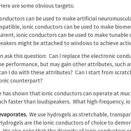
 Here are some obvious targets:
conductors can be used to make artificial neuromuscul
patible, ionic conductors can be used to make biomed
arent, ionic conductors can be used to make tunable o
eakers might be attached to windows to achieve active
n ask this question: Can I replace the electronic cond
e performance, but may gain other attributes, such as
an I do with these attributes? Can I start from scratc
onic counterpart?
e has shown that ionic conductors can operate at muc
ch faster than loudspeakers. What high-frequency, io
 evaporates
. We use hydrogels as stretchable, transpar
ydrogels are the ionic conductors of choice to demon
. We also note that the diversity of ionic conductors 