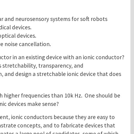
ar and neurosensory systems for soft robots
ical devices.
ptical devices.
 noise cancellation.
uctor in an existing device with an ionic conductor?
 stretchability, transparency, and
h, and design a stretchable ionic device that does
h higher frequencies than 10k Hz. One should be
nic devices make sense?
ent, ionic conductors because they are easy to
strate concepts, and to fabricate devices that
creates a large pool of candidates, some of which