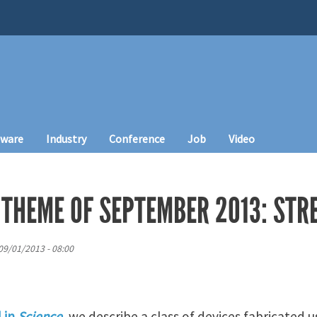
tware
Industry
Conference
Job
Video
 THEME OF SEPTEMBER 2013: STR
09/01/2013 - 08:00
d in
Science
, we describe a class of devices fabricated 