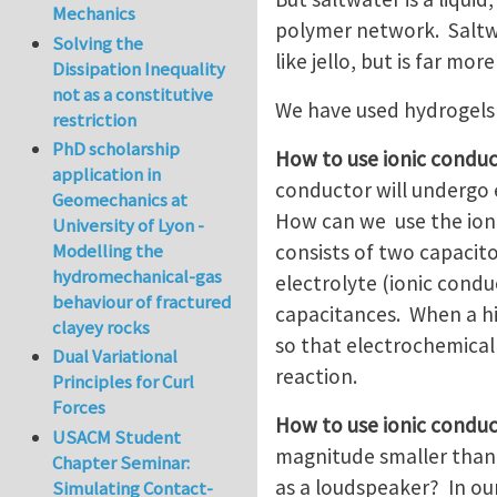
Mechanics
polymer network. Saltwa
Solving the
like jello, but is far m
Dissipation Inequality
not as a constitutive
We have used hydrogels 
restriction
PhD scholarship
How to use ionic conduc
application in
conductor will undergo 
Geomechanics at
How can we use the ioni
University of Lyon -
consists of two capacito
Modelling the
hydromechanical-gas
electrolyte (ionic condu
behaviour of fractured
capacitances. When a hig
clayey rocks
so that electrochemical
Dual Variational
reaction.
Principles for Curl
Forces
How to use ionic conduc
USACM Student
magnitude smaller than 
Chapter Seminar:
as a loudspeaker? In our
Simulating Contact-