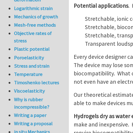
Potential applications
.
Logarithmic strain
Mechanics of growth
Stretchable, ionic 
Mesh-free methods
Stretchable, biocom
Objective rates of
Stretchable, transp
stress
Transparent loudsp
Plastic potential
Every device designer ca
Poroelasticity
The device may lose som
Stress and strain
biocompatibility. What c
Temperature
not even have an electr
Timoshenko lectures
Viscoelasticity
Our theoretical estimat
Why is rubber
able to make devices mu
incompressible?
Writing a paper
Hydrogels dry as water
Writing a proposal
make and inexpensive. H
in situ Mechanics
require biocompatibility