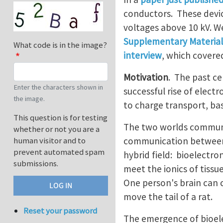
conductors. These devic
voltages above 10 kV. W
Supplementary Material
What code is in the image?
interview
, which covere
Motivation
. The past ce
Enter the characters shown in
successful rise of elect
the image.
to charge transport, bas
This question is for testing
The two worlds communic
whether or not you are a
communication between t
human visitor and to
prevent automated spam
hybrid field: bioelectro
submissions.
meet the ionics of tissu
One person's brain can 
move the tail of a rat.
Reset your password
The emergence of bioele