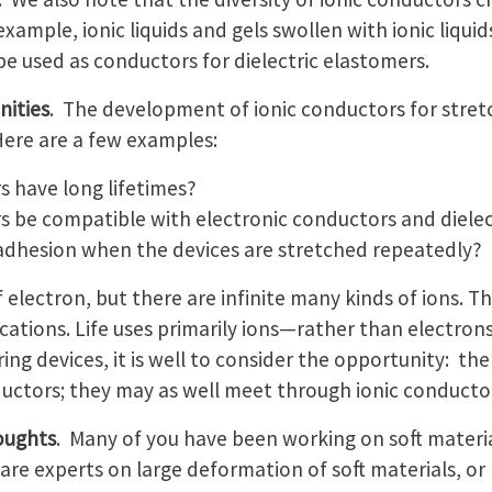
example, ionic liquids and gels swollen with ionic liqu
 be used as conductors for dielectric elastomers.
nities
. The development of ionic conductors for stret
Here are a few examples:
rs have long lifetimes?
rs be compatible with electronic conductors and dielec
dhesion when the devices are stretched repeatedly?
 electron, but there are infinite many kinds of ions. Th
ations. Life uses primarily ions—rather than electrons
ng devices, it is well to consider the opportunity: th
uctors; they may as well meet through ionic conducto
oughts
. Many of you have been working on soft materia
re experts on large deformation of soft materials, or 