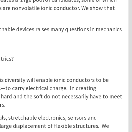
ids are nonvolatile ionic conductor. We show that
chable devices raises many questions in mechanics
trics?
is diversity will enable ionic conductors to be
—to carry electrical charge. In creating
e hard and the soft do not necessarily have to meet
rs.
ls, stretchable electronics, sensors and
large displacement of flexible structures. We