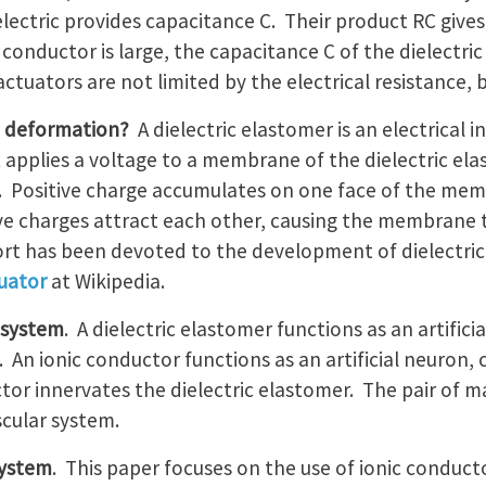
electric provides capacitance C. Their product RC give
 conductor is large, the capacitance C of the dielectric
actuators are not limited by the electrical resistance, 
e deformation?
A dielectric elastomer is an electrical i
t applies a voltage to a membrane of the dielectric el
r. Positive charge accumulates on one face of the me
ve charges attract each other, causing the membrane to
fort has been devoted to the development of dielectri
tuator
at Wikipedia.
r system
. A dielectric elastomer functions as an artific
. An ionic conductor functions as an artificial neuron, 
ctor innervates the dielectric elastomer. The pair of 
cular system.
system
. This paper focuses on the use of ionic conduct