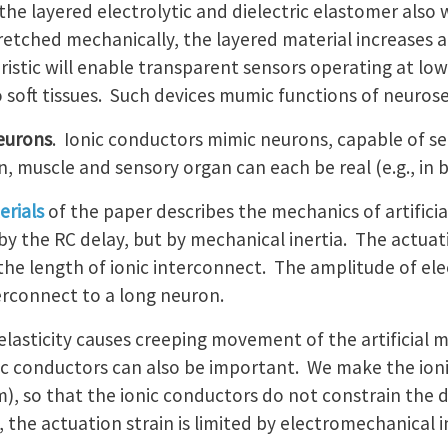
the layered electrolytic and dielectric elastomer also 
etched mechanically, the layered material increases ar
ristic will enable transparent sensors operating at low
 soft tissues. Such devices mumic functions of neur
neurons
. Ionic conductors mimic neurons, capable of se
 muscle and sensory organ can each be real (e.g., in bioel
rials
of the paper describes the mechanics of artific
 by the RC delay, but by mechanical inertia. The actua
the length of ionic interconnect. The amplitude of elect
erconnect to a long neuron.
lasticity causes creeping movement of the artificial 
onic conductors can also be important. We make the ion
m), so that the ionic conductors do not constrain the
 the actuation strain is limited by electromechanical in