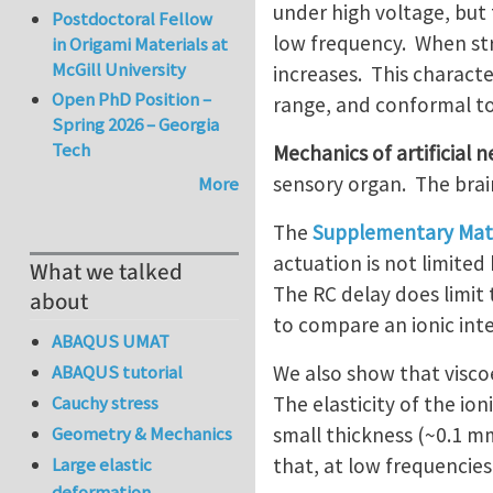
under high voltage, but 
Postdoctoral Fellow
low frequency. When str
in Origami Materials at
McGill University
increases. This characte
Open PhD Position –
range, and conformal to
Spring 2026 – Georgia
Tech
Mechanics of artificial 
sensory organ. The brain,
More
The
Supplementary Mate
actuation is not limited
What we talked
The RC delay does limit 
about
to compare an ionic int
ABAQUS UMAT
We also show that viscoe
ABAQUS tutorial
The elasticity of the i
Cauchy stress
small thickness (~0.1 m
Geometry & Mechanics
that, at low frequencies,
Large elastic
deformation