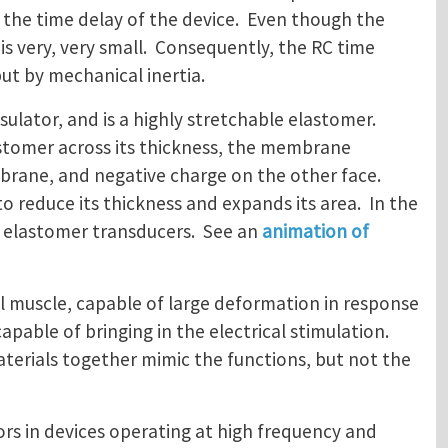
s the time delay of the device. Even though the
 is very, very small. Consequently, the RC time
but by mechanical inertia.
nsulator, and is a highly stretchable elastomer.
astomer across its thickness, the membrane
mbrane, and negative charge on the other face.
 reduce its thickness and expands its area. In the
c elastomer transducers. See an
animation of
ial muscle, capable of large deformation in response
capable of bringing in the electrical stimulation.
materials together mimic the functions, but not the
ors in devices operating at high frequency and