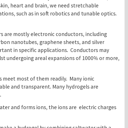
kin, heart and brain, we need stretchable
ions, such as in soft robotics and tunable optics.
rs are mostly electronic conductors, including
arbon nanotubes, graphene sheets, and silver
rtant in specific applications. Conductors may
ilst undergoing areal expansions of 1000% or more,
s meet most of them readily. Many ionic
hable and transparent. Many hydrogels are
.
ater and forms ions, the ions are electric charges
We make a hydrogel by combining saltwater with a