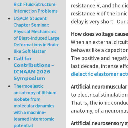
Rich Fluid-Structure
resistance R, and the di
Interaction Problems
resistance R of the ionic
USACM Student
delay is very short. Our 
Chapter Seminar:
Physical Mechanisms
How does voltage caus
of Blast-induced Large
When an external circui
Deformations in Brain-
behaves like a capacito
like Soft Matter
The positive and negati
𝗖𝗮𝗹𝗹 𝗳𝗼𝗿
𝗖𝗼𝗻𝘁𝗿𝗶𝗯𝘂𝘁𝗶𝗼𝗻𝘀 –
last decade, intense ef
𝗜𝗖𝗡𝗔𝗔𝗠 𝟮𝟬𝟮𝟲
dielectric elastomer ac
𝗦𝘆𝗺𝗽𝗼𝘀𝗶𝘂𝗺
Thermoelastic
Artificial neuromuscula
anisotropy of lithium
to electrical stimulation
niobate from
That is, the ionic condu
molecular dynamics
anatomy, of a neuromus
with a machine-
learned interatomic
Artificial neurosensory 
potential