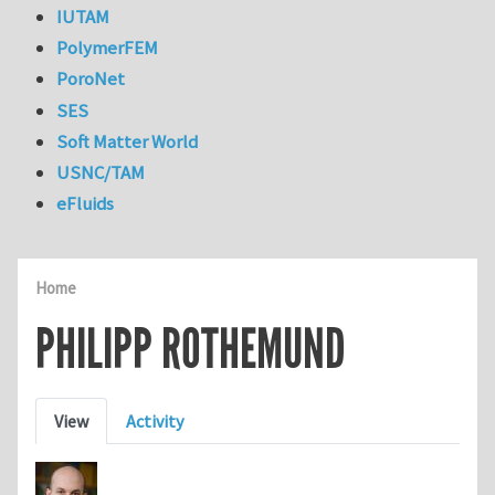
IUTAM
PolymerFEM
PoroNet
SES
Soft Matter World
USNC/TAM
eFluids
Home
PHILIPP ROTHEMUND
Primary tabs
View
Activity