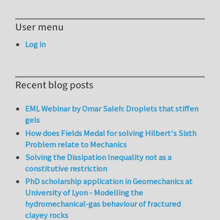
User menu
Log in
Recent blog posts
EML Webinar by Omar Saleh: Droplets that stiffen
gels
How does Fields Medal for solving Hilbert's Sixth
Problem relate to Mechanics
Solving the Dissipation Inequality not as a
constitutive restriction
PhD scholarship application in Geomechanics at
University of Lyon - Modelling the
hydromechanical-gas behaviour of fractured
clayey rocks