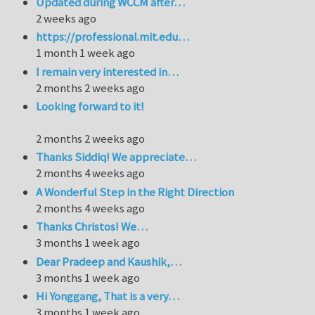
Updated during WCCM after…
2 weeks ago
https://professional.mit.edu…
1 month 1 week ago
I remain very interested in…
2 months 2 weeks ago
Looking forward to it!
2 months 2 weeks ago
Thanks Siddiq! We appreciate…
2 months 4 weeks ago
A Wonderful Step in the Right Direction
2 months 4 weeks ago
Thanks Christos! We…
3 months 1 week ago
Dear Pradeep and Kaushik,…
3 months 1 week ago
Hi Yonggang, That is a very…
3 months 1 week ago