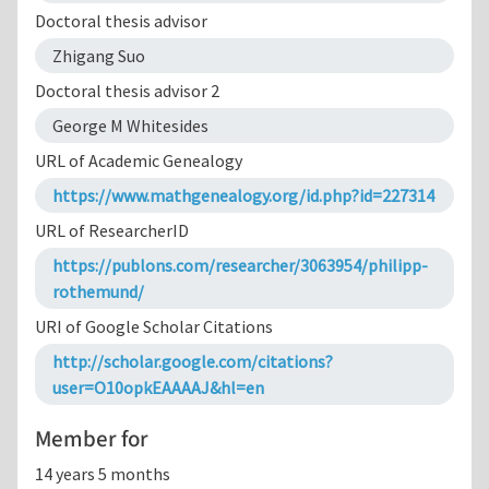
Doctoral thesis advisor
Zhigang Suo
Doctoral thesis advisor 2
George M Whitesides
URL of Academic Genealogy
https://www.mathgenealogy.org/id.php?id=227314
URL of ResearcherID
https://publons.com/researcher/3063954/philipp-
rothemund/
URI of Google Scholar Citations
http://scholar.google.com/citations?
user=O10opkEAAAAJ&hl=en
Member for
14 years 5 months