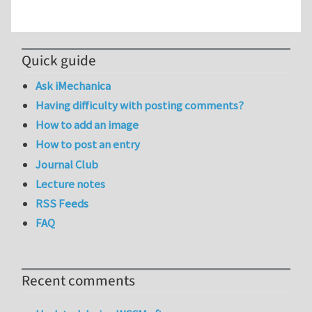
Quick guide
Ask iMechanica
Having difficulty with posting comments?
How to add an image
How to post an entry
Journal Club
Lecture notes
RSS Feeds
FAQ
Recent comments