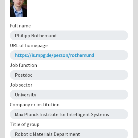
Full name
Philipp Rothemund
URL of homepage
https://is.mpg.de/person/rothemund
Job function
Postdoc
Job sector
University
Company or institution
Max Planck Institute for Intelligent Systems
Title of group
Robotic Materials Department