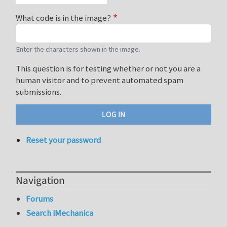
What code is in the image?
Enter the characters shown in the image.
This question is for testing whether or not you are a
human visitor and to prevent automated spam
submissions.
Reset your password
Navigation
Forums
Search iMechanica