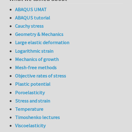
ABAQUS UMAT
ABAQUS tutorial
Cauchy stress
Geometry & Mechanics
Large elastic deformation
Logarithmic strain
Mechanics of growth
Mesh-free methods
Objective rates of stress
Plastic potential
Poroelasticity
Stress and strain
Temperature
Timoshenko lectures
Viscoelasticity