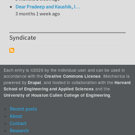
Dear Pradeep and Kaushik, I…
3 months 1 week ago
Syndicate
Each entry is ©2026 by the individual user and can be used in
accordance with the
. iMechanica is
Creative Commons License
powered by
, and hosted in collaboration with the
Drupal
Harvard
and the
School of Engineering and Applied Sciences
.
University of Houston Cullen College of Engineering
Recent posts
About
Contact
Research