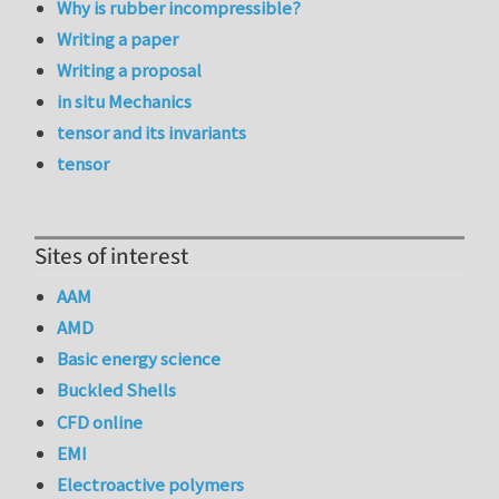
Why is rubber incompressible?
Writing a paper
Writing a proposal
in situ Mechanics
tensor and its invariants
tensor
Sites of interest
AAM
AMD
Basic energy science
Buckled Shells
CFD online
EMI
Electroactive polymers