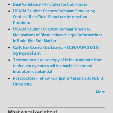
Dual Variational Principles for Curl Forces
USACM Student Chapter Seminar: Simulating
Contact-Rich Fluid-Structure Interaction
Problems
USACM Student Chapter Seminar: Physical
Mechanisms of Blast-induced Large Deformations
in Brain-like Soft Matter
𝗖𝗮𝗹𝗹 𝗳𝗼𝗿 𝗖𝗼𝗻𝘁𝗿𝗶𝗯𝘂𝘁𝗶𝗼𝗻𝘀 – 𝗜𝗖𝗡𝗔𝗔𝗠 𝟮𝟬𝟮𝟲
𝗦𝘆𝗺𝗽𝗼𝘀𝗶𝘂𝗺
Thermoelastic anisotropy of lithium niobate from
molecular dynamics with a machine-learned
interatomic potential
Postdoctoral Fellow in Origami Materials at McGill
University
More
What we talked about