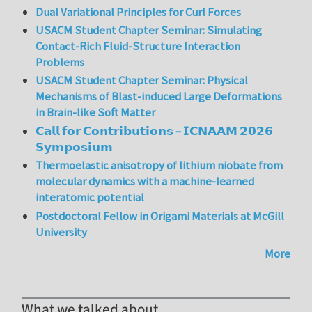
Dual Variational Principles for Curl Forces
USACM Student Chapter Seminar: Simulating
Contact-Rich Fluid-Structure Interaction
Problems
USACM Student Chapter Seminar: Physical
Mechanisms of Blast-induced Large Deformations
in Brain-like Soft Matter
𝗖𝗮𝗹𝗹 𝗳𝗼𝗿 𝗖𝗼𝗻𝘁𝗿𝗶𝗯𝘂𝘁𝗶𝗼𝗻𝘀 – 𝗜𝗖𝗡𝗔𝗔𝗠 𝟮𝟬𝟮𝟲
𝗦𝘆𝗺𝗽𝗼𝘀𝗶𝘂𝗺
Thermoelastic anisotropy of lithium niobate from
molecular dynamics with a machine-learned
interatomic potential
Postdoctoral Fellow in Origami Materials at McGill
University
More
What we talked about