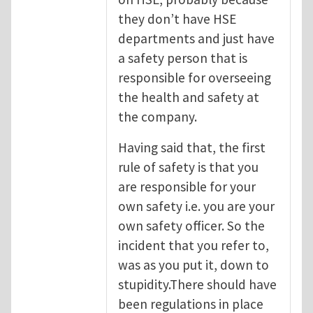
they don’t have HSE
departments and just have
a safety person that is
responsible for overseeing
the health and safety at
the company.
Having said that, the first
rule of safety is that you
are responsible for your
own safety i.e. you are your
own safety officer. So the
incident that you refer to,
was as you put it, down to
stupidity.There should have
been regulations in place