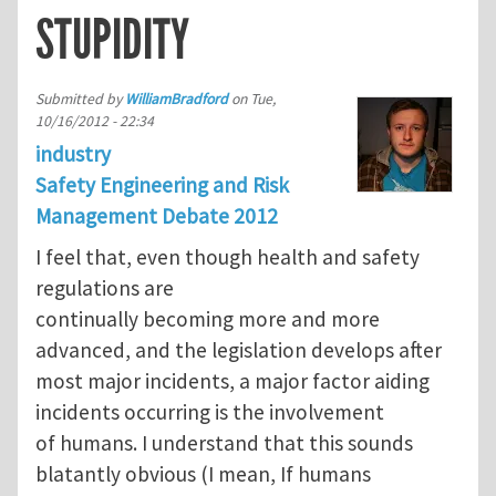
STUPIDITY
Submitted by
WilliamBradford
on
Tue,
10/16/2012 - 22:34
industry
Safety Engineering and Risk
Management Debate 2012
I feel that, even though health and safety
regulations are
continually becoming more and more
advanced, and the legislation develops after
most major incidents, a major factor aiding
incidents occurring is the involvement
of humans. I understand that this sounds
blatantly obvious (I mean, If humans