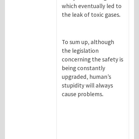
which eventually led to
the leak of toxic gases.
To sum up, although
the legislation
concerning the safety is
being constantly
upgraded, human’s
stupidity will always
cause problems.