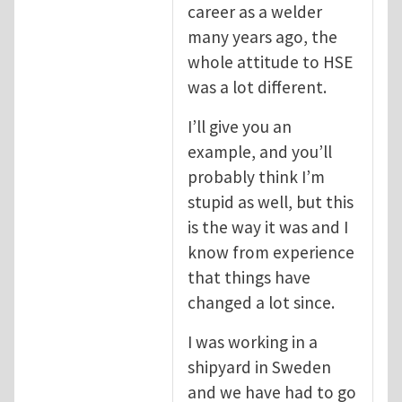
career as a welder
many years ago, the
whole attitude to HSE
was a lot different.
I’ll give you an
example, and you’ll
probably think I’m
stupid as well, but this
is the way it was and I
know from experience
that things have
changed a lot since.
I was working in a
shipyard in Sweden
and we have had to go