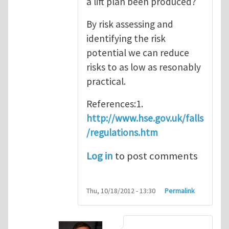
a lift plan been produced?
By risk assessing and
identifying the risk
potential we can reduce
risks to as low as resonably
practical.
References:1.
http://www.hse.gov.uk/falls
/regulations.htm
Log in
to post comments
Thu, 10/18/2012 - 13:30
Permalink