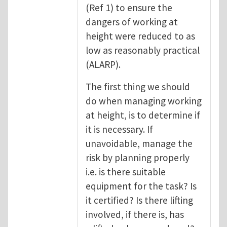
(Ref 1) to ensure the
dangers of working at
height were reduced to as
low as reasonably practical
(ALARP).
The first thing we should
do when managing working
at height, is to determine if
it is necessary. If
unavoidable, manage the
risk by planning properly
i.e. is there suitable
equipment for the task? Is
it certified? Is there lifting
involved, if there is, has