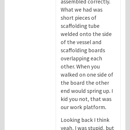
assembled correctly.
What we had was
short pieces of
scaffolding tube
welded onto the side
of the vessel and
scaffolding boards
overlapping each
other. When you
walked on one side of
the board the other
end would spring up. I
kid you not, that was
our work platform.
Looking back I think
yeah, I was stupid, but