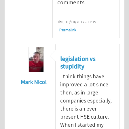
comments
Thu, 10/18/2012 - 11:35
Permalink
legislation vs
stupidity
I think things have
Mark Nicol
improved a lot since
In reply to
legislation vs stupidity
by
Maria
then, as in large
companies especially,
there is an ever
present HSE culture.
When I started my