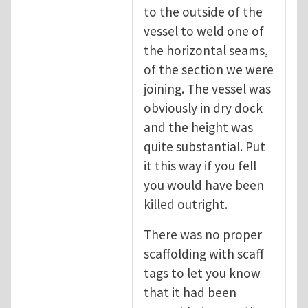
to the outside of the
vessel to weld one of
the horizontal seams,
of the section we were
joining. The vessel was
obviously in dry dock
and the height was
quite substantial. Put
it this way if you fell
you would have been
killed outright.
There was no proper
scaffolding with scaff
tags to let you know
that it had been