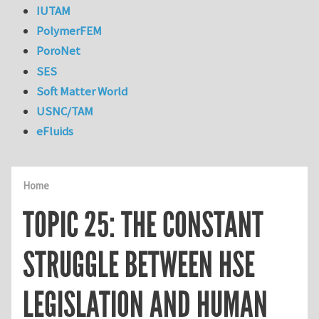
IUTAM
PolymerFEM
PoroNet
SES
Soft Matter World
USNC/TAM
eFluids
Home
TOPIC 25: THE CONSTANT
STRUGGLE BETWEEN HSE
LEGISLATION AND HUMAN