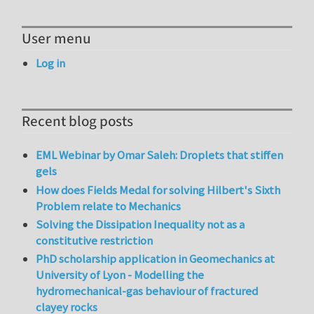
User menu
Log in
Recent blog posts
EML Webinar by Omar Saleh: Droplets that stiffen
gels
How does Fields Medal for solving Hilbert's Sixth
Problem relate to Mechanics
Solving the Dissipation Inequality not as a
constitutive restriction
PhD scholarship application in Geomechanics at
University of Lyon - Modelling the
hydromechanical-gas behaviour of fractured
clayey rocks