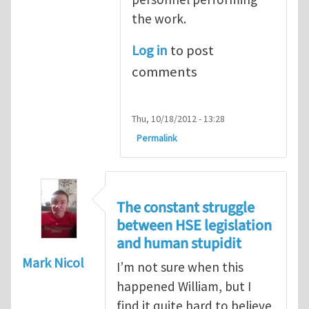
the work.
Log in
to post
comments
Thu, 10/18/2012 - 13:28
Permalink
The constant struggle
between HSE legislation
and human stupidit
Mark Nicol
I’m not sure when this
happened William, but I
find it quite hard to believe