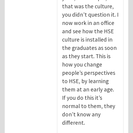
that was the culture,
you didn’t question it. I
now work in an office
and see how the HSE
culture is installed in
the graduates as soon
as they start. This is
how you change
people’s perspectives
to HSE, by learning
them at an early age.
If you do this it’s
normal to them, they
don’t know any
different.