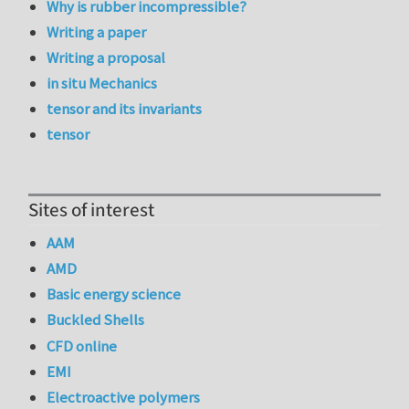
Why is rubber incompressible?
Writing a paper
Writing a proposal
in situ Mechanics
tensor and its invariants
tensor
Sites of interest
AAM
AMD
Basic energy science
Buckled Shells
CFD online
EMI
Electroactive polymers