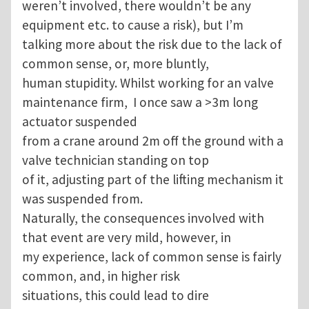
weren’t involved, there wouldn’t be any
equipment etc. to cause a risk), but I’m
talking more about the risk due to the lack of
common sense, or, more bluntly,
human stupidity. Whilst working for an valve
maintenance firm, I once saw a >3m long
actuator suspended
from a crane around 2m off the ground with a
valve technician standing on top
of it, adjusting part of the lifting mechanism it
was suspended from.
Naturally, the consequences involved with
that event are very mild, however, in
my experience, lack of common sense is fairly
common, and, in higher risk
situations, this could lead to dire