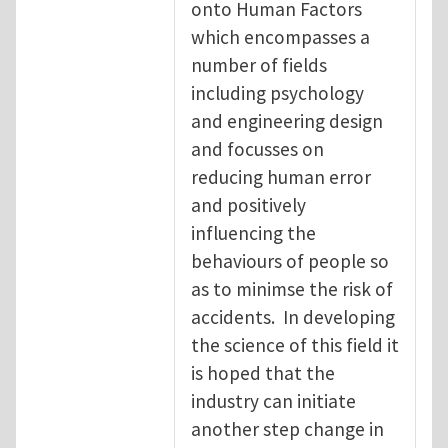
onto Human Factors
which encompasses a
number of fields
including psychology
and engineering design
and focusses on
reducing human error
and positively
influencing the
behaviours of people so
as to minimse the risk of
accidents. In developing
the science of this field it
is hoped that the
industry can initiate
another step change in