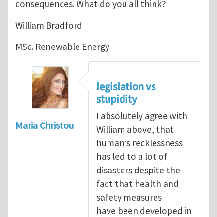
consequences. What do you all think?
William Bradford
MSc. Renewable Energy
legislation vs
stupidity
I absolutely agree with
Maria Christou
William above, that
human’s recklessness
has led to a lot of
disasters despite the
fact that health and
safety measures
have been developed in