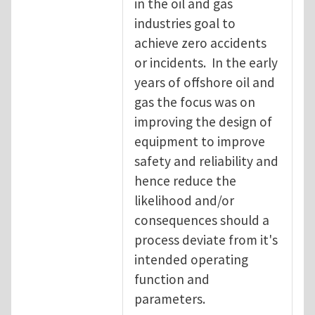
in the oil and gas
industries goal to
achieve zero accidents
or incidents. In the early
years of offshore oil and
gas the focus was on
improving the design of
equipment to improve
safety and reliability and
hence reduce the
likelihood and/or
consequences should a
process deviate from it's
intended operating
function and
parameters.