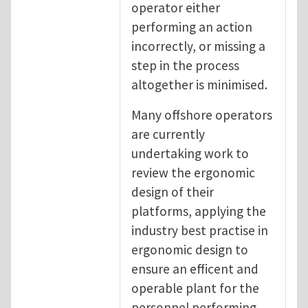
operator either
performing an action
incorrectly, or missing a
step in the process
altogether is minimised.
Many offshore operators
are currently
undertaking work to
review the ergonomic
design of their
platforms, applying the
industry best practise in
ergonomic design to
ensure an efficent and
operable plant for the
personnel performing