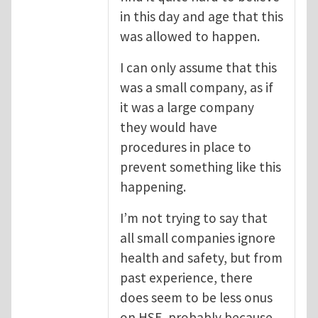
in this day and age that this
was allowed to happen.
I can only assume that this
was a small company, as if
it was a large company
they would have
procedures in place to
prevent something like this
happening.
I’m not trying to say that
all small companies ignore
health and safety, but from
past experience, there
does seem to be less onus
on HSE, probably because