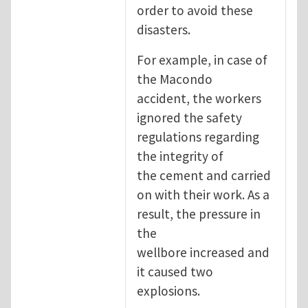
order to avoid these
disasters.
For example, in case of
the Macondo
accident, the workers
ignored the safety
regulations regarding
the integrity of
the cement and carried
on with their work. As a
result, the pressure in
the
wellbore increased and
it caused two
explosions.