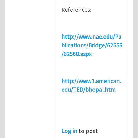
References:
http://www.nae.edu/Pu
blications/Bridge/62556
/62568.aspx
http://www1.american.
edu/TED/bhopal.htm
Log in
to post