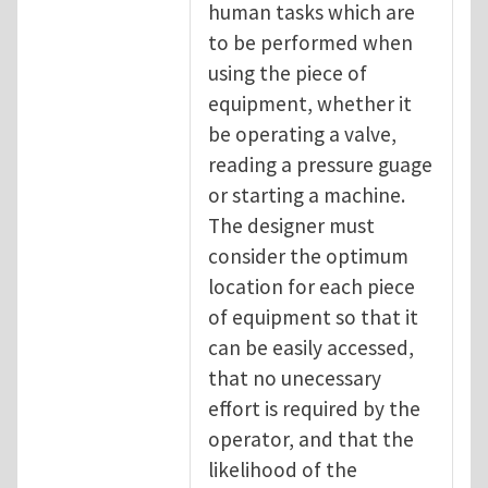
human tasks which are
to be performed when
using the piece of
equipment, whether it
be operating a valve,
reading a pressure guage
or starting a machine.
The designer must
consider the optimum
location for each piece
of equipment so that it
can be easily accessed,
that no unecessary
effort is required by the
operator, and that the
likelihood of the