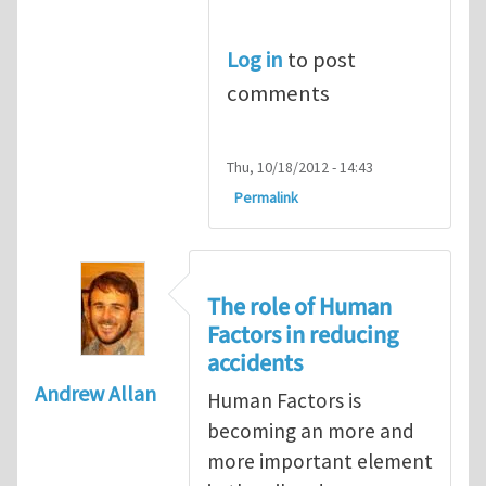
Log in
to post
comments
Thu, 10/18/2012 - 14:43
Permalink
The role of Human
Factors in reducing
accidents
Andrew Allan
Human Factors is
becoming an more and
more important element