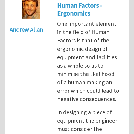
Human Factors -
Ergonomics
One important element
Andrew Allan
in the field of Human
Factors is that of the
ergonomic design of
equipment and facilities
as a whole so as to
minimise the likelihood
of a human making an
error which could lead to
negative consequences.
In designing a piece of
equipment the engineer
must consider the