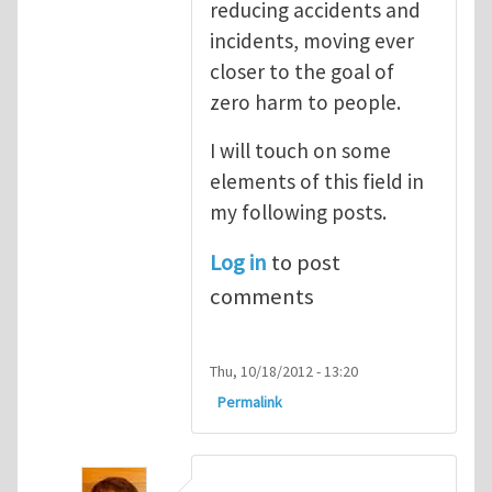
reducing accidents and
incidents, moving ever
closer to the goal of
zero harm to people.
I will touch on some
elements of this field in
my following posts.
Log in
to post
comments
Thu, 10/18/2012 - 13:20
Permalink