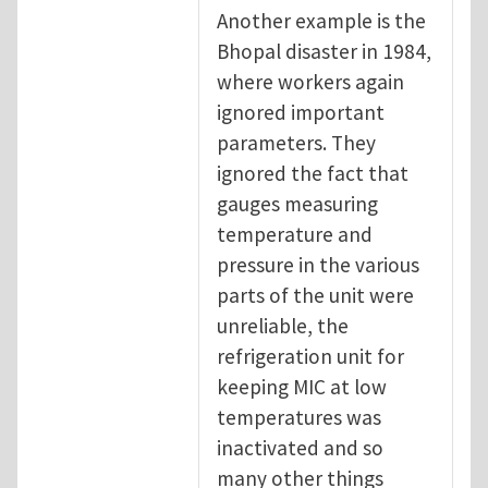
Another example is the
Bhopal disaster in 1984,
where workers again
ignored important
parameters. They
ignored the fact that
gauges measuring
temperature and
pressure in the various
parts of the unit were
unreliable, the
refrigeration unit for
keeping MIC at low
temperatures was
inactivated and so
many other things