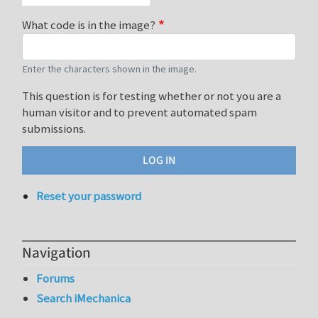
What code is in the image?
Enter the characters shown in the image.
This question is for testing whether or not you are a
human visitor and to prevent automated spam
submissions.
Reset your password
Navigation
Forums
Search iMechanica