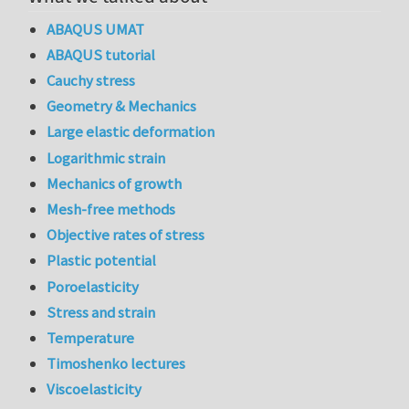
ABAQUS UMAT
ABAQUS tutorial
Cauchy stress
Geometry & Mechanics
Large elastic deformation
Logarithmic strain
Mechanics of growth
Mesh-free methods
Objective rates of stress
Plastic potential
Poroelasticity
Stress and strain
Temperature
Timoshenko lectures
Viscoelasticity