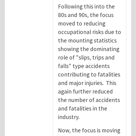
Following this into the
80s and 90s, the focus
moved to reducing
occupational risks due to
the mounting statistics
showing the dominating
role of "slips, trips and
falls" type accidents
contributing to fatalities
and major injuries. This
again further reduced
the number of accidents
and fatalities in the
industry.
Now, the focus is moving