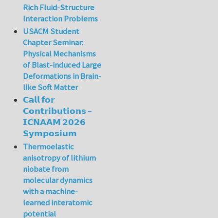
Rich Fluid-Structure
Interaction Problems
USACM Student
Chapter Seminar:
Physical Mechanisms
of Blast-induced Large
Deformations in Brain-
like Soft Matter
𝗖𝗮𝗹𝗹 𝗳𝗼𝗿
𝗖𝗼𝗻𝘁𝗿𝗶𝗯𝘂𝘁𝗶𝗼𝗻𝘀 –
𝗜𝗖𝗡𝗔𝗔𝗠 𝟮𝟬𝟮𝟲
𝗦𝘆𝗺𝗽𝗼𝘀𝗶𝘂𝗺
Thermoelastic
anisotropy of lithium
niobate from
molecular dynamics
with a machine-
learned interatomic
potential