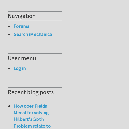
Navigation
Forums
Search iMechanica
User menu
Log in
Recent blog posts
How does Fields
Medal for solving
Hilbert's Sixth
Problem relate to