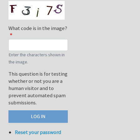
What code is in the image?
Enter the characters shown in
the image.
This question is for testing
whether or not you are a
human visitor and to
prevent automated spam
submissions.
Reset your password