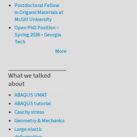
Postdoctoral Fellow
in Origami Materials at
McGill University
Open PhD Position –
Spring 2026 – Georgia
Tech
More
What we talked
about
ABAQUS UMAT
ABAQUS tutorial
Cauchy stress
Geometry & Mechanics
Large elastic
deformation