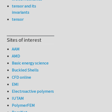
tensor and its
invariants
tensor
Sites of interest
AAM
AMD
Basic energy science
Buckled Shells
CFD online
EMI
Electroactive polymers
IUTAM
PolymerFEM