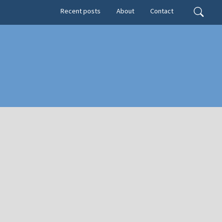
Secondary menu
Search
Recent posts
About
Contact