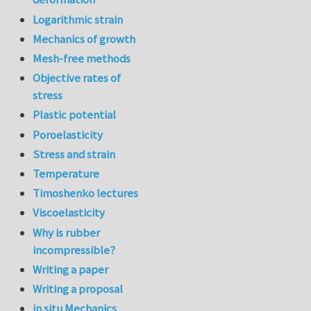
Logarithmic strain
Mechanics of growth
Mesh-free methods
Objective rates of
stress
Plastic potential
Poroelasticity
Stress and strain
Temperature
Timoshenko lectures
Viscoelasticity
Why is rubber
incompressible?
Writing a paper
Writing a proposal
in situ Mechanics