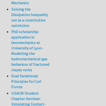
Mechanics
Solving the
Dissipation Inequality
not as a constitutive
restriction
PhD scholarship
application in
Geomechanics at
University of Lyon -
Modelling the
hydromechanical-gas
behaviour of fractured
clayey rocks
Dual Variational
Principles for Curl
Forces
USACM Student
Chapter Seminar:
Simulating Contact-