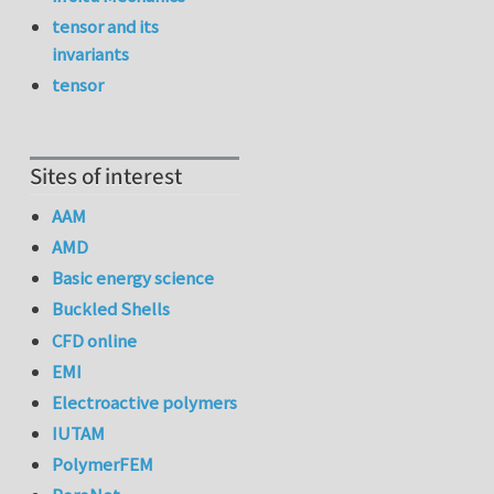
tensor and its
invariants
tensor
Sites of interest
AAM
AMD
Basic energy science
Buckled Shells
CFD online
EMI
Electroactive polymers
IUTAM
PolymerFEM