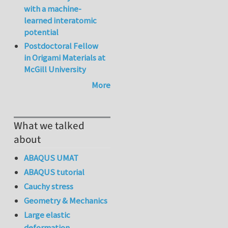
with a machine-
learned interatomic
potential
Postdoctoral Fellow
in Origami Materials at
McGill University
More
What we talked
about
ABAQUS UMAT
ABAQUS tutorial
Cauchy stress
Geometry & Mechanics
Large elastic
deformation