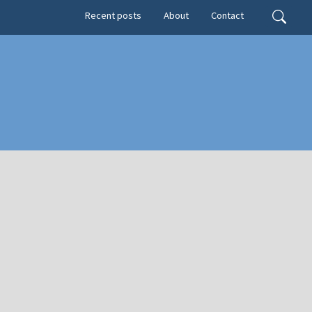
Secondary menu
Search
Recent posts
About
Contact