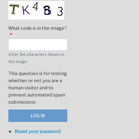
What code is in the image?
Enter the characters shown in
the image.
This question is for testing
whether or not you are a
human visitor and to
prevent automated spam
submissions.
Reset your password