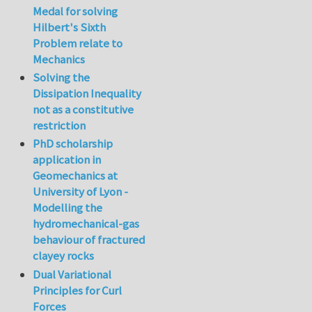
Medal for solving
Hilbert's Sixth
Problem relate to
Mechanics
Solving the
Dissipation Inequality
not as a constitutive
restriction
PhD scholarship
application in
Geomechanics at
University of Lyon -
Modelling the
hydromechanical-gas
behaviour of fractured
clayey rocks
Dual Variational
Principles for Curl
Forces