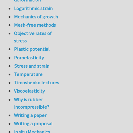
Logarithmic strain
Mechanics of growth
Mesh-free methods
Objective rates of
stress
Plastic potential
Poroelasticity
Stress and strain
Temperature
Timoshenko lectures
Viscoelasticity
Why is rubber
incompressible?
Writing a paper
Writing a proposal
in situ Mechanics