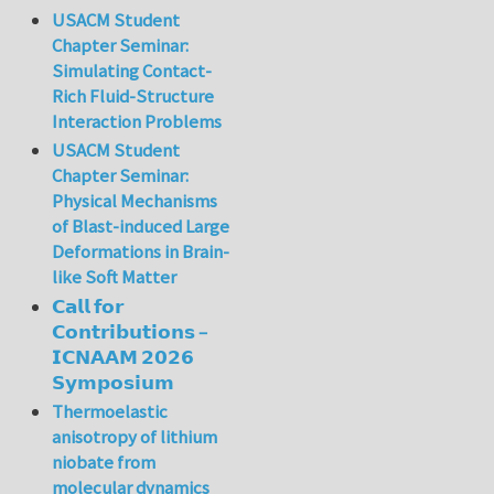
USACM Student
Chapter Seminar:
Simulating Contact-
Rich Fluid-Structure
Interaction Problems
USACM Student
Chapter Seminar:
Physical Mechanisms
of Blast-induced Large
Deformations in Brain-
like Soft Matter
𝗖𝗮𝗹𝗹 𝗳𝗼𝗿
𝗖𝗼𝗻𝘁𝗿𝗶𝗯𝘂𝘁𝗶𝗼𝗻𝘀 –
𝗜𝗖𝗡𝗔𝗔𝗠 𝟮𝟬𝟮𝟲
𝗦𝘆𝗺𝗽𝗼𝘀𝗶𝘂𝗺
Thermoelastic
anisotropy of lithium
niobate from
molecular dynamics