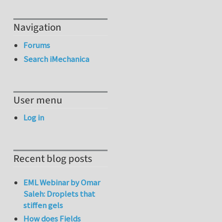
Navigation
Forums
Search iMechanica
User menu
Log in
Recent blog posts
EML Webinar by Omar
Saleh: Droplets that
stiffen gels
How does Fields