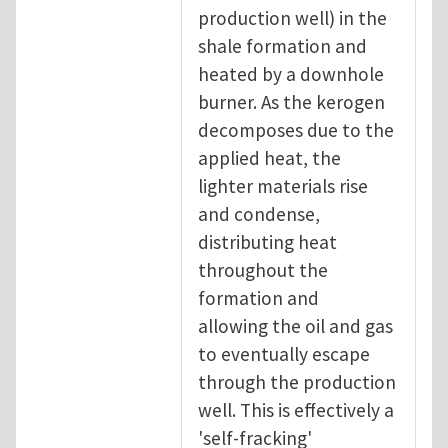
production well) in the
shale formation and
heated by a downhole
burner. As the kerogen
decomposes due to the
applied heat, the
lighter materials rise
and condense,
distributing heat
throughout the
formation and
allowing the oil and gas
to eventually escape
through the production
well. This is effectively a
'self-fracking'