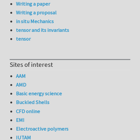
Writing a paper
Writing a proposal
in situ Mechanics
tensor and its invariants
tensor
Sites of interest
AAM
AMD
Basic energy science
Buckled Shells
CFD online
EMI
Electroactive polymers
IUTAM