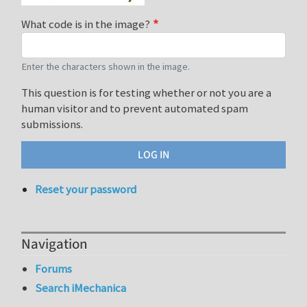
What code is in the image?
Enter the characters shown in the image.
This question is for testing whether or not you are a
human visitor and to prevent automated spam
submissions.
Reset your password
Navigation
Forums
Search iMechanica