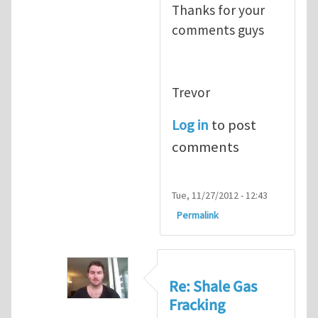
Thanks for your
comments guys
Trevor
Log in
to post
comments
Tue, 11/27/2012 - 12:43
Permalink
Re: Shale Gas
Fracking