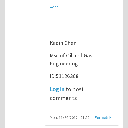
_…
Keqin Chen
Msc of Oil and Gas
Engineering
ID:51126368
Log in
to post
comments
Mon, 11/26/2012 - 21:52
Permalink