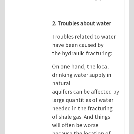
2. Troubles about water
Troubles related to water
have been caused by
the hydraulic fracturing:
On one hand, the local
drinking water supply in
natural
aquifers can be affected by
large quantities of water
needed in the fracturing
of shale gas. And things
will often be worse
because the location of