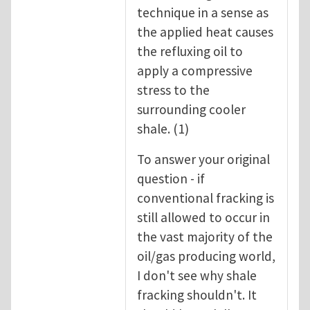
technique in a sense as
the applied heat causes
the refluxing oil to
apply a compressive
stress to the
surrounding cooler
shale. (1)
To answer your original
question - if
conventional fracking is
still allowed to occur in
the vast majority of the
oil/gas producing world,
I don't see why shale
fracking shouldn't. It