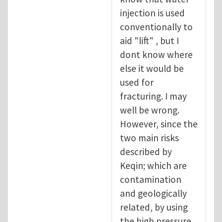
injection is used
conventionally to
aid "lift" , but I
dont know where
else it would be
used for
fracturing. I may
well be wrong.
However, since the
two main risks
described by
Keqin; which are
contamination
and geologically
related, by using
the high pressure