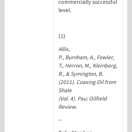
commercially successful
level.
(1)
Allix,
P., Burnham, A., Fowler,
T., Herron, M., Kleinberg,
R., & Symington, B.
(2011). Coaxing Oil from
Shale
(Vol. 4). Pau: Oilfield
Review.
--