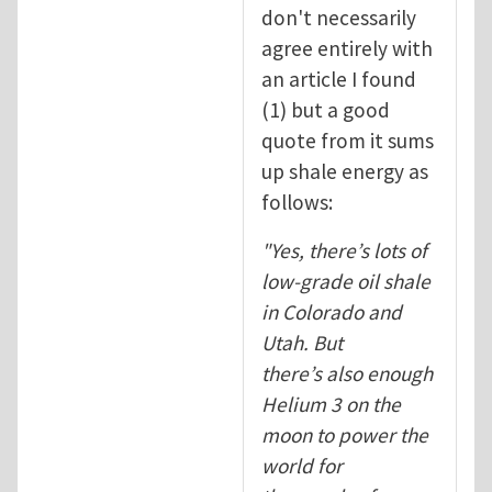
don't necessarily
agree entirely with
an article I found
(1) but a good
quote from it sums
up shale energy as
follows:
"
Yes, there’s lots of
low-grade oil shale
in Colorado and
Utah. But
there’s also enough
Helium 3 on the
moon to power the
world for