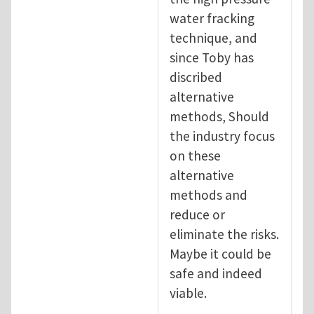
water fracking
technique, and
since Toby has
discribed
alternative
methods, Should
the industry focus
on these
alternative
methods and
reduce or
eliminate the risks.
Maybe it could be
safe and indeed
viable.