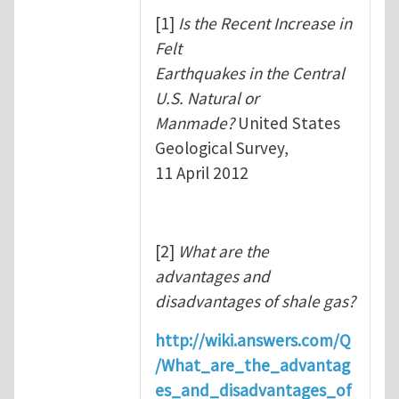
[1]
Is the Recent Increase in
Felt
Earthquakes in the Central
U.S. Natural or
Manmade?
United States
Geological Survey,
11 April 2012
[2]
What are the
advantages and
disadvantages of shale gas?
http://wiki.answers.com/Q
/What_are_the_advantag
es_and_disadvantages_of