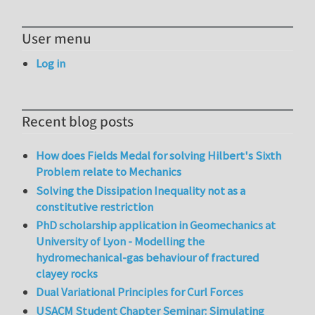
User menu
Log in
Recent blog posts
How does Fields Medal for solving Hilbert's Sixth
Problem relate to Mechanics
Solving the Dissipation Inequality not as a
constitutive restriction
PhD scholarship application in Geomechanics at
University of Lyon - Modelling the
hydromechanical-gas behaviour of fractured
clayey rocks
Dual Variational Principles for Curl Forces
USACM Student Chapter Seminar: Simulating