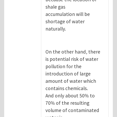
shale gas
accumulation will be
shortage of water
naturally.
On the other hand, there
is potential risk of water
pollution for the
introduction of large
amount of water which
contains chemicals.
And only about 50% to
70% of the resulting
volume of contaminated