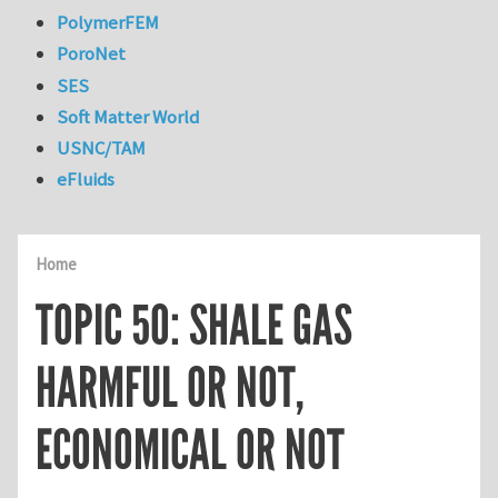
PolymerFEM
PoroNet
SES
Soft Matter World
USNC/TAM
eFluids
Home
TOPIC 50: SHALE GAS
HARMFUL OR NOT,
ECONOMICAL OR NOT