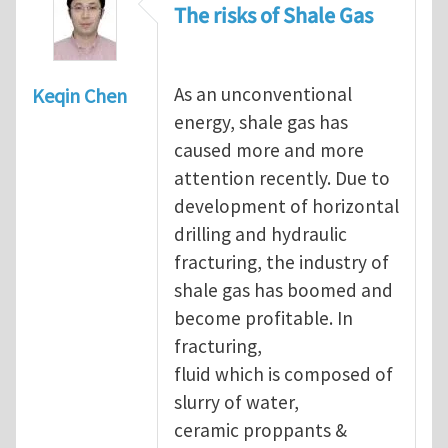
The risks of Shale Gas
As an unconventional
Keqin Chen
energy, shale gas has
caused more and more
attention recently. Due to
development of horizontal
drilling and hydraulic
fracturing, the industry of
shale gas has boomed and
become profitable. In
fracturing,
fluid which is composed of
slurry of water,
ceramic proppants &