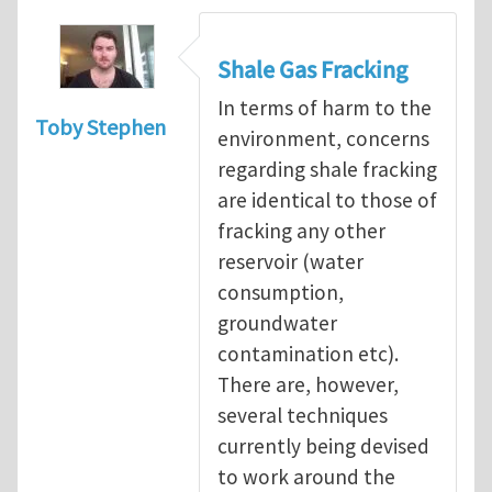
Shale Gas Fracking
In terms of harm to the
Toby Stephen
environment, concerns
regarding shale fracking
are identical to those of
fracking any other
reservoir (water
consumption,
groundwater
contamination etc).
There are, however,
several techniques
currently being devised
to work around the