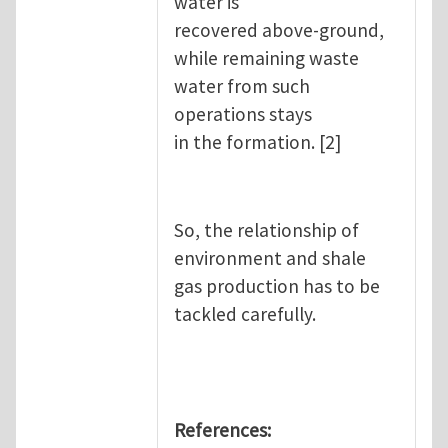
water is
recovered above-ground,
while remaining waste
water from such
operations stays
in the formation. [2]
So, the relationship of
environment and shale
gas production has to be
tackled carefully.
References: