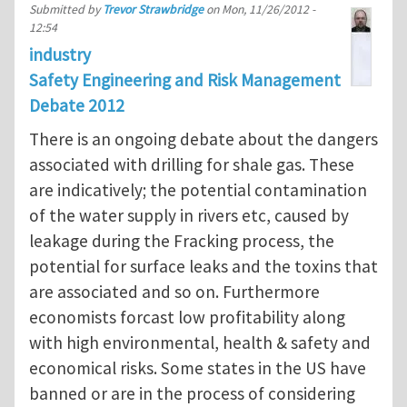
Submitted by
Trevor Strawbridge
on
Mon, 11/26/2012 -
12:54
industry
Safety Engineering and Risk Management
Debate 2012
There is an ongoing debate about the dangers
associated with drilling for shale gas. These
are indicatively; the potential contamination
of the water supply in rivers etc, caused by
leakage during the Fracking process, the
potential for surface leaks and the toxins that
are associated and so on. Furthermore
economists forcast low profitability along
with high environmental, health & safety and
economical risks. Some states in the US have
banned or are in the process of considering