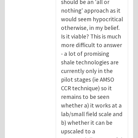
should be an 'all or
nothing' approach as it
would seem hypocritical
otherwise, in my belief.
Is it viable? This is much
more difficult to answer
- a lot of promising
shale technologies are
currently only in the
pilot stages (ie AMSO
CCR technique) so it
remains to be seen
whether a) it works at a
lab/small field scale and
b) whether it can be
upscaled to a