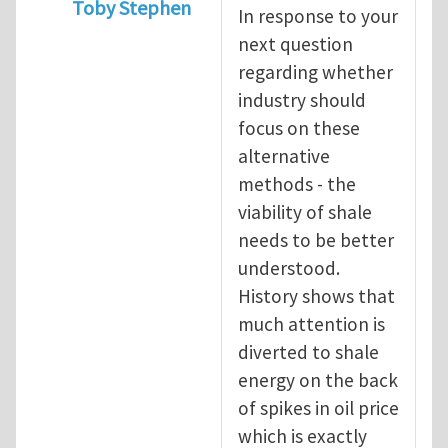
Toby Stephen
In response to your
In reply to
Shale Gas Fracking -response
b
next question
regarding whether
industry should
focus on these
alternative
methods - the
viability of shale
needs to be better
understood.
History shows that
much attention is
diverted to shale
energy on the back
of spikes in oil price
which is exactly