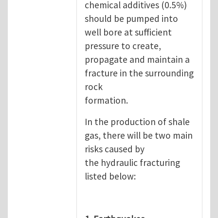
chemical additives (0.5%)
should be pumped into
well bore at sufficient
pressure to create,
propagate and maintain a
fracture in the surrounding
rock
formation.
In the production of shale
gas, there will be two main
risks caused by
the hydraulic fracturing
listed below: