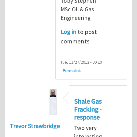
Toby Stephen
MSc Oil & Gas
Engineering
Log in
to post
comments
Tue, 11/27/2012 - 00:20
Permalink
Shale Gas
Fracking -
response
Trevor Strawbridge
Two very
interesting