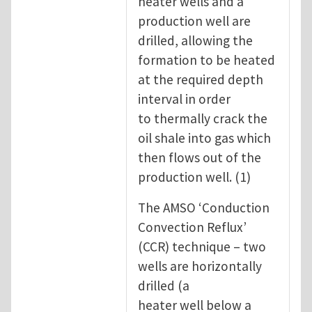
heater wells and a
production well are
drilled, allowing the
formation to be heated
at the required depth
interval in order
to thermally crack the
oil shale into gas which
then flows out of the
production well. (1)
The AMSO ‘Conduction
Convection Reflux’
(CCR) technique – two
wells are horizontally
drilled (a
heater well below a