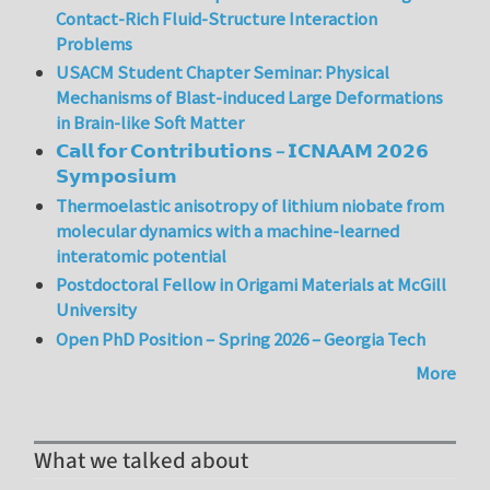
Contact-Rich Fluid-Structure Interaction
Problems
USACM Student Chapter Seminar: Physical
Mechanisms of Blast-induced Large Deformations
in Brain-like Soft Matter
𝗖𝗮𝗹𝗹 𝗳𝗼𝗿 𝗖𝗼𝗻𝘁𝗿𝗶𝗯𝘂𝘁𝗶𝗼𝗻𝘀 – 𝗜𝗖𝗡𝗔𝗔𝗠 𝟮𝟬𝟮𝟲
𝗦𝘆𝗺𝗽𝗼𝘀𝗶𝘂𝗺
Thermoelastic anisotropy of lithium niobate from
molecular dynamics with a machine-learned
interatomic potential
Postdoctoral Fellow in Origami Materials at McGill
University
Open PhD Position – Spring 2026 – Georgia Tech
More
What we talked about