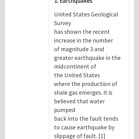
1. Earthquakes
United States Geological
Survey
has shown the recent
increase in the number
of magnitude 3 and
greater earthquake in the
midcontinent of
the United States
where the production of
shale gas emerges. It is
believed that water
pumped
back into the fault tends
to cause earthquake by
slippage of fault. [1]