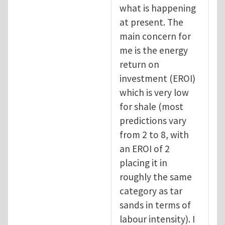
what is happening
at present. The
main concern for
me is the energy
return on
investment (EROI)
which is very low
for shale (most
predictions vary
from 2 to 8, with
an EROI of 2
placing it in
roughly the same
category as tar
sands in terms of
labour intensity). I