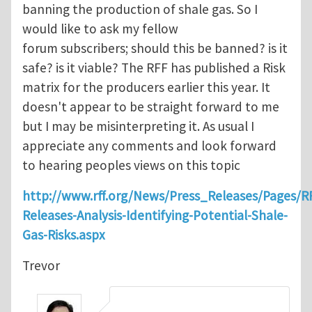
banning the production of shale gas. So I
would like to ask my fellow
forum subscribers; should this be banned? is it
safe? is it viable? The RFF has published a Risk
matrix for the producers earlier this year. It
doesn't appear to be straight forward to me
but I may be misinterpreting it. As usual I
appreciate any comments and look forward
to hearing peoples views on this topic
http://www.rff.org/News/Press_Releases/Pages/R
Releases-Analysis-Identifying-Potential-Shale-
Gas-Risks.aspx
Trevor