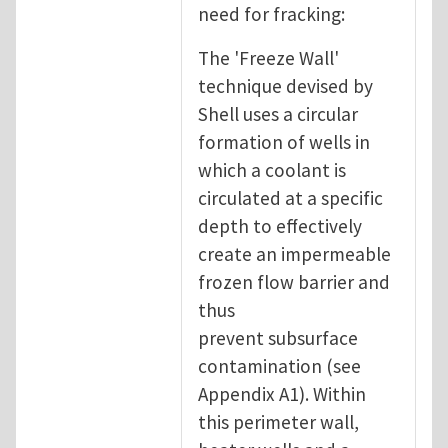
need for fracking:
The 'Freeze Wall'
technique devised by
Shell uses a circular
formation of wells in
which a coolant is
circulated at a specific
depth to effectively
create an impermeable
frozen flow barrier and
thus
prevent subsurface
contamination (see
Appendix A1). Within
this perimeter wall,