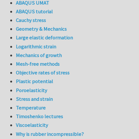
ABAQUS UMAT
ABAQUS tutorial
Cauchy stress
Geometry & Mechanics
Large elastic deformation
Logarithmic strain
Mechanics of growth
Mesh-free methods
Objective rates of stress
Plastic potential
Poroelasticity
Stress and strain
Temperature
Timoshenko lectures
Viscoelasticity
Why is rubber incompressible?