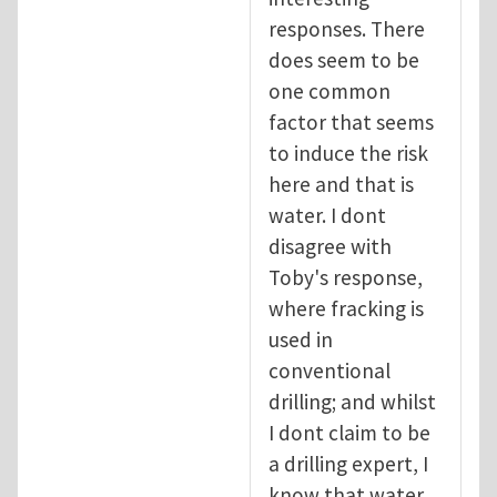
responses. There
does seem to be
one common
factor that seems
to induce the risk
here and that is
water. I dont
disagree with
Toby's response,
where fracking is
used in
conventional
drilling; and whilst
I dont claim to be
a drilling expert, I
know that water