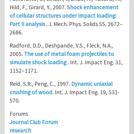
Hild, F., Girard, Y., 2007. S
hock enhancement
of cellular structures under impact loading:
Part II analysis
. J. Mech. Phys. Solids 55, 2672–
2686.
Radford, D.D., Deshpande, V.S., Fleck, N.A.,
2005.
The use of metal foam projectiles to
simulate shock loading
. Int. J. Impact Eng. 31,
1152–1171.
Reid, S.R., Peng, C., 1997.
Dynamic uniaxial
crushing of wood
. Int. J. Impact Eng. 19, 531-
570.
Forums
Journal Club Forum
research