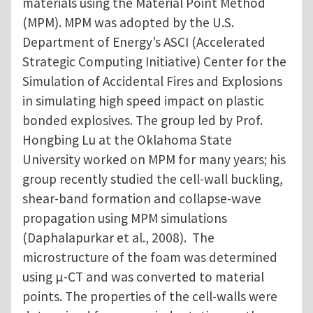
materials using the Material Point Method
(MPM). MPM was adopted by the U.S.
Department of Energy’s ASCI (Accelerated
Strategic Computing Initiative) Center for the
Simulation of Accidental Fires and Explosions
in simulating high speed impact on plastic
bonded explosives. The group led by Prof.
Hongbing Lu at the Oklahoma State
University worked on MPM for many years; his
group recently studied the cell-wall buckling,
shear-band formation and collapse-wave
propagation using MPM simulations
(Daphalapurkar et al., 2008). The
microstructure of the foam was determined
using μ-CT and was converted to material
points. The properties of the cell-walls were