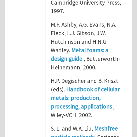
Cambridge University Press,
1997.
M.F. Ashby, A.G. Evans, N.A.
Fleck, L.J. Gibson, J.W.
Hutchinson and H.N.G.
Wadley.
Metal foams: a
design guide
, Butterworth-
Heinemann, 2000.
H.P. Degischer and B. Kriszt
(eds).
Handbook of cellular
metals: production,
processing, applications
,
Wiley-VCH, 2002.
S. Li and W.K. Liu,
Meshfree