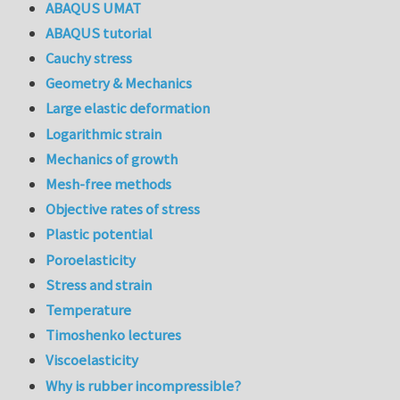
ABAQUS UMAT
ABAQUS tutorial
Cauchy stress
Geometry & Mechanics
Large elastic deformation
Logarithmic strain
Mechanics of growth
Mesh-free methods
Objective rates of stress
Plastic potential
Poroelasticity
Stress and strain
Temperature
Timoshenko lectures
Viscoelasticity
Why is rubber incompressible?