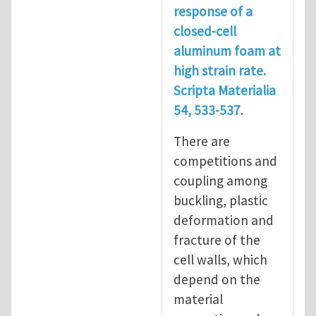
response of a
closed-cell
aluminum foam at
high strain rate.
Scripta Materialia
54, 533-537
.
There are
competitions and
coupling among
buckling, plastic
deformation and
fracture of the
cell walls, which
depend on the
material