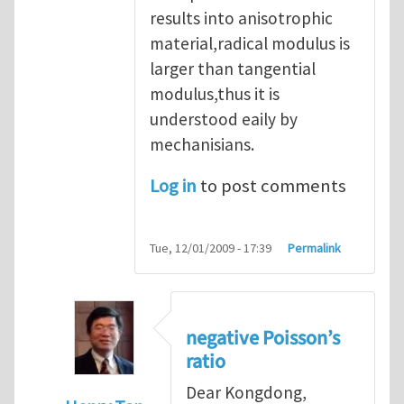
results into anisotrophic
material,radical modulus is
larger than tangential
modulus,thus it is
understood eaily by
mechanisians.
Log in
to post comments
Tue, 12/01/2009 - 17:39
Permalink
negative Poisson’s
ratio
Dear Kongdong,