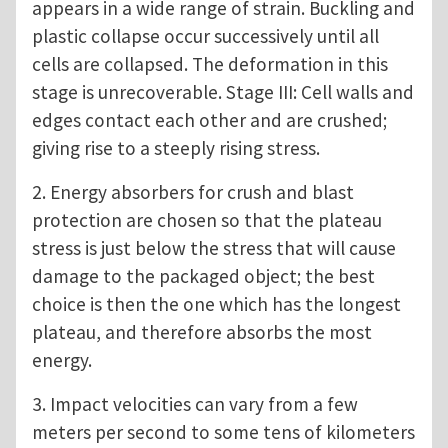
appears in a wide range of strain. Buckling and
plastic collapse occur successively until all
cells are collapsed. The deformation in this
stage is unrecoverable. Stage III: Cell walls and
edges contact each other and are crushed;
giving rise to a steeply rising stress.
2. Energy absorbers for crush and blast
protection are chosen so that the plateau
stress is just below the stress that will cause
damage to the packaged object; the best
choice is then the one which has the longest
plateau, and therefore absorbs the most
energy.
3. Impact velocities can vary from a few
meters per second to some tens of kilometers