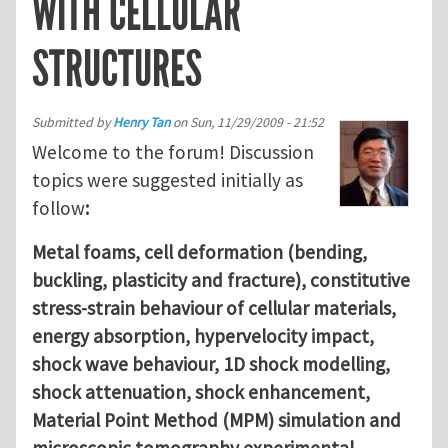
WITH CELLULAR
STRUCTURES
Submitted by
Henry Tan
on
Sun, 11/29/2009 - 21:52
Welcome to the forum! Discussion
topics were suggested initially as
follow
:
Metal foams, cell deformation (bending,
buckling, plasticity and fracture), constitutive
stress-strain behaviour of cellular materials,
energy absorption, hypervelocity impact,
shock wave behaviour, 1D shock modelling,
shock attenuation, shock enhancement,
Material Point Method (MPM) simulation and
microscopic tomography experimental