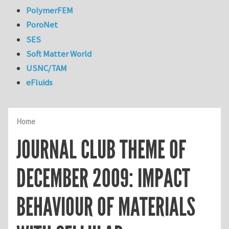
PolymerFEM
PoroNet
SES
Soft Matter World
USNC/TAM
eFluids
Home
JOURNAL CLUB THEME OF
DECEMBER 2009: IMPACT
BEHAVIOUR OF MATERIALS