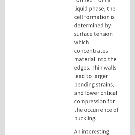
formed from a
liquid phase, the
cell formation is
determined by
surface tension
which
concentrates
material into the
edges. Thin walls
lead to larger
bending strains,
and lower critical
compression for
the occurrence of
buckling.
An interesting