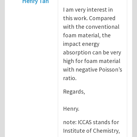
Henry Tan
I am very interest in
In reply to
Dear Dr.Tan, Recently,
by
kongd
this work. Compared
with the conventional
foam material, the
impact energy
absorption can be very
high for foam material
with negative Poisson’s
ratio.
Regards,
Henry.
note: ICCAS stands for
Institute of Chemistry,