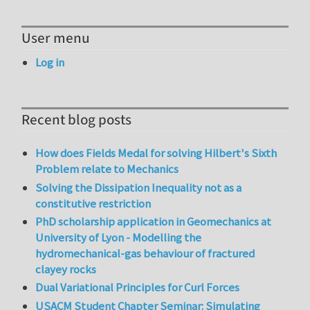
User menu
Log in
Recent blog posts
How does Fields Medal for solving Hilbert's Sixth
Problem relate to Mechanics
Solving the Dissipation Inequality not as a
constitutive restriction
PhD scholarship application in Geomechanics at
University of Lyon - Modelling the
hydromechanical-gas behaviour of fractured
clayey rocks
Dual Variational Principles for Curl Forces
USACM Student Chapter Seminar: Simulating