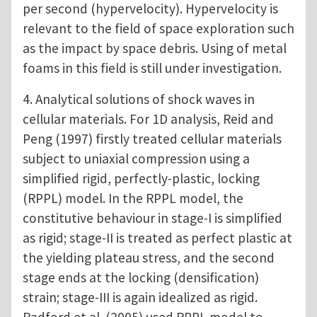
per second (hypervelocity). Hypervelocity is
relevant to the field of space exploration such
as the impact by space debris. Using of metal
foams in this field is still under investigation.
4. Analytical solutions of shock waves in
cellular materials. For 1D analysis, Reid and
Peng (1997) firstly treated cellular materials
subject to uniaxial compression using a
simplified rigid, perfectly-plastic, locking
(RPPL) model. In the RPPL model, the
constitutive behaviour in stage-I is simplified
as rigid; stage-II is treated as perfect plastic at
the yielding plateau stress, and the second
stage ends at the locking (densification)
strain; stage-III is again idealized as rigid.
Radford et al. (2005) used RPPL model to