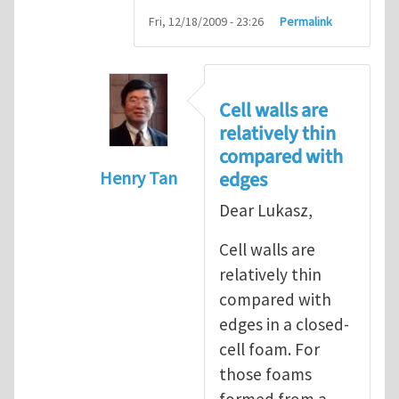
Fri, 12/18/2009 - 23:26
Permalink
Cell walls are
relatively thin
compared with
edges
Henry Tan
In reply to
question about geometric n
Dear Lukasz,
Cell walls are
relatively thin
compared with
edges in a closed-
cell foam. For
those foams