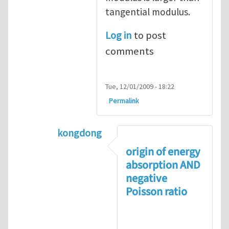
tangential modulus.
Log in
to post
comments
Tue, 12/01/2009 - 18:22
Permalink
kongdong
In reply to
negative Poisson’s ratio
by
origin of energy
absorption AND
negative
Poisson ratio