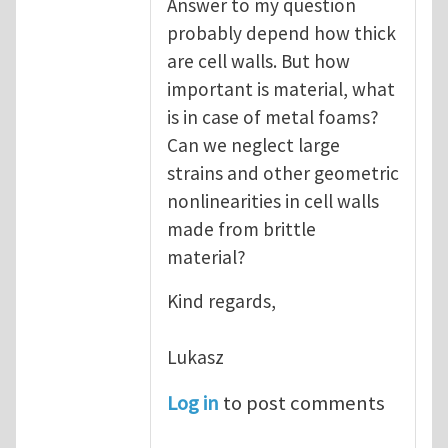
Answer to my question
probably depend how thick
are cell walls. But how
important is material, what
is in case of metal foams?
Can we neglect large
strains and other geometric
nonlinearities in cell walls
made from brittle
material?
Kind regards,
Lukasz
Log in
to post comments