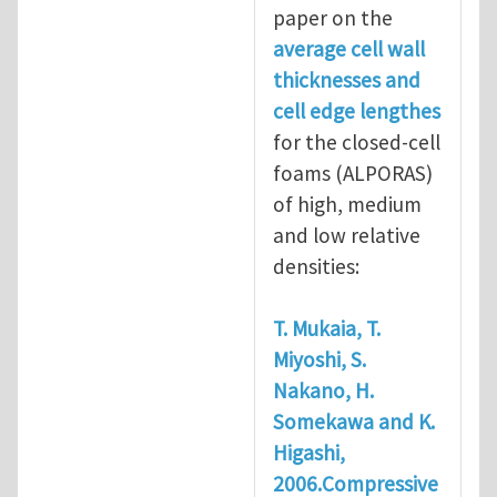
paper on the
average cell wall
thicknesses and
cell edge lengthes
for the closed-cell
foams (ALPORAS)
of high, medium
and low relative
densities:
T. Mukaia, T.
Miyoshi, S.
Nakano, H.
Somekawa and K.
Higashi,
2006.Compressive