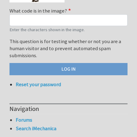
What code is in the image?
Enter the characters shown in the image.
This question is for testing whether or not you are a
human visitor and to prevent automated spam
submissions.
Reset your password
Navigation
Forums
Search iMechanica