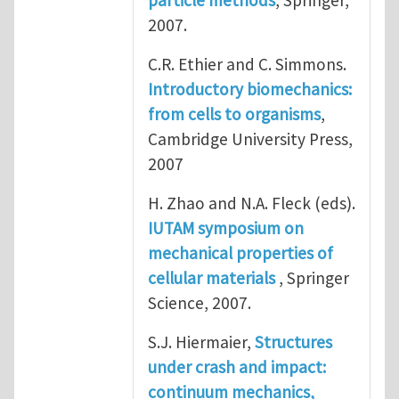
particle methods
, Springer,
2007.
C.R. Ethier and C. Simmons.
Introductory biomechanics:
from cells to organisms
,
Cambridge University Press,
2007
H. Zhao and N.A. Fleck (eds).
IUTAM symposium on
mechanical properties of
cellular materials
, Springer
Science, 2007.
S.J. Hiermaier,
Structures
under crash and impact:
continuum mechanics,