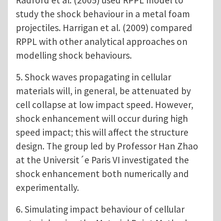
study the shock behaviour in a metal foam
projectiles. Harrigan et al. (2009) compared
RPPL with other analytical approaches on
modelling shock behaviours.
5. Shock waves propagating in cellular
materials will, in general, be attenuated by
cell collapse at low impact speed. However,
shock enhancement will occur during high
speed impact; this will affect the structure
design. The group led by Professor Han Zhao
at the Universit´e Paris VI investigated the
shock enhancement both numerically and
experimentally.
6. Simulating impact behaviour of cellular