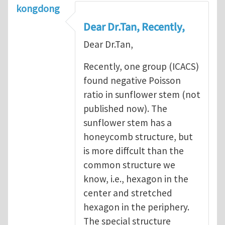
kongdong
Dear Dr.Tan, Recently,
Dear Dr.Tan,
Recently, one group (ICACS)
found negative Poisson
ratio in sunflower stem (not
published now). The
sunflower stem has a
honeycomb structure, but
is more diffcult than the
common structure we
know, i.e., hexagon in the
center and stretched
hexagon in the periphery.
The special structure