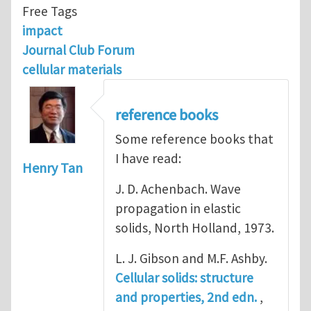
Free Tags
impact
Journal Club Forum
cellular materials
reference books
Some reference books that
I have read:
Henry Tan
J. D. Achenbach. Wave
propagation in elastic
solids, North Holland, 1973.
L. J. Gibson and M.F. Ashby.
Cellular solids: structure
and properties, 2nd edn.
,