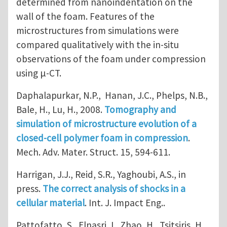
determined from nanoindentation on the
wall of the foam. Features of the
microstructures from simulations were
compared qualitatively with the in-situ
observations of the foam under compression
using μ-CT.
Daphalapurkar, N.P., Hanan, J.C., Phelps, N.B.,
Bale, H., Lu, H., 2008.
Tomography and
simulation of microstructure evolution of a
closed-cell polymer foam in compression
.
Mech. Adv. Mater. Struct. 15, 594-611.
Harrigan, J.J., Reid, S.R., Yaghoubi, A.S., in
press.
The correct analysis of shocks in a
cellular material
. Int. J. Impact Eng..
Pattofatto, S., Elnasri, I., Zhao, H., Tsitsiris, H.,