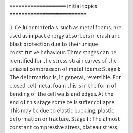
=================== initial topics
==========================
1. Cellular materials, such as metal foams, are
used as impact energy absorbers in crash and
blast protection due to their unique
constitutive behaviour. Three stages can be
identified for the stress-strain curves of the
uniaxial compression of metal foams: Stage I:
The deformation is, in general, reversible. For
closed-cell metal foam this is in the form of
bending of the cell walls and edges. At the
end of this stage some cells suffer collapse.
This may be due to elastic buckling, plastic
deformation or fracture. Stage II: The almost
constant compressive stress, plateau stress,