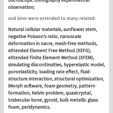
observation;
and later were extended to many related:
Natural cellular materials, sunflower stem,
negative Poisson’s ratio, nanoscale
deformation in nacre, mesh-free methods,
eXtended Element Free Method (XEFG),
eXtended Finite Element Method (XFEM),
simulating discontinuities, hyperelastic model,
poroelasticity, loading rate effect, fluid-
structure interaction, structural optimization,
iMorph software, foam geometry, pattern
formation, Kelvin problem, quasicrystal,
trabecular bone, gyroid, bulk metallic glass
foam, peridynamics.