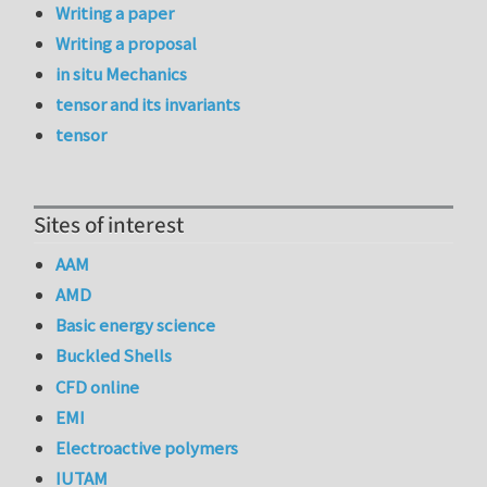
Writing a paper
Writing a proposal
in situ Mechanics
tensor and its invariants
tensor
Sites of interest
AAM
AMD
Basic energy science
Buckled Shells
CFD online
EMI
Electroactive polymers
IUTAM