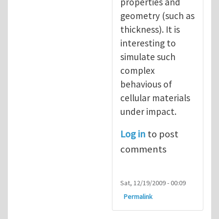
properties and
geometry (such as
thickness). It is
interesting to
simulate such
complex
behavious of
cellular materials
under impact.
Log in
to post
comments
Sat, 12/19/2009 - 00:09
Permalink