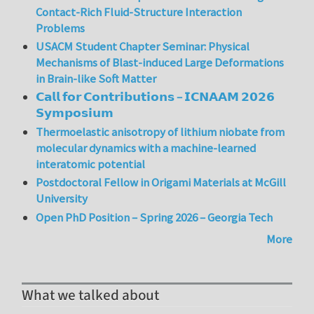
Contact-Rich Fluid-Structure Interaction
Problems
USACM Student Chapter Seminar: Physical
Mechanisms of Blast-induced Large Deformations
in Brain-like Soft Matter
𝗖𝗮𝗹𝗹 𝗳𝗼𝗿 𝗖𝗼𝗻𝘁𝗿𝗶𝗯𝘂𝘁𝗶𝗼𝗻𝘀 – 𝗜𝗖𝗡𝗔𝗔𝗠 𝟮𝟬𝟮𝟲
𝗦𝘆𝗺𝗽𝗼𝘀𝗶𝘂𝗺
Thermoelastic anisotropy of lithium niobate from
molecular dynamics with a machine-learned
interatomic potential
Postdoctoral Fellow in Origami Materials at McGill
University
Open PhD Position – Spring 2026 – Georgia Tech
More
What we talked about