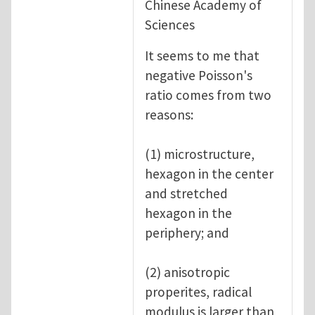
Chinese Academy of
Sciences
It seems to me that
negative Poisson's
ratio comes from two
reasons:
(1) microstructure,
hexagon in the center
and stretched
hexagon in the
periphery; and
(2) anisotropic
properites, radical
modulus is larger than