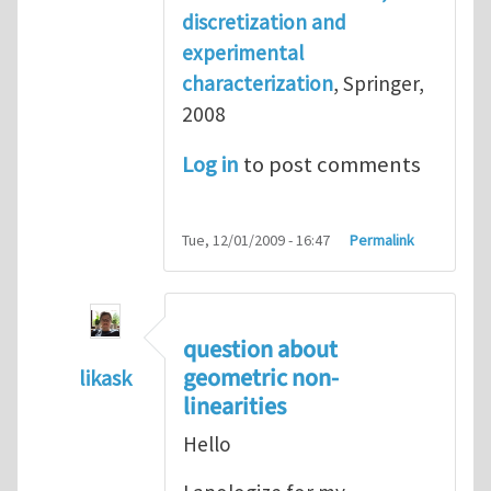
discretization and
experimental
characterization
, Springer,
2008
Log in
to post comments
Tue, 12/01/2009 - 16:47
Permalink
question about
geometric non-
likask
linearities
In reply to
reference books
by
Henry Tan
Hello