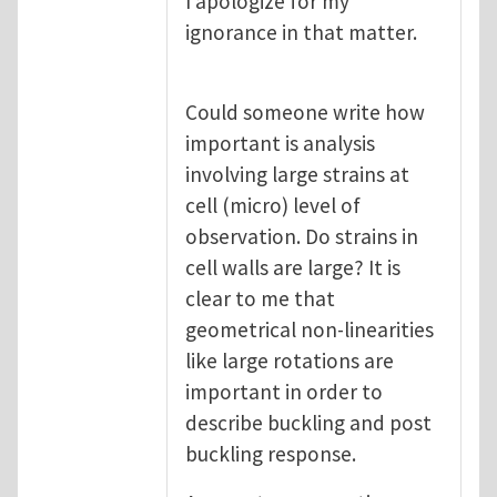
I apologize for my
ignorance in that matter.
Could someone write how
important is analysis
involving large strains at
cell (micro) level of
observation. Do strains in
cell walls are large? It is
clear to me that
geometrical non-linearities
like large rotations are
important in order to
describe buckling and post
buckling response.