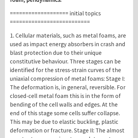
=================== initial topics
==========================
1. Cellular materials, such as metal foams, are
used as impact energy absorbers in crash and
blast protection due to their unique
constitutive behaviour. Three stages can be
identified for the stress-strain curves of the
uniaxial compression of metal foams: Stage I:
The deformation is, in general, reversible. For
closed-cell metal foam this is in the form of
bending of the cell walls and edges. At the
end of this stage some cells suffer collapse.
This may be due to elastic buckling, plastic
deformation or fracture. Stage II: The almost