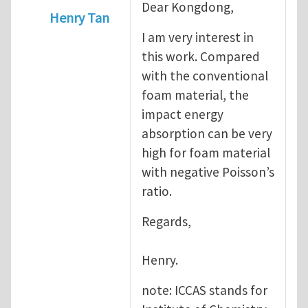
Dear Kongdong,
Henry Tan
I am very interest in
In reply to
Dear Dr.Tan, Recently,
by
kongd
this work. Compared
with the conventional
foam material, the
impact energy
absorption can be very
high for foam material
with negative Poisson’s
ratio.
Regards,
Henry.
note: ICCAS stands for