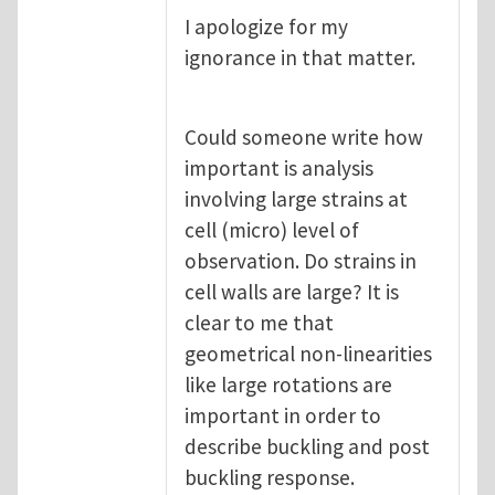
I apologize for my
ignorance in that matter.
Could someone write how
important is analysis
involving large strains at
cell (micro) level of
observation. Do strains in
cell walls are large? It is
clear to me that
geometrical non-linearities
like large rotations are
important in order to
describe buckling and post
buckling response.