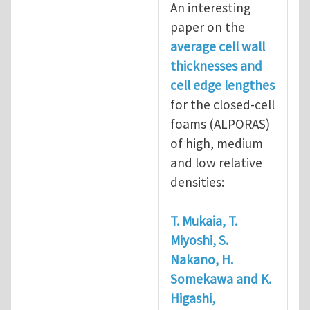
An interesting
paper on the
average cell wall
thicknesses and
cell edge lengthes
for the closed-cell
foams (ALPORAS)
of high, medium
and low relative
densities:
T. Mukaia, T.
Miyoshi, S.
Nakano, H.
Somekawa and K.
Higashi,