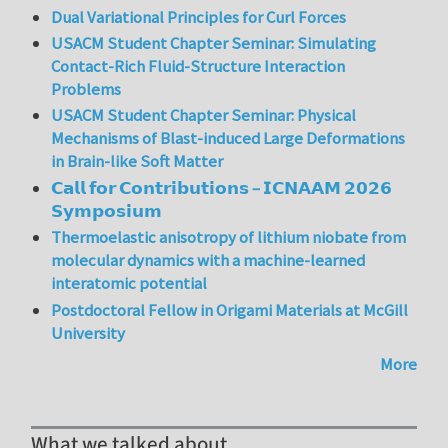
Dual Variational Principles for Curl Forces
USACM Student Chapter Seminar: Simulating
Contact-Rich Fluid-Structure Interaction
Problems
USACM Student Chapter Seminar: Physical
Mechanisms of Blast-induced Large Deformations
in Brain-like Soft Matter
𝗖𝗮𝗹𝗹 𝗳𝗼𝗿 𝗖𝗼𝗻𝘁𝗿𝗶𝗯𝘂𝘁𝗶𝗼𝗻𝘀 – 𝗜𝗖𝗡𝗔𝗔𝗠 𝟮𝟬𝟮𝟲
𝗦𝘆𝗺𝗽𝗼𝘀𝗶𝘂𝗺
Thermoelastic anisotropy of lithium niobate from
molecular dynamics with a machine-learned
interatomic potential
Postdoctoral Fellow in Origami Materials at McGill
University
More
What we talked about