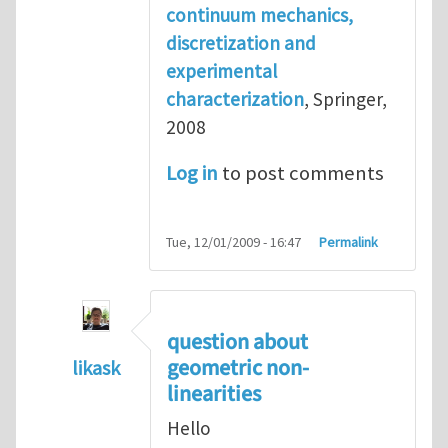
continuum mechanics,
discretization and
experimental
characterization
, Springer,
2008
Log in
to post comments
Tue, 12/01/2009 - 16:47
Permalink
question about
geometric non-
likask
linearities
In reply to
reference books
by
Henry Tan
Hello