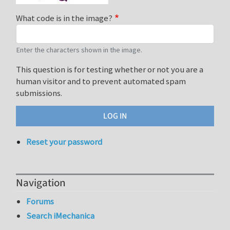
What code is in the image?
Enter the characters shown in the image.
This question is for testing whether or not you are a
human visitor and to prevent automated spam
submissions.
Reset your password
Navigation
Forums
Search iMechanica