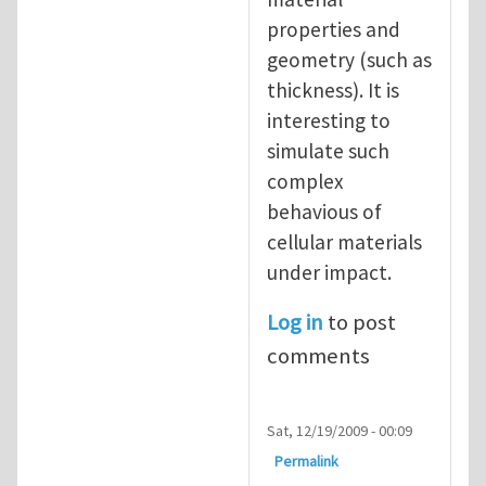
properties and
geometry (such as
thickness). It is
interesting to
simulate such
complex
behavious of
cellular materials
under impact.
Log in
to post
comments
Sat, 12/19/2009 - 00:09
Permalink