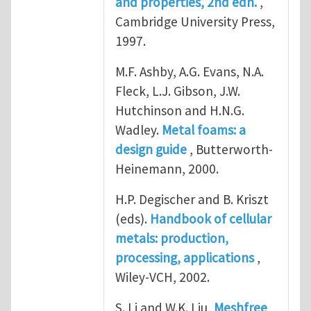
and properties, 2nd edn.
,
Cambridge University Press,
1997.
M.F. Ashby, A.G. Evans, N.A.
Fleck, L.J. Gibson, J.W.
Hutchinson and H.N.G.
Wadley.
Metal foams: a
design guide
, Butterworth-
Heinemann, 2000.
H.P. Degischer and B. Kriszt
(eds).
Handbook of cellular
metals: production,
processing, applications
,
Wiley-VCH, 2002.
S. Li and W.K. Liu,
Meshfree