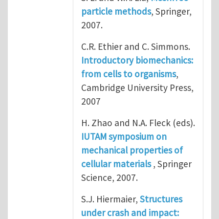
particle methods
, Springer,
2007.
C.R. Ethier and C. Simmons.
Introductory biomechanics:
from cells to organisms
,
Cambridge University Press,
2007
H. Zhao and N.A. Fleck (eds).
IUTAM symposium on
mechanical properties of
cellular materials
, Springer
Science, 2007.
S.J. Hiermaier,
Structures
under crash and impact: