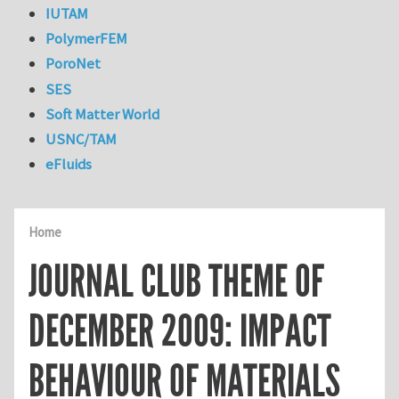
IUTAM
PolymerFEM
PoroNet
SES
Soft Matter World
USNC/TAM
eFluids
Home
JOURNAL CLUB THEME OF
DECEMBER 2009: IMPACT
BEHAVIOUR OF MATERIALS