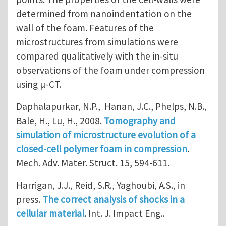
determined from nanoindentation on the
wall of the foam. Features of the
microstructures from simulations were
compared qualitatively with the in-situ
observations of the foam under compression
using μ-CT.
Daphalapurkar, N.P., Hanan, J.C., Phelps, N.B.,
Bale, H., Lu, H., 2008.
Tomography and
simulation of microstructure evolution of a
closed-cell polymer foam in compression
.
Mech. Adv. Mater. Struct. 15, 594-611.
Harrigan, J.J., Reid, S.R., Yaghoubi, A.S., in
press.
The correct analysis of shocks in a
cellular material
. Int. J. Impact Eng..