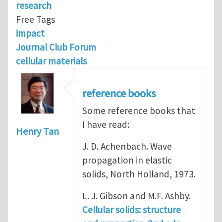
research
Free Tags
impact
Journal Club Forum
cellular materials
reference books
Some reference books that
I have read:
Henry Tan
J. D. Achenbach. Wave
propagation in elastic
solids, North Holland, 1973.
L. J. Gibson and M.F. Ashby.
Cellular solids: structure