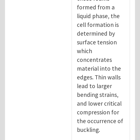
formed from a
liquid phase, the
cell formation is
determined by
surface tension
which
concentrates
material into the
edges. Thin walls
lead to larger
bending strains,
and lower critical
compression for
the occurrence of
buckling.