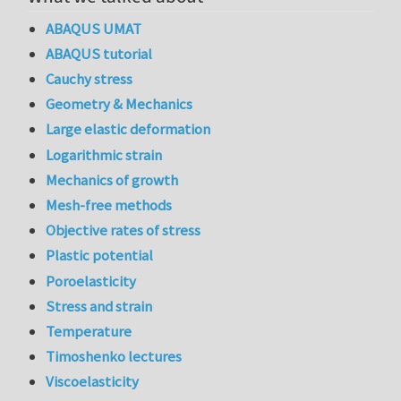
ABAQUS UMAT
ABAQUS tutorial
Cauchy stress
Geometry & Mechanics
Large elastic deformation
Logarithmic strain
Mechanics of growth
Mesh-free methods
Objective rates of stress
Plastic potential
Poroelasticity
Stress and strain
Temperature
Timoshenko lectures
Viscoelasticity