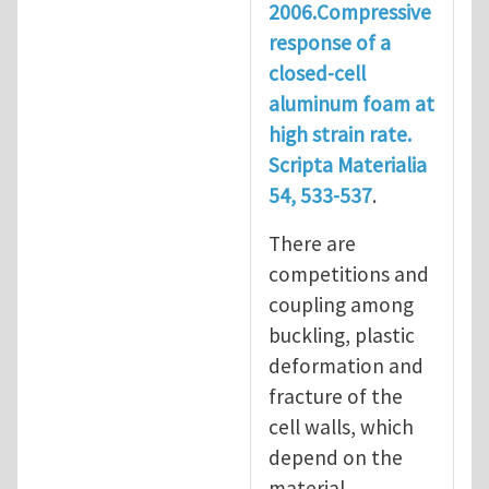
2006.Compressive
response of a
closed-cell
aluminum foam at
high strain rate.
Scripta Materialia
54, 533-537
.
There are
competitions and
coupling among
buckling, plastic
deformation and
fracture of the
cell walls, which
depend on the
material