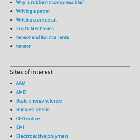
Why is rubber incompressible?
Writing a paper
Writing a proposal
in situ Mechanics
tensor and its invariants
tensor
Sites of interest
AAM
AMD
Basic energy science
Buckled Shells
CFD online
EMI
Electroactive polymers