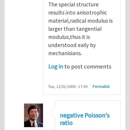
The special structure
results into anisotrophic
material,radical modulus is
larger than tangential
modulus,thus it is
understood eaily by
mechanisians.
Log in
to post comments
Tue, 12/01/2009 - 17:39
Permalink
negative Poisson’s
ratio