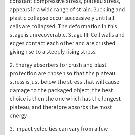
constant compressive stress, plateau stress,
appears in a wide range of strain. Buckling and
plastic collapse occur successively until all
cells are collapsed. The deformation in this
stage is unrecoverable. Stage III: Cell walls and
edges contact each other and are crushed;
giving rise to a steeply rising stress.
2. Energy absorbers for crush and blast
protection are chosen so that the plateau
stress is just below the stress that will cause
damage to the packaged object; the best
choice is then the one which has the longest
plateau, and therefore absorbs the most
energy.
3. Impact velocities can vary from a few