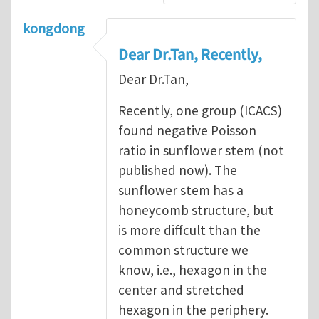
kongdong
Dear Dr.Tan, Recently,
Dear Dr.Tan,
Recently, one group (ICACS)
found negative Poisson
ratio in sunflower stem (not
published now). The
sunflower stem has a
honeycomb structure, but
is more diffcult than the
common structure we
know, i.e., hexagon in the
center and stretched
hexagon in the periphery.