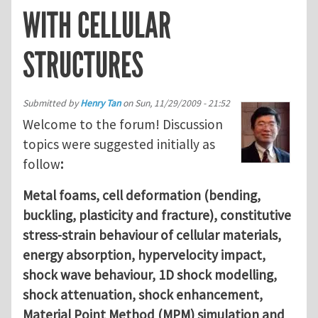
WITH CELLULAR
STRUCTURES
Submitted by
Henry Tan
on
Sun, 11/29/2009 - 21:52
Welcome to the forum! Discussion
topics were suggested initially as
follow
:
Metal foams, cell deformation (bending,
buckling, plasticity and fracture), constitutive
stress-strain behaviour of cellular materials,
energy absorption, hypervelocity impact,
shock wave behaviour, 1D shock modelling,
shock attenuation, shock enhancement,
Material Point Method (MPM) simulation and