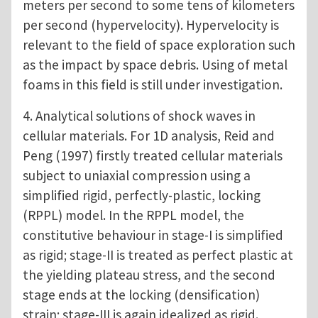
meters per second to some tens of kilometers
per second (hypervelocity). Hypervelocity is
relevant to the field of space exploration such
as the impact by space debris. Using of metal
foams in this field is still under investigation.
4. Analytical solutions of shock waves in
cellular materials. For 1D analysis, Reid and
Peng (1997) firstly treated cellular materials
subject to uniaxial compression using a
simplified rigid, perfectly-plastic, locking
(RPPL) model. In the RPPL model, the
constitutive behaviour in stage-I is simplified
as rigid; stage-II is treated as perfect plastic at
the yielding plateau stress, and the second
stage ends at the locking (densification)
strain; stage-III is again idealized as rigid.