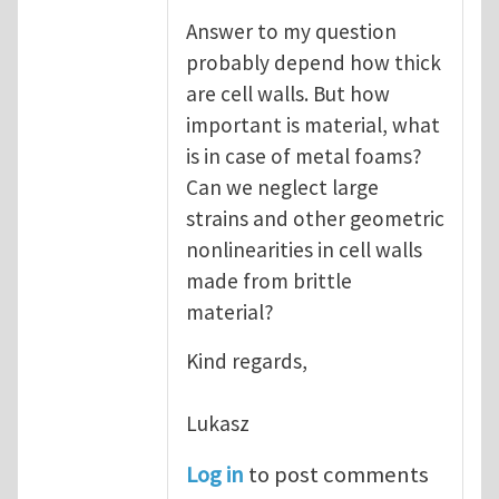
Answer to my question
probably depend how thick
are cell walls. But how
important is material, what
is in case of metal foams?
Can we neglect large
strains and other geometric
nonlinearities in cell walls
made from brittle
material?
Kind regards,
Lukasz
Log in
to post comments