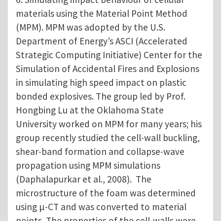
materials using the Material Point Method
(MPM). MPM was adopted by the U.S.
Department of Energy’s ASCI (Accelerated
Strategic Computing Initiative) Center for the
Simulation of Accidental Fires and Explosions
in simulating high speed impact on plastic
bonded explosives. The group led by Prof.
Hongbing Lu at the Oklahoma State
University worked on MPM for many years; his
group recently studied the cell-wall buckling,
shear-band formation and collapse-wave
propagation using MPM simulations
(Daphalapurkar et al., 2008). The
microstructure of the foam was determined
using μ-CT and was converted to material
points. The properties of the cell-walls were