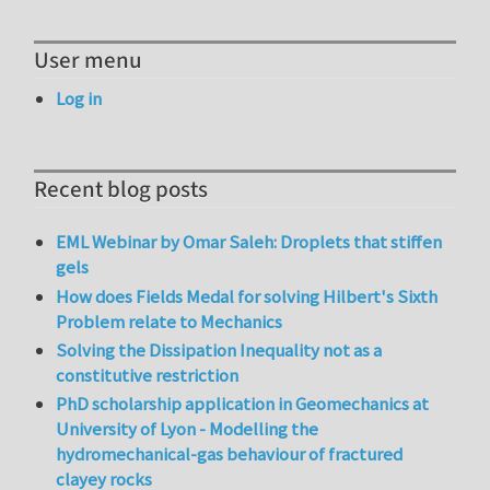
User menu
Log in
Recent blog posts
EML Webinar by Omar Saleh: Droplets that stiffen
gels
How does Fields Medal for solving Hilbert's Sixth
Problem relate to Mechanics
Solving the Dissipation Inequality not as a
constitutive restriction
PhD scholarship application in Geomechanics at
University of Lyon - Modelling the
hydromechanical-gas behaviour of fractured
clayey rocks