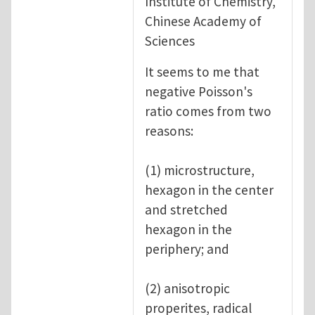
Institute of Chemistry,
Chinese Academy of
Sciences
It seems to me that
negative Poisson's
ratio comes from two
reasons:
(1) microstructure,
hexagon in the center
and stretched
hexagon in the
periphery; and
(2) anisotropic
properites, radical