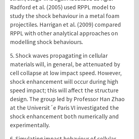
Radford et al. (2005) used RPPL model to
study the shock behaviour in a metal foam
projectiles. Harrigan et al. (2009) compared
RPPL with other analytical approaches on
modelling shock behaviours.
5. Shock waves propagating in cellular
materials will, in general, be attenuated by
cell collapse at low impact speed. However,
shock enhancement will occur during high
speed impact; this will affect the structure
design. The group led by Professor Han Zhao
at the Universit´e Paris VI investigated the
shock enhancement both numerically and
experimentally.
6. Simulating impact behaviour of cellular