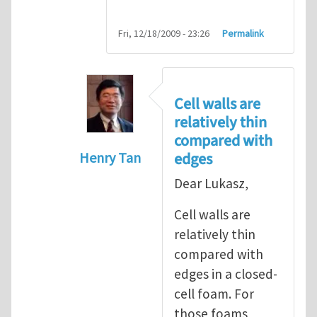
Fri, 12/18/2009 - 23:26
Permalink
Cell walls are
relatively thin
compared with
edges
Henry Tan
In reply to
question about geometric n
Dear Lukasz,
Cell walls are
relatively thin
compared with
edges in a closed-
cell foam. For
those foams