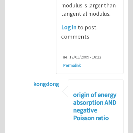
modulus is larger than
tangential modulus.
Log in
to post
comments
Tue, 12/01/2009 - 18:22
Permalink
kongdong
In reply to
negative Poisson’s ratio
by
origin of energy
absorption AND
negative
Poisson ratio