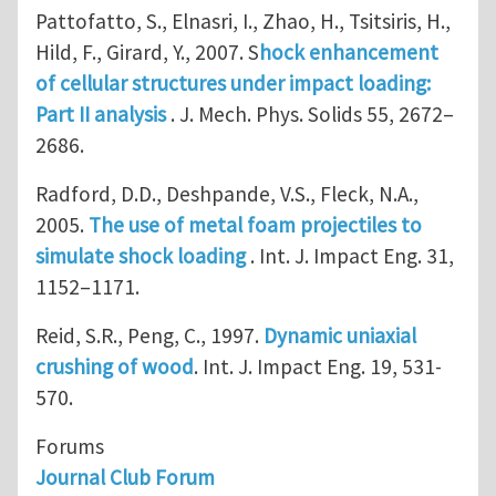
Pattofatto, S., Elnasri, I., Zhao, H., Tsitsiris, H.,
Hild, F., Girard, Y., 2007. S
hock enhancement
of cellular structures under impact loading:
Part II analysis
. J. Mech. Phys. Solids 55, 2672–
2686.
Radford, D.D., Deshpande, V.S., Fleck, N.A.,
2005.
The use of metal foam projectiles to
simulate shock loading
. Int. J. Impact Eng. 31,
1152–1171.
Reid, S.R., Peng, C., 1997.
Dynamic uniaxial
crushing of wood
. Int. J. Impact Eng. 19, 531-
570.
Forums
Journal Club Forum