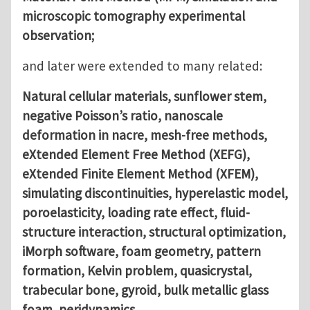
microscopic tomography experimental
observation;
and later were extended to many related:
Natural cellular materials, sunflower stem,
negative Poisson’s ratio, nanoscale
deformation in nacre, mesh-free methods,
eXtended Element Free Method (XEFG),
eXtended Finite Element Method (XFEM),
simulating discontinuities, hyperelastic model,
poroelasticity, loading rate effect, fluid-
structure interaction, structural optimization,
iMorph software, foam geometry, pattern
formation, Kelvin problem, quasicrystal,
trabecular bone, gyroid, bulk metallic glass
foam, peridynamics.