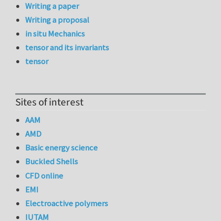
Writing a paper
Writing a proposal
in situ Mechanics
tensor and its invariants
tensor
Sites of interest
AAM
AMD
Basic energy science
Buckled Shells
CFD online
EMI
Electroactive polymers
IUTAM