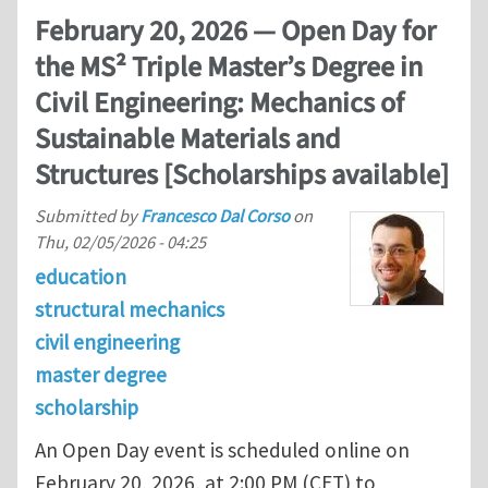
February 20, 2026 — Open Day for
the MS² Triple Master’s Degree in
Civil Engineering: Mechanics of
Sustainable Materials and
Structures [Scholarships available]
Submitted by
Francesco Dal Corso
on
Thu, 02/05/2026 - 04:25
education
structural mechanics
civil engineering
master degree
scholarship
An Open Day event is scheduled online on
February 20, 2026, at 2:00 PM (CET) to