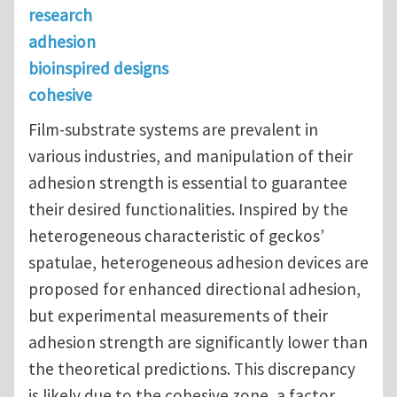
research
adhesion
bioinspired designs
cohesive
Film-substrate systems are prevalent in
various industries, and manipulation of their
adhesion strength is essential to guarantee
their desired functionalities. Inspired by the
heterogeneous characteristic of geckos’
spatulae, heterogeneous adhesion devices are
proposed for enhanced directional adhesion,
but experimental measurements of their
adhesion strength are significantly lower than
the theoretical predictions. This discrepancy
is likely due to the cohesive zone, a factor