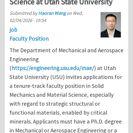
Science at Utah State University
Submitted by
Haoran Wang
on
Wed,
02/04/2026 - 19:54
job
Faculty Position
The Department of Mechanical and Aerospace
Engineering
(
https://engineering.usu.edu/mae/
) at Utah
State University (USU) invites applications for
a tenure-track faculty position in Solid
Mechanics and Material Science, especially
with regard to strategic structural or
functional materials, enabled by critical
minerals. Applicants must have a Ph.D. degree
in Mechanical or Aerospace Engineering or a