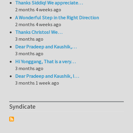
Thanks Siddiq! We appreciate…
2 months 4 weeks ago
A Wonderful Step in the Right Direction
2 months 4 weeks ago
Thanks Christos! We…
3 months ago
Dear Pradeep and Kaushik,…
3 months ago
Hi Yonggang, That is a very…
3 months ago
Dear Pradeep and Kaushik, I…
3 months 1 week ago
Syndicate