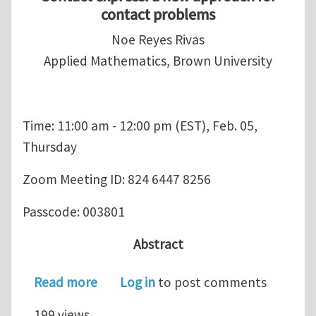
contact problems
Noe Reyes Rivas
Applied Mathematics, Brown University
Time: 11:00 am - 12:00 pm (EST), Feb. 05,
Thursday
Zoom Meeting ID: 824 6447 8256
Passcode: 003801
Abstract
about USACM Student Chapter Semin
Read more
Log in
to post comments
199 views