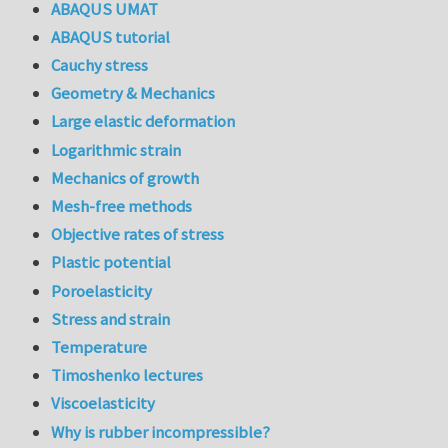
ABAQUS UMAT
ABAQUS tutorial
Cauchy stress
Geometry & Mechanics
Large elastic deformation
Logarithmic strain
Mechanics of growth
Mesh-free methods
Objective rates of stress
Plastic potential
Poroelasticity
Stress and strain
Temperature
Timoshenko lectures
Viscoelasticity
Why is rubber incompressible?