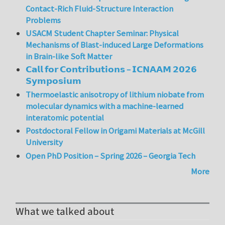
Contact-Rich Fluid-Structure Interaction
Problems
USACM Student Chapter Seminar: Physical
Mechanisms of Blast-induced Large Deformations
in Brain-like Soft Matter
𝗖𝗮𝗹𝗹 𝗳𝗼𝗿 𝗖𝗼𝗻𝘁𝗿𝗶𝗯𝘂𝘁𝗶𝗼𝗻𝘀 – 𝗜𝗖𝗡𝗔𝗔𝗠 𝟮𝟬𝟮𝟲
𝗦𝘆𝗺𝗽𝗼𝘀𝗶𝘂𝗺
Thermoelastic anisotropy of lithium niobate from
molecular dynamics with a machine-learned
interatomic potential
Postdoctoral Fellow in Origami Materials at McGill
University
Open PhD Position – Spring 2026 – Georgia Tech
More
What we talked about