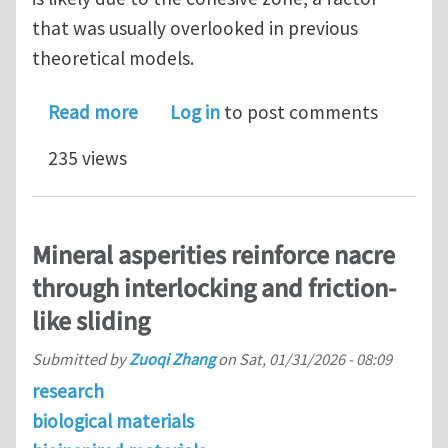
that was usually overlooked in previous
theoretical models.
about A semi-analytical model elabora
Read more
Log in
to post comments
235 views
Mineral asperities reinforce nacre
through interlocking and friction-
like sliding
Submitted by
Zuoqi Zhang
on
Sat, 01/31/2026 - 08:09
research
biological materials