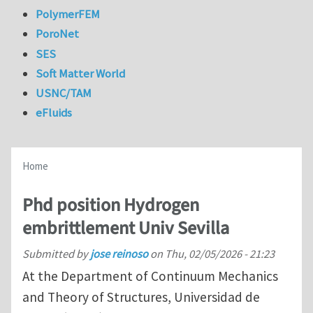
PolymerFEM
PoroNet
SES
Soft Matter World
USNC/TAM
eFluids
Home
Phd position Hydrogen
embrittlement Univ Sevilla
Submitted by
jose reinoso
on
Thu, 02/05/2026 - 21:23
At the Department of Continuum Mechanics
and Theory of Structures, Universidad de