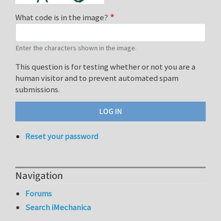
What code is in the image?
Enter the characters shown in the image.
This question is for testing whether or not you are a
human visitor and to prevent automated spam
submissions.
Reset your password
Navigation
Forums
Search iMechanica