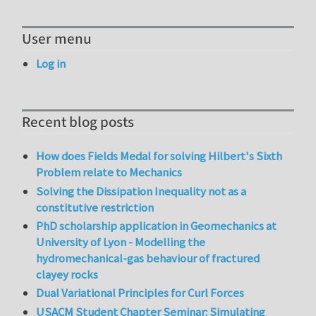
User menu
Log in
Recent blog posts
How does Fields Medal for solving Hilbert's Sixth
Problem relate to Mechanics
Solving the Dissipation Inequality not as a
constitutive restriction
PhD scholarship application in Geomechanics at
University of Lyon - Modelling the
hydromechanical-gas behaviour of fractured
clayey rocks
Dual Variational Principles for Curl Forces
USACM Student Chapter Seminar: Simulating