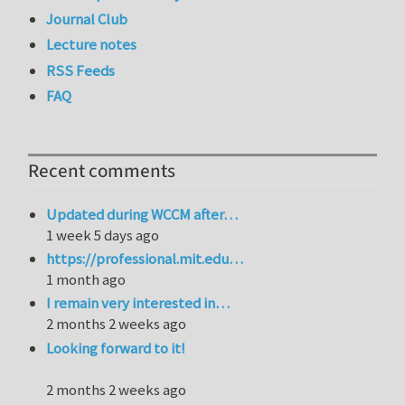
Journal Club
Lecture notes
RSS Feeds
FAQ
Recent comments
Updated during WCCM after…
1 week 5 days ago
https://professional.mit.edu…
1 month ago
I remain very interested in…
2 months 2 weeks ago
Looking forward to it!
2 months 2 weeks ago