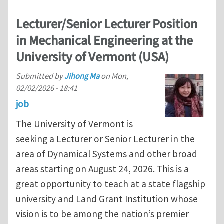
Lecturer/Senior Lecturer Position
in Mechanical Engineering at the
University of Vermont (USA)
Submitted by
Jihong Ma
on
Mon,
02/02/2026 - 18:41
job
The University of Vermont is
seeking a Lecturer or Senior Lecturer in the
area of Dynamical Systems and other broad
areas starting on August 24, 2026. This is a
great opportunity to teach at a state flagship
university and Land Grant Institution whose
vision is to be among the nation’s premier