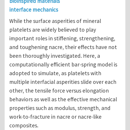
bioinspired materials
interface mechanics
While the surface asperities of mineral
platelets are widely believed to play
important roles in stiffening, strengthening,
and toughening nacre, their effects have not
been thoroughly investigated. Here, a
computationally efficient bar-spring model is
adopted to simulate, as platelets with
multiple interfacial asperities slide over each
other, the tensile force versus elongation
behaviors as well as the effective mechanical
properties such as modulus, strength, and
work-to-fracture in nacre or nacre-like
composites.