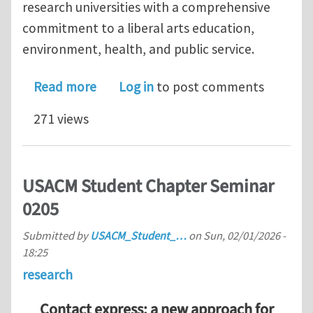
research universities with a comprehensive
commitment to a liberal arts education,
environment, health, and public service.
about Lecturer/Senior Lecturer Positi
Read more
Log in
to post comments
271 views
USACM Student Chapter Seminar
0205
Submitted by
USACM_Student_…
on
Sun, 02/01/2026 -
18:25
research
Contact express: a new approach for