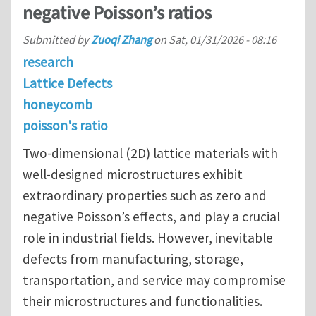
negative Poisson’s ratios
Submitted by
Zuoqi Zhang
on
Sat, 01/31/2026 - 08:16
research
Lattice Defects
honeycomb
poisson's ratio
Two-dimensional (2D) lattice materials with
well-designed microstructures exhibit
extraordinary properties such as zero and
negative Poisson’s effects, and play a crucial
role in industrial fields. However, inevitable
defects from manufacturing, storage,
transportation, and service may compromise
their microstructures and functionalities.