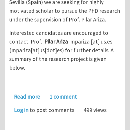
Sevilla (Spain) we are seeking for highly
motivated scholar to pursue the PhD research
under the supervision of Prof. Pilar Ariza.
Interested candidates are encouraged to
contact Prof.
Pilar Ariza
mpariza
[at]
us.es
(mpariza[at]us[dot]es)
for further details. A
summary of the research project is given
below.
about Phd position Hydrogen embritt
Read more
1 comment
Log in
to post comments
499 views