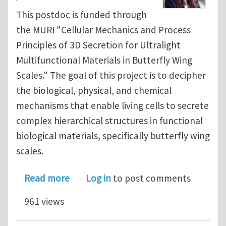
This postdoc is funded through
the MURI "Cellular Mechanics and Process
Principles of 3D Secretion for Ultralight
Multifunctional Materials in Butterfly Wing
Scales." The goal of this project is to decipher
the biological, physical, and chemical
mechanisms that enable living cells to secrete
complex hierarchical structures in functional
biological materials, specifically butterfly wing
scales.
about Postdoctoral Position in Compu
Read more
Log in
to post comments
961 views