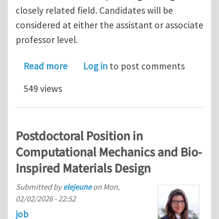
closely related field. Candidates will be
considered at either the assistant or associate
professor level.
about Tenure-track faculty opening in
Read more
Log in
to post comments
549 views
Postdoctoral Position in
Computational Mechanics and Bio-
Inspired Materials Design
Submitted by
elejeune
on
Mon,
02/02/2026 - 22:52
job