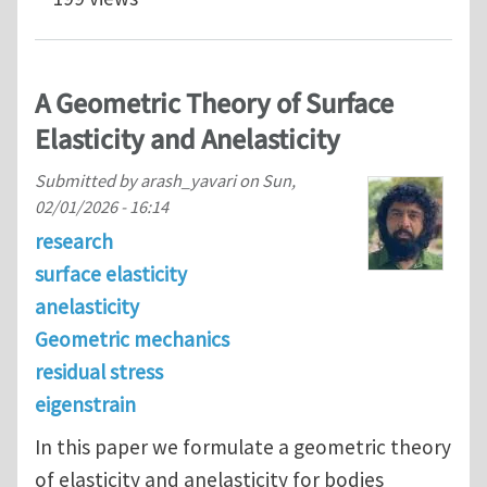
A Geometric Theory of Surface
Elasticity and Anelasticity
Submitted by
arash_yavari
on
Sun,
02/01/2026 - 16:14
research
surface elasticity
anelasticity
Geometric mechanics
residual stress
eigenstrain
In this paper we formulate a geometric theory
of elasticity and anelasticity for bodies