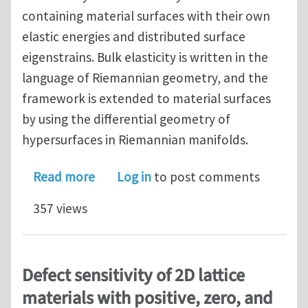
containing material surfaces with their own
elastic energies and distributed surface
eigenstrains. Bulk elasticity is written in the
language of Riemannian geometry, and the
framework is extended to material surfaces
by using the differential geometry of
hypersurfaces in Riemannian manifolds.
about A Geometric Theory of Surface E
Read more
Log in
to post comments
357 views
Defect sensitivity of 2D lattice
materials with positive, zero, and