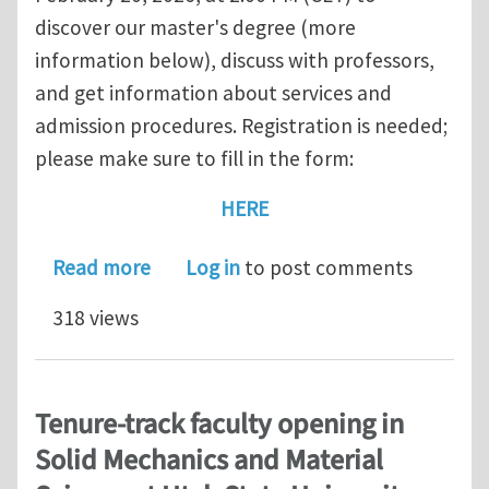
discover our master's degree (more
information below), discuss with professors,
and get information about services and
admission procedures. Registration is needed;
please make sure to fill in the form:
HERE
about February 20, 2026 — Open Day fo
Read more
Log in
to post comments
318 views
Tenure-track faculty opening in
Solid Mechanics and Material