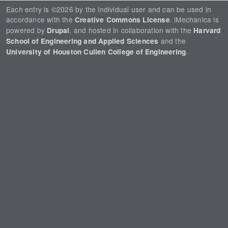
Each entry is ©2026 by the individual user and can be used in
accordance with the
. iMechanica is
Creative Commons License
powered by
, and hosted in collaboration with the
Drupal
Harvard
and the
School of Engineering and Applied Sciences
.
University of Houston Cullen College of Engineering