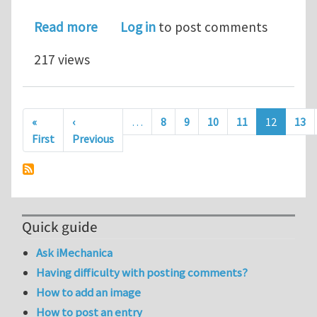
about Mineral asperities reinforce nac
Read more
Log in
to post comments
217 views
Pagination
«
‹
…
8
9
10
11
12
13
First page
Previous page
First
Previous
Quick guide
Ask iMechanica
Having difficulty with posting comments?
How to add an image
How to post an entry