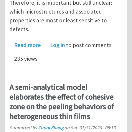
Therefore, it is important but still unclear:
which microstructures and associated
properties are most or least sensitive to
defects.
about Defect sensitivity of 2D lattice
Read more
Log in
to post comments
235 views
A semi-analytical model
elaborates the effect of cohesive
zone on the peeling behaviors of
heterogeneous thin films
Submitted by
Zuoqi Zhang
on
Sat, 01/31/2026 - 08:13