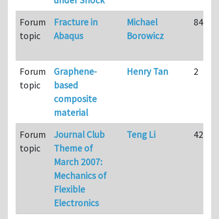
Forum
Fracture in
Michael
84
topic
Abaqus
Borowicz
Forum
Graphene-
Henry Tan
2
topic
based
composite
material
Forum
Journal Club
Teng Li
42
topic
Theme of
March 2007:
Mechanics of
Flexible
Electronics