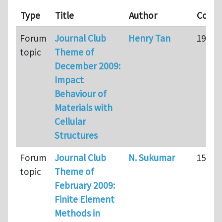
Type
Title
Author
Comm
Forum
Journal Club
Henry Tan
191
topic
Theme of
December 2009:
Impact
Behaviour of
Materials with
Cellular
Structures
Forum
Journal Club
N. Sukumar
15
topic
Theme of
February 2009:
Finite Element
Methods in