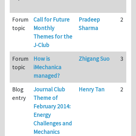
Forum
Call for Future
Pradeep
2
topic
Monthly
Sharma
Themes for the
J-Club
Forum
How is
Zhigang Suo
3
topic
iMechanica
managed?
Blog
Journal Club
Henry Tan
2
entry
Theme of
February 2014:
Energy
Challenges and
Mechanics