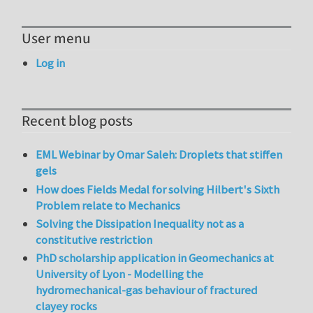
User menu
Log in
Recent blog posts
EML Webinar by Omar Saleh: Droplets that stiffen
gels
How does Fields Medal for solving Hilbert's Sixth
Problem relate to Mechanics
Solving the Dissipation Inequality not as a
constitutive restriction
PhD scholarship application in Geomechanics at
University of Lyon - Modelling the
hydromechanical-gas behaviour of fractured
clayey rocks