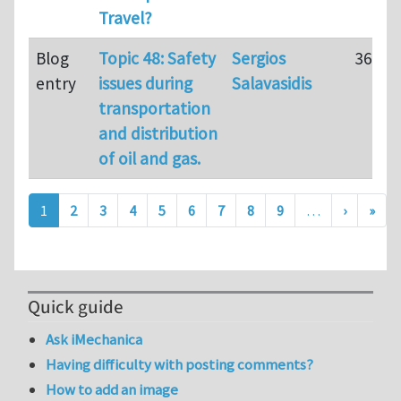
Travel?
Blog
Topic 48: Safety
Sergios
36
entry
issues during
Salavasidis
transportation
and distribution
of oil and gas.
Pagination
Next pa
Last
1
2
3
4
5
6
7
8
9
…
›
»
Quick guide
Ask iMechanica
Having difficulty with posting comments?
How to add an image