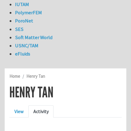
IUTAM
PolymerFEM
PoroNet
SES
Soft Matter World
USNC/TAM
eFluids
Home
Henry Tan
HENRY TAN
Primary tabs
View
Activity