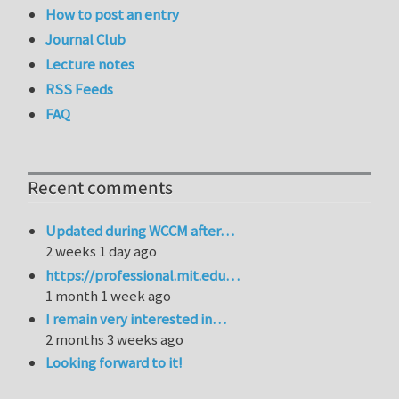
How to post an entry
Journal Club
Lecture notes
RSS Feeds
FAQ
Recent comments
Updated during WCCM after…
2 weeks 1 day ago
https://professional.mit.edu…
1 month 1 week ago
I remain very interested in…
2 months 3 weeks ago
Looking forward to it!