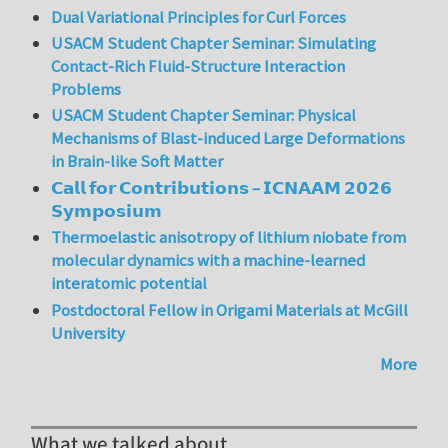
Dual Variational Principles for Curl Forces
USACM Student Chapter Seminar: Simulating
Contact-Rich Fluid-Structure Interaction
Problems
USACM Student Chapter Seminar: Physical
Mechanisms of Blast-induced Large Deformations
in Brain-like Soft Matter
𝗖𝗮𝗹𝗹 𝗳𝗼𝗿 𝗖𝗼𝗻𝘁𝗿𝗶𝗯𝘂𝘁𝗶𝗼𝗻𝘀 – 𝗜𝗖𝗡𝗔𝗔𝗠 𝟮𝟬𝟮𝟲
𝗦𝘆𝗺𝗽𝗼𝘀𝗶𝘂𝗺
Thermoelastic anisotropy of lithium niobate from
molecular dynamics with a machine-learned
interatomic potential
Postdoctoral Fellow in Origami Materials at McGill
University
More
What we talked about