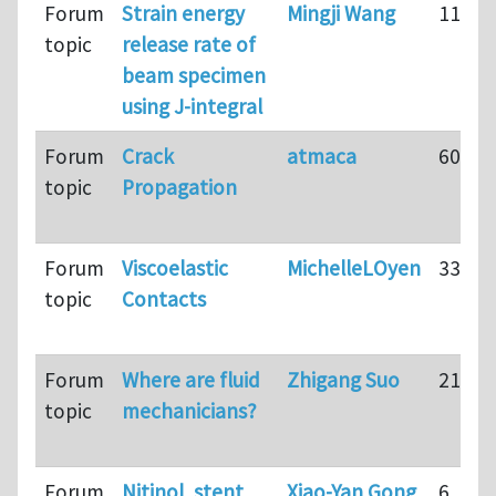
Forum
Strain energy
Mingji Wang
11
topic
release rate of
beam specimen
using J-integral
Forum
Crack
atmaca
60
topic
Propagation
Forum
Viscoelastic
MichelleLOyen
33
topic
Contacts
Forum
Where are fluid
Zhigang Suo
21
topic
mechanicians?
Forum
Nitinol, stent
Xiao-Yan Gong
6