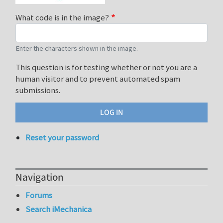
What code is in the image?
Enter the characters shown in the image.
This question is for testing whether or not you are a
human visitor and to prevent automated spam
submissions.
Reset your password
Navigation
Forums
Search iMechanica