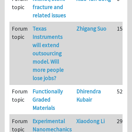
topic
fracture and
related issues
Forum
Texas
Zhigang Suo
15
topic
Instruments
will extend
outsourcing
model. Will
more people
lose jobs?
Forum
Functionally
Dhirendra
52
topic
Graded
Kubair
Materials
Forum
Experimental
Xiaodong Li
29
topic
Nanomechanics