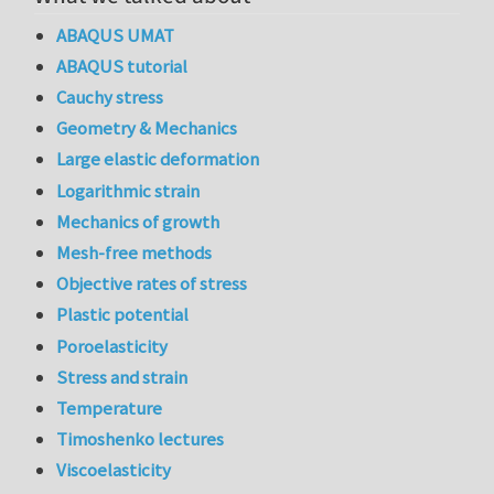
ABAQUS UMAT
ABAQUS tutorial
Cauchy stress
Geometry & Mechanics
Large elastic deformation
Logarithmic strain
Mechanics of growth
Mesh-free methods
Objective rates of stress
Plastic potential
Poroelasticity
Stress and strain
Temperature
Timoshenko lectures
Viscoelasticity