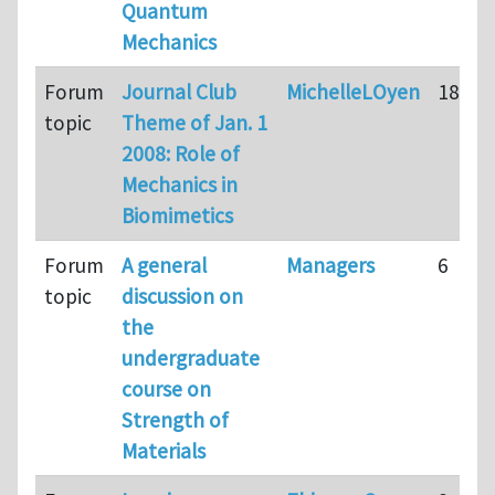
Quantum
Mechanics
Forum
Journal Club
MichelleLOyen
18
topic
Theme of Jan. 1
2008: Role of
Mechanics in
Biomimetics
Forum
A general
Managers
6
topic
discussion on
the
undergraduate
course on
Strength of
Materials