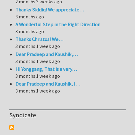
2 months 3 weeks ago
Thanks Siddiq! We appreciate…
3 months ago
A Wonderful Step in the Right Direction
3 months ago
Thanks Christos! We…
3 months 1 week ago
Dear Pradeep and Kaushik,…
3 months 1 week ago
Hi Yonggang, That is a very…
3 months 1 week ago
Dear Pradeep and Kaushik, I…
3 months 1 week ago
Syndicate