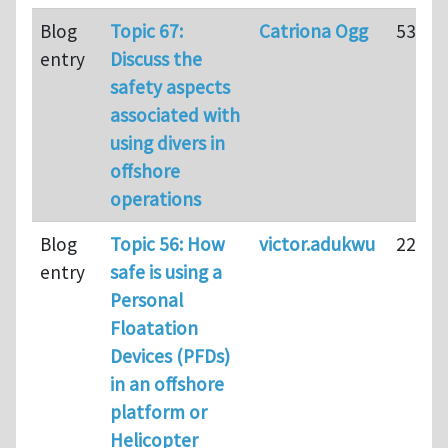
Blog
Topic 67:
Catriona Ogg
53
entry
Discuss the
safety aspects
associated with
using divers in
offshore
operations
Blog
Topic 56: How
victor.adukwu
22
entry
safe is using a
Personal
Floatation
Devices (PFDs)
in an offshore
platform or
Helicopter