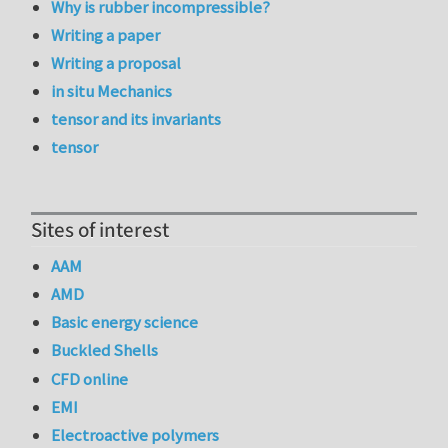
Why is rubber incompressible?
Writing a paper
Writing a proposal
in situ Mechanics
tensor and its invariants
tensor
Sites of interest
AAM
AMD
Basic energy science
Buckled Shells
CFD online
EMI
Electroactive polymers