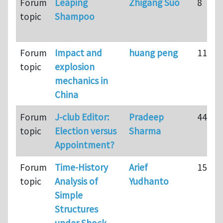
Forum
Leaping
Zhigang Suo
8
topic
Shampoo
Forum
Impact and
huang peng
11
topic
explosion
mechanics in
China
Forum
J-club Editor:
Pradeep
44
topic
Election versus
Sharma
Appointment?
Forum
Time-History
Arief
15
topic
Analysis of
Yudhanto
Simple
Structures
under Shock