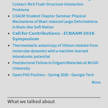
Contact-Rich Fluid-Structure Interaction
Problems
USACM Student Chapter Seminar: Physical
Mechanisms of Blast-induced Large Deformations
in Brain-like Soft Matter
𝗖𝗮𝗹𝗹 𝗳𝗼𝗿 𝗖𝗼𝗻𝘁𝗿𝗶𝗯𝘂𝘁𝗶𝗼𝗻𝘀 – 𝗜𝗖𝗡𝗔𝗔𝗠 𝟮𝟬𝟮𝟲
𝗦𝘆𝗺𝗽𝗼𝘀𝗶𝘂𝗺
Thermoelastic anisotropy of lithium niobate from
molecular dynamics with a machine-learned
interatomic potential
Postdoctoral Fellow in Origami Materials at McGill
University
Open PhD Position – Spring 2026 – Georgia Tech
More
What we talked about