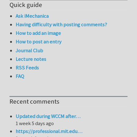
Quick guide
Ask iMechanica
Having difficulty with posting comments?
How to add an image
How to post an entry
Journal Club
Lecture notes
RSS Feeds
FAQ
Recent comments
Updated during WCCM after…
1 week 5 days ago
https://professional.mit.edu…