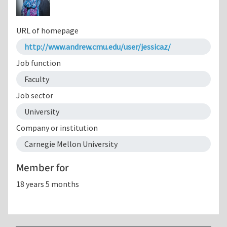
URL of homepage
http://www.andrew.cmu.edu/user/jessicaz/
Job function
Faculty
Job sector
University
Company or institution
Carnegie Mellon University
Member for
18 years 5 months