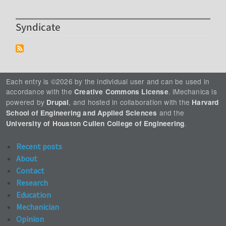
Syndicate
Each entry is ©2026 by the individual user and can be used in
accordance with the
. iMechanica is
Creative Commons License
powered by
, and hosted in collaboration with the
Drupal
Harvard
and the
School of Engineering and Applied Sciences
.
University of Houston Cullen College of Engineering
Recent posts
About
Contact
Research
Education
Mechanician
Opinion