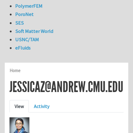
PolymerFEM
PoroNet
SES
Soft Matter World
USNC/TAM
eFluids
Home
JESSICAZ@ANDREW.CMU.EDU
Primary tabs
View
Activity