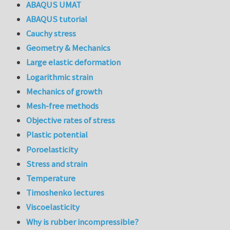
ABAQUS UMAT
ABAQUS tutorial
Cauchy stress
Geometry & Mechanics
Large elastic deformation
Logarithmic strain
Mechanics of growth
Mesh-free methods
Objective rates of stress
Plastic potential
Poroelasticity
Stress and strain
Temperature
Timoshenko lectures
Viscoelasticity
Why is rubber incompressible?