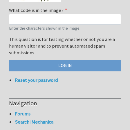
What code is in the image?
Enter the characters shown in the image.
This question is for testing whether or not you are a
human visitor and to prevent automated spam
submissions.
Reset your password
Navigation
Forums
Search iMechanica