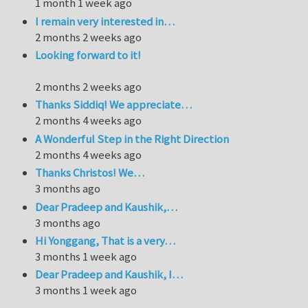
1 month 1 week ago
I remain very interested in…
2 months 2 weeks ago
Looking forward to it!
2 months 2 weeks ago
Thanks Siddiq! We appreciate…
2 months 4 weeks ago
A Wonderful Step in the Right Direction
2 months 4 weeks ago
Thanks Christos! We…
3 months ago
Dear Pradeep and Kaushik,…
3 months ago
Hi Yonggang, That is a very…
3 months 1 week ago
Dear Pradeep and Kaushik, I…
3 months 1 week ago