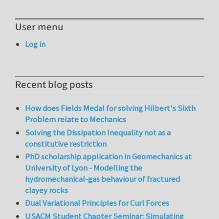
User menu
Log in
Recent blog posts
How does Fields Medal for solving Hilbert's Sixth
Problem relate to Mechanics
Solving the Dissipation Inequality not as a
constitutive restriction
PhD scholarship application in Geomechanics at
University of Lyon - Modelling the
hydromechanical-gas behaviour of fractured
clayey rocks
Dual Variational Principles for Curl Forces
USACM Student Chapter Seminar: Simulating