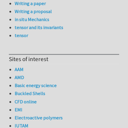
Writing a paper
Writing a proposal
in situ Mechanics
tensor and its invariants
tensor
Sites of interest
AAM
AMD
Basic energy science
Buckled Shells
CFD online
EMI
Electroactive polymers
IUTAM