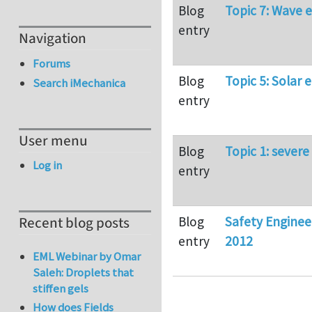
Blog
Topic 7: Wave 
entry
Navigation
Forums
Blog
Topic 5: Solar 
Search iMechanica
entry
User menu
Blog
Topic 1: severe
Log in
entry
Blog
Safety Engine
Recent blog posts
entry
2012
EML Webinar by Omar
Saleh: Droplets that
stiffen gels
How does Fields