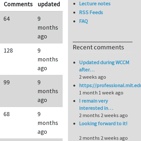
Lecture notes
Comments
updated
RSS Feeds
64
9
FAQ
months
ago
Recent comments
128
9
months
Updated during WCCM
ago
after…
2 weeks ago
99
9
https://professional.mit.e
months
1 month 1 week ago
ago
I remain very
interested in…
68
9
2 months 2 weeks ago
months
Looking forward to it!
ago
2 months 2 weeks ago