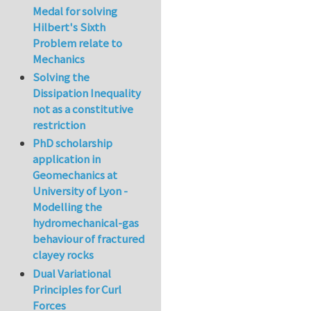
Medal for solving
Hilbert's Sixth
Problem relate to
Mechanics
Solving the
Dissipation Inequality
not as a constitutive
restriction
PhD scholarship
application in
Geomechanics at
University of Lyon -
Modelling the
hydromechanical-gas
behaviour of fractured
clayey rocks
Dual Variational
Principles for Curl
Forces