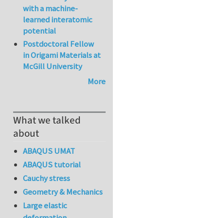
with a machine-
learned interatomic
potential
Postdoctoral Fellow
in Origami Materials at
McGill University
More
What we talked
about
ABAQUS UMAT
ABAQUS tutorial
Cauchy stress
Geometry & Mechanics
Large elastic
deformation