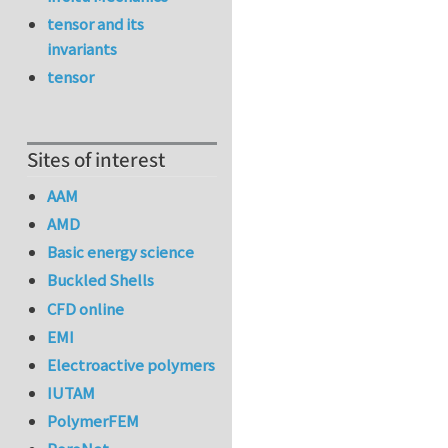
tensor and its
invariants
tensor
Sites of interest
AAM
AMD
Basic energy science
Buckled Shells
CFD online
EMI
Electroactive polymers
IUTAM
PolymerFEM