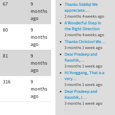
67
9
Thanks Siddiq! We
appreciate…
months
2 months 4 weeks ago
ago
A Wonderful Step in
the Right Direction
80
9
2 months 4 weeks ago
months
Thanks Christos! We…
ago
3 months 1 week ago
Dear Pradeep and
81
9
Kaushik,…
months
3 months 1 week ago
ago
Hi Yonggang, That is a
very…
316
9
3 months 1 week ago
months
Dear Pradeep and
ago
Kaushik, I…
3 months 1 week ago