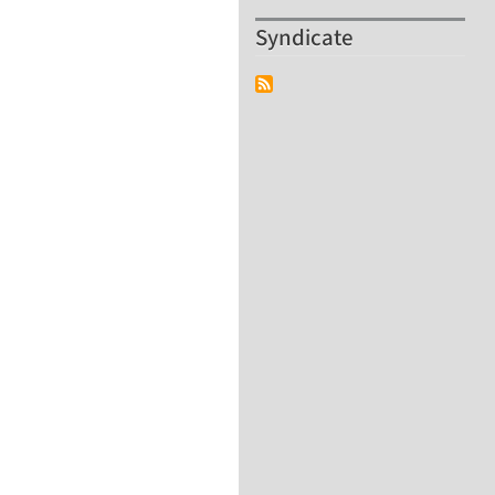
Syndicate