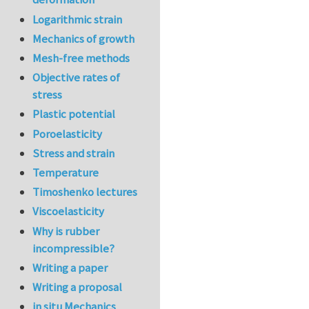
Logarithmic strain
Mechanics of growth
Mesh-free methods
Objective rates of
stress
Plastic potential
Poroelasticity
Stress and strain
Temperature
Timoshenko lectures
Viscoelasticity
Why is rubber
incompressible?
Writing a paper
Writing a proposal
in situ Mechanics