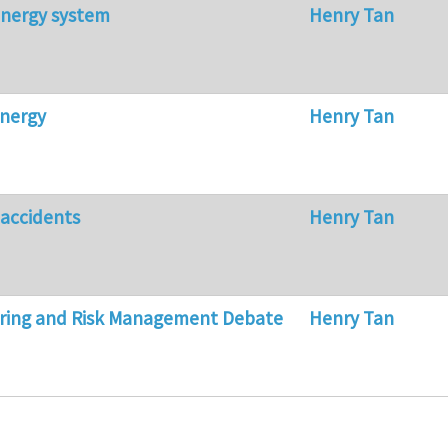
energy system
Henry Tan
energy
Henry Tan
 accidents
Henry Tan
ering and Risk Management Debate
Henry Tan