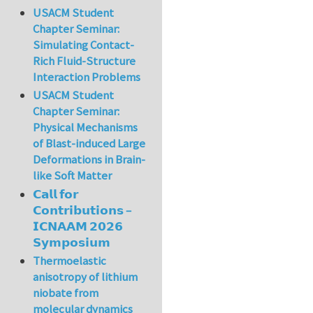
USACM Student
Chapter Seminar:
Simulating Contact-
Rich Fluid-Structure
Interaction Problems
USACM Student
Chapter Seminar:
Physical Mechanisms
of Blast-induced Large
Deformations in Brain-
like Soft Matter
𝗖𝗮𝗹𝗹 𝗳𝗼𝗿
𝗖𝗼𝗻𝘁𝗿𝗶𝗯𝘂𝘁𝗶𝗼𝗻𝘀 –
𝗜𝗖𝗡𝗔𝗔𝗠 𝟮𝟬𝟮𝟲
𝗦𝘆𝗺𝗽𝗼𝘀𝗶𝘂𝗺
Thermoelastic
anisotropy of lithium
niobate from
molecular dynamics