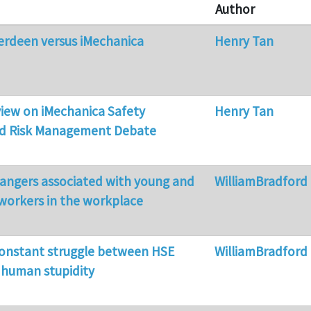
Author
erdeen versus iMechanica
Henry Tan
 view on iMechanica Safety
Henry Tan
nd Risk Management Debate
dangers associated with young and
WilliamBradford
workers in the workplace
constant struggle between HSE
WilliamBradford
d human stupidity