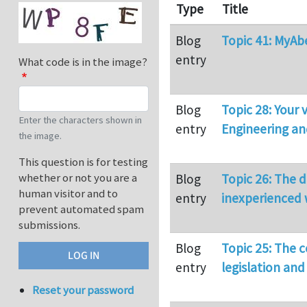
Type
Title
Blog
Topic 41: MyAb
entry
What code is in the image?
Blog
Topic 28: Your
Enter the characters shown in
entry
Engineering a
the image.
This question is for testing
whether or not you are a
Blog
Topic 26: The 
human visitor and to
entry
inexperienced 
prevent automated spam
submissions.
Blog
Topic 25: The 
entry
legislation an
Reset your password