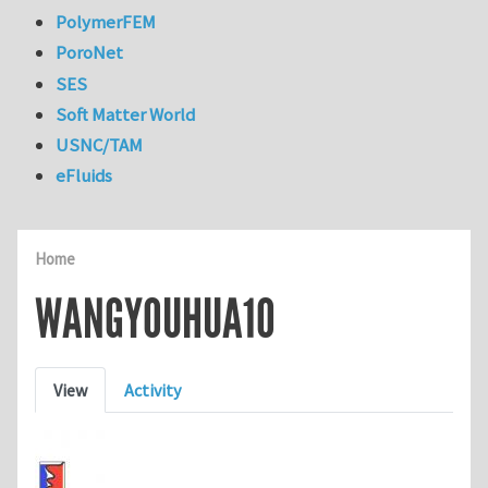
PolymerFEM
PoroNet
SES
Soft Matter World
USNC/TAM
eFluids
Home
WANGYOUHUA10
Primary tabs
View
Activity