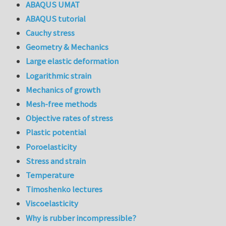
ABAQUS UMAT
ABAQUS tutorial
Cauchy stress
Geometry & Mechanics
Large elastic deformation
Logarithmic strain
Mechanics of growth
Mesh-free methods
Objective rates of stress
Plastic potential
Poroelasticity
Stress and strain
Temperature
Timoshenko lectures
Viscoelasticity
Why is rubber incompressible?