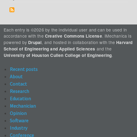
Each entry is ©2026 by the individual user and can be used in
accordance with the
. iMechanica is
Creative Commons License
powered by
, and hosted in collaboration with the
Drupal
Harvard
and the
School of Engineering and Applied Sciences
.
University of Houston Cullen College of Engineering
Recent posts
About
Contact
Research
Education
Mechanician
Opinion
Software
Industry
Conference