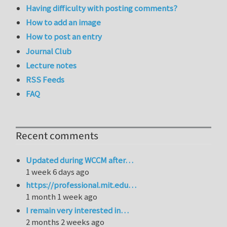
Having difficulty with posting comments?
How to add an image
How to post an entry
Journal Club
Lecture notes
RSS Feeds
FAQ
Recent comments
Updated during WCCM after…
1 week 6 days ago
https://professional.mit.edu…
1 month 1 week ago
I remain very interested in…
2 months 2 weeks ago