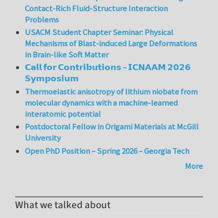
Contact-Rich Fluid-Structure Interaction
Problems
USACM Student Chapter Seminar: Physical
Mechanisms of Blast-induced Large Deformations
in Brain-like Soft Matter
𝗖𝗮𝗹𝗹 𝗳𝗼𝗿 𝗖𝗼𝗻𝘁𝗿𝗶𝗯𝘂𝘁𝗶𝗼𝗻𝘀 – 𝗜𝗖𝗡𝗔𝗔𝗠 𝟮𝟬𝟮𝟲
𝗦𝘆𝗺𝗽𝗼𝘀𝗶𝘂𝗺
Thermoelastic anisotropy of lithium niobate from
molecular dynamics with a machine-learned
interatomic potential
Postdoctoral Fellow in Origami Materials at McGill
University
Open PhD Position – Spring 2026 – Georgia Tech
More
What we talked about