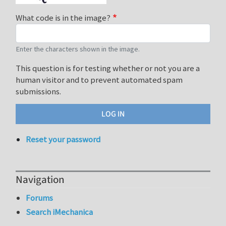
What code is in the image?
Enter the characters shown in the image.
This question is for testing whether or not you are a
human visitor and to prevent automated spam
submissions.
Reset your password
Navigation
Forums
Search iMechanica