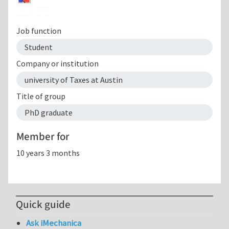
Job function
Student
Company or institution
university of Taxes at Austin
Title of group
PhD graduate
Member for
10 years 3 months
Quick guide
Ask iMechanica