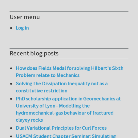
User menu
Log in
Recent blog posts
How does Fields Medal for solving Hilbert's Sixth
Problem relate to Mechanics
Solving the Dissipation Inequality not as a
constitutive restriction
PhD scholarship application in Geomechanics at
University of Lyon - Modelling the
hydromechanical-gas behaviour of fractured
clayey rocks
Dual Variational Principles for Curl Forces
USACM Student Chapter Seminar: Simulating