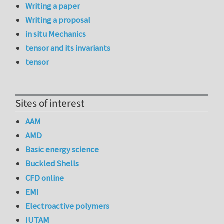
Writing a paper
Writing a proposal
in situ Mechanics
tensor and its invariants
tensor
Sites of interest
AAM
AMD
Basic energy science
Buckled Shells
CFD online
EMI
Electroactive polymers
IUTAM