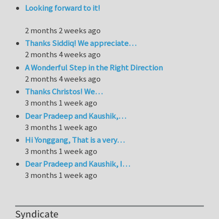
Looking forward to it!
2 months 2 weeks ago
Thanks Siddiq! We appreciate…
2 months 4 weeks ago
A Wonderful Step in the Right Direction
2 months 4 weeks ago
Thanks Christos! We…
3 months 1 week ago
Dear Pradeep and Kaushik,…
3 months 1 week ago
Hi Yonggang, That is a very…
3 months 1 week ago
Dear Pradeep and Kaushik, I…
3 months 1 week ago
Syndicate