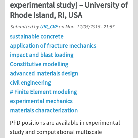
experimental study) – University of
Rhode Island, RI, USA
Submitted by
URI_CVE
on
Mon, 12/05/2016 - 21:55
sustainable concrete
application of fracture mechanics
impact and blast loading
Constitutive modelling
advanced materials design
civil engineering
# Finite Element modeling
experimental mechanics
materials characterization
PhD positions are available in experimental
study and computational multiscale