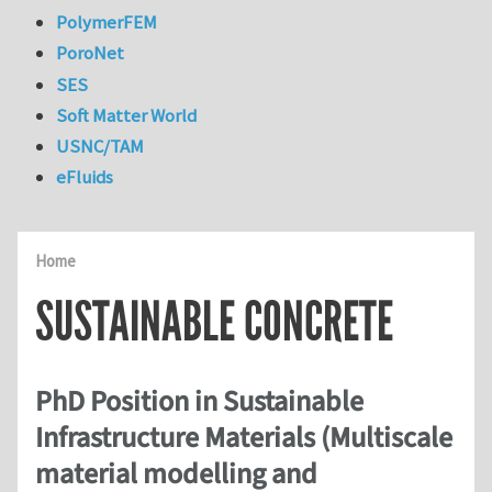
PolymerFEM
PoroNet
SES
Soft Matter World
USNC/TAM
eFluids
Home
SUSTAINABLE CONCRETE
PhD Position in Sustainable
Infrastructure Materials (Multiscale
material modelling and