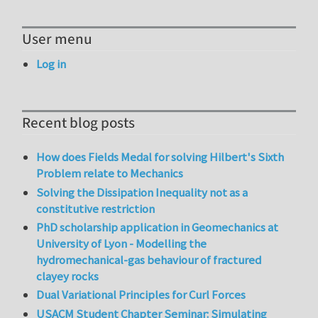
User menu
Log in
Recent blog posts
How does Fields Medal for solving Hilbert's Sixth
Problem relate to Mechanics
Solving the Dissipation Inequality not as a
constitutive restriction
PhD scholarship application in Geomechanics at
University of Lyon - Modelling the
hydromechanical-gas behaviour of fractured
clayey rocks
Dual Variational Principles for Curl Forces
USACM Student Chapter Seminar: Simulating