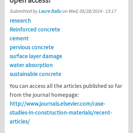
open access!
Submitted by
Laure Ballu
on
Wed, 05/28/2014 - 13:17
research
Reinforced concrete
cement
pervious concrete
surface layer damage
water absorption
sustainable concrete
You can access all the articles published so far
from the journal homepage:
http://www.journals.elsevier.com/case-
studies-in-construction-materials/recent-
articles/