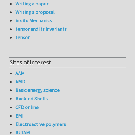
Writing a paper
Writing a proposal
in situ Mechanics
tensor and its invariants
tensor
Sites of interest
AAM
AMD
Basic energy science
Buckled Shells
CFD online
EMI
Electroactive polymers
IUTAM