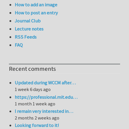
How to add an image
How to post an entry
Journal Club
Lecture notes
RSS Feeds
FAQ
Recent comments
Updated during WCCM after…
1 week 6 days ago
https://professional.mit.edu…
1 month 1 week ago
I remain very interested in…
2 months 2 weeks ago
Looking forward to it!