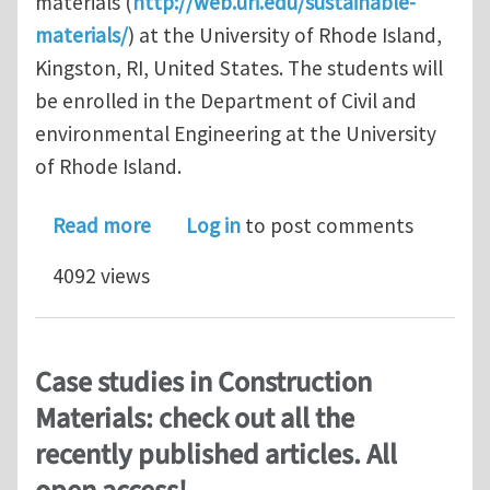
materials (
http://web.uri.edu/sustainable-
materials/
) at the University of Rhode Island,
Kingston, RI, United States. The students will
be enrolled in the Department of Civil and
environmental Engineering at the University
of Rhode Island.
about PhD Position in Sustainable Inf
Read more
Log in
to post comments
4092 views
Case studies in Construction
Materials: check out all the
recently published articles. All