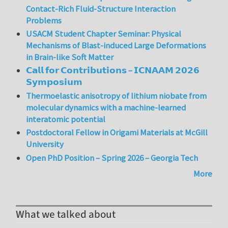
Contact-Rich Fluid-Structure Interaction
Problems
USACM Student Chapter Seminar: Physical
Mechanisms of Blast-induced Large Deformations
in Brain-like Soft Matter
𝗖𝗮𝗹𝗹 𝗳𝗼𝗿 𝗖𝗼𝗻𝘁𝗿𝗶𝗯𝘂𝘁𝗶𝗼𝗻𝘀 – 𝗜𝗖𝗡𝗔𝗔𝗠 𝟮𝟬𝟮𝟲
𝗦𝘆𝗺𝗽𝗼𝘀𝗶𝘂𝗺
Thermoelastic anisotropy of lithium niobate from
molecular dynamics with a machine-learned
interatomic potential
Postdoctoral Fellow in Origami Materials at McGill
University
Open PhD Position – Spring 2026 – Georgia Tech
More
What we talked about