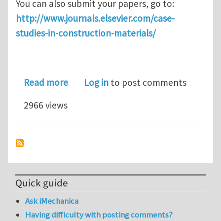
You can also submit your papers, go to:
http://www.journals.elsevier.com/case-
studies-in-construction-materials/
about Case studies in Construction Mat
Read more
Log in
to post comments
2966 views
Quick guide
Ask iMechanica
Having difficulty with posting comments?