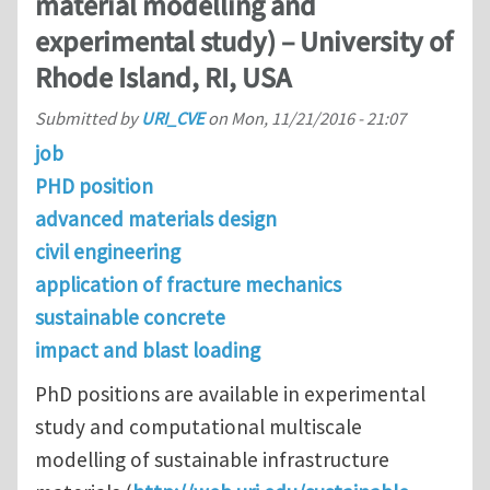
material modelling and
experimental study) – University of
Rhode Island, RI, USA
Submitted by
URI_CVE
on
Mon, 11/21/2016 - 21:07
job
PHD position
advanced materials design
civil engineering
application of fracture mechanics
sustainable concrete
impact and blast loading
PhD positions are available in experimental
study and computational multiscale
modelling of sustainable infrastructure