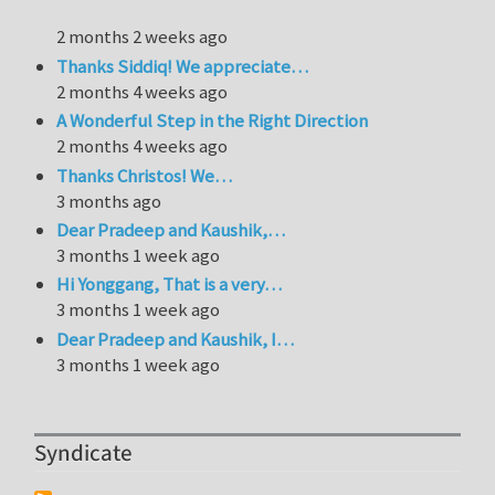
2 months 2 weeks ago
Thanks Siddiq! We appreciate…
2 months 4 weeks ago
A Wonderful Step in the Right Direction
2 months 4 weeks ago
Thanks Christos! We…
3 months ago
Dear Pradeep and Kaushik,…
3 months 1 week ago
Hi Yonggang, That is a very…
3 months 1 week ago
Dear Pradeep and Kaushik, I…
3 months 1 week ago
Syndicate