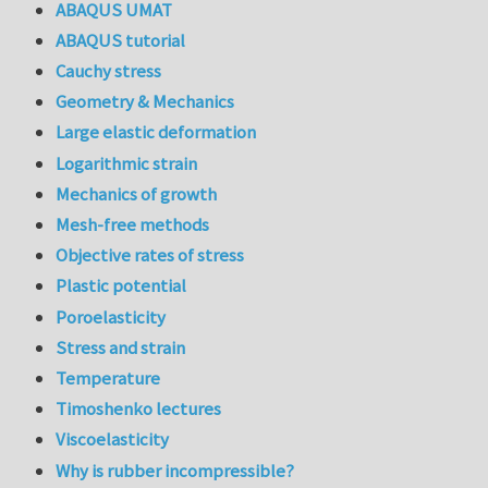
ABAQUS UMAT
ABAQUS tutorial
Cauchy stress
Geometry & Mechanics
Large elastic deformation
Logarithmic strain
Mechanics of growth
Mesh-free methods
Objective rates of stress
Plastic potential
Poroelasticity
Stress and strain
Temperature
Timoshenko lectures
Viscoelasticity
Why is rubber incompressible?