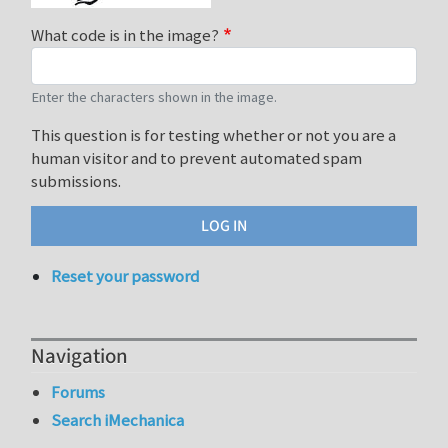
What code is in the image?
Enter the characters shown in the image.
This question is for testing whether or not you are a
human visitor and to prevent automated spam
submissions.
Reset your password
Navigation
Forums
Search iMechanica