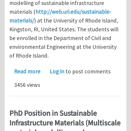
modelling of sustainable infrastructure
materials (
http://web.uri.edu/sustainable-
materials/
) at the University of Rhode Island,
Kingston, RI, United States. The students will
be enrolled in the Department of Civil and
environmental Engineering at the University
of Rhode Island.
about PhD Position in Sustainable Inf
Read more
Log in
to post comments
3456 views
PhD Position in Sustainable
Infrastructure Materials (Multiscale