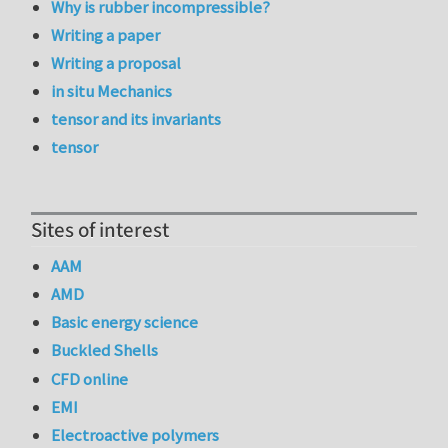
Why is rubber incompressible?
Writing a paper
Writing a proposal
in situ Mechanics
tensor and its invariants
tensor
Sites of interest
AAM
AMD
Basic energy science
Buckled Shells
CFD online
EMI
Electroactive polymers