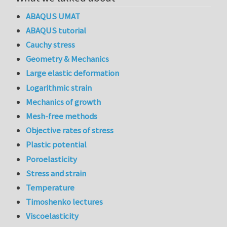
ABAQUS UMAT
ABAQUS tutorial
Cauchy stress
Geometry & Mechanics
Large elastic deformation
Logarithmic strain
Mechanics of growth
Mesh-free methods
Objective rates of stress
Plastic potential
Poroelasticity
Stress and strain
Temperature
Timoshenko lectures
Viscoelasticity