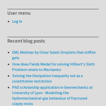
User menu
Log in
Recent blog posts
EML Webinar by Omar Saleh: Droplets that stiffen
gels
How does Fields Medal for solving Hilbert's Sixth
Problem relate to Mechanics
Solving the Dissipation Inequality not as a
constitutive restriction
PhD scholarship application in Geomechanics at
University of Lyon - Modelling the
hydromechanical-gas behaviour of fractured
clayey rocks