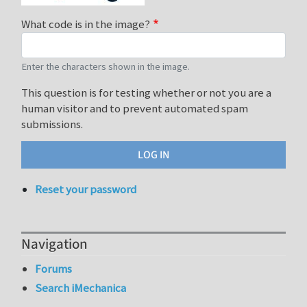
What code is in the image?
Enter the characters shown in the image.
This question is for testing whether or not you are a
human visitor and to prevent automated spam
submissions.
Reset your password
Navigation
Forums
Search iMechanica