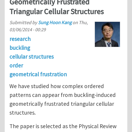
Geometrically Frustrated
Triangular Cellular Structures
Submitted by
Sung Hoon Kang
on
Thu,
03/06/2014 - 00:29
research
buckling
cellular structures
order
geometrical frustration
We have studied how complex ordered
patterns can appear from buckling-induced
geometrically frustrated triangular cellular
structures.
The paper is selected as the Physical Review