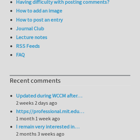
Having difficulty with posting comments?
How to add an image
How to post an entry
Journal Club
Lecture notes
RSS Feeds
FAQ
Recent comments
Updated during WCCM after…
2 weeks 2 days ago
https://professional.mit.edu…
1 month 1 week ago
I remain very interested in…
2 months 3 weeks ago