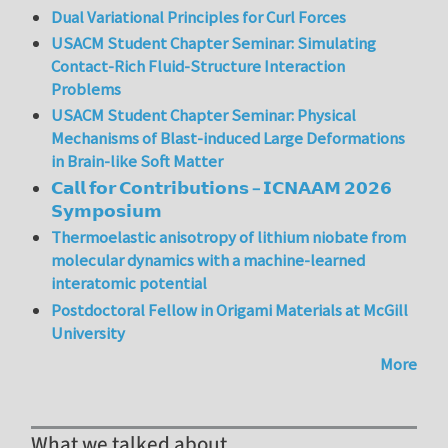
Dual Variational Principles for Curl Forces
USACM Student Chapter Seminar: Simulating
Contact-Rich Fluid-Structure Interaction
Problems
USACM Student Chapter Seminar: Physical
Mechanisms of Blast-induced Large Deformations
in Brain-like Soft Matter
𝗖𝗮𝗹𝗹 𝗳𝗼𝗿 𝗖𝗼𝗻𝘁𝗿𝗶𝗯𝘂𝘁𝗶𝗼𝗻𝘀 – 𝗜𝗖𝗡𝗔𝗔𝗠 𝟮𝟬𝟮𝟲
𝗦𝘆𝗺𝗽𝗼𝘀𝗶𝘂𝗺
Thermoelastic anisotropy of lithium niobate from
molecular dynamics with a machine-learned
interatomic potential
Postdoctoral Fellow in Origami Materials at McGill
University
More
What we talked about