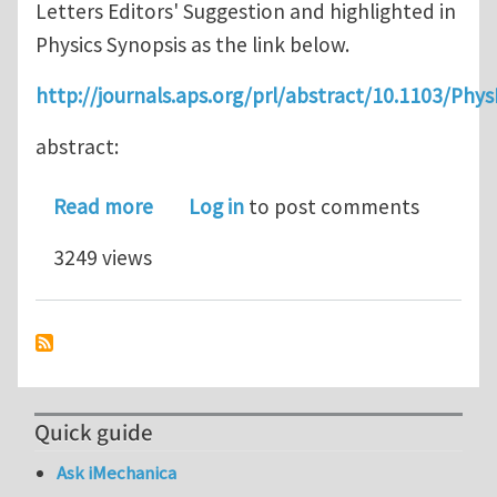
Letters Editors' Suggestion and highlighted in
Physics Synopsis as the link below.
http://journals.aps.org/prl/abstract/10.1103/Phy
abstract:
about Complex Ordered Patterns in Me
Read more
Log in
to post comments
3249 views
Quick guide
Ask iMechanica