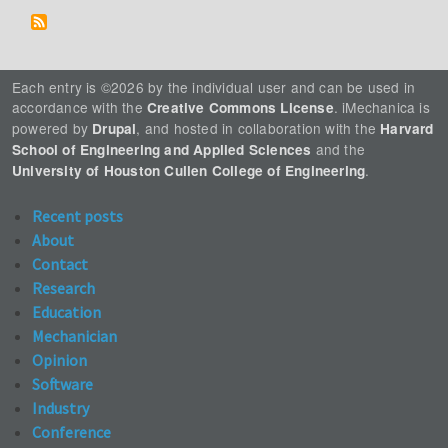
Each entry is ©2026 by the individual user and can be used in
accordance with the
. iMechanica is
Creative Commons License
powered by
, and hosted in collaboration with the
Drupal
Harvard
and the
School of Engineering and Applied Sciences
.
University of Houston Cullen College of Engineering
Recent posts
About
Contact
Research
Education
Mechanician
Opinion
Software
Industry
Conference