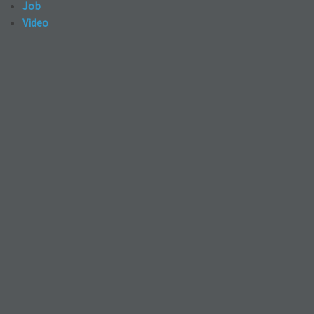
Job
Video