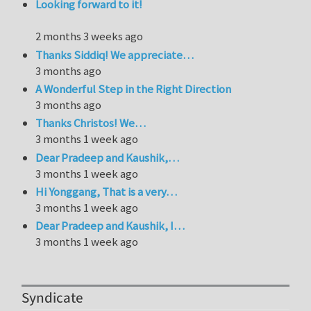
Looking forward to it!
2 months 3 weeks ago
Thanks Siddiq! We appreciate…
3 months ago
A Wonderful Step in the Right Direction
3 months ago
Thanks Christos! We…
3 months 1 week ago
Dear Pradeep and Kaushik,…
3 months 1 week ago
Hi Yonggang, That is a very…
3 months 1 week ago
Dear Pradeep and Kaushik, I…
3 months 1 week ago
Syndicate