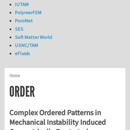
IUTAM
PolymerFEM
PoroNet
SES
Soft Matter World
USNC/TAM
eFluids
Home
ORDER
Complex Ordered Patterns in
Mechanical Instability Induced