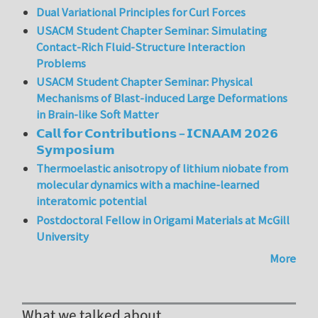
Dual Variational Principles for Curl Forces
USACM Student Chapter Seminar: Simulating
Contact-Rich Fluid-Structure Interaction
Problems
USACM Student Chapter Seminar: Physical
Mechanisms of Blast-induced Large Deformations
in Brain-like Soft Matter
𝗖𝗮𝗹𝗹 𝗳𝗼𝗿 𝗖𝗼𝗻𝘁𝗿𝗶𝗯𝘂𝘁𝗶𝗼𝗻𝘀 – 𝗜𝗖𝗡𝗔𝗔𝗠 𝟮𝟬𝟮𝟲
𝗦𝘆𝗺𝗽𝗼𝘀𝗶𝘂𝗺
Thermoelastic anisotropy of lithium niobate from
molecular dynamics with a machine-learned
interatomic potential
Postdoctoral Fellow in Origami Materials at McGill
University
More
What we talked about