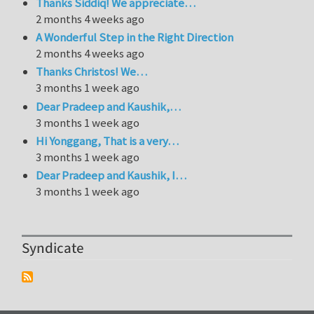
Thanks Siddiq! We appreciate…
2 months 4 weeks ago
A Wonderful Step in the Right Direction
2 months 4 weeks ago
Thanks Christos! We…
3 months 1 week ago
Dear Pradeep and Kaushik,…
3 months 1 week ago
Hi Yonggang, That is a very…
3 months 1 week ago
Dear Pradeep and Kaushik, I…
3 months 1 week ago
Syndicate