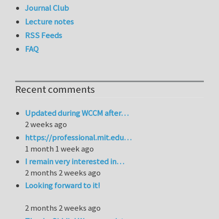
Journal Club
Lecture notes
RSS Feeds
FAQ
Recent comments
Updated during WCCM after…
2 weeks ago
https://professional.mit.edu…
1 month 1 week ago
I remain very interested in…
2 months 2 weeks ago
Looking forward to it!
2 months 2 weeks ago