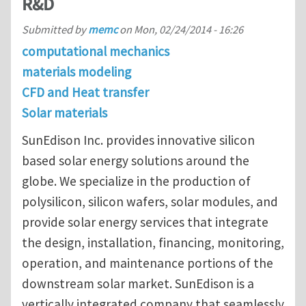
R&D
Submitted by
memc
on
Mon, 02/24/2014 - 16:26
computational mechanics
materials modeling
CFD and Heat transfer
Solar materials
SunEdison Inc. provides innovative silicon
based solar energy solutions around the
globe. We specialize in the production of
polysilicon, silicon wafers, solar modules, and
provide solar energy services that integrate
the design, installation, financing, monitoring,
operation, and maintenance portions of the
downstream solar market. SunEdison is a
vertically integrated company that seamlessly