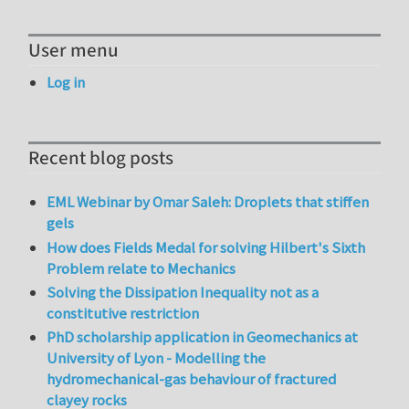
User menu
Log in
Recent blog posts
EML Webinar by Omar Saleh: Droplets that stiffen
gels
How does Fields Medal for solving Hilbert's Sixth
Problem relate to Mechanics
Solving the Dissipation Inequality not as a
constitutive restriction
PhD scholarship application in Geomechanics at
University of Lyon - Modelling the
hydromechanical-gas behaviour of fractured
clayey rocks