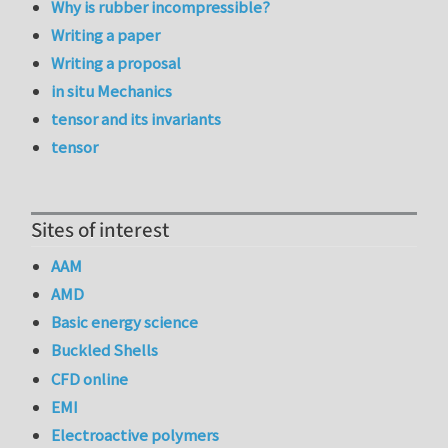
Why is rubber incompressible?
Writing a paper
Writing a proposal
in situ Mechanics
tensor and its invariants
tensor
Sites of interest
AAM
AMD
Basic energy science
Buckled Shells
CFD online
EMI
Electroactive polymers