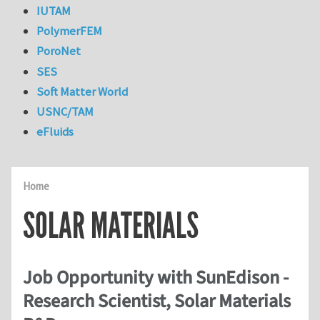
IUTAM
PolymerFEM
PoroNet
SES
Soft Matter World
USNC/TAM
eFluids
Home
SOLAR MATERIALS
Job Opportunity with SunEdison -
Research Scientist, Solar Materials