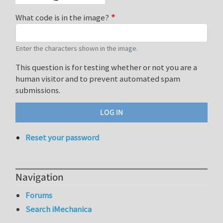
What code is in the image?
Enter the characters shown in the image.
This question is for testing whether or not you are a
human visitor and to prevent automated spam
submissions.
Reset your password
Navigation
Forums
Search iMechanica