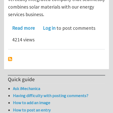
combines solar materials with our energy
services business.
about Job Opportunity with SunEdison
Read more
Log in
to post comments
4214 views
Quick guide
Ask iMechanica
Having difficulty with posting comments?
How to add an image
How to post an entry