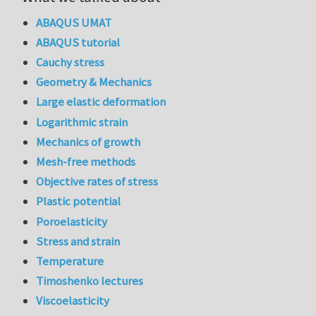
ABAQUS UMAT
ABAQUS tutorial
Cauchy stress
Geometry & Mechanics
Large elastic deformation
Logarithmic strain
Mechanics of growth
Mesh-free methods
Objective rates of stress
Plastic potential
Poroelasticity
Stress and strain
Temperature
Timoshenko lectures
Viscoelasticity