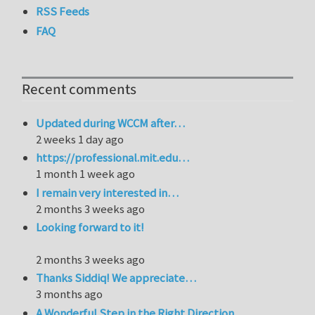
RSS Feeds
FAQ
Recent comments
Updated during WCCM after…
2 weeks 1 day ago
https://professional.mit.edu…
1 month 1 week ago
I remain very interested in…
2 months 3 weeks ago
Looking forward to it!
2 months 3 weeks ago
Thanks Siddiq! We appreciate…
3 months ago
A Wonderful Step in the Right Direction