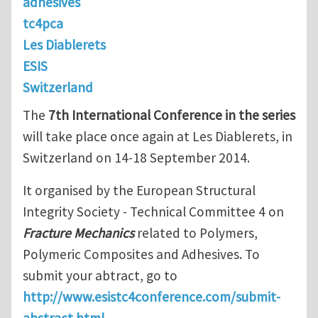
adhesives
tc4pca
Les Diablerets
ESIS
Switzerland
The
7th International Conference in the series
will take place once again at Les Diablerets, in
Switzerland on 14-18 September 2014.
It organised by the European Structural
Integrity Society - Technical Committee 4 on
Fracture Mechanics
related to Polymers,
Polymeric Composites and Adhesives. To
submit your abtract, go to
http://www.esistc4conference.com/submit-