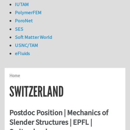
IUTAM
PolymerFEM
PoroNet
SES
Soft Matter World
USNC/TAM
eFluids
Home
SWITZERLAND
Postdoc Position | Mechanics of
Slender Structures | EPFL |