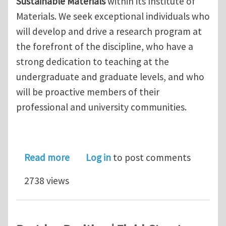
Sustainable Materials
within its Institute of
Materials. We seek exceptional individuals who
will develop and drive a research program at
the forefront of the discipline, who have a
strong dedication to teaching at the
undergraduate and graduate levels, and who
will be proactive members of their
professional and university communities.
about Faculty Position in "Sustainabl
Read more
Log in
to post comments
2738 views