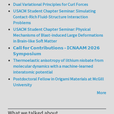
Dual Variational Principles for Curl Forces
USACM Student Chapter Seminar: Simulating
Contact-Rich Fluid-Structure Interaction
Problems
USACM Student Chapter Seminar: Physical
Mechanisms of Blast-induced Large Deformations
in Brain-like Soft Matter
𝗖𝗮𝗹𝗹 𝗳𝗼𝗿 𝗖𝗼𝗻𝘁𝗿𝗶𝗯𝘂𝘁𝗶𝗼𝗻𝘀 – 𝗜𝗖𝗡𝗔𝗔𝗠 𝟮𝟬𝟮𝟲
𝗦𝘆𝗺𝗽𝗼𝘀𝗶𝘂𝗺
Thermoelastic anisotropy of lithium niobate from
molecular dynamics with a machine-learned
interatomic potential
Postdoctoral Fellow in Origami Materials at McGill
University
More
What we talked about