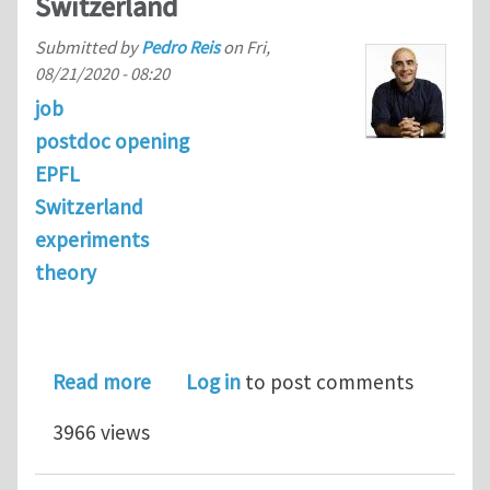
Switzerland
Submitted by
Pedro Reis
on
Fri,
08/21/2020 - 08:20
job
postdoc opening
EPFL
Switzerland
experiments
theory
about Postdoc Position | Mechanics of
Read more
Log in
to post comments
3966 views