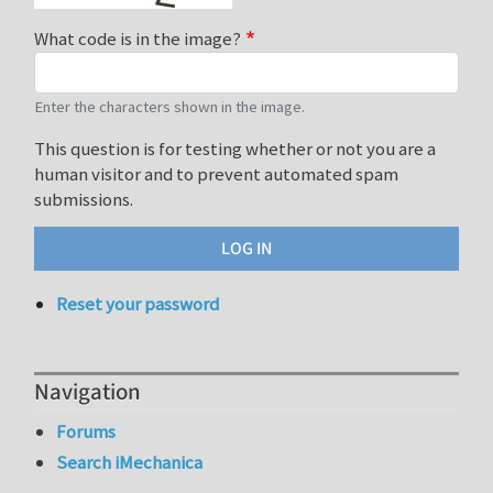
What code is in the image?
Enter the characters shown in the image.
This question is for testing whether or not you are a
human visitor and to prevent automated spam
submissions.
Reset your password
Navigation
Forums
Search iMechanica