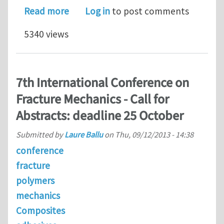
about Postdoc Position | Fluid-Structu
Read more
Log in
to post comments
5340 views
7th International Conference on
Fracture Mechanics - Call for
Abstracts: deadline 25 October
Submitted by
Laure Ballu
on
Thu, 09/12/2013 - 14:38
conference
fracture
polymers
mechanics
Composites