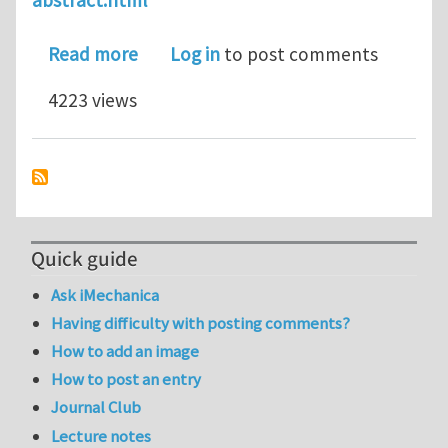
abstract.html
about 7th International Conference o
Read more
Log in
to post comments
4223 views
Quick guide
Ask iMechanica
Having difficulty with posting comments?
How to add an image
How to post an entry
Journal Club
Lecture notes