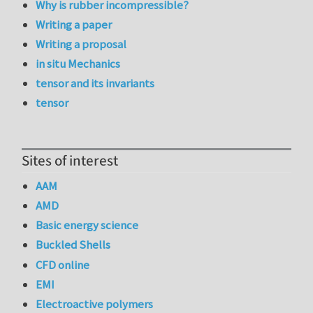
Why is rubber incompressible?
Writing a paper
Writing a proposal
in situ Mechanics
tensor and its invariants
tensor
Sites of interest
AAM
AMD
Basic energy science
Buckled Shells
CFD online
EMI
Electroactive polymers