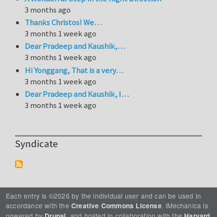
3 months ago
Thanks Christos! We…
3 months 1 week ago
Dear Pradeep and Kaushik,…
3 months 1 week ago
Hi Yonggang, That is a very…
3 months 1 week ago
Dear Pradeep and Kaushik, I…
3 months 1 week ago
Syndicate
Each entry is ©2026 by the individual user and can be used in
accordance with the
. iMechanica is
Creative Commons License
powered by
, and hosted in collaboration with the
Drupal
Harvard