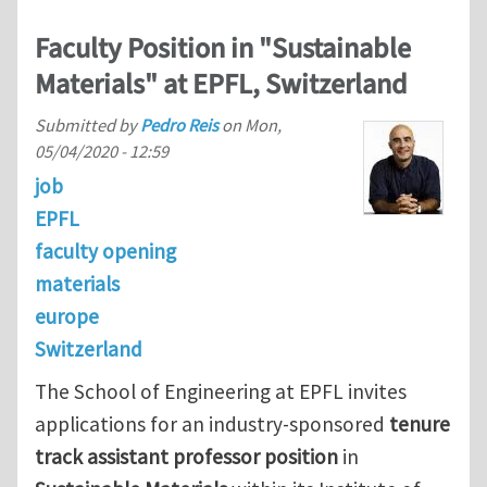
Faculty Position in "Sustainable
Materials" at EPFL, Switzerland
Submitted by
Pedro Reis
on
Mon,
05/04/2020 - 12:59
job
EPFL
faculty opening
materials
europe
Switzerland
The School of Engineering at EPFL invites
applications for an industry-sponsored
tenure
track assistant professor position
in