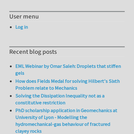
User menu
Log in
Recent blog posts
EML Webinar by Omar Saleh: Droplets that stiffen
gels
How does Fields Medal for solving Hilbert's Sixth
Problem relate to Mechanics
Solving the Dissipation Inequality not as a
constitutive restriction
PhD scholarship application in Geomechanics at
University of Lyon - Modelling the
hydromechanical-gas behaviour of fractured
clayey rocks