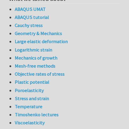
ABAQUS UMAT
ABAQUS tutorial
Cauchy stress
Geometry & Mechanics
Large elastic deformation
Logarithmic strain
Mechanics of growth
Mesh-free methods
Objective rates of stress
Plastic potential
Poroelasticity
Stress and strain
Temperature
Timoshenko lectures
Viscoelasticity