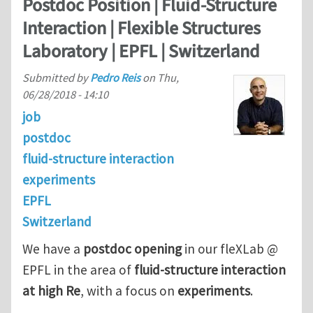
Postdoc Position | Fluid-Structure
Interaction | Flexible Structures
Laboratory | EPFL | Switzerland
Submitted by
Pedro Reis
on
Thu,
06/28/2018 - 14:10
job
postdoc
fluid-structure interaction
experiments
EPFL
Switzerland
We have a
postdoc opening
in our fleXLab @
EPFL in the area of
fluid-structure interaction
at high Re
, with a focus on
experiments
.