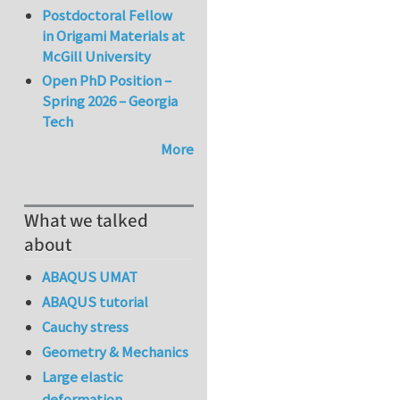
Postdoctoral Fellow
in Origami Materials at
McGill University
Open PhD Position –
Spring 2026 – Georgia
Tech
More
What we talked
about
ABAQUS UMAT
ABAQUS tutorial
Cauchy stress
Geometry & Mechanics
Large elastic
deformation