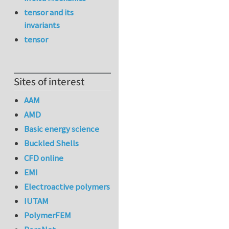
tensor and its
invariants
tensor
Sites of interest
AAM
AMD
Basic energy science
Buckled Shells
CFD online
EMI
Electroactive polymers
IUTAM
PolymerFEM