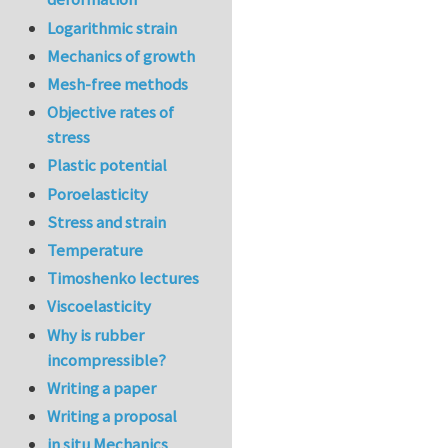
Logarithmic strain
Mechanics of growth
Mesh-free methods
Objective rates of
stress
Plastic potential
Poroelasticity
Stress and strain
Temperature
Timoshenko lectures
Viscoelasticity
Why is rubber
incompressible?
Writing a paper
Writing a proposal
in situ Mechanics