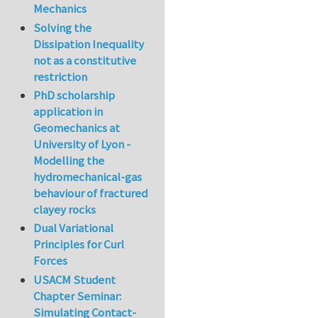
Mechanics
Solving the
Dissipation Inequality
not as a constitutive
restriction
PhD scholarship
application in
Geomechanics at
University of Lyon -
Modelling the
hydromechanical-gas
behaviour of fractured
clayey rocks
Dual Variational
Principles for Curl
Forces
USACM Student
Chapter Seminar:
Simulating Contact-