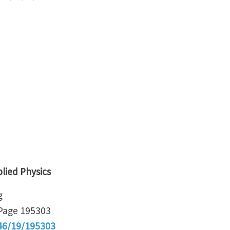
plied Physics
g
Page 195303
46/19/195303