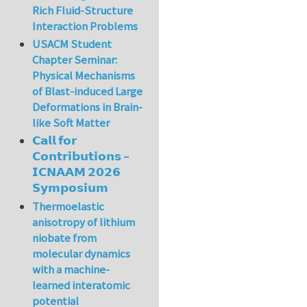
Rich Fluid-Structure
Interaction Problems
USACM Student
Chapter Seminar:
Physical Mechanisms
of Blast-induced Large
Deformations in Brain-
like Soft Matter
𝗖𝗮𝗹𝗹 𝗳𝗼𝗿
𝗖𝗼𝗻𝘁𝗿𝗶𝗯𝘂𝘁𝗶𝗼𝗻𝘀 –
𝗜𝗖𝗡𝗔𝗔𝗠 𝟮𝟬𝟮𝟲
𝗦𝘆𝗺𝗽𝗼𝘀𝗶𝘂𝗺
Thermoelastic
anisotropy of lithium
niobate from
molecular dynamics
with a machine-
learned interatomic
potential