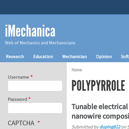
Skip to main content
iMechanica
Web of Mechanics and Mechanicians
Main navigation
Research
Education
Mechanician
Opinion
Sof
Home
Username
POLYPYRROLE
Password
Tunable electrica
nanowire composi
CAPTCHA
Submitted by
duping812
on
S