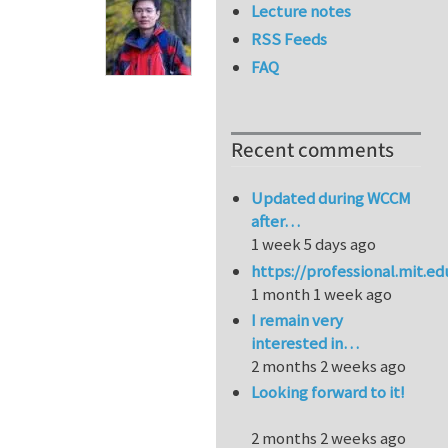
Lecture notes
RSS Feeds
FAQ
Recent comments
Updated during WCCM
after…
1 week 5 days ago
https://professional.mit.e
1 month 1 week ago
I remain very
interested in…
2 months 2 weeks ago
Looking forward to it!
2 months 2 weeks ago