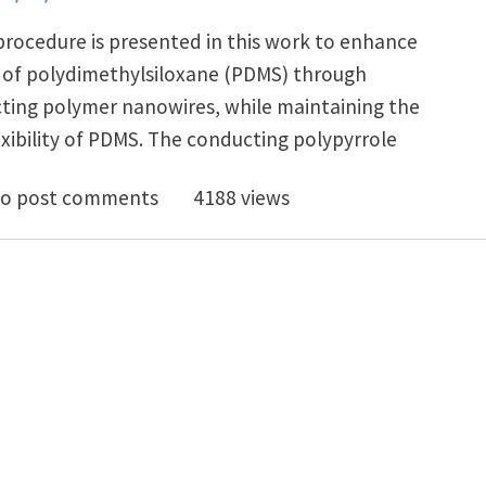
procedure is presented in this work to enhance
s of polydimethylsiloxane (PDMS) through
ting polymer nanowires, while maintaining the
xibility of PDMS. The conducting polypyrrole
ble electrical and mechanical responses of PDMS and
o post comments
4188 views