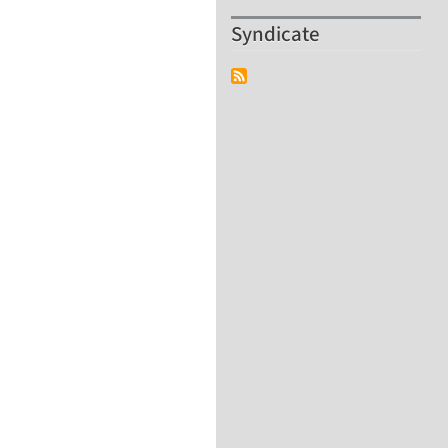
Syndicate