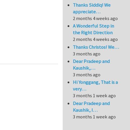
Thanks Siddiq! We
appreciate…
2 months 4 weeks ago
A Wonderful Step in
the Right Direction
2 months 4 weeks ago
Thanks Christos! We…
 polypyrrole nanowire composites
3 months ago
Dear Pradeep and
Kaushik,…
3 months ago
Hi Yonggang, That is a
very…
3 months 1 week ago
Dear Pradeep and
Kaushik, I…
3 months 1 week ago