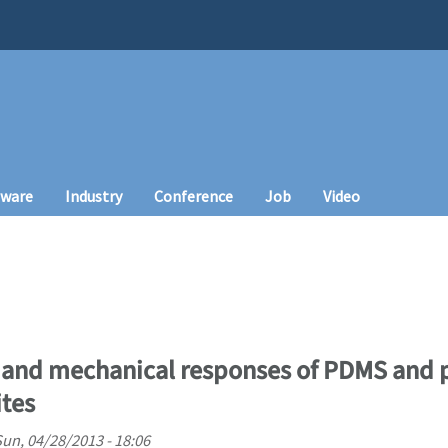
tware
Industry
Conference
Job
Video
l and mechanical responses of PDMS and 
tes
un, 04/28/2013 - 18:06