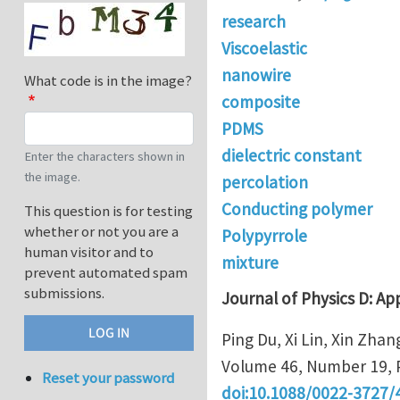
research
Viscoelastic
nanowire
What code is in the image?
composite
PDMS
dielectric constant
Enter the characters shown in
the image.
percolation
Conducting polymer
This question is for testing
whether or not you are a
Polypyrrole
human visitor and to
mixture
prevent automated spam
submissions.
Journal of Physics D: Ap
Ping Du, Xi Lin, Xin Zhan
Volume 46, Number 19, 
Reset your password
doi:10.1088/0022-3727/