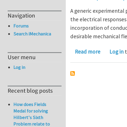
A generic experimental 
Navigation
the electrical response
Forums
incorporation of conduc
Search iMechanica
desirable mechanical fle
about Tuna
Read more
Log in
t
User menu
Log in
Recent blog posts
How does Fields
Medal for solving
Hilbert's Sixth
Problem relate to