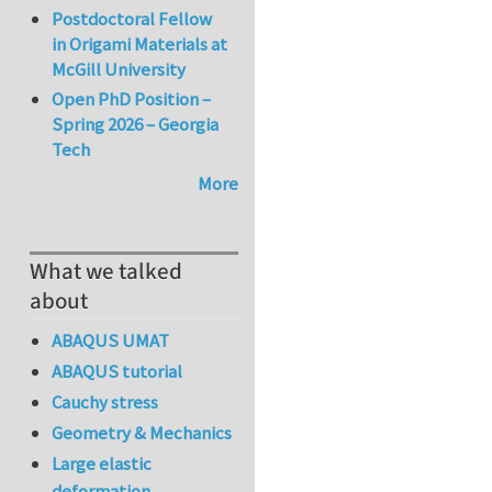
Postdoctoral Fellow
in Origami Materials at
McGill University
Open PhD Position –
Spring 2026 – Georgia
Tech
More
What we talked
about
ABAQUS UMAT
ABAQUS tutorial
Cauchy stress
Geometry & Mechanics
Large elastic
deformation