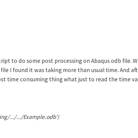
ript to do some post processing on Abaqus odb file. Wh
file I found it was taking more than usual time. And aft
st time consuming thing what just to read the time val
ng/.../.../Example.odb')