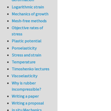
Logarithmic strain
Mechanics of growth
Mesh-free methods
Objective rates of
stress
Plastic potential
Poroelasticity
Stress and strain
Temperature
Timoshenko lectures
Viscoelasticity
Why is rubber
incompressible?
Writing a paper
Writing a proposal
in situ Mechanics