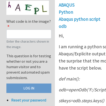
ABAQUS
Python
Abaqus python script
What code is in the image?
odb
Hi,
Enter the characters shown in
I am running a python sc
the image.
Abaqus/Explicite output 
This question is for testing
the surprise that the mo
whether or not you are a
human visitor and to
have the script below.
prevent automated spam
submissions.
def main():
odb=openOdb('F:/Scripti
Reset your password
stkeys=odb.steps.keys()