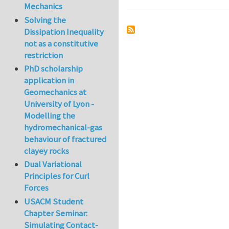
Mechanics
Solving the
Dissipation Inequality
not as a constitutive
restriction
PhD scholarship
application in
Geomechanics at
University of Lyon -
Modelling the
hydromechanical-gas
behaviour of fractured
clayey rocks
Dual Variational
Principles for Curl
Forces
USACM Student
Chapter Seminar:
Simulating Contact-