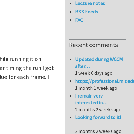
Lecture notes
RSS Feeds
FAQ
Recent comments
ile running it on
Updated during WCCM
after…
er timing the run I got
1 week 6 days ago
ue for each frame. I
https://professional.mit.e
1 month 1 week ago
I remain very
interested in…
2 months 2 weeks ago
Looking forward to it!
2 months 2 weeks ago