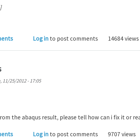
]
s Python : reading odb file for field frame data
ents
Log in
to post comments
14684 views
s
, 11/25/2012 - 17:05
from the abaqus result, please tell how can i fix it or r
file in Abaqus
ents
Log in
to post comments
9707 views