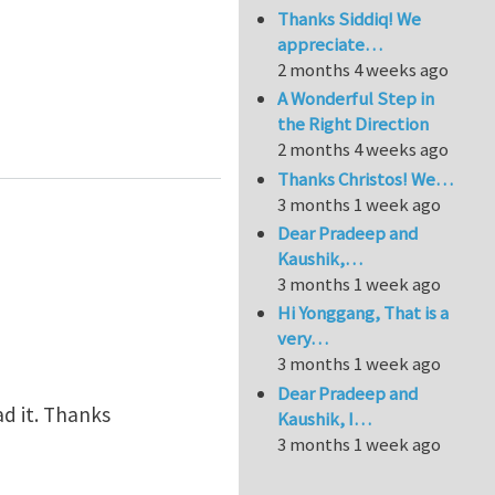
Thanks Siddiq! We
appreciate…
2 months 4 weeks ago
A Wonderful Step in
the Right Direction
2 months 4 weeks ago
Thanks Christos! We…
3 months 1 week ago
Dear Pradeep and
Kaushik,…
3 months 1 week ago
Hi Yonggang, That is a
very…
3 months 1 week ago
Dear Pradeep and
ead it. Thanks
Kaushik, I…
3 months 1 week ago