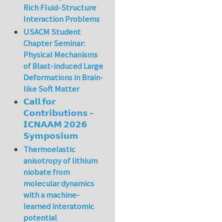
Rich Fluid-Structure
Interaction Problems
USACM Student
Chapter Seminar:
Physical Mechanisms
of Blast-induced Large
Deformations in Brain-
like Soft Matter
𝗖𝗮𝗹𝗹 𝗳𝗼𝗿
𝗖𝗼𝗻𝘁𝗿𝗶𝗯𝘂𝘁𝗶𝗼𝗻𝘀 –
𝗜𝗖𝗡𝗔𝗔𝗠 𝟮𝟬𝟮𝟲
𝗦𝘆𝗺𝗽𝗼𝘀𝗶𝘂𝗺
Thermoelastic
anisotropy of lithium
niobate from
molecular dynamics
with a machine-
learned interatomic
potential