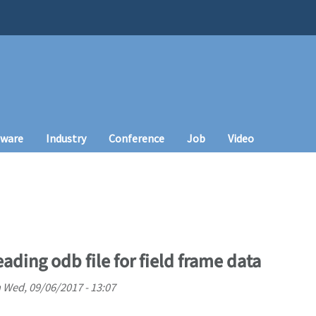
tware
Industry
Conference
Job
Video
ading odb file for field frame data
n
Wed, 09/06/2017 - 13:07