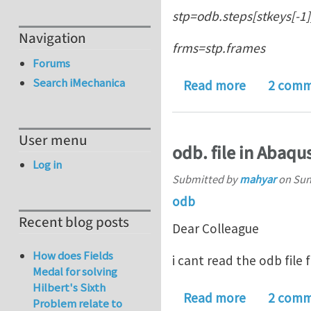
stp=odb.steps[stkeys[-1]
Navigation
frms=stp.frames
Forums
Search iMechanica
about Abaqu
Read more
2 comm
User menu
odb. file in Abaqu
Log in
Submitted by
mahyar
on
Sun
odb
Recent blog posts
Dear Colleague
How does Fields
i cant read the odb file 
Medal for solving
Hilbert's Sixth
about odb. 
Read more
2 comm
Problem relate to