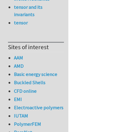
tensor and its
invariants
tensor
Sites of interest
AAM
AMD
Basic energy science
Buckled Shells
CFD online
EMI
Electroactive polymers
IUTAM
PolymerFEM