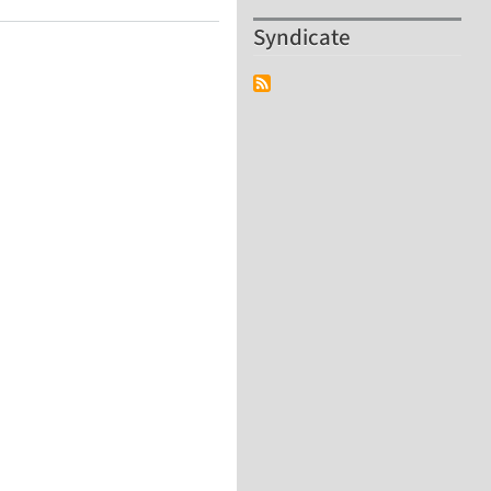
Syndicate